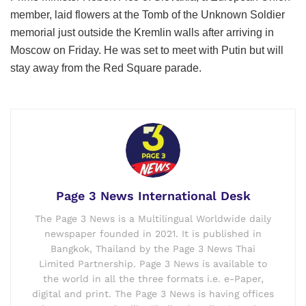
member, laid flowers at the Tomb of the Unknown Soldier
memorial just outside the Kremlin walls after arriving in
Moscow on Friday. He was set to meet with Putin but will
stay away from the Red Square parade.
Page 3 News International Desk
The Page 3 News is a Multilingual Worldwide daily
newspaper founded in 2021. It is published in
Bangkok, Thailand by the Page 3 News Thai
Limited Partnership. Page 3 News is available to
the world in all the three formats i.e. e-Paper,
digital and print. The Page 3 News is having offices