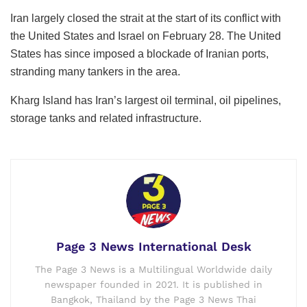
Iran largely closed the strait at the start of its conflict with
the United States and Israel on February 28. The United
States has since imposed a blockade of Iranian ports,
stranding many tankers in the area.
Kharg Island has Iran’s largest oil terminal, oil pipelines,
storage tanks and related infrastructure.
Page 3 News International Desk
The Page 3 News is a Multilingual Worldwide daily
newspaper founded in 2021. It is published in
Bangkok, Thailand by the Page 3 News Thai