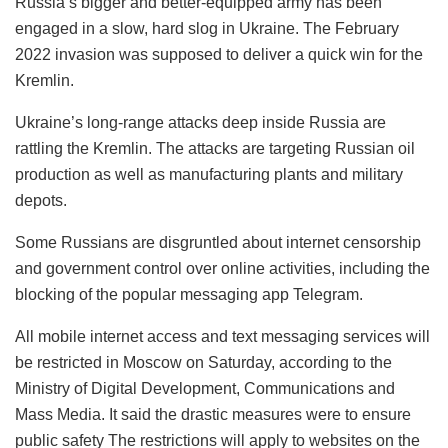
Russia’s bigger and better-equipped army has been
engaged in a slow, hard slog in Ukraine. The February
2022 invasion was supposed to deliver a quick win for the
Kremlin.
Ukraine’s long-range attacks deep inside Russia are
rattling the Kremlin. The attacks are targeting Russian oil
production as well as manufacturing plants and military
depots.
Some Russians are disgruntled about internet censorship
and government control over online activities, including the
blocking of the popular messaging app Telegram.
All mobile internet access and text messaging services will
be restricted in Moscow on Saturday, according to the
Ministry of Digital Development, Communications and
Mass Media. It said the drastic measures were to ensure
public safety
The restrictions will apply to websites on the