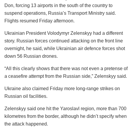
Don, forcing 13 airports in the south of the country to
suspend operations, Russia’s Transport Ministry said.
Flights resumed Friday afternoon.
Ukrainian President Volodymyr Zelenskyy had a different
story. Russian forces continued attacking on the front line
overnight, he said, while Ukrainian air defence forces shot
down 56 Russian drones.
“All this clearly shows that there was not even a pretense of
a ceasefire attempt from the Russian side,” Zelenskyy said.
Ukraine also claimed Friday more long-range strikes on
Russian oil facilities.
Zelenskyy said one hit the Yaroslavl region, more than 700
kilometres from the border, although he didn’t specify when
the attack happened.