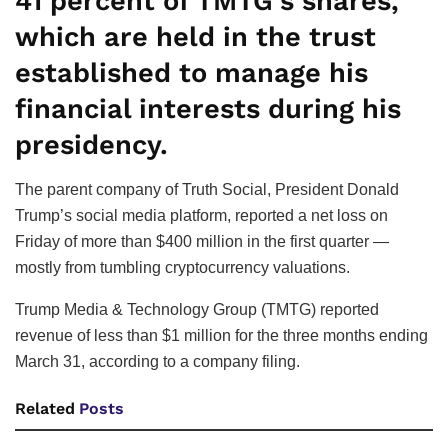
41 percent of TMTG’s shares,
which are held in the trust
established to manage his
financial interests during his
presidency.
The parent company of Truth Social, President Donald
Trump’s social media platform, reported a net loss on
Friday of more than $400 million in the first quarter —
mostly from tumbling cryptocurrency valuations.
Trump Media & Technology Group (TMTG) reported
revenue of less than $1 million for the three months ending
March 31, according to a company filing.
Related
Posts