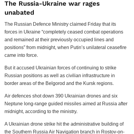
The Russia-Ukraine war rages
unabated
The Russian Defence Ministry claimed Friday that its
forces in Ukraine “completely ceased combat operations
and remained at their previously occupied lines and
positions” from midnight, when Putin’s unilateral ceasefire
came into force.
But it accused Ukrainian forces of continuing to strike
Russian positions as well as civilian infrastructure in
border areas of the Belgorod and the Kursk regions.
Air defences shot down 390 Ukrainian drones and six
Neptune long-range guided missiles aimed at Russia after
midnight, according to the ministry.
A Ukrainian drone strike hit the administrative building of
the Southern Russia Air Navigation branch in Rostov-on-