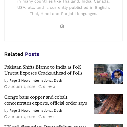
in many countries like Thailand, India, Canada,
USA, etc. and is currently published in English,
Thai, Hindi and Punjabi languages.
Related
Posts
Pakistan Shifts Blame to India as PoK
Unrest Exposes Cracks Ahead of Polls
by
Page 3 News International Desk
AUGUST 7, 2026
0
3
Congo bans copper and cobalt
concentrates exports, official order says
by
Page 3 News International Desk
AUGUST 7, 2026
0
1