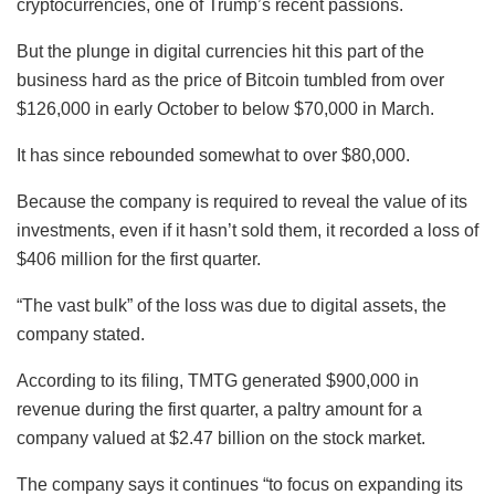
cryptocurrencies, one of Trump’s recent passions.
But the plunge in digital currencies hit this part of the
business hard as the price of Bitcoin tumbled from over
$126,000 in early October to below $70,000 in March.
It has since rebounded somewhat to over $80,000.
Because the company is required to reveal the value of its
investments, even if it hasn’t sold them, it recorded a loss of
$406 million for the first quarter.
“The vast bulk” of the loss was due to digital assets, the
company stated.
According to its filing, TMTG generated $900,000 in
revenue during the first quarter, a paltry amount for a
company valued at $2.47 billion on the stock market.
The company says it continues “to focus on expanding its