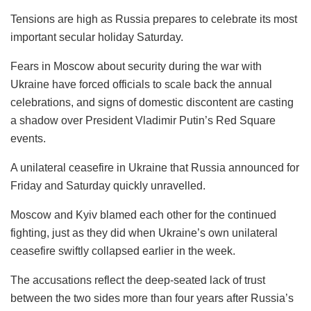
Tensions are high as Russia prepares to celebrate its most
important secular holiday Saturday.
Fears in Moscow about security during the war with
Ukraine have forced officials to scale back the annual
celebrations, and signs of domestic discontent are casting
a shadow over President Vladimir Putin’s Red Square
events.
A unilateral ceasefire in Ukraine that Russia announced for
Friday and Saturday quickly unravelled.
Moscow and Kyiv blamed each other for the continued
fighting, just as they did when Ukraine’s own unilateral
ceasefire swiftly collapsed earlier in the week.
The accusations reflect the deep-seated lack of trust
between the two sides more than four years after Russia’s