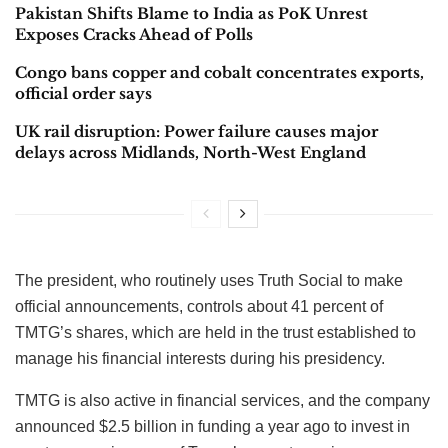
Pakistan Shifts Blame to India as PoK Unrest
Exposes Cracks Ahead of Polls
Congo bans copper and cobalt concentrates exports,
official order says
UK rail disruption: Power failure causes major
delays across Midlands, North-West England
The president, who routinely uses Truth Social to make
official announcements, controls about 41 percent of
TMTG’s shares, which are held in the trust established to
manage his financial interests during his presidency.
TMTG is also active in financial services, and the company
announced $2.5 billion in funding a year ago to invest in