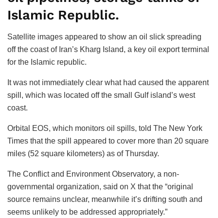
Islamic Republic.
Satellite images appeared to show an oil slick spreading
off the coast of Iran’s Kharg Island, a key oil export terminal
for the Islamic republic.
It was not immediately clear what had caused the apparent
spill, which was located off the small Gulf island’s west
coast.
Orbital EOS, which monitors oil spills, told The New York
Times that the spill appeared to cover more than 20 square
miles (52 square kilometers) as of Thursday.
The Conflict and Environment Observatory, a non-
governmental organization, said on X that the “original
source remains unclear, meanwhile it’s drifting south and
seems unlikely to be addressed appropriately.”