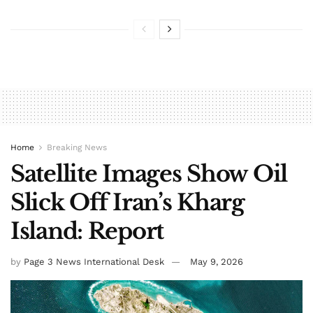
Home
Breaking News
Satellite Images Show Oil
Slick Off Iran’s Kharg
Island: Report
by
Page 3 News International Desk
May 9, 2026