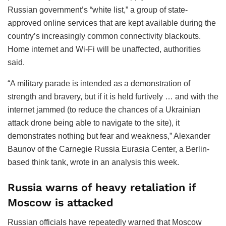
Russian government’s “white list,” a group of state-
approved online services that are kept available during the
country’s increasingly common connectivity blackouts.
Home internet and Wi-Fi will be unaffected, authorities
said.
“A military parade is intended as a demonstration of
strength and bravery, but if it is held furtively … and with the
internet jammed (to reduce the chances of a Ukrainian
attack drone being able to navigate to the site), it
demonstrates nothing but fear and weakness,” Alexander
Baunov of the Carnegie Russia Eurasia Center, a Berlin-
based think tank, wrote in an analysis this week.
Russia warns of heavy retaliation if
Moscow is attacked
Russian officials have repeatedly warned that Moscow