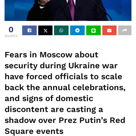
0
SHARES
Fears in Moscow about
security during Ukraine war
have forced officials to scale
back the annual celebrations,
and signs of domestic
discontent are casting a
shadow over Prez Putin’s Red
Square events