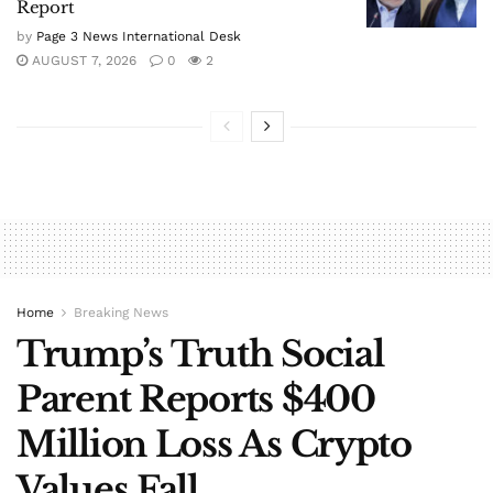
Report
by
Page 3 News International Desk
AUGUST 7, 2026
0
2
Home
Breaking News
Trump’s Truth Social
Parent Reports $400
Million Loss As Crypto
Values Fall