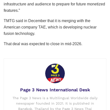
infrastructure and audience to prepare for future monetized
features.”
TMTG said in December that it is merging with the
American company TAE, which is developing nuclear
fusion technology.
That deal was expected to close in mid-2026.
Page 3 News International Desk
The Page 3 News is a Multilingual Worldwide daily
newspaper founded in 2021. It is published in
Bangkok, Thailand by the Page 3 News Thai