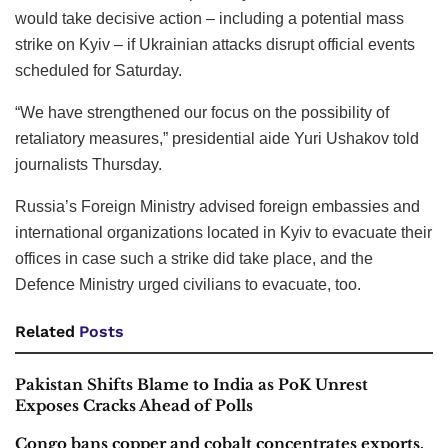
would take decisive action – including a potential mass
strike on Kyiv – if Ukrainian attacks disrupt official events
scheduled for Saturday.
“We have strengthened our focus on the possibility of
retaliatory measures,” presidential aide Yuri Ushakov told
journalists Thursday.
Russia’s Foreign Ministry advised foreign embassies and
international organizations located in Kyiv to evacuate their
offices in case such a strike did take place, and the
Defence Ministry urged civilians to evacuate, too.
Related
Posts
Pakistan Shifts Blame to India as PoK Unrest
Exposes Cracks Ahead of Polls
Congo bans copper and cobalt concentrates exports,