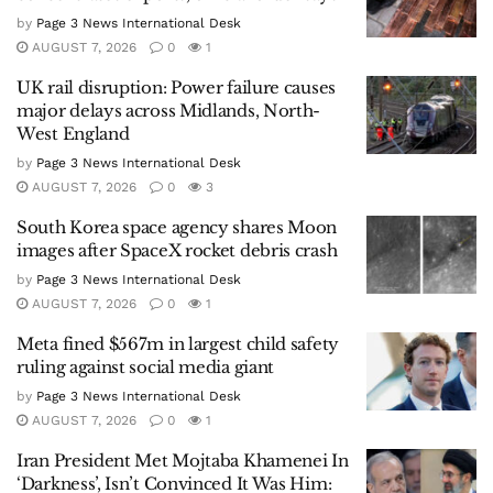
by
Page 3 News International Desk
AUGUST 7, 2026
0
1
UK rail disruption: Power failure causes
major delays across Midlands, North-
West England
by
Page 3 News International Desk
AUGUST 7, 2026
0
3
South Korea space agency shares Moon
images after SpaceX rocket debris crash
by
Page 3 News International Desk
AUGUST 7, 2026
0
1
Meta fined $567m in largest child safety
ruling against social media giant
by
Page 3 News International Desk
AUGUST 7, 2026
0
1
Iran President Met Mojtaba Khamenei In
‘Darkness’, Isn’t Convinced It Was Him: