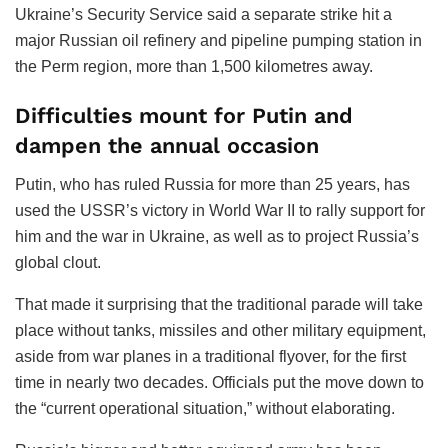
Ukraine’s Security Service said a separate strike hit a
major Russian oil refinery and pipeline pumping station in
the Perm region, more than 1,500 kilometres away.
Difficulties mount for Putin and
dampen the annual occasion
Putin, who has ruled Russia for more than 25 years, has
used the USSR’s victory in World War II to rally support for
him and the war in Ukraine, as well as to project Russia’s
global clout.
That made it surprising that the traditional parade will take
place without tanks, missiles and other military equipment,
aside from war planes in a traditional flyover, for the first
time in nearly two decades. Officials put the move down to
the “current operational situation,” without elaborating.