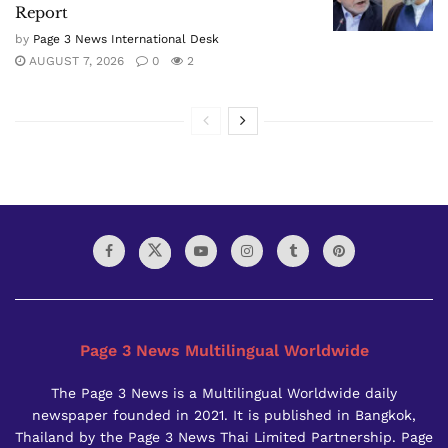
Report
by
Page 3 News International Desk
AUGUST 7, 2026
0
2
Page 3 News Multilingual Worldwide
The Page 3 News is a Multilingual Worldwide daily
newspaper founded in 2021. It is published in Bangkok,
Thailand by the Page 3 News Thai Limited Partnership. Page