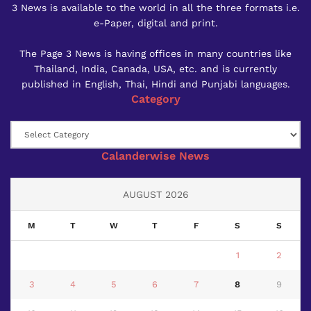
3 News is available to the world in all the three formats i.e.
e-Paper, digital and print.
The Page 3 News is having offices in many countries like
Thailand, India, Canada, USA, etc. and is currently
published in English, Thai, Hindi and Punjabi languages.
Category
Category
Calanderwise News
AUGUST 2026
M
T
W
T
F
S
S
1
2
3
4
5
6
7
8
9