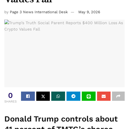
by
Page 3 News International Desk
May 9, 2026
0
SHARES
Donald Trump controls about