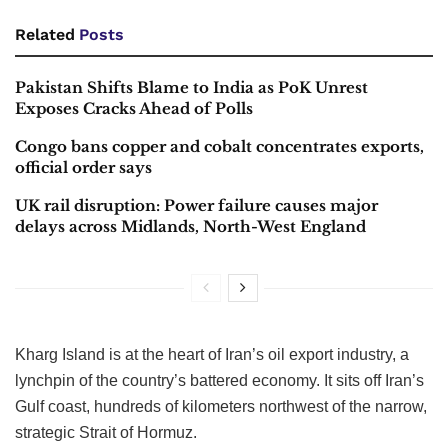
Related
Posts
Pakistan Shifts Blame to India as PoK Unrest
Exposes Cracks Ahead of Polls
Congo bans copper and cobalt concentrates exports,
official order says
UK rail disruption: Power failure causes major
delays across Midlands, North-West England
Kharg Island is at the heart of Iran’s oil export industry, a
lynchpin of the country’s battered economy. It sits off Iran’s
Gulf coast, hundreds of kilometers northwest of the narrow,
strategic Strait of Hormuz.