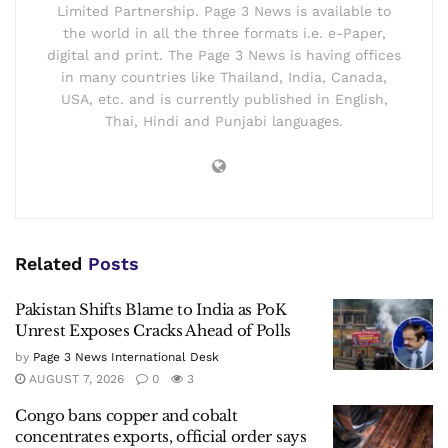
Limited Partnership. Page 3 News is available to
the world in all the three formats i.e. e-Paper,
digital and print. The Page 3 News is having offices
in many countries like Thailand, India, Canada,
USA, etc. and is currently published in English,
Thai, Hindi and Punjabi languages.
Related
Posts
Pakistan Shifts Blame to India as PoK
Unrest Exposes Cracks Ahead of Polls
by
Page 3 News International Desk
AUGUST 7, 2026
0
3
Congo bans copper and cobalt
concentrates exports, official order says