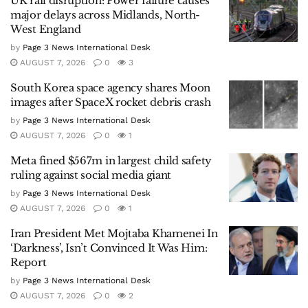
UK rail disruption: Power failure causes
major delays across Midlands, North-
West England
by
Page 3 News International Desk
AUGUST 7, 2026
0
3
South Korea space agency shares Moon
images after SpaceX rocket debris crash
by
Page 3 News International Desk
AUGUST 7, 2026
0
1
Meta fined $567m in largest child safety
ruling against social media giant
by
Page 3 News International Desk
AUGUST 7, 2026
0
1
Iran President Met Mojtaba Khamenei In
‘Darkness’, Isn’t Convinced It Was Him:
Report
by
Page 3 News International Desk
AUGUST 7, 2026
0
2