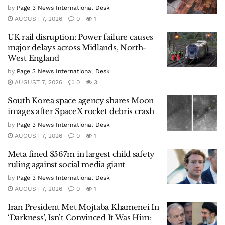
by
Page 3 News International Desk
AUGUST 7, 2026
0
1
UK rail disruption: Power failure causes
major delays across Midlands, North-
West England
by
Page 3 News International Desk
AUGUST 7, 2026
0
3
South Korea space agency shares Moon
images after SpaceX rocket debris crash
by
Page 3 News International Desk
AUGUST 7, 2026
0
1
Meta fined $567m in largest child safety
ruling against social media giant
by
Page 3 News International Desk
AUGUST 7, 2026
0
1
Iran President Met Mojtaba Khamenei In
‘Darkness’, Isn’t Convinced It Was Him: