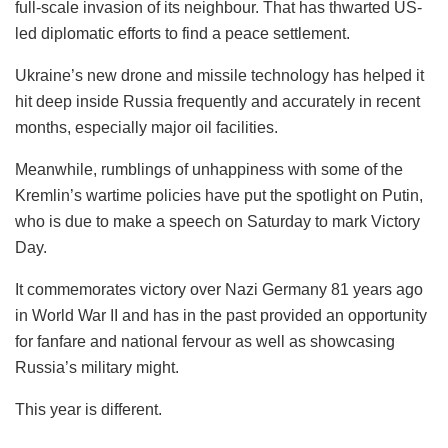
full-scale invasion of its neighbour. That has thwarted US-
led diplomatic efforts to find a peace settlement.
Ukraine’s new drone and missile technology has helped it
hit deep inside Russia frequently and accurately in recent
months, especially major oil facilities.
Meanwhile, rumblings of unhappiness with some of the
Kremlin’s wartime policies have put the spotlight on Putin,
who is due to make a speech on Saturday to mark Victory
Day.
It commemorates victory over Nazi Germany 81 years ago
in World War II and has in the past provided an opportunity
for fanfare and national fervour as well as showcasing
Russia’s military might.
This year is different.