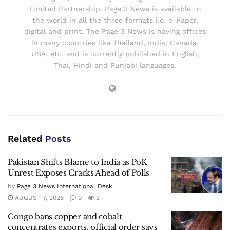
Limited Partnership. Page 3 News is available to
the world in all the three formats i.e. e-Paper,
digital and print. The Page 3 News is having offices
in many countries like Thailand, India, Canada,
USA, etc. and is currently published in English,
Thai, Hindi and Punjabi languages.
Related
Posts
Pakistan Shifts Blame to India as PoK
Unrest Exposes Cracks Ahead of Polls
by
Page 3 News International Desk
AUGUST 7, 2026
0
3
Congo bans copper and cobalt
concentrates exports, official order says