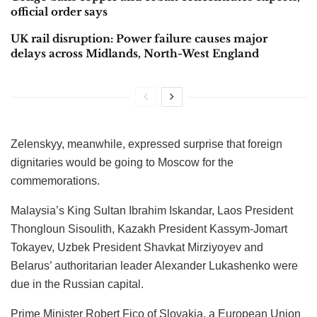
official order says
UK rail disruption: Power failure causes major
delays across Midlands, North-West England
Zelenskyy, meanwhile, expressed surprise that foreign
dignitaries would be going to Moscow for the
commemorations.
Malaysia’s King Sultan Ibrahim Iskandar, Laos President
Thongloun Sisoulith, Kazakh President Kassym-Jomart
Tokayev, Uzbek President Shavkat Mirziyoyev and
Belarus’ authoritarian leader Alexander Lukashenko were
due in the Russian capital.
Prime Minister Robert Fico of Slovakia, a European Union