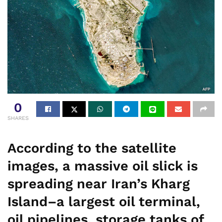
0
SHARES
According to the satellite
images, a massive oil slick is
spreading near Iran’s Kharg
Island–a largest oil terminal,
oil pipelines, storage tanks of