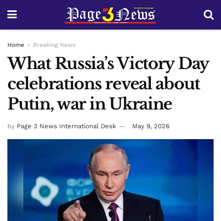
Home
Breaking News
What Russia’s Victory Day
celebrations reveal about
Putin, war in Ukraine
by
Page 3 News International Desk
May 9, 2026