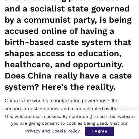
and a socialist state governed
by a communist party, is being
accused online of having a
birth-based caste system that
shapes access to education,
healthcare, and opportunity.
Does China really have a caste
system? Here’s the reality.
China is the world’s manufacturing powerhouse, the
second-largest economy, and a country ruled by the
This website uses cookies. By continuing to use this website
Communist Party and officially champions socialist
you are giving consent to cookies being used. Visit our
equality. Yet a growing debate on social media has cast a
Privacy and Cookie Policy
.
I Agree
spotlight on an unpopular question that does China have a