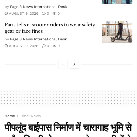
by
Page 3 News International Desk
AUGUST 9, 2026
0
0
Paris tells e-scooter riders to wear safety
gear or face fines
by
Page 3 News International Desk
AUGUST 9, 2026
0
0
Home
Hindi News
पीपलूंद बाईपास निर्माण में चारागाह भूमि से