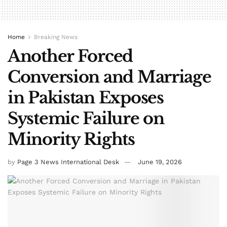
Home
Breaking News
Another Forced
Conversion and Marriage
in Pakistan Exposes
Systemic Failure on
Minority Rights
by
Page 3 News International Desk
June 19, 2026