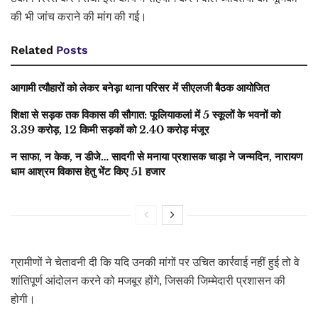
की भी जांच कराने की मांग की गई।
Related
Posts
आगामी त्यौहारों को लेकर बनेड़ा थाना परिसर में सीएलजी बैठक आयोजित
शिक्षा से सड़क तक विकास की सौगात: फूलियाकलां में 5 स्कूलों के भवनों को
3.39 करोड़, 12 किमी सड़कों को 2.40 करोड़ मंजूर
न साफा, न केक, न डीजे… सादगी से मनाया प्रशासक चाड़ा ने जन्मदिन, नारायण
धाम आश्रम विकास हेतु भेंट किए 51 हजार
ग्रामीणों ने चेतावनी दी कि यदि उनकी मांगों पर उचित कार्रवाई नहीं हुई तो वे
शांतिपूर्ण आंदोलन करने को मजबूर होंगे, जिसकी जिम्मेदारी प्रशासन की
होगी।