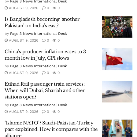
by
Page 3 News International Desk
AUGUST 9, 2026
0
0
Is Bangladesh becoming ‘another
Pakistan’ on India’s east?
by
Page 3 News International Desk
AUGUST 9, 2026
0
0
China’s producer inflation eases to 3-
month low in July, CPI slows
by
Page 3 News International Desk
AUGUST 9, 2026
0
0
Etihad Rail passenger train services:
When will Dubai, Sharjah and other
stations open?
by
Page 3 News International Desk
AUGUST 9, 2026
0
0
‘Islamic NATO’? Saudi-Pakistan-Turkey
pact explained: How it compares with the
alliance