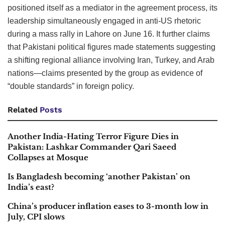
positioned itself as a mediator in the agreement process, its
leadership simultaneously engaged in anti-US rhetoric
during a mass rally in Lahore on June 16. It further claims
that Pakistani political figures made statements suggesting
a shifting regional alliance involving Iran, Turkey, and Arab
nations—claims presented by the group as evidence of
“double standards” in foreign policy.
Related
Posts
Another India-Hating Terror Figure Dies in
Pakistan: Lashkar Commander Qari Saeed
Collapses at Mosque
Is Bangladesh becoming ‘another Pakistan’ on
India’s east?
China’s producer inflation eases to 3-month low in
July, CPI slows