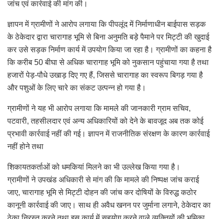
जांच एवं कार्रवाई की मांग की।
ज्ञापन में ग्रामीणों ने आरोप लगाया कि पीपलूंद में निर्माणाधीन बाईपास सड़क
के ठेकेदार द्वारा चारागाह भूमि से बिना अनुमति बड़े पैमाने पर मिट्टी की खुदाई
कर उसे सड़क निर्माण कार्य में उपयोग किया जा रहा है। ग्रामीणों का कहना है
कि करीब 50 बीघा से अधिक चारागाह भूमि को नुकसान पहुंचाया गया है तथा
हजारों पेड़-पौधे उखाड़ दिए गए हैं, जिससे चारागाह का स्वरूप बिगड़ गया है
और पशुओं के लिए चारे का संकट उत्पन्न हो गया है।
ग्रामीणों ने यह भी आरोप लगाया कि मामले की जानकारी ग्राम सचिव,
पटवारी, तहसीलदार एवं अन्य अधिकारियों को देने के बावजूद अब तक कोई
प्रभावी कार्रवाई नहीं की गई। ज्ञापन में राजनीतिक संरक्षण के कारण कार्रवाई
नहीं होने तथा
शिकायतकर्ताओं को धमकियां मिलने का भी उल्लेख किया गया है।
ग्रामीणों ने उपखंड अधिकारी से मांग की कि मामले की निष्पक्ष जांच कराई
जाए, चारागाह भूमि से मिट्टी दोहन की जांच कर दोषियों के विरुद्ध कठोर
कानूनी कार्रवाई की जाए। साथ ही अवैध खनन पर जुर्माना लगाने, ठेकेदार का
ठेका निरस्त करने तथा इस कार्य में सहयोग करने वाले व्यक्तियों की भूमिका