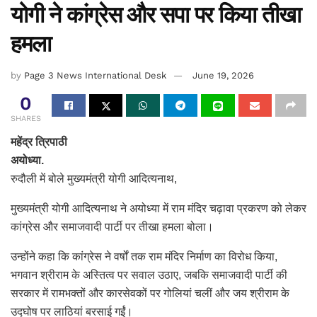
योगी ने कांग्रेस और सपा पर किया तीखा
हमला
by
Page 3 News International Desk
June 19, 2026
0
SHARES
महेंद्र त्रिपाठी
अयोध्या.
रुदौली में बोले मुख्यमंत्री योगी आदित्यनाथ,
मुख्यमंत्री योगी आदित्यनाथ ने अयोध्या में राम मंदिर चढ़ावा प्रकरण को लेकर
कांग्रेस और समाजवादी पार्टी पर तीखा हमला बोला।
उन्होंने कहा कि कांग्रेस ने वर्षों तक राम मंदिर निर्माण का विरोध किया,
भगवान श्रीराम के अस्तित्व पर सवाल उठाए, जबकि समाजवादी पार्टी की
सरकार में रामभक्तों और कारसेवकों पर गोलियां चलीं और जय श्रीराम के
उद्घोष पर लाठियां बरसाई गईं।