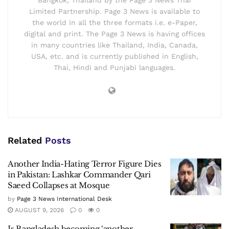
Bangkok, Thailand by the Page 3 News Thai
Limited Partnership. Page 3 News is available to
the world in all the three formats i.e. e-Paper,
digital and print. The Page 3 News is having offices
in many countries like Thailand, India, Canada,
USA, etc. and is currently published in English,
Thai, Hindi and Punjabi languages.
Related
Posts
Another India-Hating Terror Figure Dies
in Pakistan: Lashkar Commander Qari
Saeed Collapses at Mosque
by
Page 3 News International Desk
AUGUST 9, 2026
0
0
Is Bangladesh becoming ‘another