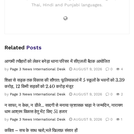
Thai, Hindi and Punjabi languages.
Related
Posts
आगामी त्यौहारों को लेकर बनेड़ा थाना परिसर में सीएलजी बैठक आयोजित
by
Page 3 News International Desk
AUGUST 9, 2026
0
4
शिक्षा से सड़क तक विकास की सौगात: फूलियाकलां में 5 स्कूलों के भवनों को 3.39
करोड़, 12 किमी सड़कों को 2.40 करोड़ मंजूर
by
Page 3 News International Desk
AUGUST 9, 2026
0
2
न साफा, न केक, न डीजे… सादगी से मनाया प्रशासक चाड़ा ने जन्मदिन, नारायण
धाम आश्रम विकास हेतु भेंट किए 51 हजार
by
Page 3 News International Desk
AUGUST 9, 2026
0
1
कविता – सच के साथ चलो,भले खिलाफ़ संसार हों