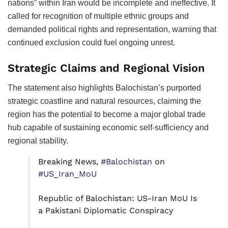
nations” within Iran would be incomplete and ineffective. It
called for recognition of multiple ethnic groups and
demanded political rights and representation, warning that
continued exclusion could fuel ongoing unrest.
Strategic Claims and Regional Vision
The statement also highlights Balochistan’s purported
strategic coastline and natural resources, claiming the
region has the potential to become a major global trade
hub capable of sustaining economic self-sufficiency and
regional stability.
Breaking News,
#Balochistan
on
#US_Iran_MoU
Republic of Balochistan: US-Iran MoU Is
a Pakistani Diplomatic Conspiracy