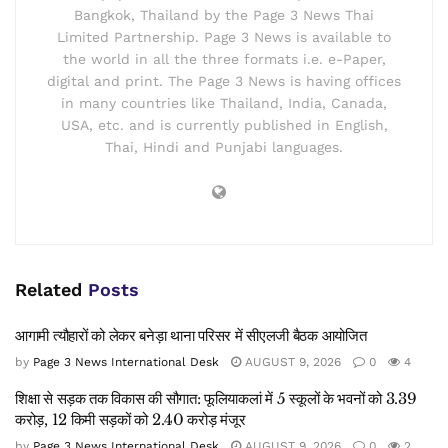
Bangkok, Thailand by the Page 3 News Thai
Limited Partnership. Page 3 News is available to
the world in all the three formats i.e. e-Paper,
digital and print. The Page 3 News is having offices
in many countries like Thailand, India, Canada,
USA, etc. and is currently published in English,
Thai, Hindi and Punjabi languages.
Related
Posts
आगामी त्यौहारों को लेकर बनेड़ा थाना परिसर में सीएलजी बैठक आयोजित
by
Page 3 News International Desk
AUGUST 9, 2026
0
4
शिक्षा से सड़क तक विकास की सौगात: फूलियाकलां में 5 स्कूलों के भवनों को 3.39
करोड़, 12 किमी सड़कों को 2.40 करोड़ मंजूर
by
Page 3 News International Desk
AUGUST 9, 2026
0
2