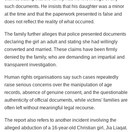
such documents. He insists that his daughter was a minor
at the time and that the paperwork presented is false and
does not reflect the reality of what occurred.
The family further alleges that police presented documents
declaring the girl an adult and stating she had willingly
converted and married. These claims have been firmly
denied by the family, who are demanding an impartial and
transparent investigation.
Human rights organisations say such cases repeatedly
raise serious concerns over the manipulation of age
records, absence of genuine consent, and the questionable
authenticity of official documents, while victims’ families are
often left without meaningful legal recourse.
The report also refers to another incident involving the
alleged abduction of a 16-year-old Christian girl, Jia Liaqat.