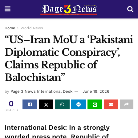
Home
World News
“US–Iran MoU a ‘Pakistani
Diplomatic Conspiracy’,
Claims Republic of
Balochistan”
by
Page 3 News International Desk
June 19, 2026
0
SHARES
International Desk:
In a strongly
worded press note, Republic of