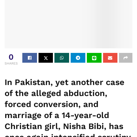
0
SHARES
In Pakistan, yet another case
of the alleged abduction,
forced conversion, and
marriage of a 14-year-old
Christian girl, Nisha Bibi, has