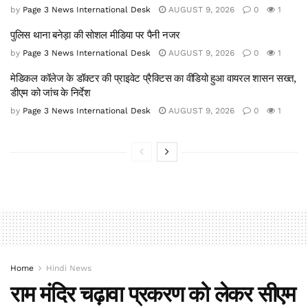
by
Page 3 News International Desk
AUGUST 9, 2026
0
1
पुलिस थाना बनेड़ा की सोशल मीडिया पर पैनी नजर
by
Page 3 News International Desk
AUGUST 9, 2026
0
1
मेडिकल कॉलेज के डॉक्टर की प्राइवेट प्रैक्टिस का वीडियो हुआ वायरल शासन सख्त,
डीएम को जांच के निर्देश
by
Page 3 News International Desk
AUGUST 9, 2026
0
1
Home
Hindi News
राम मंदिर चढ़ावा प्रकरण को लेकर सीएम