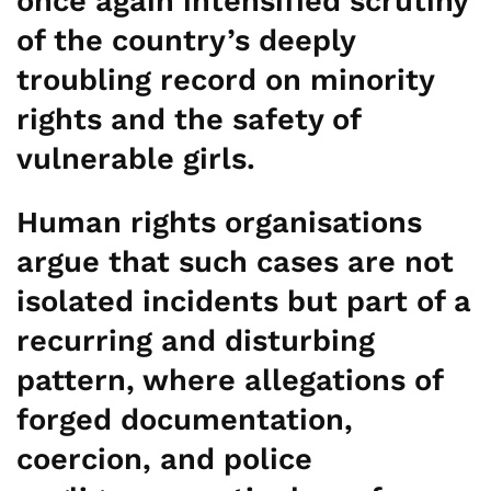
once again intensified scrutiny
of the country’s deeply
troubling record on minority
rights and the safety of
vulnerable girls.
Human rights organisations
argue that such cases are not
isolated incidents but part of a
recurring and disturbing
pattern, where allegations of
forged documentation,
coercion, and police