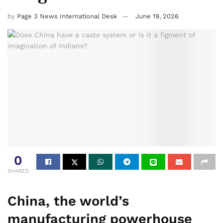
by
Page 3 News International Desk
June 19, 2026
0
SHARES
China, the world’s
manufacturing powerhouse