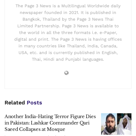
The Page 3 News is a Multilingual Worldwide daily
newspaper founded in 2021. It is published in
Bangkok, Thailand by the Page 3 News Thai
Limited Partnership. Page 3 News is available to
the world in all the three formats i.e. e-Paper,
digital and print. The Page 3 News is having offices
in many countries like Thailand, India, Canada,
USA, etc. and is currently published in English,
Thai, Hindi and Punjabi languages.
Related
Posts
Another India-Hating Terror Figure Dies
in Pakistan: Lashkar Commander Qari
Saeed Collapses at Mosque