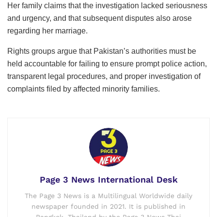
Her family claims that the investigation lacked seriousness
and urgency, and that subsequent disputes also arose
regarding her marriage.
Rights groups argue that Pakistan’s authorities must be
held accountable for failing to ensure prompt police action,
transparent legal procedures, and proper investigation of
complaints filed by affected minority families.
Page 3 News International Desk
The Page 3 News is a Multilingual Worldwide daily
newspaper founded in 2021. It is published in