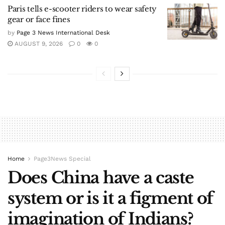
Paris tells e-scooter riders to wear safety
gear or face fines
by
Page 3 News International Desk
AUGUST 9, 2026
0
0
Home
Page3News Special
Does China have a caste
system or is it a figment of
imagination of Indians?