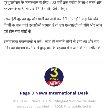
प्रभु श्रीराम के जन्मस्थान के लिए 500 वर्षों तक मर्यादा के साथ संघर्ष और
इंतजार किया है, तो अब 15 दिन और धैर्य रखिए।
एसआईटी दूध का दूध और पानी का पानी कर देगी।” उन्होंने कहा कि यदि
किसी के पास कोई दस्तावेजी प्रमाण है तो उसे एसआईटी को सौंपे और जांच
पूरी होने तक कोई भी
अनावश्यक बयानबाजी न करे। साथ ही उन्होंने लोगों से अयोध्या और राम
मंदिर को बदनाम करने वाले दुष्प्रचार के बहकावे में न आने की भी अपील की।
Page 3 News International Desk
The Page 3 News is a Multilingual Worldwide daily
newspaper founded in 2021. It is published in