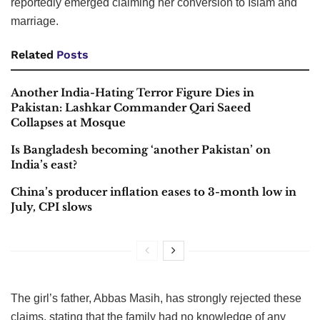
reportedly emerged claiming her conversion to Islam and
marriage.
Related
Posts
Another India-Hating Terror Figure Dies in
Pakistan: Lashkar Commander Qari Saeed
Collapses at Mosque
Is Bangladesh becoming ‘another Pakistan’ on
India’s east?
China’s producer inflation eases to 3-month low in
July, CPI slows
The girl’s father, Abbas Masih, has strongly rejected these
claims, stating that the family had no knowledge of any