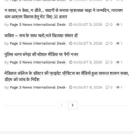
न साफा, न केक, न डीजे… सादगी से मनाया प्रशासक चाड़ा ने जन्मदिन, नारायण
धाम आश्रम विकास हेतु भेंट किए 51 हजार
by
Page 3 News International Desk
AUGUST 9, 2026
0
1
कविता – सच के साथ चलो,भले खिलाफ़ संसार हों
by
Page 3 News International Desk
AUGUST 9, 2026
0
1
पुलिस थाना बनेड़ा की सोशल मीडिया पर पैनी नजर
by
Page 3 News International Desk
AUGUST 9, 2026
0
1
मेडिकल कॉलेज के डॉक्टर की प्राइवेट प्रैक्टिस का वीडियो हुआ वायरल शासन सख्त,
डीएम को जांच के निर्देश
by
Page 3 News International Desk
AUGUST 9, 2026
0
1