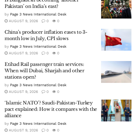
Pakistan’ on India’s east?
by
Page 3 News International Desk
AUGUST 9, 2026
0
0
China’s producer inflation eases to 3-
month low in July, CPI slows
by
Page 3 News International Desk
AUGUST 9, 2026
0
0
Etihad Rail passenger train services:
When will Dubai, Sharjah and other
stations open?
by
Page 3 News International Desk
AUGUST 9, 2026
0
0
‘Islamic NATO’? Saudi-Pakistan-Turkey
pact explained: How it compares with the
alliance
by
Page 3 News International Desk
AUGUST 9, 2026
0
0