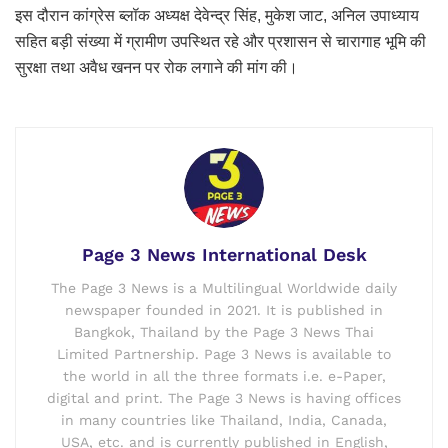
इस दौरान कांग्रेस ब्लॉक अध्यक्ष देवेन्द्र सिंह, मुकेश जाट, अनिल उपाध्याय
सहित बड़ी संख्या में ग्रामीण उपस्थित रहे और प्रशासन से चारागाह भूमि की
सुरक्षा तथा अवैध खनन पर रोक लगाने की मांग की।
Page 3 News International Desk
The Page 3 News is a Multilingual Worldwide daily
newspaper founded in 2021. It is published in
Bangkok, Thailand by the Page 3 News Thai
Limited Partnership. Page 3 News is available to
the world in all the three formats i.e. e-Paper,
digital and print. The Page 3 News is having offices
in many countries like Thailand, India, Canada,
USA, etc. and is currently published in English,