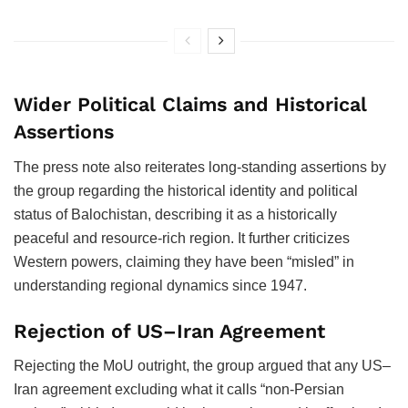
Wider Political Claims and Historical
Assertions
The press note also reiterates long-standing assertions by
the group regarding the historical identity and political
status of Balochistan, describing it as a historically
peaceful and resource-rich region. It further criticizes
Western powers, claiming they have been “misled” in
understanding regional dynamics since 1947.
Rejection of US–Iran Agreement
Rejecting the MoU outright, the group argued that any US–
Iran agreement excluding what it calls “non-Persian