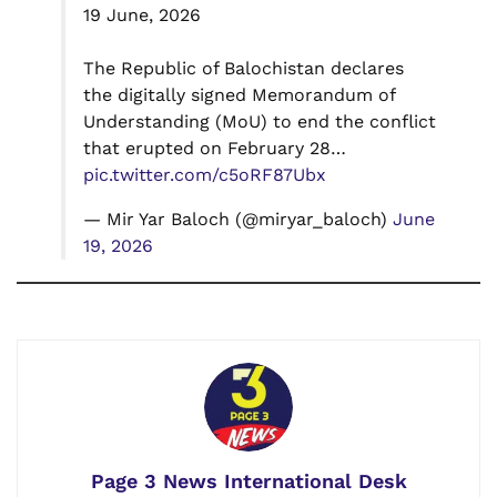
19 June, 2026
The Republic of Balochistan declares
the digitally signed Memorandum of
Understanding (MoU) to end the conflict
that erupted on February 28…
pic.twitter.com/c5oRF87Ubx
— Mir Yar Baloch (@miryar_baloch)
June
19, 2026
Page 3 News International Desk