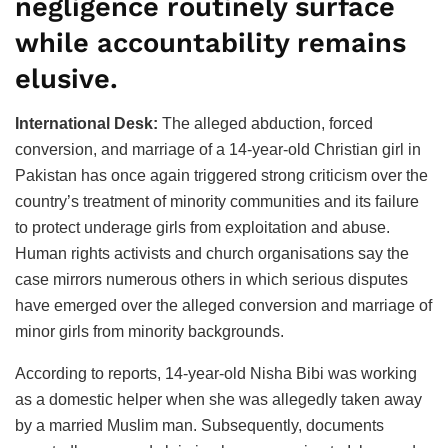
negligence routinely surface
while accountability remains
elusive.
International Desk:
The alleged abduction, forced
conversion, and marriage of a 14-year-old Christian girl in
Pakistan has once again triggered strong criticism over the
country’s treatment of minority communities and its failure
to protect underage girls from exploitation and abuse.
Human rights activists and church organisations say the
case mirrors numerous others in which serious disputes
have emerged over the alleged conversion and marriage of
minor girls from minority backgrounds.
According to reports, 14-year-old Nisha Bibi was working
as a domestic helper when she was allegedly taken away
by a married Muslim man. Subsequently, documents