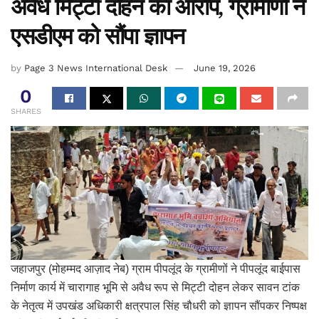
अवैध मिट्टी दोहन का आरोप, ग्रामीणों ने
एसडीएम को सौंपा ज्ञापन
by
Page 3 News International Desk
June 19, 2026
0
SHARES
जहाजपुर (मोहम्मद आज़ाद नेब) ग्राम पीपलूंद के ग्रामीणों ने पीपलूंद बाईपास
निर्माण कार्य में चारागाह भूमि से अवैध रूप से मिट्टी दोहन लेकर सावन टांक
के नेतृत्व में उपखंड अधिकारी क्षत्रपाल सिंह चौधरी को ज्ञापन सौंपकर निष्पक्ष