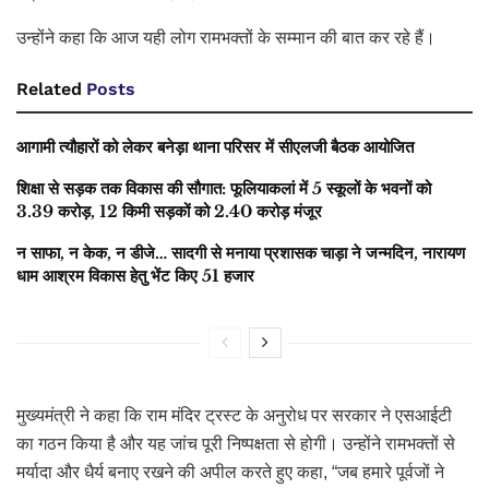
उन्होंने कहा कि आज यही लोग रामभक्तों के सम्मान की बात कर रहे हैं।
Related
Posts
आगामी त्यौहारों को लेकर बनेड़ा थाना परिसर में सीएलजी बैठक आयोजित
शिक्षा से सड़क तक विकास की सौगात: फूलियाकलां में 5 स्कूलों के भवनों को
3.39 करोड़, 12 किमी सड़कों को 2.40 करोड़ मंजूर
न साफा, न केक, न डीजे… सादगी से मनाया प्रशासक चाड़ा ने जन्मदिन, नारायण
धाम आश्रम विकास हेतु भेंट किए 51 हजार
मुख्यमंत्री ने कहा कि राम मंदिर ट्रस्ट के अनुरोध पर सरकार ने एसआईटी
का गठन किया है और यह जांच पूरी निष्पक्षता से होगी। उन्होंने रामभक्तों से
मर्यादा और धैर्य बनाए रखने की अपील करते हुए कहा, “जब हमारे पूर्वजों ने