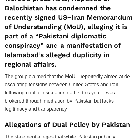
Balochistan has condemned the
recently signed US–Iran Memorandum
of Understanding (MoU), alleging it is
part of a “Pakistani diplomatic
conspiracy” and a manifestation of
Islamabad’s alleged duplicity in
regional affairs.
The group claimed that the MoU—reportedly aimed at de-
escalating tensions between United States and Iran
following conflict escalation earlier this year—was
brokered through mediation by Pakistan but lacks
legitimacy and transparency.
Allegations of Dual Policy by Pakistan
The statement alleges that while Pakistan publicly