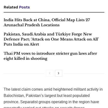
Related
Posts
India Hits Back at China, Official Map Lists 27
Arunachal Pradesh Locations
Pakistan, Saudi Arabia and Türkiye Forge New
Defence Pact; ‘Attack on One Means Attack on All’
Puts India on Alert
Thai PM vows to introduce stricter gun laws after
eight killed in shooting
The latest claim comes amid heightened militant activity in
Balochistan, Pakistan’s largest but least populated
province. Separatist groups operating in the region have