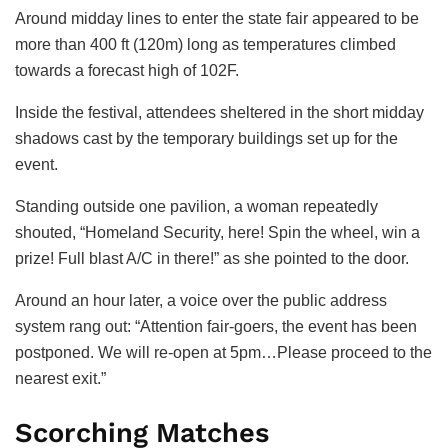
Around midday lines to enter the state fair appeared to be
more than 400 ft (120m) long as temperatures climbed
towards a forecast high of 102F.
Inside the festival, attendees sheltered in the short midday
shadows cast by the temporary buildings set up for the
event.
Standing outside one pavilion, a woman repeatedly
shouted, “Homeland Security, here! Spin the wheel, win a
prize! Full blast A/C in there!” as she pointed to the door.
Around an hour later, a voice over the public address
system rang out: “Attention fair-goers, the event has been
postponed. We will re-open at 5pm…Please proceed to the
nearest exit.”
Scorching Matches