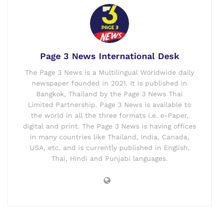
Page 3 News International Desk
The Page 3 News is a Multilingual Worldwide daily
newspaper founded in 2021. It is published in
Bangkok, Thailand by the Page 3 News Thai
Limited Partnership. Page 3 News is available to
the world in all the three formats i.e. e-Paper,
digital and print. The Page 3 News is having offices
in many countries like Thailand, India, Canada,
USA, etc. and is currently published in English,
Thai, Hindi and Punjabi languages.