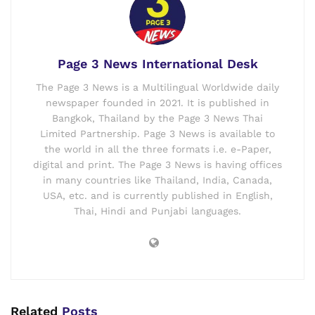
Page 3 News International Desk
The Page 3 News is a Multilingual Worldwide daily
newspaper founded in 2021. It is published in
Bangkok, Thailand by the Page 3 News Thai
Limited Partnership. Page 3 News is available to
the world in all the three formats i.e. e-Paper,
digital and print. The Page 3 News is having offices
in many countries like Thailand, India, Canada,
USA, etc. and is currently published in English,
Thai, Hindi and Punjabi languages.
Related
Posts