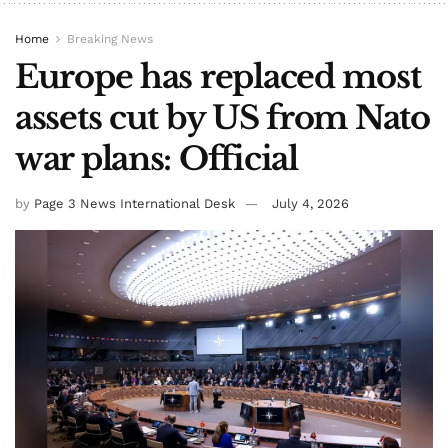
Home
Breaking News
Europe has replaced most
assets cut by US from Nato
war plans: Official
by
Page 3 News International Desk
July 4, 2026