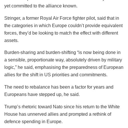
yet committed to the alliance known.
Stringer, a former Royal Air Force fighter pilot, said that in
the categories in which Europe couldn’t provide equivalent
forces, they’d be looking to match the effect with different
assets.
Burden-sharing and burden-shifting “is now being done in
a sensible, proportionate way, absolutely driven by military
logic,” he said, emphasising the preparedness of European
allies for the shift in US priorities and commitments.
The need to rebalance has been a factor for years and
Europeans have stepped up, he said.
Trump’s rhetoric toward Nato since his return to the White
House has unnerved allies and prompted a rethink of
defence spending in Europe.