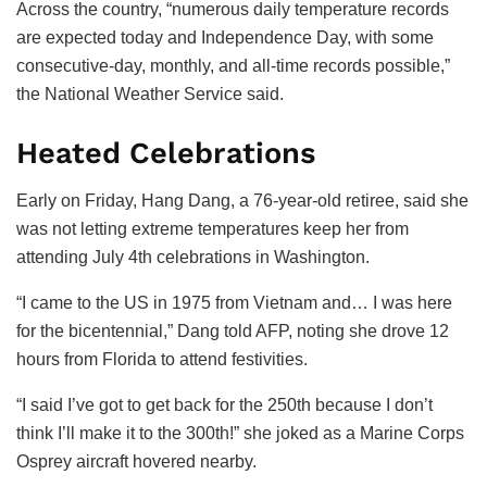
Across the country, “numerous daily temperature records
are expected today and Independence Day, with some
consecutive-day, monthly, and all-time records possible,”
the National Weather Service said.
Heated Celebrations
Early on Friday, Hang Dang, a 76-year-old retiree, said she
was not letting extreme temperatures keep her from
attending July 4th celebrations in Washington.
“I came to the US in 1975 from Vietnam and… I was here
for the bicentennial,” Dang told AFP, noting she drove 12
hours from Florida to attend festivities.
“I said I’ve got to get back for the 250th because I don’t
think I’ll make it to the 300th!” she joked as a Marine Corps
Osprey aircraft hovered nearby.