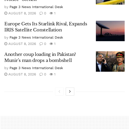
by
Page 3 News International Desk
AUGUST 8, 2026
0
1
Europe Gets Its Starlink Rival, Expands
IRIS Satellite Constellation
by
Page 3 News International Desk
AUGUST 8, 2026
0
1
Another coup loading in Pakistan?
Munir’s man drops a bombshell
by
Page 3 News International Desk
AUGUST 8, 2026
0
1