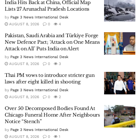
India Hits Back at China, Official Map
Lists 27 Arunachal Pradesh Locations
by
Page 3 News International Desk
AUGUST 8, 2026
0
4
Pakistan, Saudi Arabia and Türkiye Forge
New Defence Pact; ‘Attack on One Means
Attack on All’ Puts India on Alert
by
Page 3 News International Desk
AUGUST 8, 2026
0
3
Thai PM vows to introduce stricter gun
laws after eight killed in shooting
by
Page 3 News International Desk
AUGUST 8, 2026
0
2
Over 50 Decomposed Bodies Found At
Chicago Funeral Home After Neighbours
Notice “Stench”
by
Page 3 News International Desk
AUGUST 8, 2026
0
1