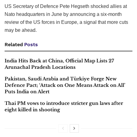
US Secretary of Defence Pete Hegseth shocked allies at
Nato headquarters in June by announcing a six-month
review of the US forces in Europe, a signal that more cuts
may be ahead.
Related
Posts
India Hits Back at China, Official Map Lists 27
Arunachal Pradesh Locations
Pakistan, Saudi Arabia and Türkiye Forge New
Defence Pact; ‘Attack on One Means Attack on All’
Puts India on Alert
Thai PM vows to introduce stricter gun laws after
eight killed in shooting