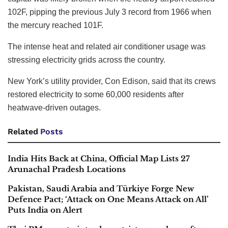
102F, pipping the previous July 3 record from 1966 when
the mercury reached 101F.
The intense heat and related air conditioner usage was
stressing electricity grids across the country.
New York’s utility provider, Con Edison, said that its crews
restored electricity to some 60,000 residents after
heatwave-driven outages.
Related
Posts
India Hits Back at China, Official Map Lists 27
Arunachal Pradesh Locations
Pakistan, Saudi Arabia and Türkiye Forge New
Defence Pact; ‘Attack on One Means Attack on All’
Puts India on Alert