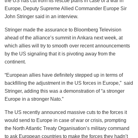
the US has cut from its rescue plans in case of a war in
Europe, Deputy Supreme Allied Commander Europe Sir
John Stringer said in an interview.
Stringer made the assurance to Bloomberg Television
ahead of the alliance’s summit in Ankara next week, at
which allies will try to smooth over recent announcements
by the US signaling that it is pivoting away from the
continent.
“European allies have definitely stepped up in terms of
backfilling the adjustment in the US forces in Europe,” said
Stringer, adding this was a demonstration of “a stronger
Europe in a stronger Nato.”
The US recently announced massive cuts to the forces it
would send to Europe in case of war or crisis, prompting
the North Atlantic Treaty Organisation’s military command
to ask European countries to make the forces they hadn’t