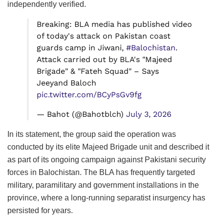
independently verified.
Breaking: BLA media has published video
of today's attack on Pakistan coast
guards camp in Jiwani,
#Balochistan
.
Attack carried out by BLA's "Majeed
Brigade" & "Fateh Squad" – Says
Jeeyand Baloch
pic.twitter.com/BCyPsGv9fg
— Bahot (@Bahotblch)
July 3, 2026
In its statement, the group said the operation was
conducted by its elite Majeed Brigade unit and described it
as part of its ongoing campaign against Pakistani security
forces in Balochistan. The BLA has frequently targeted
military, paramilitary and government installations in the
province, where a long-running separatist insurgency has
persisted for years.