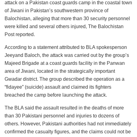
attack on a Pakistan coast guards camp in the coastal town
of Jiwani in Pakistan’s southwestern province of
Balochistan, alleging that more than 30 security personnel
were killed and several others injured, The Balochistan
Post reported.
According to a statement attributed to BLA spokesperson
Jeeyand Baloch, the attack was carried out by the group’s
Majeed Brigade at a coast guards facility in the Panwan
area of Jiwani, located in the strategically important
Gwadar district. The group described the operation as a
“fidayee” (suicide) assault and claimed its fighters
breached the camp before launching the attack.
The BLA said the assault resulted in the deaths of more
than 30 Pakistani personnel and injuries to dozens of
others. However, Pakistani authorities had not immediately
confirmed the casualty figures, and the claims could not be