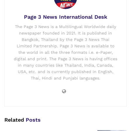
Page 3 News International Desk
The Page 3 News is a Multilingual Worldwide daily
newspaper founded in 2021. It is published in
Bangkok, Thailand by the Page 3 News Thai
Limited Partnership. Page 3 News is available to
the world in all the three formats i.e. e-Paper,
digital and print. The Page 3 News is having offices
in many countries like Thailand, India, Canada,
USA, etc. and is currently published in English,
Thai, Hindi and Punjabi languages.
Related
Posts