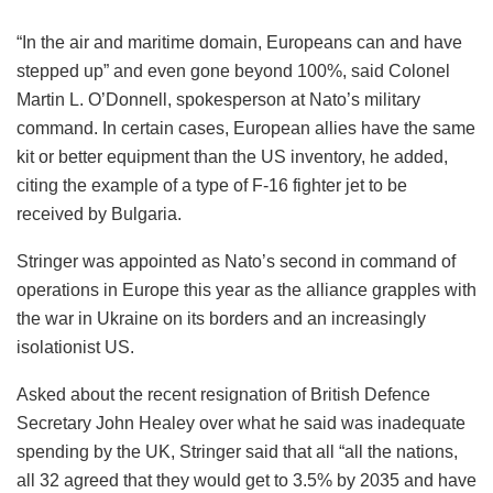
“In the air and maritime domain, Europeans can and have
stepped up” and even gone beyond 100%, said Colonel
Martin L. O’Donnell, spokesperson at Nato’s military
command. In certain cases, European allies have the same
kit or better equipment than the US inventory, he added,
citing the example of a type of F-16 fighter jet to be
received by Bulgaria.
Stringer was appointed as Nato’s second in command of
operations in Europe this year as the alliance grapples with
the war in Ukraine on its borders and an increasingly
isolationist US.
Asked about the recent resignation of British Defence
Secretary John Healey over what he said was inadequate
spending by the UK, Stringer said that all “all the nations,
all 32 agreed that they would get to 3.5% by 2035 and have