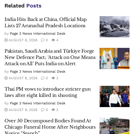
Related
Posts
India Hits Back at China, Official Map
Lists 27 Arunachal Pradesh Locations
by
Page 3 News International Desk
AUGUST 8, 2026
0
4
Pakistan, Saudi Arabia and Türkiye Forge
New Defence Pact; ‘Attack on One Means
Attack on All’ Puts India on Alert
by
Page 3 News International Desk
AUGUST 8, 2026
0
3
Thai PM vows to introduce stricter gun
laws after eight killed in shooting
by
Page 3 News International Desk
AUGUST 8, 2026
0
2
Over 50 Decomposed Bodies Found At
Chicago Funeral Home After Neighbours
Notice “Stench”