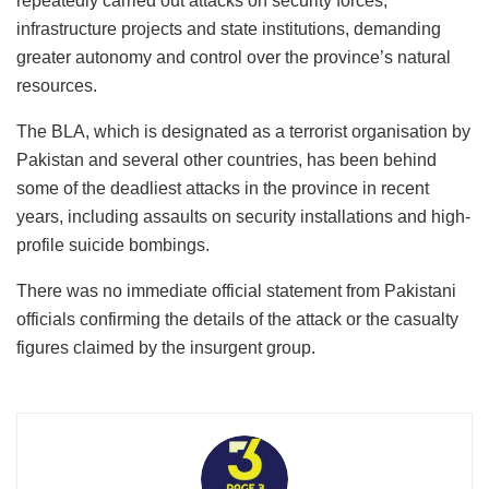
repeatedly carried out attacks on security forces,
infrastructure projects and state institutions, demanding
greater autonomy and control over the province’s natural
resources.
The BLA, which is designated as a terrorist organisation by
Pakistan and several other countries, has been behind
some of the deadliest attacks in the province in recent
years, including assaults on security installations and high-
profile suicide bombings.
There was no immediate official statement from Pakistani
officials confirming the details of the attack or the casualty
figures claimed by the insurgent group.