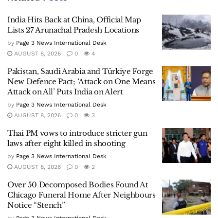
India Hits Back at China, Official Map
Lists 27 Arunachal Pradesh Locations
by
Page 3 News International Desk
AUGUST 8, 2026
0
4
Pakistan, Saudi Arabia and Türkiye Forge
New Defence Pact; ‘Attack on One Means
Attack on All’ Puts India on Alert
by
Page 3 News International Desk
AUGUST 8, 2026
0
3
Thai PM vows to introduce stricter gun
laws after eight killed in shooting
by
Page 3 News International Desk
AUGUST 8, 2026
0
2
Over 50 Decomposed Bodies Found At
Chicago Funeral Home After Neighbours
Notice “Stench”