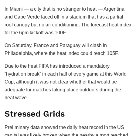
In Miami — a city that is no stranger to heat — Argentina
and Cape Verde faced off in a stadium that has a partial
roof canopy but no air conditioning. The forecast heat index
for the 6pm kickoff was 100F.
On Saturday, France and Paraguay will clash in
Philadelphia, where the heat index could reach 105F.
Due to the heat FIFA has introduced a mandatory
“hydration break” in each half of every game at this World
Cup, although it was not clear whether that would be
adequate for matches taking place outdoors during the
heat wave.
Stressed Grids
Preliminary data showed the daily heat record in the US
capital was likely broken when the nearby airport reached