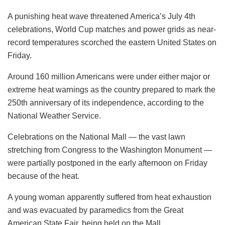
A punishing heat wave threatened America’s July 4th
celebrations, World Cup matches and power grids as near-
record temperatures scorched the eastern United States on
Friday.
Around 160 million Americans were under either major or
extreme heat warnings as the country prepared to mark the
250th anniversary of its independence, according to the
National Weather Service.
Celebrations on the National Mall — the vast lawn
stretching from Congress to the Washington Monument —
were partially postponed in the early afternoon on Friday
because of the heat.
A young woman apparently suffered from heat exhaustion
and was evacuated by paramedics from the Great
American State Fair, being held on the Mall.