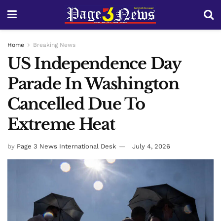
Home
Breaking News
US Independence Day
Parade In Washington
Cancelled Due To
Extreme Heat
by
Page 3 News International Desk
July 4, 2026