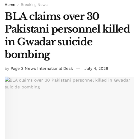
Home
Breaking News
BLA claims over 30
Pakistani personnel killed
in Gwadar suicide
bombing
by
Page 3 News International Desk
July 4, 2026