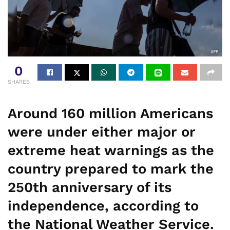
0
SHARES
Around 160 million Americans
were under either major or
extreme heat warnings as the
country prepared to mark the
250th anniversary of its
independence, according to
the National Weather Service.