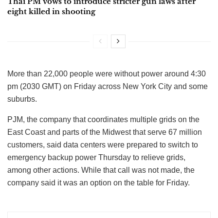
Thai PM vows to introduce stricter gun laws after
eight killed in shooting
More than 22,000 people were without power around 4:30
pm (2030 GMT) on Friday across New York City and some
suburbs.
PJM, the company that coordinates multiple grids on the
East Coast and parts of the Midwest that serve 67 million
customers, said data centers were prepared to switch to
emergency backup power Thursday to relieve grids,
among other actions. While that call was not made, the
company said it was an option on the table for Friday.