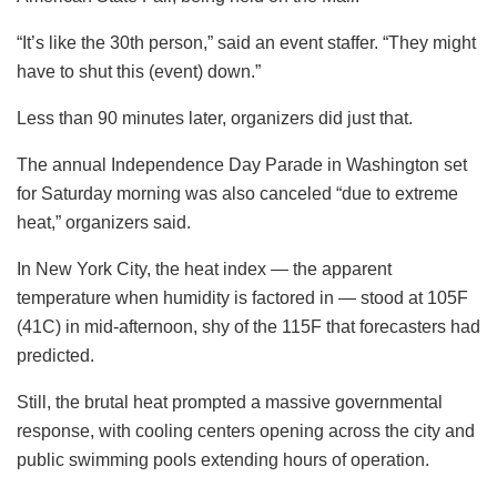
“It’s like the 30th person,” said an event staffer. “They might
have to shut this (event) down.”
Less than 90 minutes later, organizers did just that.
The annual Independence Day Parade in Washington set
for Saturday morning was also canceled “due to extreme
heat,” organizers said.
In New York City, the heat index — the apparent
temperature when humidity is factored in — stood at 105F
(41C) in mid-afternoon, shy of the 115F that forecasters had
predicted.
Still, the brutal heat prompted a massive governmental
response, with cooling centers opening across the city and
public swimming pools extending hours of operation.