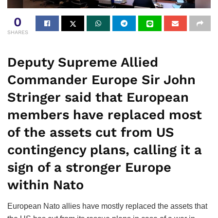
0
SHARES
Deputy Supreme Allied
Commander Europe Sir John
Stringer said that European
members have replaced most
of the assets cut from US
contingency plans, calling it a
sign of a stronger Europe
within Nato
European Nato allies have mostly replaced the assets that