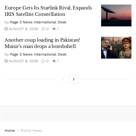
Europe Gets Its Starlink Rival, Expands
IRIS Satellite Constellation
by
Page 3 News International Desk
AUGUST 8, 2026
0
1
Another coup loading in Pakistan?
Munir’s man drops a bombshell
by
Page 3 News International Desk
AUGUST 8, 2026
0
1
Home
World News