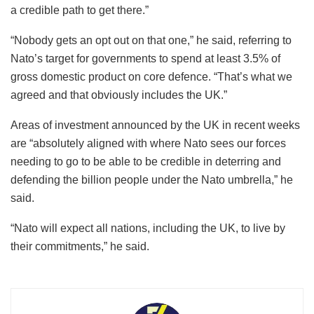
a credible path to get there.”
“Nobody gets an opt out on that one,” he said, referring to
Nato’s target for governments to spend at least 3.5% of
gross domestic product on core defence. “That’s what we
agreed and that obviously includes the UK.”
Areas of investment announced by the UK in recent weeks
are “absolutely aligned with where Nato sees our forces
needing to go to be able to be credible in deterring and
defending the billion people under the Nato umbrella,” he
said.
“Nato will expect all nations, including the UK, to live by
their commitments,” he said.