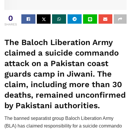
0
SHARES
The Baloch Liberation Army
claimed a suicide commando
attack on a Pakistan coast
guards camp in Jiwani. The
claim, including more than 30
deaths, remained unconfirmed
by Pakistani authorities.
The banned separatist group Baloch Liberation Army
(BLA) has claimed responsibility for a suicide commando