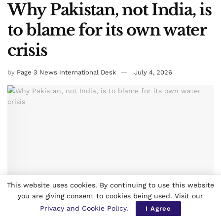
Why Pakistan, not India, is
to blame for its own water
crisis
by
Page 3 News International Desk
July 4, 2026
This website uses cookies. By continuing to use this website
you are giving consent to cookies being used. Visit our
Privacy and Cookie Policy
.
I Agree
0