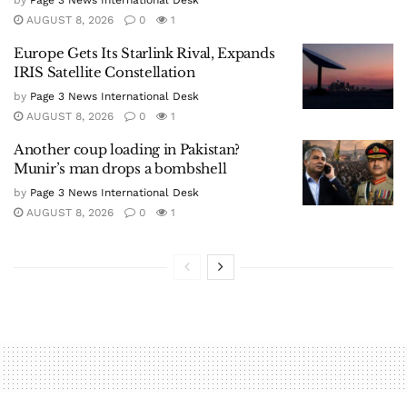
by
Page 3 News International Desk
AUGUST 8, 2026
0
1
Europe Gets Its Starlink Rival, Expands
IRIS Satellite Constellation
by
Page 3 News International Desk
AUGUST 8, 2026
0
1
Another coup loading in Pakistan?
Munir’s man drops a bombshell
by
Page 3 News International Desk
AUGUST 8, 2026
0
1