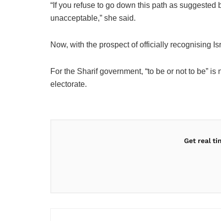
“If you refuse to go down this path as suggested 
unacceptable,” she said.
Now, with the prospect of officially recognising 
For the Sharif government, “to be or not to be” is 
electorate.
Get real t