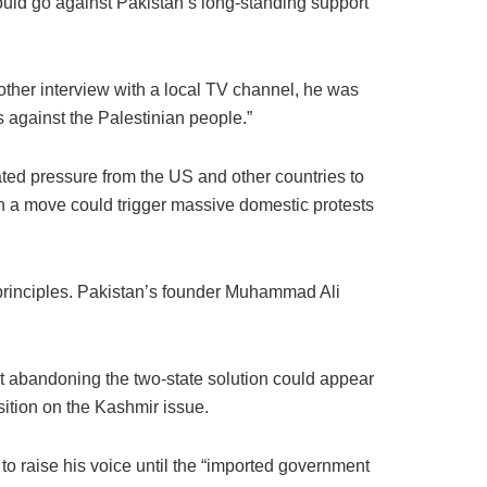
uld go against Pakistan’s long-standing support
other interview with a local TV channel, he was
s against the Palestinian people.”
ed pressure from the US and other countries to
ch a move could trigger massive domestic protests
 principles. Pakistan’s founder Muhammad Ali
at abandoning the two-state solution could appear
sition on the Kashmir issue.
o raise his voice until the “imported government