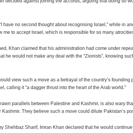
n decided against joining the accords, arguing that doing so wo
“I have no second thought about recognising Israel,” while in an
 me to accept Israel, which is responsible for so many atrocitie
d, Khan claimed that his administration had come under repeat
 that he would not make any deal with the “Zionists”, knowing su
would view such a move as a betrayal of the country’s founding
 calling it “a dagger thrust into the heart of the Arab world.”
 drawn parallels between Palestine and Kashmir, is also wary th
er Kashmir. They believe such a move could dilute Pakistan’s po
y Shehbaz Sharif, Imran Khan declared that he would continue t