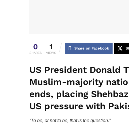
0
1
Share on Facebook
S
SHARES
VIEWS
US President Donald T
Muslim-majority natio
ends, placing Shehbaz 
US pressure with Pakis
“To be, or not to be, that is the question.”