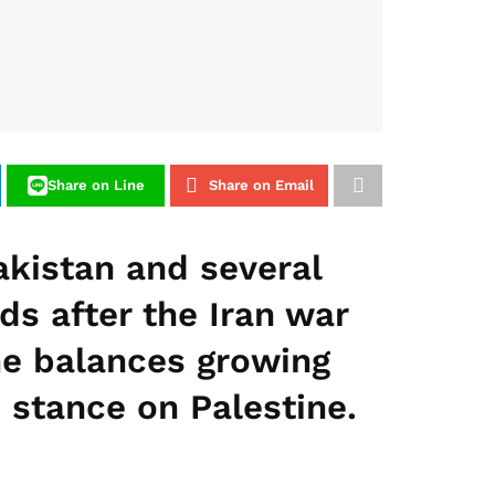
Share on Line
Share on Email
kistan and several
s after the Iran war
 he balances growing
 stance on Palestine.