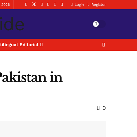
, 2026
Login
Register
tilingual Editorial
akistan in
0