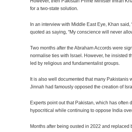
However, then Pakistan Prime Minister Imran Kha
for a two-state solution.
In an interview with Middle East Eye, Khan said, 
quoted as saying, “My conscience will never allow
Two months after the Abraham Accords were signe
normalise ties with Israel. However, he insisted
led by religious and fundamentalist groups.
It is also well documented that many Pakistanis 
Jinnah had famously opposed the creation of Israel,
Experts point out that Pakistan, which has often
hypocritical while continuing to oppose India ov
Months after being ousted in 2022 and replaced b