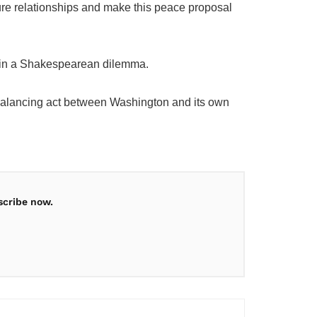
ture relationships and make this peace proposal
ped in a Shakespearean dilemma.
its balancing act between Washington and its own
scribe now.