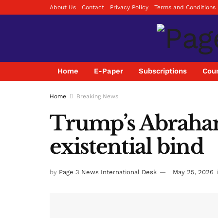
About Us
Contact
Privacy Policy
Terms and Conditions
Home
E-Paper
Subscriptions
Coun
Home
Breaking News
Trump’s Abraham
existential bind
by
Page 3 News International Desk
May 25, 2026