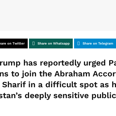
hare on Twitter
Share on Whatsapp
Share on Telegram
rump has reportedly urged Pa
ns to join the Abraham Accord
Sharif in a difficult spot as
tan’s deeply sensitive public