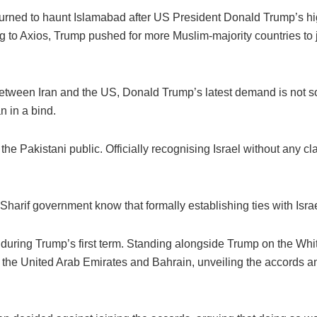
urned to haunt Islamabad after US President Donald Trump’s hig
 to Axios, Trump pushed for more Muslim-majority countries to 
 between Iran and the US, Donald Trump’s latest demand is not 
n in a bind.
he Pakistani public. Officially recognising Israel without any cl
harif government know that formally establishing ties with Israel
uring Trump’s first term. Standing alongside Trump on the Whi
the United Arab Emirates and Bahrain, unveiling the accords an