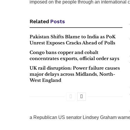
imposed on the people through an international c
Related
Posts
Pakistan Shifts Blame to India as PoK
Unrest Exposes Cracks Ahead of Polls
Congo bans copper and cobalt
concentrates exports, official order says
UK rail disruption: Power failure causes
major delays across Midlands, North-
West England
a Republican US senator Lindsey Graham warned S