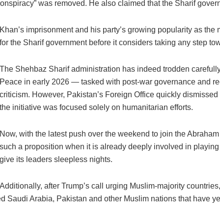
onspiracy” was removed. He also claimed that the Sharif govern
Khan’s imprisonment and his party’s growing popularity as the m
for the Sharif government before it considers taking any step t
The Shehbaz Sharif administration has indeed trodden carefully
Peace in early 2026 — tasked with post-war governance and re
criticism. However, Pakistan’s Foreign Office quickly dismisse
the initiative was focused solely on humanitarian efforts.
Now, with the latest push over the weekend to join the Abraha
such a proposition when it is already deeply involved in playi
give its leaders sleepless nights.
Additionally, after Trump’s call urging Muslim-majority countrie
audi Arabia, Pakistan and other Muslim nations that have yet t