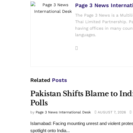
Page 3 News Internat
The Page 3 News is a Multil
Thai Limited Partnership. Pa
having offices in many count
languages.
Related
Posts
Pakistan Shifts Blame to In
Polls
by
Page 3 News International Desk
AUGUST 7, 2026
Islamabad: Facing mounting unrest and violent protes
spotlight onto India...