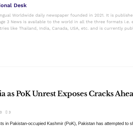
ional Desk
ingual Worldwide daily newspaper founded in 2021. It is publish
ge 3 News is available to the world in all the three formats i.e. 
ries like Thailand, India, Canada, USA, etc. and is currently pub
dia as PoK Unrest Exposes Cracks Ahea
0
3
ts in Pakistan-occupied Kashmir (PoK), Pakistan has attempted to sh