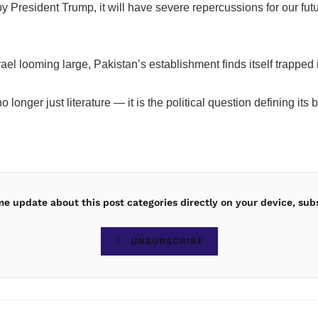
by President Trump, it will have severe repercussions for our fu
Israel looming large, Pakistan’s establishment finds itself trap
no longer just literature — it is the political question defining 
ime update about this post categories directly on your device, sub
UNSUBSCRIBE