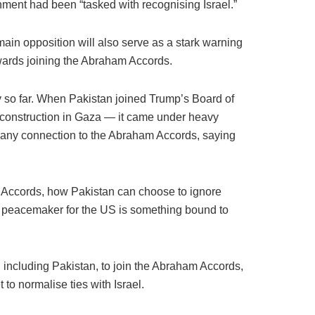
ment had been “tasked with recognising Israel.”
ain opposition will also serve as a stark warning
owards joining the Abraham Accords.
 so far. When Pakistan joined Trump’s Board of
construction in Gaza — it came under heavy
d any connection to the Abraham Accords, saying
m Accords, how Pakistan can choose to ignore
ng peacemaker for the US is something bound to
s, including Pakistan, to join the Abraham Accords,
o normalise ties with Israel.