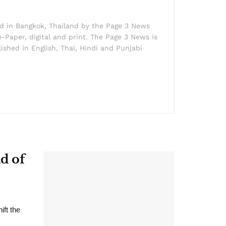
ed in Bangkok, Thailand by the Page 3 News
e-Paper, digital and print. The Page 3 News is
lished in English, Thai, Hindi and Punjabi
d of
ift the