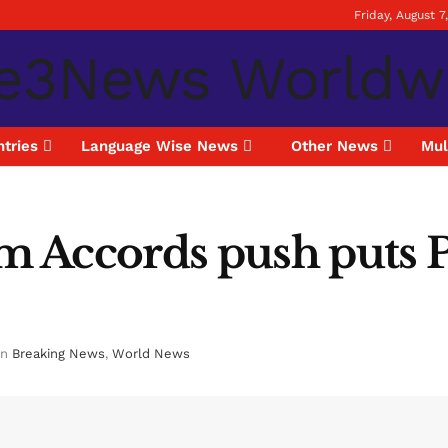
Friday, August 7
tries
Language Wise News
Other News
Mul
 Accords push puts P
in
Breaking News
,
World News