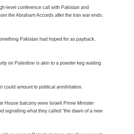
h-level conference call with Pakistan and
join the Abraham Accords after the Iran war ends.
something Pakistan had hoped for as payback.
arity on Palestine is akin to a powder keg waiting
 could amount to political annihilation.
te House balcony were Israeli Prime Minister
d signalling what they called “the dawn of a new