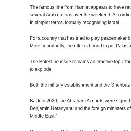
The famous line from Hamlet appears to have ret
several Arab nations over the weekend. According
In simpler terms, formally recognising Israel.
For a country that has tried to play peacemaker
More importantly, the offer is bound to put Pakista
The Palestine issue remains an emotive topic for t
to explode.
Both the military establishment and the Shehbaz S
Back in 2020, the Abraham Accords were signed d
Benjamin Netanyahu and the foreign ministers of 
Middle East.”