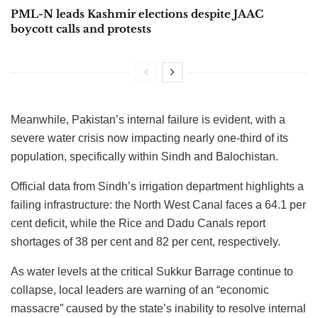
PML-N leads Kashmir elections despite JAAC
boycott calls and protests
Meanwhile, Pakistan’s internal failure is evident, with a
severe water crisis now impacting nearly one-third of its
population, specifically within Sindh and Balochistan.
Official data from Sindh’s irrigation department highlights a
failing infrastructure: the North West Canal faces a 64.1 per
cent deficit, while the Rice and Dadu Canals report
shortages of 38 per cent and 82 per cent, respectively.
As water levels at the critical Sukkur Barrage continue to
collapse, local leaders are warning of an “economic
massacre” caused by the state’s inability to resolve internal