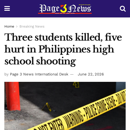
Home
Breaking News
Three students killed, five
hurt in Philippines high
school shooting
by
Page 3 News International Desk
June 22, 2026