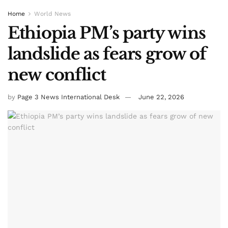
Home
World News
Ethiopia PM’s party wins
landslide as fears grow of
new conflict
by
Page 3 News International Desk
June 22, 2026