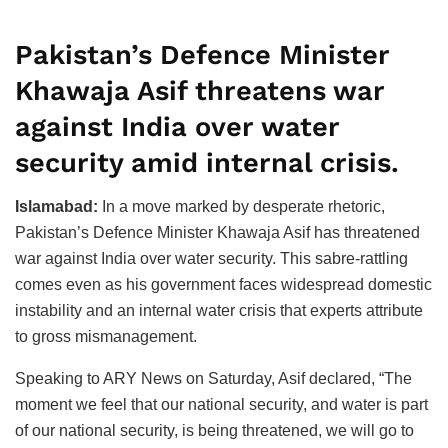
Pakistan’s Defence Minister
Khawaja Asif threatens war
against India over water
security amid internal crisis.
Islamabad:
In a move marked by desperate rhetoric,
Pakistan’s Defence Minister Khawaja Asif has threatened
war against India over water security. This sabre-rattling
comes even as his government faces widespread domestic
instability and an internal water crisis that experts attribute
to gross mismanagement.
Speaking to ARY News on Saturday, Asif declared, “The
moment we feel that our national security, and water is part
of our national security, is being threatened, we will go to