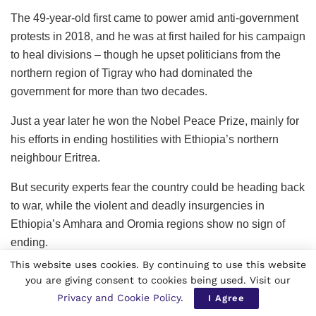
The 49-year-old first came to power amid anti-government
protests in 2018, and he was at first hailed for his campaign
to heal divisions – though he upset politicians from the
northern region of Tigray who had dominated the
government for more than two decades.
Just a year later he won the Nobel Peace Prize, mainly for
his efforts in ending hostilities with Ethiopia’s northern
neighbour Eritrea.
But security experts fear the country could be heading back
to war, while the violent and deadly insurgencies in
Ethiopia’s Amhara and Oromia regions show no sign of
ending.
This website uses cookies. By continuing to use this website
you are giving consent to cookies being used. Visit our
Privacy and Cookie Policy
.
I Agree