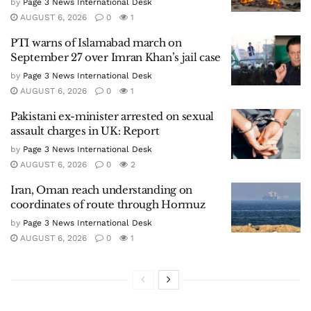
by
Page 3 News International Desk
AUGUST 6, 2026
0
1
PTI warns of Islamabad march on
September 27 over Imran Khan’s jail case
by
Page 3 News International Desk
AUGUST 6, 2026
0
1
Pakistani ex-minister arrested on sexual
assault charges in UK: Report
by
Page 3 News International Desk
AUGUST 6, 2026
0
2
Iran, Oman reach understanding on
coordinates of route through Hormuz
by
Page 3 News International Desk
AUGUST 6, 2026
0
1