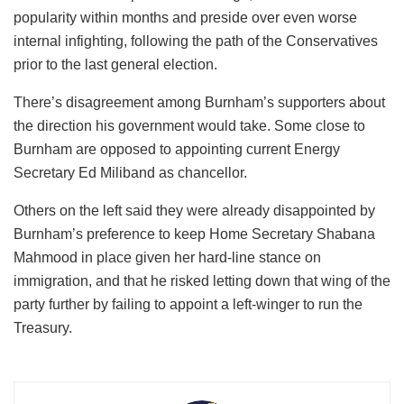
popularity within months and preside over even worse
internal infighting, following the path of the Conservatives
prior to the last general election.
There’s disagreement among Burnham’s supporters about
the direction his government would take. Some close to
Burnham are opposed to appointing current Energy
Secretary Ed Miliband as chancellor.
Others on the left said they were already disappointed by
Burnham’s preference to keep Home Secretary Shabana
Mahmood in place given her hard-line stance on
immigration, and that he risked letting down that wing of the
party further by failing to appoint a left-winger to run the
Treasury.