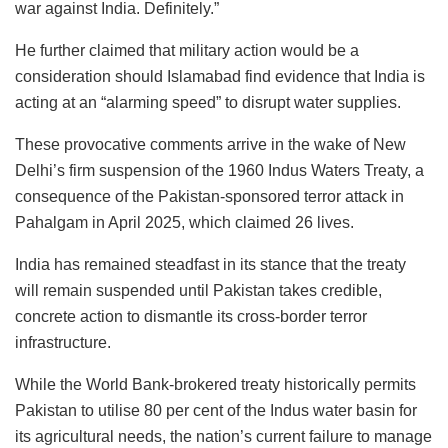
war against India. Definitely.”
He further claimed that military action would be a
consideration should Islamabad find evidence that India is
acting at an “alarming speed” to disrupt water supplies.
These provocative comments arrive in the wake of New
Delhi’s firm suspension of the 1960 Indus Waters Treaty, a
consequence of the Pakistan-sponsored terror attack in
Pahalgam in April 2025, which claimed 26 lives.
India has remained steadfast in its stance that the treaty
will remain suspended until Pakistan takes credible,
concrete action to dismantle its cross-border terror
infrastructure.
While the World Bank-brokered treaty historically permits
Pakistan to utilise 80 per cent of the Indus water basin for
its agricultural needs, the nation’s current failure to manage