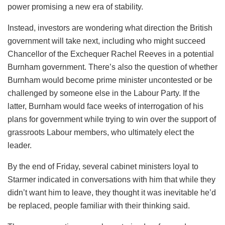
power promising a new era of stability.
Instead, investors are wondering what direction the British
government will take next, including who might succeed
Chancellor of the Exchequer Rachel Reeves in a potential
Burnham government. There’s also the question of whether
Burnham would become prime minister uncontested or be
challenged by someone else in the Labour Party. If the
latter, Burnham would face weeks of interrogation of his
plans for government while trying to win over the support of
grassroots Labour members, who ultimately elect the
leader.
By the end of Friday, several cabinet ministers loyal to
Starmer indicated in conversations with him that while they
didn’t want him to leave, they thought it was inevitable he’d
be replaced, people familiar with their thinking said.