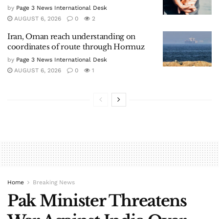
by
Page 3 News International Desk
AUGUST 6, 2026
0
2
Iran, Oman reach understanding on
coordinates of route through Hormuz
by
Page 3 News International Desk
AUGUST 6, 2026
0
1
Home
Breaking News
Pak Minister Threatens