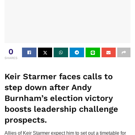
0
SHARES
Keir Starmer faces calls to
step down after Andy
Burnham’s election victory
boosts leadership challenge
prospects.
Allies of Keir Starmer expect him to set out a timetable for