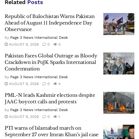
Related
Posts
Republic of Balochistan Warns Pakistan
Ahead of August 11 Independence Day
Observance
by
Page 3 News International Desk
AUGUST 6, 2026
0
0
Pakistan Faces Global Outrage as Bloody
Crackdown in PoJK Sparks International
Condemnation
by
Page 3 News International Desk
AUGUST 6, 2026
0
4
PML-N leads Kashmir elections despite
JAAC boycott calls and protests
by
Page 3 News International Desk
AUGUST 6, 2026
0
1
PTI warns of Islamabad march on
September 27 over Imran Khan’s jail case