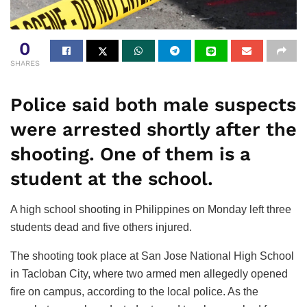
0
SHARES
Police said both male suspects
were arrested shortly after the
shooting. One of them is a
student at the school.
A high school shooting in Philippines on Monday left three
students dead and five others injured.
The shooting took place at San Jose National High School
in Tacloban City, where two armed men allegedly opened
fire on campus, according to the local police. As the