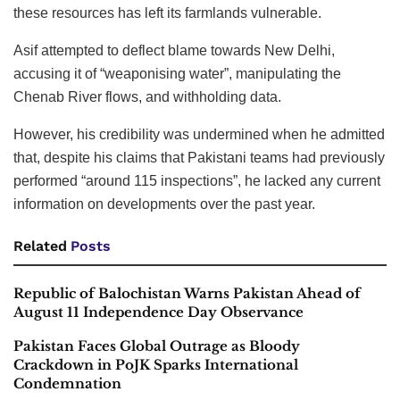
these resources has left its farmlands vulnerable.
Asif attempted to deflect blame towards New Delhi,
accusing it of “weaponising water”, manipulating the
Chenab River flows, and withholding data.
However, his credibility was undermined when he admitted
that, despite his claims that Pakistani teams had previously
performed “around 115 inspections”, he lacked any current
information on developments over the past year.
Related
Posts
Republic of Balochistan Warns Pakistan Ahead of
August 11 Independence Day Observance
Pakistan Faces Global Outrage as Bloody
Crackdown in PoJK Sparks International
Condemnation