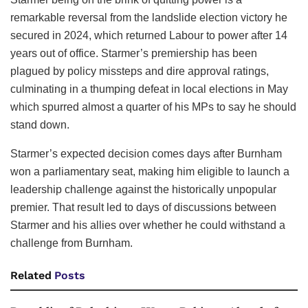
remarkable reversal from the landslide election victory he
secured in 2024, which returned Labour to power after 14
years out of office. Starmer’s premiership has been
plagued by policy missteps and dire approval ratings,
culminating in a thumping defeat in local elections in May
which spurred almost a quarter of his MPs to say he should
stand down.
Starmer’s expected decision comes days after Burnham
won a parliamentary seat, making him eligible to launch a
leadership challenge against the historically unpopular
premier. That result led to days of discussions between
Starmer and his allies over whether he could withstand a
challenge from Burnham.
Related
Posts