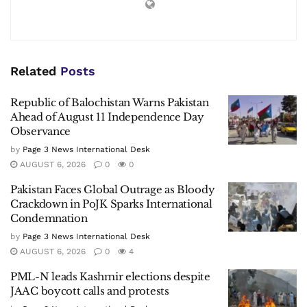
Related
Posts
Republic of Balochistan Warns Pakistan
Ahead of August 11 Independence Day
Observance
by
Page 3 News International Desk
AUGUST 6, 2026
0
0
Pakistan Faces Global Outrage as Bloody
Crackdown in PoJK Sparks International
Condemnation
by
Page 3 News International Desk
AUGUST 6, 2026
0
4
PML-N leads Kashmir elections despite
JAAC boycott calls and protests