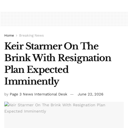
Home
Breaking News
Keir Starmer On The
Brink With Resignation
Plan Expected
Imminently
by
Page 3 News International Desk
June 22, 2026