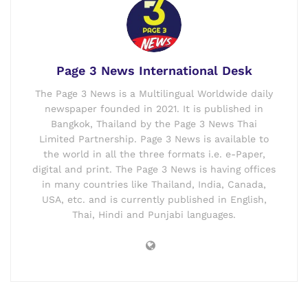
Page 3 News International Desk
The Page 3 News is a Multilingual Worldwide daily
newspaper founded in 2021. It is published in
Bangkok, Thailand by the Page 3 News Thai
Limited Partnership. Page 3 News is available to
the world in all the three formats i.e. e-Paper,
digital and print. The Page 3 News is having offices
in many countries like Thailand, India, Canada,
USA, etc. and is currently published in English,
Thai, Hindi and Punjabi languages.