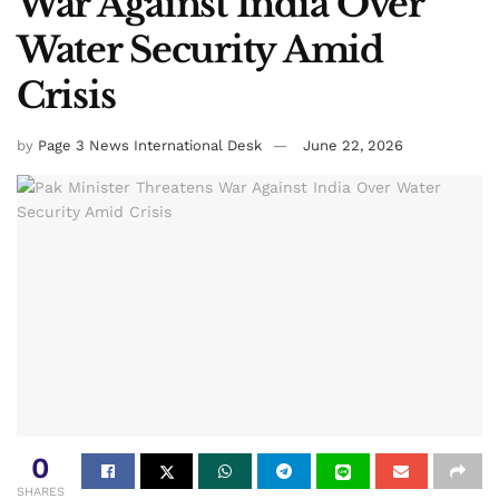
War Against India Over
Water Security Amid
Crisis
by
Page 3 News International Desk
June 22, 2026
0
SHARES