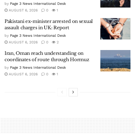
by
Page 3 News International Desk
AUGUST 6, 2026
0
1
Pakistani ex-minister arrested on sexual
assault charges in UK: Report
by
Page 3 News International Desk
AUGUST 6, 2026
0
2
Iran, Oman reach understanding on
coordinates of route through Hormuz
by
Page 3 News International Desk
AUGUST 6, 2026
0
1