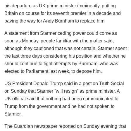
his departure as UK prime minister imminently, putting
Britain on course for its seventh premier in a decade and
paving the way for Andy Burnham to replace him.
A statement from Starmer ceding power could come as
soon as Monday, people familiar with the matter said,
although they cautioned that was not certain. Starmer spent
the last three days considering his position and whether he
should continue to fight attempts by Burnham, who was
elected to Parliament last week, to depose him.
US President Donald Trump said in a post on Truth Social
on Sunday that Starmer “will resign” as prime minister. A
UK official said that nothing had been communicated to
Trump from the government and he had not spoken to
Starmer.
The Guardian newspaper reported on Sunday evening that