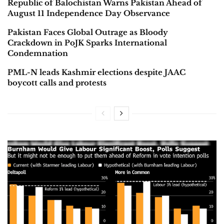
Republic of Balochistan Warns Pakistan Ahead of
August 11 Independence Day Observance
Pakistan Faces Global Outrage as Bloody
Crackdown in PoJK Sparks International
Condemnation
PML-N leads Kashmir elections despite JAAC
boycott calls and protests