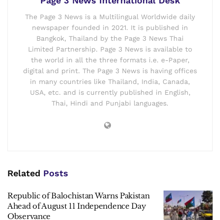
Page 3 News International Desk
The Page 3 News is a Multilingual Worldwide daily
newspaper founded in 2021. It is published in
Bangkok, Thailand by the Page 3 News Thai
Limited Partnership. Page 3 News is available to
the world in all the three formats i.e. e-Paper,
digital and print. The Page 3 News is having offices
in many countries like Thailand, India, Canada,
USA, etc. and is currently published in English,
Thai, Hindi and Punjabi languages.
Related
Posts
Republic of Balochistan Warns Pakistan
Ahead of August 11 Independence Day
Observance