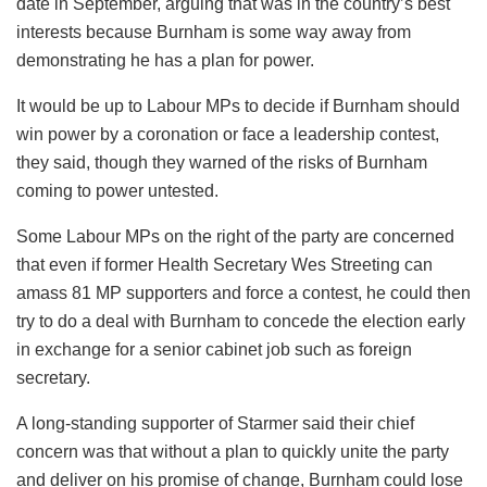
date in September, arguing that was in the country’s best
interests because Burnham is some way away from
demonstrating he has a plan for power.
It would be up to Labour MPs to decide if Burnham should
win power by a coronation or face a leadership contest,
they said, though they warned of the risks of Burnham
coming to power untested.
Some Labour MPs on the right of the party are concerned
that even if former Health Secretary Wes Streeting can
amass 81 MP supporters and force a contest, he could then
try to do a deal with Burnham to concede the election early
in exchange for a senior cabinet job such as foreign
secretary.
A long-standing supporter of Starmer said their chief
concern was that without a plan to quickly unite the party
and deliver on his promise of change, Burnham could lose