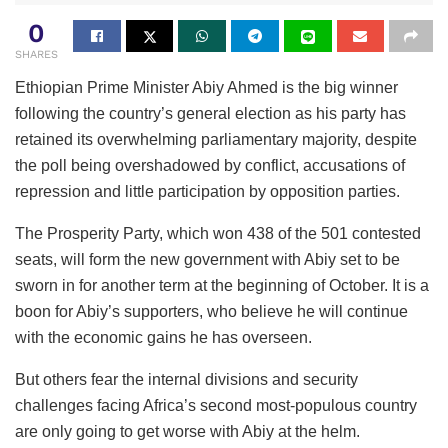
0
SHARES
Ethiopian Prime Minister Abiy Ahmed is the big winner
following the country’s general election as his party has
retained its overwhelming parliamentary majority, despite
the poll being overshadowed by conflict, accusations of
repression and little participation by opposition parties.
The Prosperity Party, which won 438 of the 501 contested
seats, will form the new government with Abiy set to be
sworn in for another term at the beginning of October. It is a
boon for Abiy’s supporters, who believe he will continue
with the economic gains he has overseen.
But others fear the internal divisions and security
challenges facing Africa’s second most-populous country
are only going to get worse with Abiy at the helm.