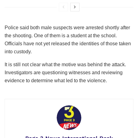
Police said both male suspects were arrested shortly after
the shooting. One of them is a student at the school.
Officials have not yet released the identities of those taken
into custody.
It is still not clear what the motive was behind the attack.
Investigators are questioning witnesses and reviewing
evidence to determine what led to the violence.