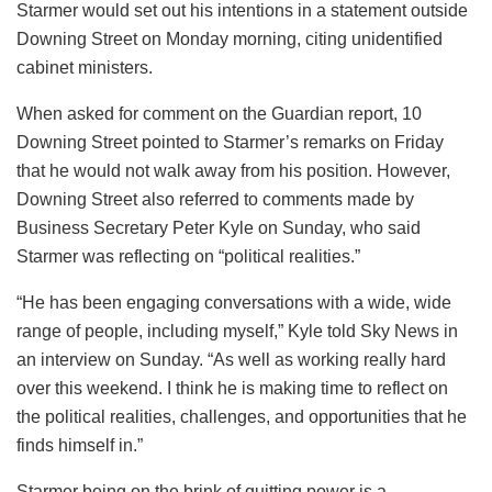
Starmer would set out his intentions in a statement outside
Downing Street on Monday morning, citing unidentified
cabinet ministers.
When asked for comment on the Guardian report, 10
Downing Street pointed to Starmer’s remarks on Friday
that he would not walk away from his position. However,
Downing Street also referred to comments made by
Business Secretary Peter Kyle on Sunday, who said
Starmer was reflecting on “political realities.”
“He has been engaging conversations with a wide, wide
range of people, including myself,” Kyle told Sky News in
an interview on Sunday. “As well as working really hard
over this weekend. I think he is making time to reflect on
the political realities, challenges, and opportunities that he
finds himself in.”
Starmer being on the brink of quitting power is a