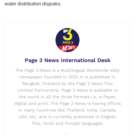
water distribution disputes.
Page 3 News International Desk
The Page 3 News is a Multilingual Worldwide daily
newspaper founded in 2021. It is published in
Bangkok, Thailand by the Page 3 News Thai
Limited Partnership. Page 3 News is available to
the world in all the three formats i.e. e-Paper,
digital and print. The Page 3 News is having offices
in many countries like Thailand, India, Canada,
USA, etc. and is currently published in English,
Thai, Hindi and Punjabi languages.