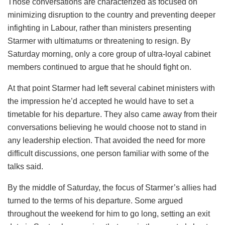
Those conversations are characterized as focused on
minimizing disruption to the country and preventing deeper
infighting in Labour, rather than ministers presenting
Starmer with ultimatums or threatening to resign. By
Saturday morning, only a core group of ultra-loyal cabinet
members continued to argue that he should fight on.
At that point Starmer had left several cabinet ministers with
the impression he’d accepted he would have to set a
timetable for his departure. They also came away from their
conversations believing he would choose not to stand in
any leadership election. That avoided the need for more
difficult discussions, one person familiar with some of the
talks said.
By the middle of Saturday, the focus of Starmer’s allies had
turned to the terms of his departure. Some argued
throughout the weekend for him to go long, setting an exit