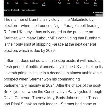
The manner of Burnham’s victory in the Makerfield by-
election – where he trounced Nigel Farage’s poll-leading
Reform UK party – has only added to the pressure on
Starmer, with many Labour MPs concluding that Burnham
is their only shot at stopping Farage at the next general
election, which is due by 2029.
If Starmer does set out a plan to step aside, it will herald a
fresh period of political uncertainty for the UK and set up its
seventh prime minister in a decade, an almost unthinkable
prospect when Starmer won his commanding
parliamentary majority in 2024. After the chaos of the post-
Brexit years – when the Conservative Party cycled through
David Cameron, Theresa May, Boris Johnson, Liz Truss
and Rishi Sunak as their leader – Starmer had come to