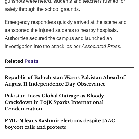
gunshots were heard, students and teachers rushed for
safety through the school grounds.
Emergency responders quickly arrived at the scene and
transported the injured students to nearby hospitals.
Authorities secured the campus and launched an
investigation into the attack, as per
Associated Press
.
Related
Posts
Republic of Balochistan Warns Pakistan Ahead of
August 11 Independence Day Observance
Pakistan Faces Global Outrage as Bloody
Crackdown in PoJK Sparks International
Condemnation
PML-N leads Kashmir elections despite JAAC
boycott calls and protests