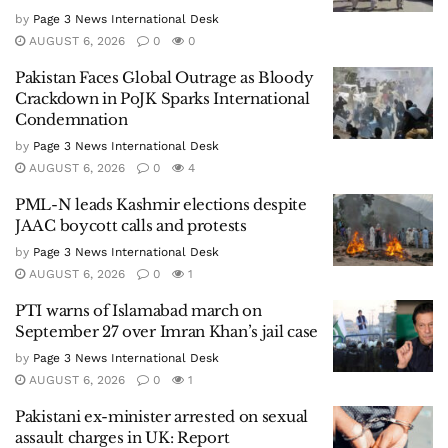
by
Page 3 News International Desk
AUGUST 6, 2026
0
0
Pakistan Faces Global Outrage as Bloody
Crackdown in PoJK Sparks International
Condemnation
by
Page 3 News International Desk
AUGUST 6, 2026
0
4
PML-N leads Kashmir elections despite
JAAC boycott calls and protests
by
Page 3 News International Desk
AUGUST 6, 2026
0
1
PTI warns of Islamabad march on
September 27 over Imran Khan’s jail case
by
Page 3 News International Desk
AUGUST 6, 2026
0
1
Pakistani ex-minister arrested on sexual
assault charges in UK: Report