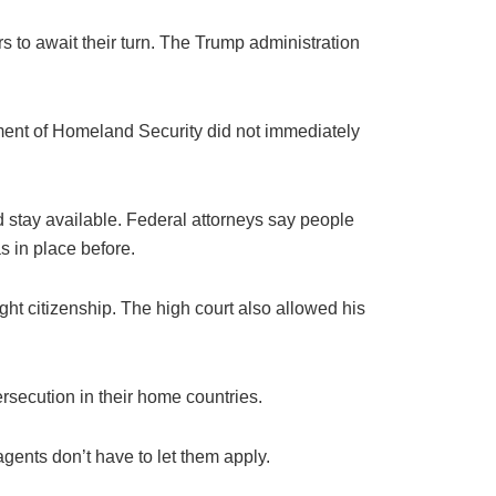
s to await their turn. The Trump administration
tment of Homeland Security did not immediately
ld stay available. Federal attorneys say people
s in place before.
ight citizenship. The high court also allowed his
ersecution in their home countries.
gents don’t have to let them apply.