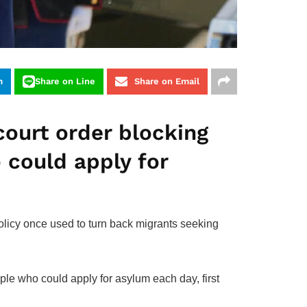
m
Share on Line
Share on Email
court order blocking
 could apply for
olicy once used to turn back migrants seeking
ople who could apply for asylum each day, first