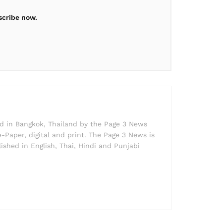
scribe now.
ed in Bangkok, Thailand by the Page 3 News
e-Paper, digital and print. The Page 3 News is
lished in English, Thai, Hindi and Punjabi