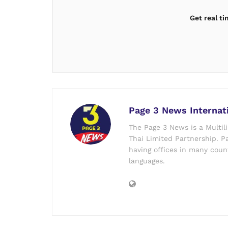
Get real t
Page 3 News Internat
The Page 3 News is a Multil
Thai Limited Partnership. Pa
having offices in many count
languages.