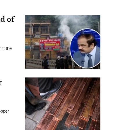
d of
ift the
r
opper