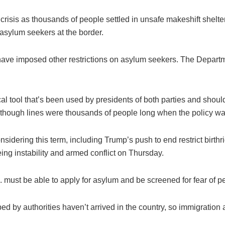
crisis as thousands of people settled in unsafe makeshift shelter
 asylum seekers at the border.
s have imposed other restrictions on asylum seekers. The Depar
cal tool that’s been used by presidents of both parties and shou
 though lines were thousands of people long when the policy wa
nsidering this term, including Trump’s push to end restrict birthr
eing instability and armed conflict on Thursday.
. must be able to apply for asylum and be screened for fear of p
 by authorities haven’t arrived in the country, so immigration a