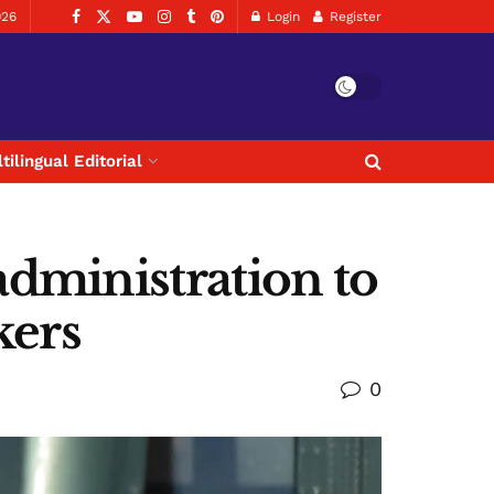
026
Login
Register
tilingual Editorial
dministration to
kers
0