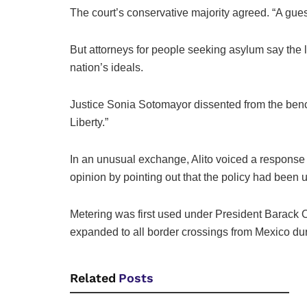
The court’s conservative majority agreed. “A gues
But attorneys for people seeking asylum say the l
nation’s ideals.
Justice Sonia Sotomayor dissented from the bench, 
Liberty.”
In an unusual exchange, Alito voiced a response 
opinion by pointing out that the policy had been u
Metering was first used under President Barack 
expanded to all border crossings from Mexico dur
Related
Posts