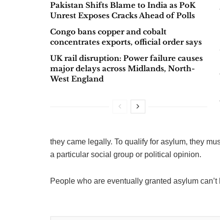
Pakistan Shifts Blame to India as PoK
Unrest Exposes Cracks Ahead of Polls
Congo bans copper and cobalt
concentrates exports, official order says
UK rail disruption: Power failure causes
major delays across Midlands, North-
West England
they came legally. To qualify for asylum, they mus
a particular social group or political opinion.
People who are eventually granted asylum can’t b