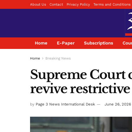
About Us
Contact
Privacy Policy
Terms and Conditions
Home
E-Paper
Subscriptions
Coun
Home
Breaking News
Supreme Court c
revive restrictiv
by
Page 3 News International Desk
June 26, 2026