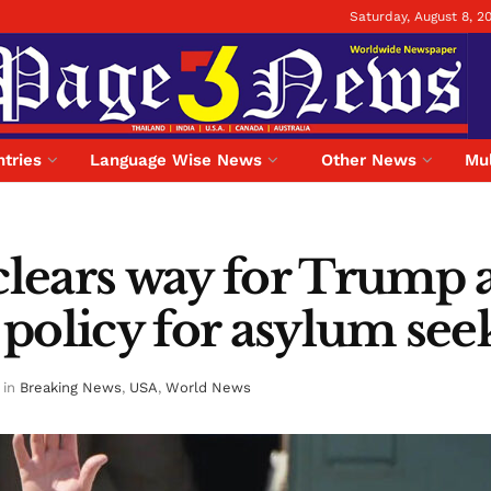
Saturday, August 8, 2
tries
Language Wise News
Other News
Mul
lears way for Trump a
e policy for asylum see
in
Breaking News
,
USA
,
World News