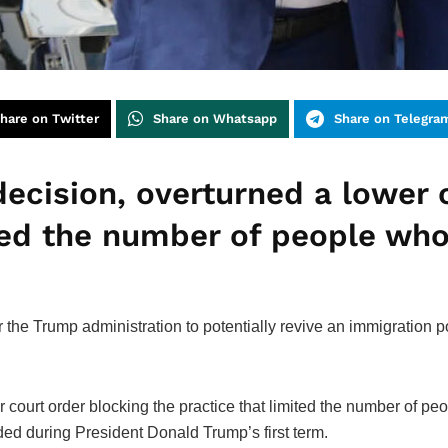
hare on Twitter
Share on Whatsapp
Share on Telegra
 decision, overturned a lower 
ited the number of people who
he Trump administration to potentially revive an immigration p
r court order blocking the practice that limited the number of pe
d during President Donald Trump’s first term.