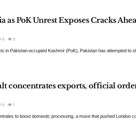
dia as PoK Unrest Exposes Cracks Ahea
0
3
ts in Pakistan-occupied Kashmir (PoK), Pakistan has attempted to sh
 concentrates exports, official orde
0
1
ntrates to boost domestic processing, a move that pushed London c