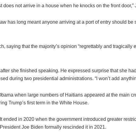
t does not arrive in a house when he knocks on the front door,” 
aw has long meant anyone arriving at a port of entry should be 
saying that the majority’s opinion “regrettably and tragically ext
after she finished speaking. He expressed surprise that she ha
sed during two presidential administrations. “I won’t add anything
Obama when large numbers of Haitians appeared at the main cro
ing Trump’s first term in the White House.
It ended in 2020 when the government introduced greater restri
President Joe Biden formally rescinded it in 2021.