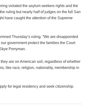
ring violated the asylum seekers rights and the
he ruling but nearly half of judges on the full San
ight have caught the attention of the Supreme
emned Thursday’s ruling. “We are disappointed
 our government protect the families the Court
 Skye Perryman.
 they are on American soil, regardless of whether
s, like race, religion, nationality, membership in
ply for legal residency and seek citizenship.