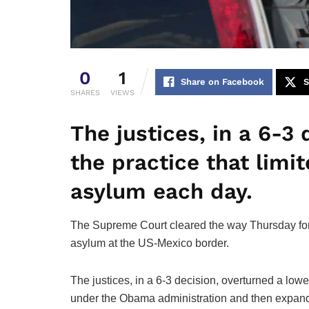
0
1
Share on Facebook
S
SHARES
VIEWS
The justices, in a 6-3
the practice that lim
asylum each day.
The Supreme Court cleared the way Thursday for t
asylum at the US-Mexico border.
The justices, in a 6-3 decision, overturned a lowe
under the Obama administration and then expande