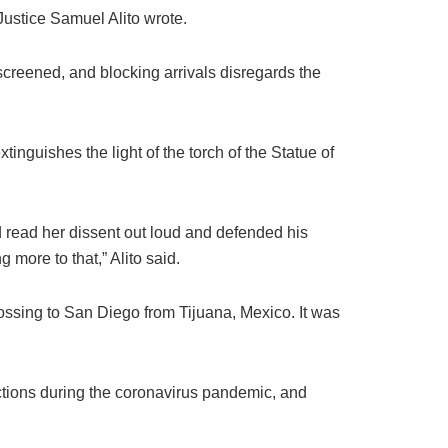
Justice Samuel Alito wrote.
screened, and blocking arrivals disregards the
inguishes the light of the torch of the Statue of
d read her dissent out loud and defended his
 more to that,” Alito said.
ssing to San Diego from Tijuana, Mexico. It was
ctions during the coronavirus pandemic, and