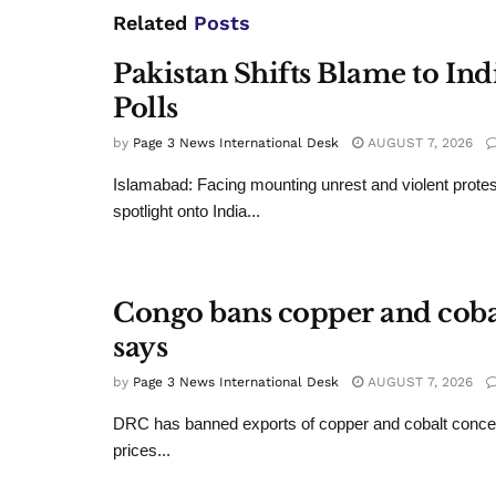
Related
Posts
Pakistan Shifts Blame to In
Polls
by
Page 3 News International Desk
AUGUST 7, 2026
Islamabad: Facing mounting unrest and violent protes
spotlight onto India...
Congo bans copper and cobalt
says
by
Page 3 News International Desk
AUGUST 7, 2026
DRC has banned exports of copper and cobalt conce
prices...