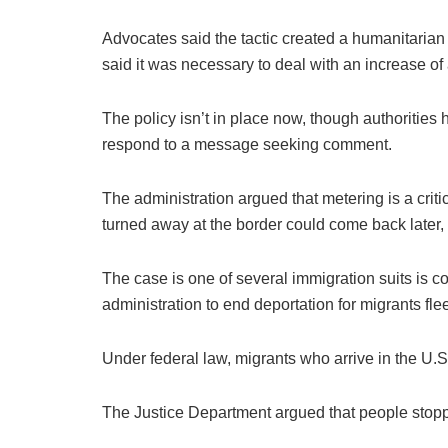
Advocates said the tactic created a humanitarian 
said it was necessary to deal with an increase of
The policy isn’t in place now, though authoritie
respond to a message seeking comment.
The administration argued that metering is a criti
turned away at the border could come back later,
The case is one of several immigration suits is co
administration to end deportation for migrants fle
Under federal law, migrants who arrive in the U.S
The Justice Department argued that people stopped