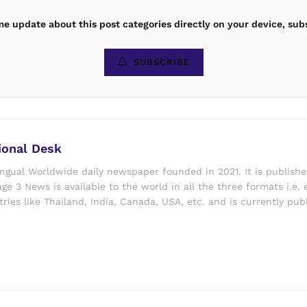
ime update about this post categories directly on your device, sub
SUBSCRIBE
ional Desk
ingual Worldwide daily newspaper founded in 2021. It is publish
ge 3 News is available to the world in all the three formats i.e. 
ries like Thailand, India, Canada, USA, etc. and is currently pub