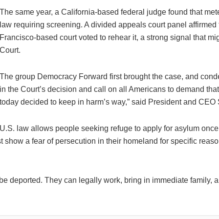
The same year, a California-based federal judge found that mete
law requiring screening. A divided appeals court panel affirmed t
Francisco-based court voted to rehear it, a strong signal that m
Court.
The group Democracy Forward first brought the case, and cond
in the Court’s decision and call on all Americans to demand that
today decided to keep in harm’s way,” said President and CEO
U.S. law allows people seeking refuge to apply for asylum once
t show a fear of persecution in their homeland for specific reason
e deported. They can legally work, bring in immediate family, ap