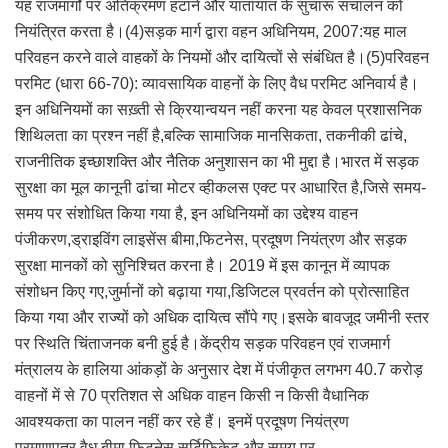
यह राजमार्गों पर अतिक्रमण हटाने और यातायात के सुचारू संचालन को
नियंत्रित करता है।(4)सड़क मार्ग द्वारा वहन अधिनियम, 2007:यह माल
परिवहन करने वाले वाहकों के नियमों और दायित्वों से संबंधित है।(5)परिवहन
परमिट (धारा 66-70): व्यावसायिक वाहनों के लिए वैध परमिट अनिवार्य है।
इन अधिनियमों का सख़्ती से क्रियान्वयन नहीं करना यह केवल प्रशासनिक
शिथिलता का प्रश्न नहीं है,बल्कि सामाजिक मानसिकता, तकनीकी ढांचे,
राजनीतिक इच्छाशक्ति और नैतिक अनुशासन का भी मुद्दा है।भारत में सड़क
सुरक्षा का मूल कानूनी ढांचा मोटर व्हीकलस एक्ट पर आधारित है,जिसे समय-
समय पर संशोधित किया गया है, इन अधिनियमों का उद्देश्य वाहन
पंजीकरण,ड्राइविंग लाइसेंस बीमा,फिटनेस, प्रदूषण नियंत्रण और सड़क
सुरक्षा मानकों को सुनिश्चित करना है। 2019 में इस कानून में व्यापक
संशोधन किए गए,जुर्मानों को बढ़ाया गया,डिजिटल प्रवर्तन को प्रोत्साहित
किया गया और राज्यों को अधिक दायित्व सौंपे गए।इसके बावजूद जमीनी स्तर
पर स्थिति चिंताजनक बनी हुई है।केंद्रीय सड़क परिवहन एवं राजमार्ग
मंत्रालय के हालिया आंकड़ों के अनुसार देश में पंजीकृत लगभग 40.7 करोड़
वाहनों में से 70 प्रतिशत से अधिक वाहन किसी न किसी वैधानिक
आवश्यकता का पालन नहीं कर रहे हैं। इनमें प्रदूषण नियंत्रण
प्रमाणपत्र,वैध बीमा,फिटनेस सर्टिफिकेट और समय पर