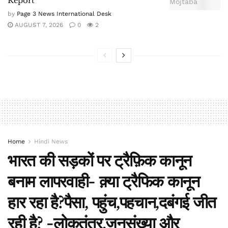
Report
by
Page 3 News International Desk
AUGUST 7, 2026
0
2
Home
Hindi News
भारत की सड़कों पर ट्रैफ़िक कानून
बनाम लापरवाही- क़्या ट्रैफिक कानून
हार रहा है?पैसा, पहुंच,पहचान,दबंगई जीत
रही है? -लोकतंत्र,जनसंख्या और