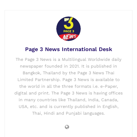
Page 3 News International Desk
The Page 3 News is a Multilingual Worldwide daily
newspaper founded in 2021. It is published in
Bangkok, Thailand by the Page 3 News Thai
Limited Partnership. Page 3 News is available to
the world in all the three formats i.e. e-Paper,
digital and print. The Page 3 News is having offices
in many countries like Thailand, India, Canada,
USA, etc. and is currently published in English,
Thai, Hindi and Punjabi languages.