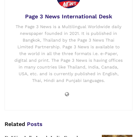
Page 3 News International Desk
The Page 3 News is a Multilingual Worldwide daily
newspaper founded in 2021. It is published in
Bangkok, Thailand by the Page 3 News Thai
Limited Partnership. Page 3 News is available to
the world in all the three formats i.e. e-Paper,
digital and print. The Page 3 News is having offices
in many countries like Thailand, India, Canada,
USA, etc. and is currently published in English,
Thai, Hindi and Punjabi languages.
Related
Posts