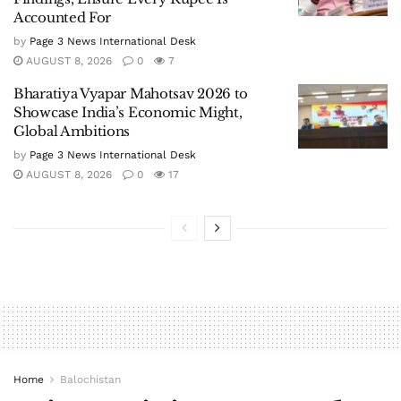
Accounted For
by
Page 3 News International Desk
AUGUST 8, 2026
0
7
Bharatiya Vyapar Mahotsav 2026 to
Showcase India’s Economic Might,
Global Ambitions
by
Page 3 News International Desk
AUGUST 8, 2026
0
17
Home
Balochistan