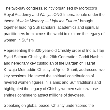
The two-day congress, jointly organised by Morocco’s
Royal Academy and Waliyat ONG Internationale under the
theme
“Awake Memory — Light the Future,”
brought
together leading Sufi scholars, academics and spiritual
practitioners from across the world to explore the legacy of
women in Sufism.
Representing the 800-year-old Chishty order of India, Haji
Syed Salman Chishty, the 26th Generation Gaddi Nashin
and hereditary key custodian of the Dargah of Hazrat
Khwaja Moinuddin Chishty at Ajmer Sharif, addressed two
key sessions. He traced the spiritual contributions of
revered women figures in Islamic and Sufi traditions and
highlighted the legacy of Chishty women saints whose
shrines continue to attract millions of devotees.
Speaking on global peace, Chishty underscored the