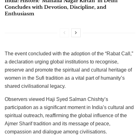
India: Historic ‘Mahalla Nagar Kirtan’ in Delhi
Concludes with Devotion, Discipline, and
Enthusiasm
The event concluded with the adoption of the “Rabat Call,”
a declaration urging global institutions to recognise,
preserve and promote the spiritual and cultural heritage of
women in the Sufi tradition as a vital part of humanity’s
shared civilisational legacy.
Observers viewed Haji Syed Salman Chishty’s
participation as a significant moment in India’s cultural and
spiritual outreach, reaffirming the global influence of the
Ajmer Sharif tradition and its message of peace,
compassion and dialogue among civilisations.