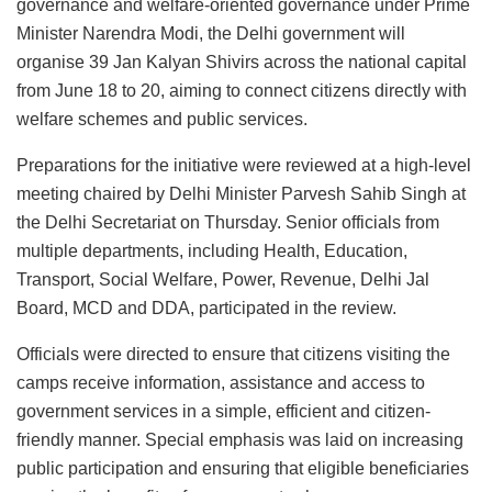
governance and welfare-oriented governance under Prime
Minister Narendra Modi, the Delhi government will
organise 39 Jan Kalyan Shivirs across the national capital
from June 18 to 20, aiming to connect citizens directly with
welfare schemes and public services.
Preparations for the initiative were reviewed at a high-level
meeting chaired by Delhi Minister Parvesh Sahib Singh at
the Delhi Secretariat on Thursday. Senior officials from
multiple departments, including Health, Education,
Transport, Social Welfare, Power, Revenue, Delhi Jal
Board, MCD and DDA, participated in the review.
Officials were directed to ensure that citizens visiting the
camps receive information, assistance and access to
government services in a simple, efficient and citizen-
friendly manner. Special emphasis was laid on increasing
public participation and ensuring that eligible beneficiaries