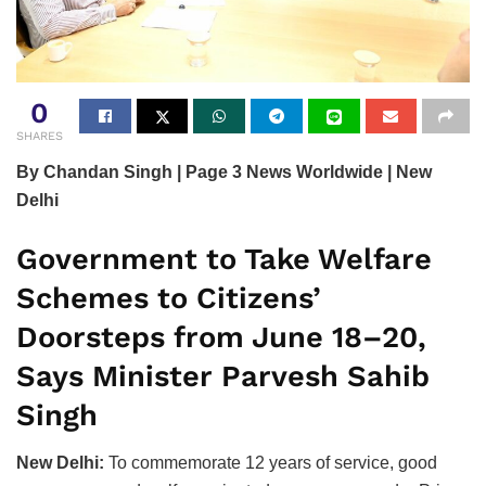
0
SHARES
By Chandan Singh | Page 3 News Worldwide | New
Delhi
Government to Take Welfare
Schemes to Citizens’
Doorsteps from June 18–20,
Says Minister Parvesh Sahib
Singh
New Delhi:
To commemorate 12 years of service, good