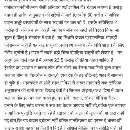
पंजीकरणनवीनीकरण जैसी अनिवार्य शर्तें शामिल हैं। केवल लगभग 8 करोड़
वाहन ही पूर्णतः अनुपालन की श्रेणी में आते हैं,जबकि 30 करोड़ से अधिक
वाहन अधूरे दस्तावेजों के साथ सड़कों पर चल रहे हैं।इसके अतिरिक्त 2
करोड़ से अधिक वाहन ऐसे हैं जिनका पंजीकरण पहले ही निरस्त किया जा
चुका है,किंतु वे डेटाबेस में दर्ज हैं।यह स्थिति केवल प्रशासनिक आंकड़ों
कीसमस्या नहीं है;यह सड़क सुरक्षा,पर्यावरण संरक्षण और विधि शासन के लिए
गंभीर चुनौती है।भारत में सबसे बड़ी चिंता दोपहिया वाहनों को लेकर है। गैर-
अनुपालन वाले वाहनों में लगभग 23.5 करोड़ दोपहिया वाहन शामिल हैं।
हेलमेट का उपयोग न करना,तीन-तीन लोगों का बैठना,नाबालिगों द्वारा वाहन
चलाना,बीमा या फिटनेस न होना,ये दृश्य देश के हर छोटे-बड़े शहर में सामान्य
हो चुके हैं। महाराष्ट्र के छोटे शहर गोंदिया से लेकर महानगरों तक ट्रैफिक
अनुशासन की कमी स्पष्ट दिखाई देती है।सिग्नल तोड़ना,गलत दिशा में वाहन
चलाना मोबाइल पर बात करते हुए ड्राइविंग करना, सोशल मीडिया रील्स
बनाने के लिए स्टंट करना,ये सब अब केवल अपवाद नहीं रहे,बल्कि एक व्यापक
सामाजिक प्रवृत्ति बनते जा रहे हैं।द्वारका की घटना में मृतक की मां द्वारा कही
गई बात,कि यह केवल दुर्घटना नहीं बल्कि मानसिकता का प्रश्न है,भारत की
सड़क सुरक्षा बहस का केंद्रीय बिंदु है। सोशल मीडिया पर प्रसिद्धि पाने की