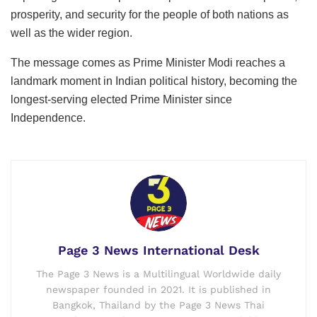
prosperity, and security for the people of both nations as
well as the wider region.
The message comes as Prime Minister Modi reaches a
landmark moment in Indian political history, becoming the
longest-serving elected Prime Minister since
Independence.
Page 3 News International Desk
The Page 3 News is a Multilingual Worldwide daily
newspaper founded in 2021. It is published in
Bangkok, Thailand by the Page 3 News Thai