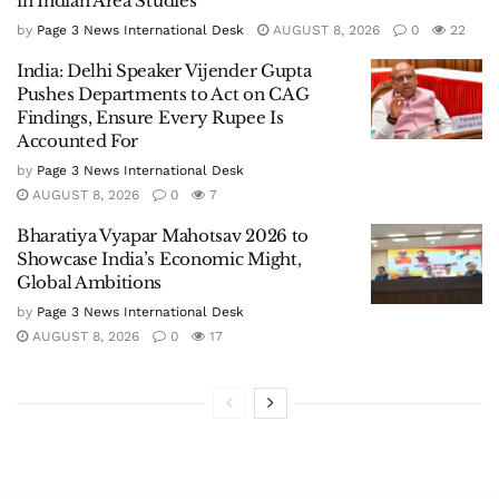
in Indian Area Studies
by
Page 3 News International Desk
AUGUST 8, 2026
0
22
India: Delhi Speaker Vijender Gupta
Pushes Departments to Act on CAG
Findings, Ensure Every Rupee Is
Accounted For
by
Page 3 News International Desk
AUGUST 8, 2026
0
7
Bharatiya Vyapar Mahotsav 2026 to
Showcase India’s Economic Might,
Global Ambitions
by
Page 3 News International Desk
AUGUST 8, 2026
0
17