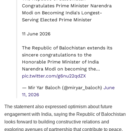
Congratulates Prime Minister Narendra
Modi on Becoming India's Longest-
Serving Elected Prime Minister
11 June 2026
The Republic of Balochistan extends its
sincere congratulations to the
Honorable Prime Minister of India
Narendra Modi on becoming the…
pic.twitter.com/g6nu22qdZX
— Mir Yar Baloch (@miryar_baloch)
June
11, 2026
The statement also expressed optimism about future
engagement with India, saying the Republic of Balochistan
looks forward to building constructive relations and
exploring avenues of partnership that contribute to peace,