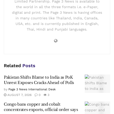
Limited Partnership. Page 3 News is available to
the world in all the three formats i.e. e-Paper,
digital and print. The Page 3 News is having offices
in many countries like Thailand, India, Canada,
USA, etc. and is currently published in English,
Thai, Hindi and Punjabi languages.
Related
Posts
Pakistan Shifts Blame to India as PoK
Unrest Exposes Cracks Ahead of Polls
by
Page 3 News International Desk
AUGUST 7, 2026
0
3
Congo bans copper and cobalt
concentrates exports, official order says