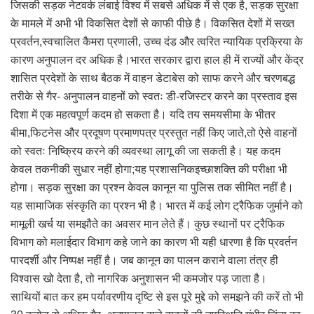
जिसकी सड़क नेटवर्क लंबाई विश्व में सबसे अधिक में से एक है, सड़क सुरक्षा
के मामले में अभी भी विकसित देशों से काफी पीछे है। विकसित देशों में सख्त
प्रवर्तन,स्वचालित कैमरा प्रणाली, उच्च दंड और त्वरित न्यायिक प्रक्रिया के
कारण अनुपालन दर अधिक है।भारत सरकार द्वारा हाल ही में राज्यों और केंद्र
शासित प्रदेशों के साथ बैठक में वाहन डेटाबेस को साफ करने और चरणबद्ध
तरीके से गैर- अनुपालन वाहनों को स्वतः डी-रजिस्टर करने का प्रस्ताव इस
दिशा में एक महत्वपूर्ण कदम हो सकता है। यदि तय समयसीमा के भीतर
बीमा,फिटनेस और प्रदूषण प्रमाणपत्र प्रस्तुत नहीं किए जाते,तो ऐसे वाहनों
को स्वतः निष्क्रिय करने की व्यवस्था लागू की जा सकती है। यह कदम
केवल तकनीकी सुधार नहीं होगा;यह प्रशासनिकइच्छाशक्ति की परीक्षा भी
होगा। सड़क सुरक्षा का प्रश्न केवल कानून या पुलिस तक सीमित नहीं है।
यह सामाजिक संस्कृति का प्रश्न भी है। भारत में कई लोग ट्रैफिक जुर्माने को
मामूली खर्च या समझौते का अवसर मान लेते हैं। कुछ स्थानों पर ट्रैफिक
विभाग को मलाईदार विभाग कहे जाने का कारण भी यही धारणा है कि प्रवर्तन
पारदर्शी और निष्पक्ष नहीं है। जब कानून का पालन कराने वाला तंत्र ही
विश्वास खो देता है, तो नागरिक अनुशासन भी कमजोर पड़ जाता है।
साथियों बात कर हम पर्यावरणीय दृष्टि से इस पूरे मुद्दे को समझने की करें तो भी