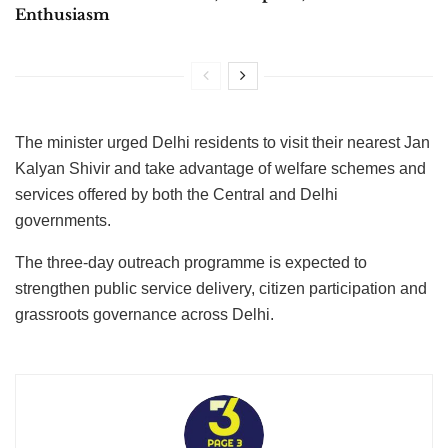
Enthusiasm
The minister urged Delhi residents to visit their nearest Jan
Kalyan Shivir and take advantage of welfare schemes and
services offered by both the Central and Delhi
governments.
The three-day outreach programme is expected to
strengthen public service delivery, citizen participation and
grassroots governance across Delhi.