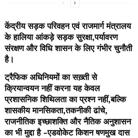
केंद्रीय सड़क परिवहन एवं राजमार्ग मंत्रालय
के हालिया आंकड़े सड़क सुरक्षा,पर्यावरण
संरक्षण और विधि शासन के लिए गंभीर चुनौती
है।
ट्रैफिक अधिनियमों का सख़्ती से
क्रियान्वयन नहीं करना यह केवल
प्रशासनिक शिथिलता का प्रश्न नहीं,बल्कि
शासकीय मानसिकता,तकनीकी ढांचे,
राजनीतिक इच्छाशक्ति और नैतिक अनुशासन
का भी मुद्दा है -एडवोकेट किशन षणमुख दास