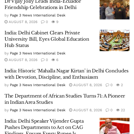
Dr Vijay Jolly Leads India-Ecuador
Friendship Celebrations in Delhi
by
Page 3 News International Desk
AUGUST 8, 2026
0
9
India: Delhi Cabinet Clears Private
University Bill, Eyes Global Education
Hub Status
by
Page 3 News International Desk
AUGUST 8, 2026
0
6
India: Historic ‘Mahalla Nagar Kirtan’ in Delhi Concludes
with Devotion, Discipline, and Enthusiasm
by
Page 3 News International Desk
AUGUST 8, 2026
0
2
The Department of African Studies Turns 71: A Pioneer
in Indian Area Studies
by
Page 3 News International Desk
AUGUST 8, 2026
0
22
India: Delhi Speaker Vijender Gupta
Pushes Departments to Act on CAG
Findings, Ensure Every Rupee Is