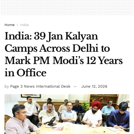
Home
India
India: 39 Jan Kalyan
Camps Across Delhi to
Mark PM Modi’s 12 Years
in Office
by
Page 3 News International Desk
June 12, 2026