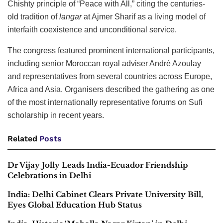
Chishty principle of “Peace with All,” citing the centuries-
old tradition of
langar
at Ajmer Sharif as a living model of
interfaith coexistence and unconditional service.
The congress featured prominent international participants,
including senior Moroccan royal adviser André Azoulay
and representatives from several countries across Europe,
Africa and Asia. Organisers described the gathering as one
of the most internationally representative forums on Sufi
scholarship in recent years.
Related
Posts
Dr Vijay Jolly Leads India-Ecuador Friendship
Celebrations in Delhi
India: Delhi Cabinet Clears Private University Bill,
Eyes Global Education Hub Status