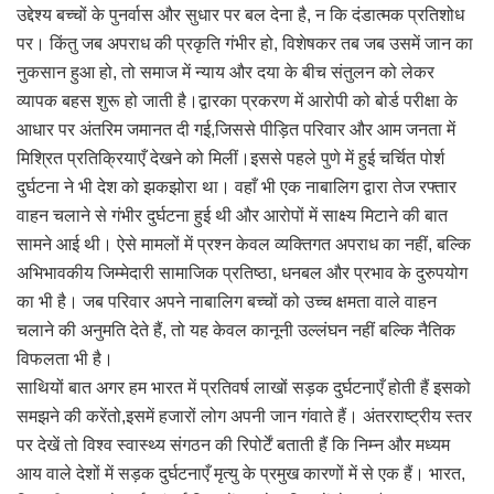
उद्देश्य बच्चों के पुनर्वास और सुधार पर बल देना है, न कि दंडात्मक प्रतिशोध
पर। किंतु जब अपराध की प्रकृति गंभीर हो, विशेषकर तब जब उसमें जान का
नुकसान हुआ हो, तो समाज में न्याय और दया के बीच संतुलन को लेकर
व्यापक बहस शुरू हो जाती है।द्वारका प्रकरण में आरोपी को बोर्ड परीक्षा के
आधार पर अंतरिम जमानत दी गई,जिससे पीड़ित परिवार और आम जनता में
मिश्रित प्रतिक्रियाएँ देखने को मिलीं।इससे पहले पुणे में हुई चर्चित पोर्श
दुर्घटना ने भी देश को झकझोरा था। वहाँ भी एक नाबालिग द्वारा तेज रफ्तार
वाहन चलाने से गंभीर दुर्घटना हुई थी और आरोपों में साक्ष्य मिटाने की बात
सामने आई थी। ऐसे मामलों में प्रश्न केवल व्यक्तिगत अपराध का नहीं, बल्कि
अभिभावकीय जिम्मेदारी सामाजिक प्रतिष्ठा, धनबल और प्रभाव के दुरुपयोग
का भी है। जब परिवार अपने नाबालिग बच्चों को उच्च क्षमता वाले वाहन
चलाने की अनुमति देते हैं, तो यह केवल कानूनी उल्लंघन नहीं बल्कि नैतिक
विफलता भी है।
साथियों बात अगर हम भारत में प्रतिवर्ष लाखों सड़क दुर्घटनाएँ होती हैं इसको
समझने की करेंतो,इसमें हजारों लोग अपनी जान गंवाते हैं। अंतरराष्ट्रीय स्तर
पर देखें तो विश्व स्वास्थ्य संगठन की रिपोर्टें बताती हैं कि निम्न और मध्यम
आय वाले देशों में सड़क दुर्घटनाएँ मृत्यु के प्रमुख कारणों में से एक हैं। भारत,