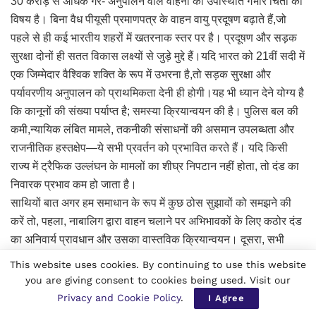
30 करोड़ से अधिक गैर- अनुपालन वाले वाहनों की उपस्थिति गंभीर चिंता का
विषय है। बिना वैध पीयूसी प्रमाणपत्र के वाहन वायु प्रदूषण बढ़ाते हैं,जो
पहले से ही कई भारतीय शहरों में खतरनाक स्तर पर है। प्रदूषण और सड़क
सुरक्षा दोनों ही सतत विकास लक्ष्यों से जुड़े मुद्दे हैं।यदि भारत को 21वीं सदी में
एक जिम्मेदार वैश्विक शक्ति के रूप में उभरना है,तो सड़क सुरक्षा और
पर्यावरणीय अनुपालन को प्राथमिकता देनी ही होगी।यह भी ध्यान देने योग्य है
कि कानूनों की संख्या पर्याप्त है; समस्या क्रियान्वयन की है। पुलिस बल की
कमी,न्यायिक लंबित मामले, तकनीकी संसाधनों की असमान उपलब्धता और
राजनीतिक हस्तक्षेप—ये सभी प्रवर्तन को प्रभावित करते हैं। यदि किसी
राज्य में ट्रैफिक उल्लंघन के मामलों का शीघ्र निपटान नहीं होता, तो दंड का
निवारक प्रभाव कम हो जाता है।
साथियों बात अगर हम समाधान के रूप में कुछ ठोस सुझावों को समझने की
करें तो, पहला, नाबालिग द्वारा वाहन चलाने पर अभिभावकों के लिए कठोर दंड
का अनिवार्य प्रावधान और उसका वास्तविक क्रियान्वयन। दूसरा, सभी
वाहनों के लिए डिजिटल अनुपालन ट्रैकिंग और गैर-अनुपालन पर स्वचालित
This website uses cookies. By continuing to use this website
जुर्माना। तीसरा, स्कूल स्तर से सड़क सुरक्षा शिक्षा कोअनिवार्य पाठ्यक्रम में
you are giving consent to cookies being used. Visit our
शामिल करना। चौथा,सोशल मीडिया प्लेटफॉर्म के साथ समन्वय कर
Privacy and Cookie Policy
.
I Agree
खतरनाक स्टंट्स के प्रचार पर रोक।