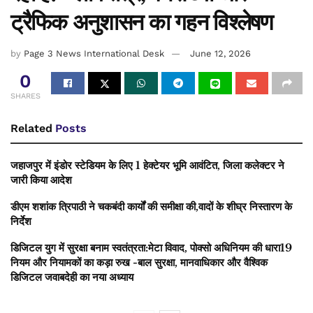
ट्रैफिक अनुशासन का गहन विश्लेषण
by
Page 3 News International Desk
June 12, 2026
0
SHARES
Related
Posts
जहाजपुर में इंडोर स्टेडियम के लिए 1 हेक्टेयर भूमि आवंटित, जिला कलेक्टर ने
जारी किया आदेश
डीएम शशांक त्रिपाठी ने चकबंदी कार्यों की समीक्षा की,वादों के शीघ्र निस्तारण के
निर्देश
डिजिटल युग में सुरक्षा बनाम स्वतंत्रता:मेटा विवाद, पोक्सो अधिनियम की धारा19
नियम और नियामकों का कड़ा रुख -बाल सुरक्षा, मानवाधिकार और वैश्विक
डिजिटल जवाबदेही का नया अध्याय