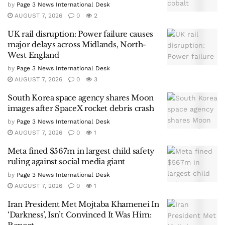
by
Page 3 News International Desk
AUGUST 7, 2026
0
2
UK rail disruption: Power failure causes
major delays across Midlands, North-
West England
by
Page 3 News International Desk
AUGUST 7, 2026
0
3
South Korea space agency shares Moon
images after SpaceX rocket debris crash
by
Page 3 News International Desk
AUGUST 7, 2026
0
1
Meta fined $567m in largest child safety
ruling against social media giant
by
Page 3 News International Desk
AUGUST 7, 2026
0
1
Iran President Met Mojtaba Khamenei In
‘Darkness’, Isn’t Convinced It Was Him: