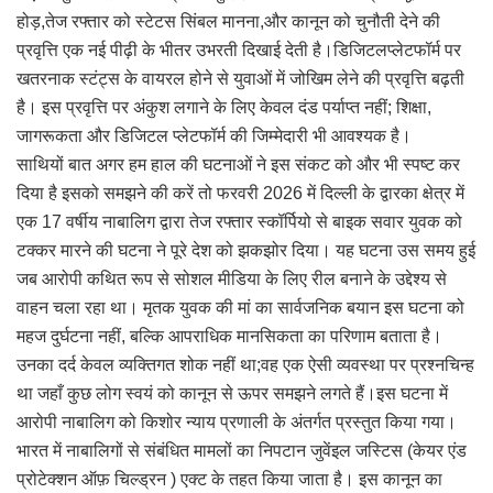
होड़,तेज रफ्तार को स्टेटस सिंबल मानना,और कानून को चुनौती देने की
प्रवृत्ति एक नई पीढ़ी के भीतर उभरती दिखाई देती है।डिजिटलप्लेटफॉर्म पर
खतरनाक स्टंट्स के वायरल होने से युवाओं में जोखिम लेने की प्रवृत्ति बढ़ती
है। इस प्रवृत्ति पर अंकुश लगाने के लिए केवल दंड पर्याप्त नहीं; शिक्षा,
जागरूकता और डिजिटल प्लेटफॉर्म की जिम्मेदारी भी आवश्यक है।
साथियों बात अगर हम हाल की घटनाओं ने इस संकट को और भी स्पष्ट कर
दिया है इसको समझने की करें तो फरवरी 2026 में दिल्ली के द्वारका क्षेत्र में
एक 17 वर्षीय नाबालिग द्वारा तेज रफ्तार स्कॉर्पियो से बाइक सवार युवक को
टक्कर मारने की घटना ने पूरे देश को झकझोर दिया। यह घटना उस समय हुई
जब आरोपी कथित रूप से सोशल मीडिया के लिए रील बनाने के उद्देश्य से
वाहन चला रहा था। मृतक युवक की मां का सार्वजनिक बयान इस घटना को
महज दुर्घटना नहीं, बल्कि आपराधिक मानसिकता का परिणाम बताता है।
उनका दर्द केवल व्यक्तिगत शोक नहीं था;वह एक ऐसी व्यवस्था पर प्रश्नचिन्ह
था जहाँ कुछ लोग स्वयं को कानून से ऊपर समझने लगते हैं।इस घटना में
आरोपी नाबालिग को किशोर न्याय प्रणाली के अंतर्गत प्रस्तुत किया गया।
भारत में नाबालिगों से संबंधित मामलों का निपटान जुवेंइल जस्टिस (केयर एंड
प्रोटेक्शन ऑफ़ चिल्ड्रन ) एक्ट के तहत किया जाता है। इस कानून का