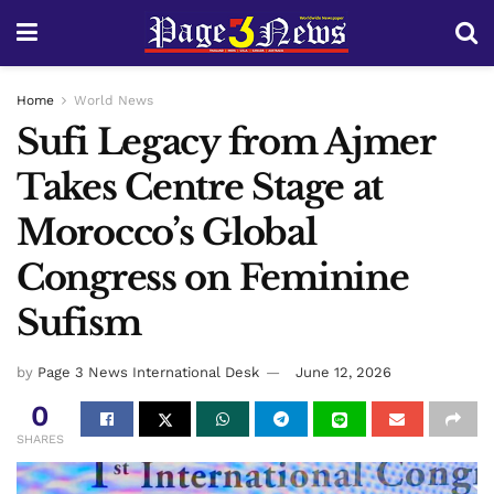
Home
World News
Sufi Legacy from Ajmer
Takes Centre Stage at
Morocco’s Global
Congress on Feminine
Sufism
by
Page 3 News International Desk
June 12, 2026
0
SHARES