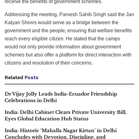
receive the benefits of government schemes.
Addressing the meeting, Parvesh Sahib Singh said the Jan
Kalyan Shivirs would serve as a bridge between the
government and the people, ensuring that welfare benefits
reach every eligible citizen. He stated that the camps
would not only provide information about government
schemes but also offer a platform for direct interaction with
citizens and resolution of their concerns.
Related
Posts
Dr Vijay Jolly Leads India-Ecuador Friendship
Celebrations in Delhi
India: Delhi Cabinet Clears Private University Bill,
Eyes Global Education Hub Status
India: Historic ‘Mahalla Nagar Kirtan’ in Delhi
Concludes with Devotion, Discipline, and