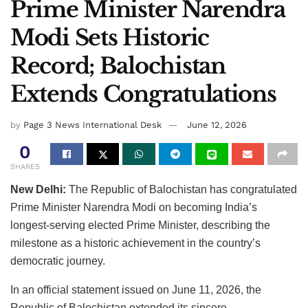
Prime Minister Narendra
Modi Sets Historic
Record; Balochistan
Extends Congratulations
by
Page 3 News International Desk
June 12, 2026
0
SHARES
New Delhi:
The Republic of Balochistan has congratulated
Prime Minister Narendra Modi on becoming India’s
longest-serving elected Prime Minister, describing the
milestone as a historic achievement in the country’s
democratic journey.
In an official statement issued on June 11, 2026, the
Republic of Balochistan extended its sincere