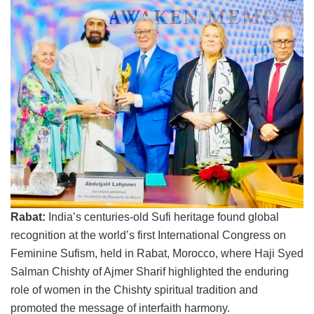
Rabat:
India’s centuries-old Sufi heritage found global
recognition at the world’s first International Congress on
Feminine Sufism, held in Rabat, Morocco, where Haji Syed
Salman Chishty of Ajmer Sharif highlighted the enduring
role of women in the Chishty spiritual tradition and
promoted the message of interfaith harmony.