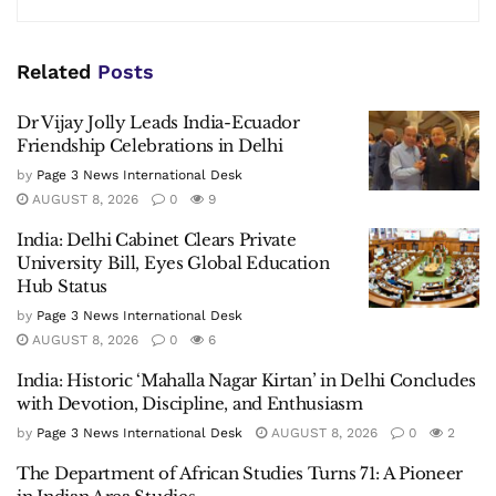
Related
Posts
Dr Vijay Jolly Leads India-Ecuador
Friendship Celebrations in Delhi
by
Page 3 News International Desk
AUGUST 8, 2026
0
9
India: Delhi Cabinet Clears Private
University Bill, Eyes Global Education
Hub Status
by
Page 3 News International Desk
AUGUST 8, 2026
0
6
India: Historic ‘Mahalla Nagar Kirtan’ in Delhi Concludes
with Devotion, Discipline, and Enthusiasm
by
Page 3 News International Desk
AUGUST 8, 2026
0
2
The Department of African Studies Turns 71: A Pioneer