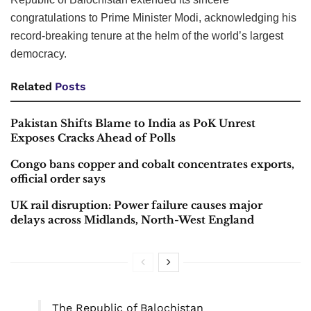
congratulations to Prime Minister Modi, acknowledging his
record-breaking tenure at the helm of the world’s largest
democracy.
Related
Posts
Pakistan Shifts Blame to India as PoK Unrest
Exposes Cracks Ahead of Polls
Congo bans copper and cobalt concentrates exports,
official order says
UK rail disruption: Power failure causes major
delays across Midlands, North-West England
The Republic of Balochistan