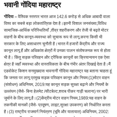
भवानी गोंदिया महाराष्ट्र
गोंदिया –
वैश्विक स्तरपर भारत आज 142.6 करोड़ से अधिक आबादी वाला
विश्व का सबसे बड़ा लोकतांत्रिक देश है।इतनी विशाल जनसंख्या,विविध
सामाजिक-आर्थिक परिस्थितियाँ ,तीव्र शहरीकरण और तेजी से बढ़ते मोटर
वाहनों के बीच कानून-व्यवस्था को सुचारू रूप से लागू करना किसी भी
सरकार के लिए असाधारण चुनौती है।भारत में हजारों केंद्रीय और राज्य
कानून लागू हैं और अधिकांश क्षेत्रों में उनका पालन संतोषजनक रूप से होता
भी है। किंतु सड़क परिवहन और ट्रैफिक कानूनों का क्रियान्वयन एक ऐसा
क्षेत्र है जहाँ व्यवस्था और वास्तविकता के बीच गंभीर अंतर दिखाई देता है।मैं
एडवोकेट किशन सनमुखदास भावनानीं गोंदिया महाराष्ट्र यह बताना चाहता हूं
कि जनता पर लागू प्रमुख सड़क परिवहन कानून और नियम:(1)मोटर वाहन
(संशोधन) अधिनियम, 2019:यह कानून सड़क सुरक्षा बढ़ाने और नियमों के
उल्लंघन (जैसे- बिना हेलमेट /सीटबेल्ट,शराब पीकर गाड़ी चलाना) पर भारी
जुर्माने के लिए लागू है।(2)केंद्रीय मोटर वाहन नियम,1989:यह वाहन के
तकनीकी मानकों (जैसे- प्रदूषण, लाइट,सुरक्षा उपकरण) को निर्धारित करता
है।(3) राष्ट्रीय राजमार्ग नियंत्रण (भूमि और यातायात) अधिनियम, 2002: