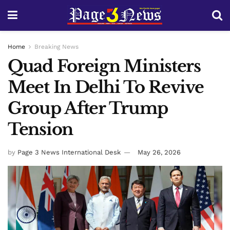
Home
Breaking News
Quad Foreign Ministers
Meet In Delhi To Revive
Group After Trump
Tension
by
Page 3 News International Desk
May 26, 2026