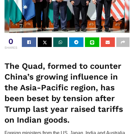
0
SHARES
The Quad, formed to counter
China’s growing influence in
the Asia-Pacific region, has
been beset by tension after
Trump last year raised tariffs
on Indian goods.
Foreign ministers from the US, Japan, India and Australia