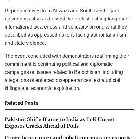
Representatives from Ahwazi and South Azerbaijani
movements also addressed the protest, calling for greater
international awareness and solidarity among what they
described as oppressed nations facing authoritarianism
and state violence.
The event concluded with demonstrators reaffirming their
commitment to continuing political and diplomatic
campaigns on issues related to Balochistan, including
allegations of enforced disappearances, extrajudicial
killings and economic exploitation.
Related
Posts
Pakistan Shifts Blame to India as PoK Unrest
Exposes Cracks Ahead of Polls
Congo bans copper and cobalt concentrates exports,