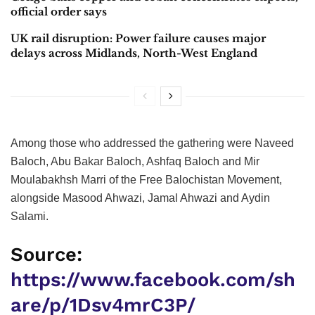
official order says
UK rail disruption: Power failure causes major
delays across Midlands, North-West England
Among those who addressed the gathering were Naveed
Baloch, Abu Bakar Baloch, Ashfaq Baloch and Mir
Moulabakhsh Marri of the Free Balochistan Movement,
alongside Masood Ahwazi, Jamal Ahwazi and Aydin
Salami.
Source:
https://www.facebook.com/sh
are/p/1Dsv4mrC3P/