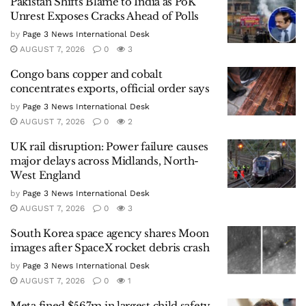
Pakistan Shifts Blame to India as PoK
Unrest Exposes Cracks Ahead of Polls
by
Page 3 News International Desk
AUGUST 7, 2026
0
3
Congo bans copper and cobalt
concentrates exports, official order says
by
Page 3 News International Desk
AUGUST 7, 2026
0
2
UK rail disruption: Power failure causes
major delays across Midlands, North-
West England
by
Page 3 News International Desk
AUGUST 7, 2026
0
3
South Korea space agency shares Moon
images after SpaceX rocket debris crash
by
Page 3 News International Desk
AUGUST 7, 2026
0
1
Meta fined $567m in largest child safety