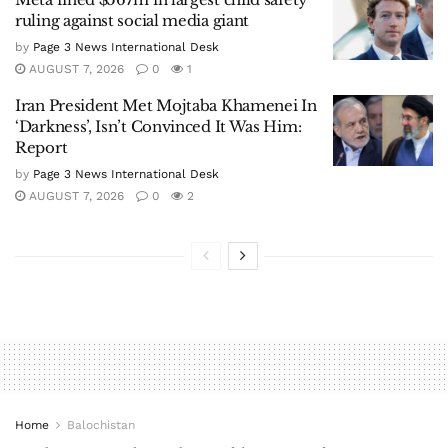
ruling against social media giant
by
Page 3 News International Desk
AUGUST 7, 2026
0
1
Iran President Met Mojtaba Khamenei In
‘Darkness’, Isn’t Convinced It Was Him:
Report
by
Page 3 News International Desk
AUGUST 7, 2026
0
2
Home
Balochistan