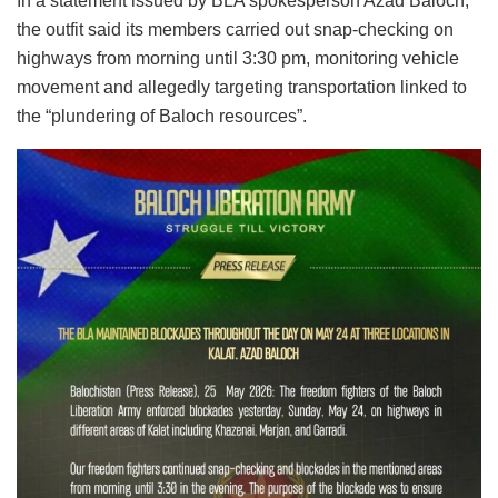
In a statement issued by BLA spokesperson Azad Baloch,
the outfit said its members carried out snap-checking on
highways from morning until 3:30 pm, monitoring vehicle
movement and allegedly targeting transportation linked to
the “plundering of Baloch resources”.