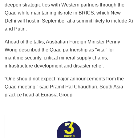
deepen strategic ties with Western partners through the
Quad while maintaining its role in BRICS, which New
Delhi will host in September at a summit likely to include Xi
and Putin.
Ahead of the talks, Australian Foreign Minister Penny
Wong described the Quad partnership as “vital” for
maritime security, critical mineral supply chains,
infrastructure development and disaster relief.
“One should not expect major announcements from the
Quad meeting,” said Pramit Pal Chaudhuri, South Asia
practice head at Eurasia Group.