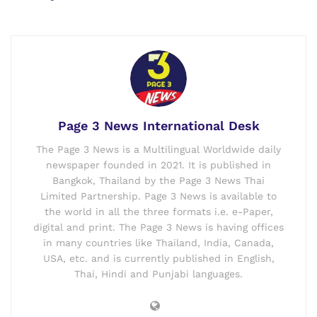
Page 3 News International Desk
The Page 3 News is a Multilingual Worldwide daily
newspaper founded in 2021. It is published in
Bangkok, Thailand by the Page 3 News Thai
Limited Partnership. Page 3 News is available to
the world in all the three formats i.e. e-Paper,
digital and print. The Page 3 News is having offices
in many countries like Thailand, India, Canada,
USA, etc. and is currently published in English,
Thai, Hindi and Punjabi languages.