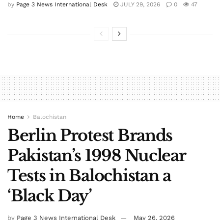
by
Page 3 News International Desk
JULY 29, 2026
0
47
Home
Balochistan
Berlin Protest Brands
Pakistan’s 1998 Nuclear
Tests in Balochistan a
‘Black Day’
by
Page 3 News International Desk
May 26, 2026