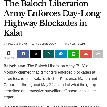
The Baloch Liberation
Army Enforces Day-Long
Highway Blockades in
Kalat
by
Page 3 News International Desk
May 26, 2026
0
SHARES
Balochistan:
The Baloch Liberation Army (BLA) on
Monday claimed that its fighters enforced blockades at
three locations in Kalat district — Khazenai, Marjan and
Garradi — throughout May 24 as part of what the group
described as “protective surveillance” operations in the
region.