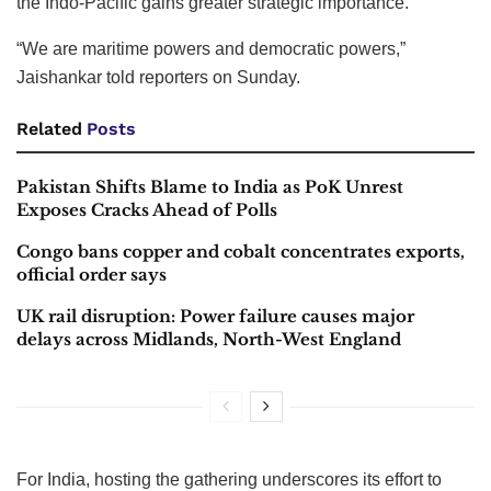
the Indo-Pacific gains greater strategic importance.
“We are maritime powers and democratic powers,”
Jaishankar told reporters on Sunday.
Related
Posts
Pakistan Shifts Blame to India as PoK Unrest
Exposes Cracks Ahead of Polls
Congo bans copper and cobalt concentrates exports,
official order says
UK rail disruption: Power failure causes major
delays across Midlands, North-West England
For India, hosting the gathering underscores its effort to