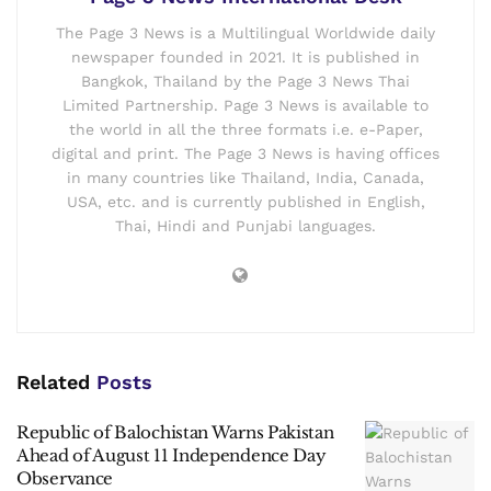
The Page 3 News is a Multilingual Worldwide daily
newspaper founded in 2021. It is published in
Bangkok, Thailand by the Page 3 News Thai
Limited Partnership. Page 3 News is available to
the world in all the three formats i.e. e-Paper,
digital and print. The Page 3 News is having offices
in many countries like Thailand, India, Canada,
USA, etc. and is currently published in English,
Thai, Hindi and Punjabi languages.
Related
Posts
Republic of Balochistan Warns Pakistan
Ahead of August 11 Independence Day
Observance