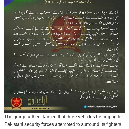
The group further claimed that three vehicles belonging to
Pakistani security forces attempted to surround its fighters