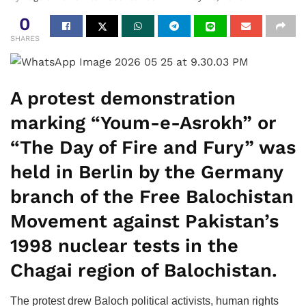
0
SHARES
A protest demonstration
marking “Youm-e-Asrokh” or
“The Day of Fire and Fury” was
held in Berlin by the Germany
branch of the Free Balochistan
Movement against Pakistan’s
1998 nuclear tests in the
Chagai region of Balochistan.
The protest drew Baloch political activists, human rights