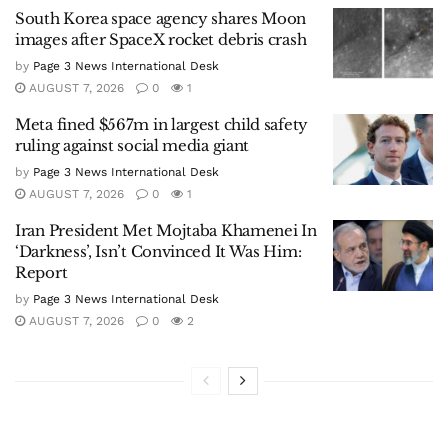
South Korea space agency shares Moon
images after SpaceX rocket debris crash
by
Page 3 News International Desk
AUGUST 7, 2026
0
1
Meta fined $567m in largest child safety
ruling against social media giant
by
Page 3 News International Desk
AUGUST 7, 2026
0
1
Iran President Met Mojtaba Khamenei In
‘Darkness’, Isn’t Convinced It Was Him:
Report
by
Page 3 News International Desk
AUGUST 7, 2026
0
2