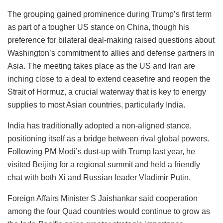
The grouping gained prominence during Trump’s first term
as part of a tougher US stance on China, though his
preference for bilateral deal-making raised questions about
Washington’s commitment to allies and defense partners in
Asia. The meeting takes place as the US and Iran are
inching close to a deal to extend ceasefire and reopen the
Strait of Hormuz, a crucial waterway that is key to energy
supplies to most Asian countries, particularly India.
India has traditionally adopted a non-aligned stance,
positioning itself as a bridge between rival global powers.
Following PM Modi’s dust-up with Trump last year, he
visited Beijing for a regional summit and held a friendly
chat with both Xi and Russian leader Vladimir Putin.
Foreign Affairs Minister S Jaishankar said cooperation
among the four Quad countries would continue to grow as