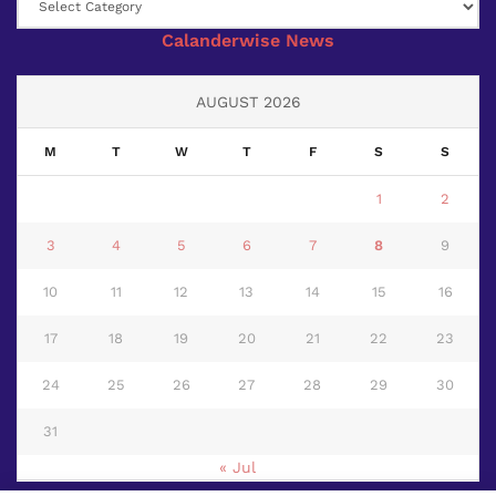
Calanderwise News
AUGUST 2026
M
T
W
T
F
S
S
1
2
3
4
5
6
7
8
9
10
11
12
13
14
15
16
17
18
19
20
21
22
23
24
25
26
27
28
29
30
31
« Jul