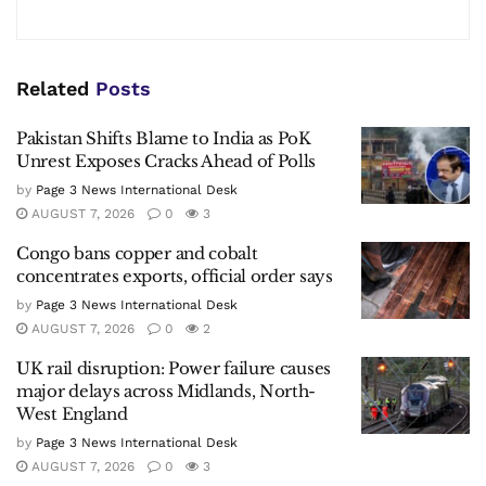
Related
Posts
Pakistan Shifts Blame to India as PoK
Unrest Exposes Cracks Ahead of Polls
by
Page 3 News International Desk
AUGUST 7, 2026
0
3
Congo bans copper and cobalt
concentrates exports, official order says
by
Page 3 News International Desk
AUGUST 7, 2026
0
2
UK rail disruption: Power failure causes
major delays across Midlands, North-
West England
by
Page 3 News International Desk
AUGUST 7, 2026
0
3