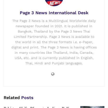
Page 3 News International Desk
The Page 3 News is a Multilingual Worldwide daily
newspaper founded in 2021. It is published in
Bangkok, Thailand by the Page 3 News Thai
Limited Partnership. Page 3 News is available to
the world in all the three formats i.e. e-Paper,
digital and print. The Page 3 News is having offices
in many countries like Thailand, India, Canada,
USA, etc. and is currently published in English,
Thai, Hindi and Punjabi languages.
Related
Posts