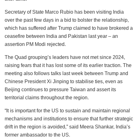
Secretary of State Marco Rubio has been visiting India
over the past few days in a bid to bolster the relationship,
which has suffered after Trump claimed to have brokered a
ceasefire between India and Pakistan last year – an
assertion PM Modi rejected.
The Quad grouping’s leaders have not met since 2024,
raising fears that it has lost some of its earlier traction. The
meeting also follows talks last week between Trump and
Chinese President Xi Jinping to stabilise ties, even as
Beijing continues to pressure Taiwan and assert its
territorial claims throughout the region.
“It is important for the US to sustain and maintain regional
mechanisms and institutions to ensure that further strategic
drift in the region is avoided,” said Meera Shankar, India’s
former ambassador to the US.