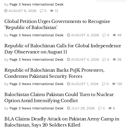
by
Page 3 News International Desk
AUGUST 6, 2026
0
13
Global Petition Urges Governments to Recognise
‘Republic of Balochistan’
by
Page 3 News International Desk
AUGUST 4, 2026
0
49
Republic of Balochistan Calls for Global Independence
Day Observance on August 11
by
Page 3 News International Desk
AUGUST 4, 2026
0
26
Republic of Balochistan Backs PoJK Protesters,
Condemns Pakistani Security Forces
by
Page 3 News International Desk
AUGUST 1, 2026
0
135
Balochistan Claims Pakistan Could Turn to Nuclear
Option Amid Intensifying Conflict
by
Page 3 News International Desk
JULY 29, 2026
0
6
BLA Claims Deadly Attack on Pakistan Army Camp in
Balochistan, Says 20 Soldiers Killed