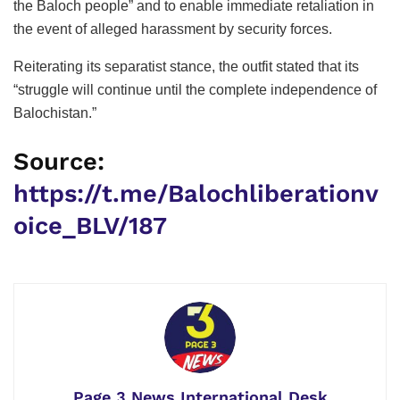
the Baloch people” and to enable immediate retaliation in
the event of alleged harassment by security forces.
Reiterating its separatist stance, the outfit stated that its
“struggle will continue until the complete independence of
Balochistan.”
Source:
https://t.me/Balochliberationv
oice_BLV/187
Page 3 News International Desk