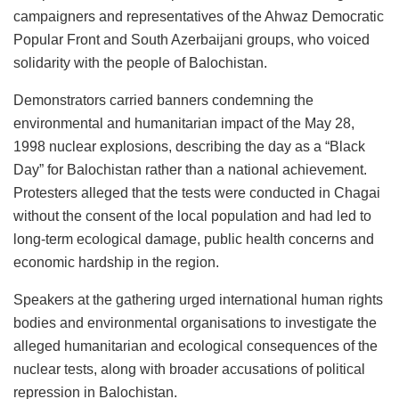
campaigners and representatives of the Ahwaz Democratic
Popular Front and South Azerbaijani groups, who voiced
solidarity with the people of Balochistan.
Demonstrators carried banners condemning the
environmental and humanitarian impact of the May 28,
1998 nuclear explosions, describing the day as a “Black
Day” for Balochistan rather than a national achievement.
Protesters alleged that the tests were conducted in Chagai
without the consent of the local population and had led to
long-term ecological damage, public health concerns and
economic hardship in the region.
Speakers at the gathering urged international human rights
bodies and environmental organisations to investigate the
alleged humanitarian and ecological consequences of the
nuclear tests, along with broader accusations of political
repression in Balochistan.