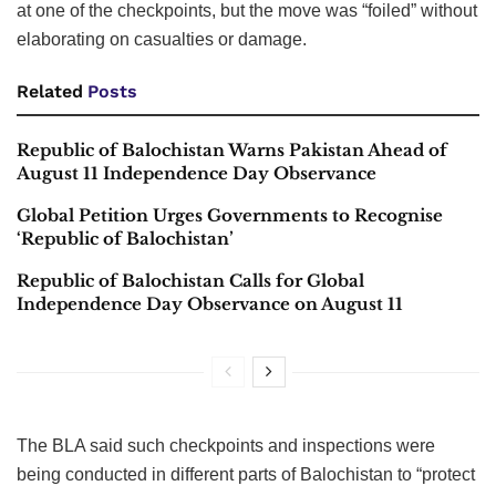
at one of the checkpoints, but the move was “foiled” without
elaborating on casualties or damage.
Related
Posts
Republic of Balochistan Warns Pakistan Ahead of
August 11 Independence Day Observance
Global Petition Urges Governments to Recognise
‘Republic of Balochistan’
Republic of Balochistan Calls for Global
Independence Day Observance on August 11
The BLA said such checkpoints and inspections were
being conducted in different parts of Balochistan to “protect