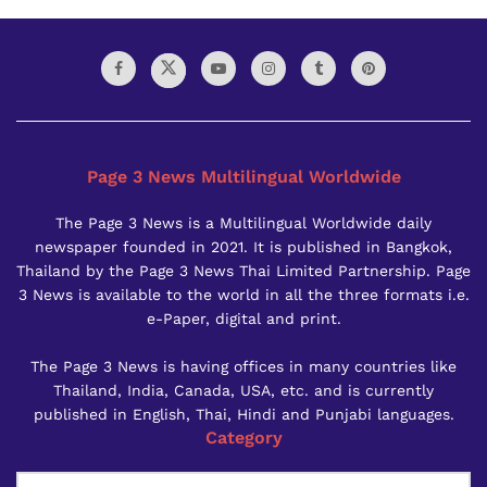
Page 3 News Multilingual Worldwide
The Page 3 News is a Multilingual Worldwide daily
newspaper founded in 2021. It is published in Bangkok,
Thailand by the Page 3 News Thai Limited Partnership. Page
3 News is available to the world in all the three formats i.e.
e-Paper, digital and print.
The Page 3 News is having offices in many countries like
Thailand, India, Canada, USA, etc. and is currently
published in English, Thai, Hindi and Punjabi languages.
Category
Category