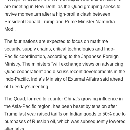
are meeting in New Delhi as the Quad grouping seeks to
revive momentum after a high-profile clash between
President Donald Trump and Prime Minister Narendra
Modi.
The four nations are expected to focus on maritime
security, supply chains, critical technologies and Indo-
Pacific coordination, according to the Japanese Foreign
Ministry. The ministers “will exchange views on advancing
Quad cooperation” and discuss recent developments in the
Indo-Pacific, India’s Ministry of External Affairs said ahead
of Tuesday’s meeting.
The Quad, formed to counter China’s growing influence in
the Asia-Pacific region, has been beset by tension after
Trump last year raised tariffs on Indian goods to 50% due to
purchases of Russian oil, which was subsequently lowered
after talks.