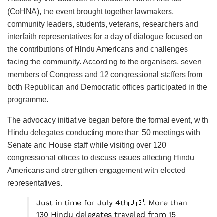
(CoHNA), the event brought together lawmakers,
community leaders, students, veterans, researchers and
interfaith representatives for a day of dialogue focused on
the contributions of Hindu Americans and challenges
facing the community. According to the organisers, seven
members of Congress and 12 congressional staffers from
both Republican and Democratic offices participated in the
programme.
The advocacy initiative began before the formal event, with
Hindu delegates conducting more than 50 meetings with
Senate and House staff while visiting over 120
congressional offices to discuss issues affecting Hindu
Americans and strengthen engagement with elected
representatives.
Just in time for July 4th🇺🇸. More than
130 Hindu delegates traveled from 15