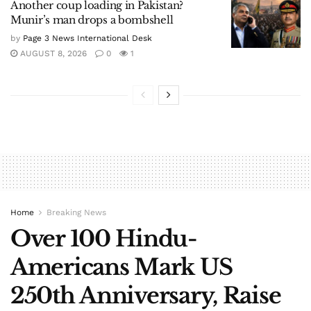
Another coup loading in Pakistan?
Munir’s man drops a bombshell
by
Page 3 News International Desk
AUGUST 8, 2026
0
1
Home
Breaking News
Over 100 Hindu-
Americans Mark US
250th Anniversary, Raise