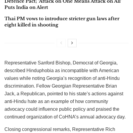
Defence Pact; ‘Attack on One Means Attack on All’
Puts India on Alert
Thai PM vows to introduce stricter gun laws after
eight killed in shooting
Representative Sanford Bishop, Democrat of Georgia,
described Hinduphobia as incompatible with American
values while noting Georgia’s recognition of anti-Hindu
discrimination. Fellow Georgian Representative Brian
Jack, a Republican, pointed to his state’s actions against
anti-Hindu hate as an example of how community
advocacy could influence public policy and praised the
continued organization of CoHNA’s annual advocacy day.
Closing congressional remarks, Representative Rich