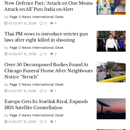
New Defence Pact; ‘Attack on One Means
Attack on All’ Puts India on Alert
by
Page 3 News International Desk
AUGUST 8, 2026
0
4
Thai PM vows to introduce stricter gun
laws after eight killed in shooting
by
Page 3 News International Desk
AUGUST 8, 2026
0
2
Over 50 Decomposed Bodies Found At
Chicago Funeral Home After Neighbours
Notice “Stench”
by
Page 3 News International Desk
AUGUST 8, 2026
0
1
Europe Gets Its Starlink Rival, Expands
IRIS Satellite Constellation
by
Page 3 News International Desk
AUGUST 8, 2026
0
1