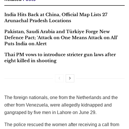
India Hits Back at China, Official Map Lists 27
Arunachal Pradesh Locations
Pakistan, Saudi Arabia and Türkiye Forge New
Defence Pact; ‘Attack on One Means Attack on All’
Puts India on Alert
Thai PM vows to introduce stricter gun laws after
eight killed in shooting
The foreign nationals, one from the Netherlands and the
other from Venezuela, were allegedly kidnapped and
gangraped by five men in Lahore on June 29.
The police rescued the women after receiving a call from