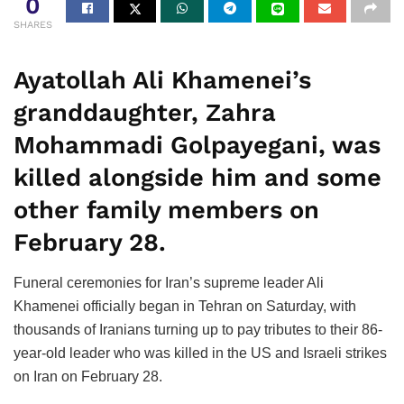
0
SHARES
Ayatollah Ali Khamenei’s
granddaughter, Zahra
Mohammadi Golpayegani, was
killed alongside him and some
other family members on
February 28.
Funeral ceremonies for Iran’s supreme leader Ali
Khamenei officially began in Tehran on Saturday, with
thousands of Iranians turning up to pay tributes to their 86-
year-old leader who was killed in the US and Israeli strikes
on Iran on February 28.