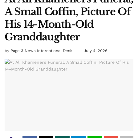
A Small Coffin, Picture Of
His 14-Month-Old
Granddaughter
by
Page 3 News International Desk
July 4, 2026