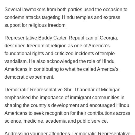
Several lawmakers from both parties used the occasion to
condemn attacks targeting Hindu temples and express
support for religious freedom.
Representative Buddy Carter, Republican of Georgia,
described freedom of religion as one of America’s
foundational rights and criticized incidents of temple
vandalism. He also acknowledged the role of Hindu
Americans in contributing to what he called America’s
democratic experiment.
Democratic Representative Shri Thanedar of Michigan
emphasised the importance of immigrant communities in
shaping the country’s development and encouraged Hindu
Americans to seek recognition for their contributions across
science, medicine, academia and public service.
Addressing younger attendees, Democratic Representative