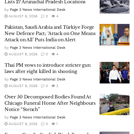
Lists 27 Arunachal Pradesh Locations
by
Page 3 News International Desk
AUGUST 8, 2026
0
4
Pakistan, Saudi Arabia and Türkiye Forge
New Defence Pact; ‘Attack on One Means
Attack on All’ Puts India on Alert
by
Page 3 News International Desk
AUGUST 8, 2026
0
4
Thai PM vows to introduce stricter gun
laws after eight killed in shooting
by
Page 3 News International Desk
AUGUST 8, 2026
0
2
Over 50 Decomposed Bodies Found At
Chicago Funeral Home After Neighbours
Notice “Stench”
by
Page 3 News International Desk
AUGUST 8, 2026
0
1