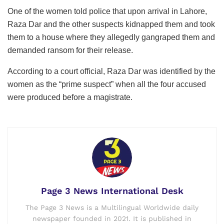
One of the women told police that upon arrival in Lahore,
Raza Dar and the other suspects kidnapped them and took
them to a house where they allegedly gangraped them and
demanded ransom for their release.
According to a court official, Raza Dar was identified by the
women as the “prime suspect” when all the four accused
were produced before a magistrate.
Page 3 News International Desk
The Page 3 News is a Multilingual Worldwide daily
newspaper founded in 2021. It is published in