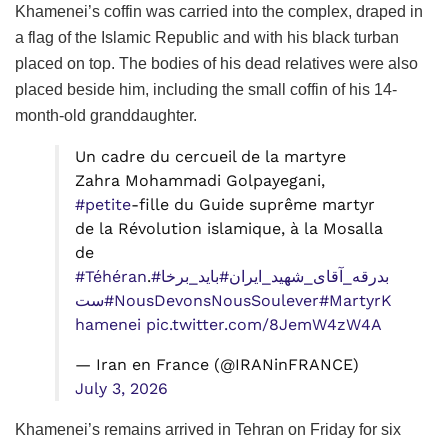
Khamenei’s coffin was carried into the complex, draped in
a flag of the Islamic Republic and with his black turban
placed on top. The bodies of his dead relatives were also
placed beside him, including the small coffin of his 14-
month-old granddaughter.
Un cadre du cercueil de la martyre
Zahra Mohammadi Golpayegani,
#petite
-fille du Guide suprême martyr
de la Révolution islamique, à la Mosalla
de
#Téhéran
.
#باید_برخا
#بدرقه_آقای_شهید_ایران
ست
#NousDevonsNousSoulever
#MartyrK
hamenei
pic.twitter.com/8JemW4zW4A
— Iran en France (@IRANinFRANCE)
July 3, 2026
Khamenei’s remains arrived in Tehran on Friday for six