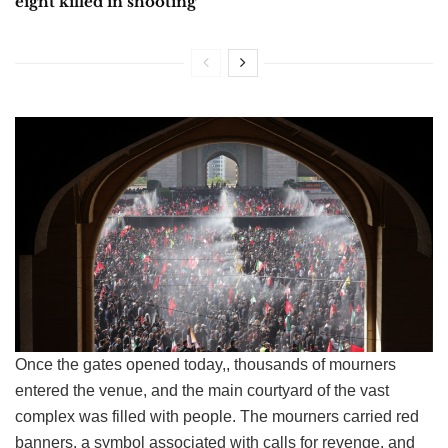
eight killed in shooting
Once the gates opened today,, thousands of mourners
entered the venue, and the main courtyard of the vast
complex was filled with people. The mourners carried red
banners, a symbol associated with calls for revenge, and