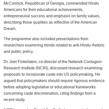
McCormick, Republican of Georgia, commended Hindu
Americans for their educational achievements,
entrepreneurial success and emphasis on family values,
describing those qualities as reflective of the American
Dream.
The programme also included presentations from
researchers examining trends related to anti-Hindu rhetoric
and public policy.
Dr. Joel Finkelstein, co-director of the Network Contagion
Research Institute (NCRI), discussed research examining
proposals to incorporate caste into US policymaking. He
argued that policymakers should require rigorous evidence
before adopting legislative or educational frameworks
concerning caste discrimination, citing findings from a
recent study.