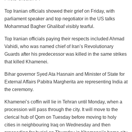
Top Iranian officials showed their grief on Friday, with
parliament speaker and top negotiator in the US talks
Mohammad Bagher Ghalibaf visibly tearful.
Top Iranian officials paying their respects included Ahmad
Vahidi, who was named chief of Iran’s Revolutionary
Guards after his predecessor was killed in the same strikes
that killed Khamenei.
Bihar governor Syed Ata Hasnain and Minister of State for
External Affairs Pabitra Margherita are representing India at
the ceremony.
Khamenei’s coffin will lie in Tehran until Monday, when a
procession will pass through the city. It will move to the
clerical hub of Qom on Tuesday before moving to holy
cities in neighbouring Iraq on Wednesday and then