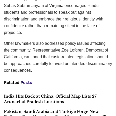
Suhas Subramanyam of Virginia encouraged Hindu
students and professionals to speak out against
discrimination and embrace their religious identity with
confidence rather than remaining silent in the face of
prejudice.
Other lawmakers also addressed policy issues affecting
the community. Representative Zoe Lofgren, Democrat of
California, cautioned that caste-related legislation should
be approached carefully to avoid unintended discriminatory
consequences.
Related
Posts
India Hits Back at China, Official Map Lists 27
Arunachal Pradesh Locations
Pakistan, Saudi Arabia and Türkiye Forge New