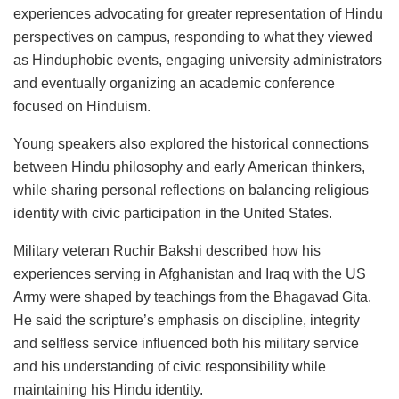
experiences advocating for greater representation of Hindu
perspectives on campus, responding to what they viewed
as Hinduphobic events, engaging university administrators
and eventually organizing an academic conference
focused on Hinduism.
Young speakers also explored the historical connections
between Hindu philosophy and early American thinkers,
while sharing personal reflections on balancing religious
identity with civic participation in the United States.
Military veteran Ruchir Bakshi described how his
experiences serving in Afghanistan and Iraq with the US
Army were shaped by teachings from the Bhagavad Gita.
He said the scripture’s emphasis on discipline, integrity
and selfless service influenced both his military service
and his understanding of civic responsibility while
maintaining his Hindu identity.