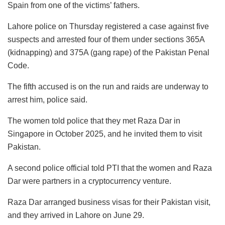
Spain from one of the victims’ fathers.
Lahore police on Thursday registered a case against five
suspects and arrested four of them under sections 365A
(kidnapping) and 375A (gang rape) of the Pakistan Penal
Code.
The fifth accused is on the run and raids are underway to
arrest him, police said.
The women told police that they met Raza Dar in
Singapore in October 2025, and he invited them to visit
Pakistan.
A second police official told PTI that the women and Raza
Dar were partners in a cryptocurrency venture.
Raza Dar arranged business visas for their Pakistan visit,
and they arrived in Lahore on June 29.