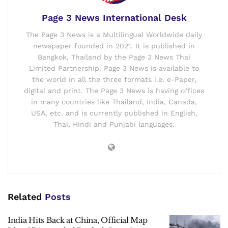
Page 3 News International Desk
The Page 3 News is a Multilingual Worldwide daily
newspaper founded in 2021. It is published in
Bangkok, Thailand by the Page 3 News Thai
Limited Partnership. Page 3 News is available to
the world in all the three formats i.e. e-Paper,
digital and print. The Page 3 News is having offices
in many countries like Thailand, India, Canada,
USA, etc. and is currently published in English,
Thai, Hindi and Punjabi languages.
Related
Posts
India Hits Back at China, Official Map