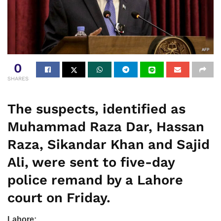
0
SHARES
The suspects, identified as
Muhammad Raza Dar, Hassan
Raza, Sikandar Khan and Sajid
Ali, were sent to five-day
police remand by a Lahore
court on Friday.
Lahore: