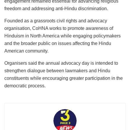
engagement remained essential for advancing religious
freedom and addressing anti-Hindu discrimination.
Founded as a grassroots civil rights and advocacy
organisation, CoHNA works to promote awareness of
Hinduism in North America while engaging policymakers
and the broader public on issues affecting the Hindu
American community.
Organisers said the annual advocacy day is intended to
strengthen dialogue between lawmakers and Hindu
constituents while encouraging greater participation in the
democratic process.