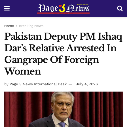
Home
Breaking News
Pakistan Deputy PM Ishaq
Dar’s Relative Arrested In
Gangrape Of Foreign
Women
by
Page 3 News International Desk
July 4, 2026