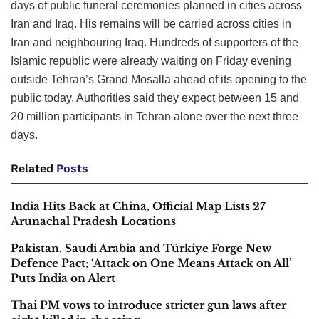
days of public funeral ceremonies planned in cities across
Iran and Iraq. His remains will be carried across cities in
Iran and neighbouring Iraq. Hundreds of supporters of the
Islamic republic were already waiting on Friday evening
outside Tehran’s Grand Mosalla ahead of its opening to the
public today. Authorities said they expect between 15 and
20 million participants in Tehran alone over the next three
days.
Related
Posts
India Hits Back at China, Official Map Lists 27
Arunachal Pradesh Locations
Pakistan, Saudi Arabia and Türkiye Forge New
Defence Pact; ‘Attack on One Means Attack on All’
Puts India on Alert
Thai PM vows to introduce stricter gun laws after