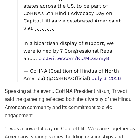
states across the US, to be part of
CoHNA’s 5th Hindu Advocacy Day on
Capitol Hill as we celebrated America at
250. 🇺🇸🇺🇸
In a bipartisan display of support, we
were joined by 7 Congressional Reps
and…
pic.twitter.com/KtJMcGzmyB
— CoHNA (Coalition of Hindus of North
America) (@CoHNAOfficial)
July 3, 2026
Speaking at the event, CoHNA President Nikunj Trivedi
said the gathering reflected both the diversity of the Hindu
American community and its commitment to civic
engagement.
“It was a powerful day on Capitol Hill. We came together as
Americans, sharing stories, building relationships and