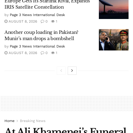
Europe Gets Its Starlink Rival, Expands
IRIS Satellite Constellation
by
Page 3 News International Desk
AUGUST 8, 2026
0
1
Another coup loading in Pakistan?
Munir’s man drops a bombshell
by
Page 3 News International Desk
AUGUST 8, 2026
0
1
Home
Breaking News
At Ali Khamenei’s Funeral,