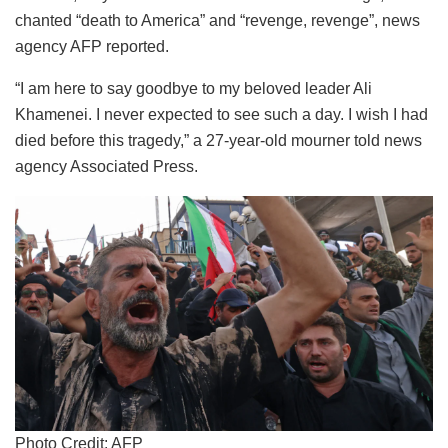
chanted “death to America” and “revenge, revenge”, news
agency AFP reported.
“I am here to say goodbye to my beloved leader Ali
Khamenei. I never expected to see such a day. I wish I had
died before this tragedy,” a 27-year-old mourner told news
agency Associated Press.
Photo Credit: AFP