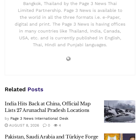
Bangkok, Thailand by the Page 3 News Thai
Limited Partnership. Page 3 News is available to
the world in all the three formats i.e. e-Paper,
digital and print. The Page 3 News is having offices
in many countries like Thailand, India, Canada,
USA, etc. and is currently published in English,
Thai, Hindi and Punjabi languages.
Related
Posts
India Hits Back at China, Official Map
Lists 27 Arunachal Pradesh Locations
by
Page 3 News International Desk
AUGUST 8, 2026
0
4
Pakistan, Saudi Arabia and Türkiye Forge