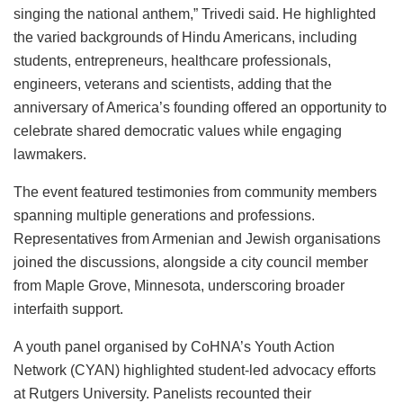
singing the national anthem,” Trivedi said. He highlighted
the varied backgrounds of Hindu Americans, including
students, entrepreneurs, healthcare professionals,
engineers, veterans and scientists, adding that the
anniversary of America’s founding offered an opportunity to
celebrate shared democratic values while engaging
lawmakers.
The event featured testimonies from community members
spanning multiple generations and professions.
Representatives from Armenian and Jewish organisations
joined the discussions, alongside a city council member
from Maple Grove, Minnesota, underscoring broader
interfaith support.
A youth panel organised by CoHNA’s Youth Action
Network (CYAN) highlighted student-led advocacy efforts
at Rutgers University. Panelists recounted their