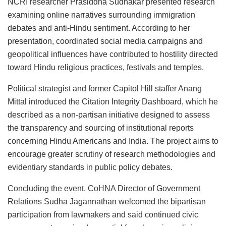
NCRI researcher Prasiddha Sudhakar presented research
examining online narratives surrounding immigration
debates and anti-Hindu sentiment. According to her
presentation, coordinated social media campaigns and
geopolitical influences have contributed to hostility directed
toward Hindu religious practices, festivals and temples.
Political strategist and former Capitol Hill staffer Anang
Mittal introduced the Citation Integrity Dashboard, which he
described as a non-partisan initiative designed to assess
the transparency and sourcing of institutional reports
concerning Hindu Americans and India. The project aims to
encourage greater scrutiny of research methodologies and
evidentiary standards in public policy debates.
Concluding the event, CoHNA Director of Government
Relations Sudha Jagannathan welcomed the bipartisan
participation from lawmakers and said continued civic