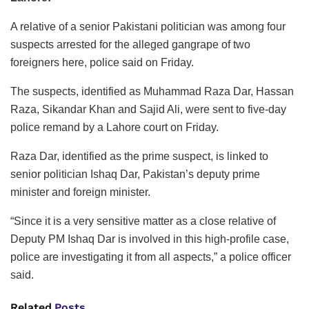
A relative of a senior Pakistani politician was among four
suspects arrested for the alleged gangrape of two
foreigners here, police said on Friday.
The suspects, identified as Muhammad Raza Dar, Hassan
Raza, Sikandar Khan and Sajid Ali, were sent to five-day
police remand by a Lahore court on Friday.
Raza Dar, identified as the prime suspect, is linked to
senior politician Ishaq Dar, Pakistan’s deputy prime
minister and foreign minister.
“Since it is a very sensitive matter as a close relative of
Deputy PM Ishaq Dar is involved in this high-profile case,
police are investigating it from all aspects,” a police officer
said.
Related
Posts