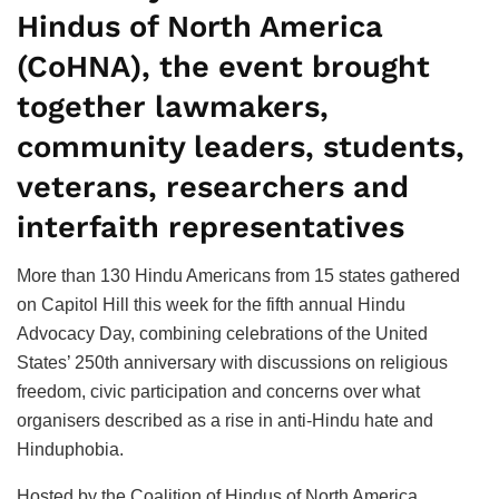
Hindus of North America
(CoHNA), the event brought
together lawmakers,
community leaders, students,
veterans, researchers and
interfaith representatives
More than 130 Hindu Americans from 15 states gathered
on Capitol Hill this week for the fifth annual Hindu
Advocacy Day, combining celebrations of the United
States’ 250th anniversary with discussions on religious
freedom, civic participation and concerns over what
organisers described as a rise in anti-Hindu hate and
Hinduphobia.
Hosted by the Coalition of Hindus of North America