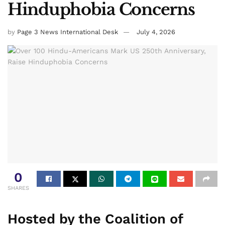
Hinduphobia Concerns
by
Page 3 News International Desk
July 4, 2026
0
SHARES
Hosted by the Coalition of