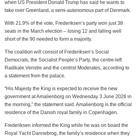
when US President Donald Trump has said he wants to
take over Greenland, a semi-autonomous part of Denmark.
With 21.9% of the vote, Frederiksen’s party won just 38
seats in the March election – losing 12 and falling well
short of the 90 needed to form a majority.
The coalition will consist of Frederiksen’s Social
Democrats, the Socialist People’s Party, the centre-left
Radikale Venstre and the centrist Moderates, according to
a statement from the palace.
“His Majesty the King is expected to receive the new
government at Amalienborg on Wednesday 3 June 2026 in
the morning,” the statement said. Amalienborg is the official
residence of the Danish royal family in Copenhagen.
Frederiksen informed the King while he was on board the
Royal Yacht Dannebrog, the family’s residence when they