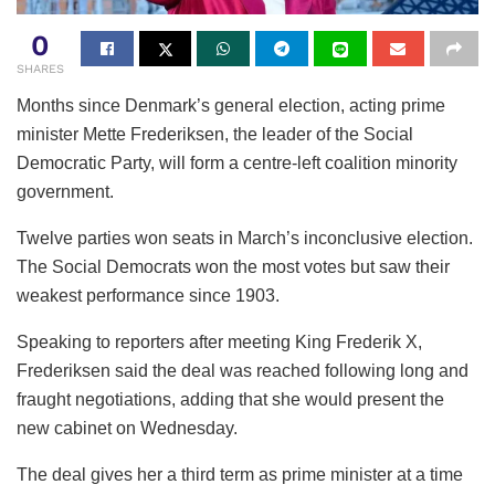
0
SHARES
Months since Denmark’s general election, acting prime
minister Mette Frederiksen, the leader of the Social
Democratic Party, will form a centre-left coalition minority
government.
Twelve parties won seats in March’s inconclusive election.
The Social Democrats won the most votes but saw their
weakest performance since 1903.
Speaking to reporters after meeting King Frederik X,
Frederiksen said the deal was reached following long and
fraught negotiations, adding that she would present the
new cabinet on Wednesday.
The deal gives her a third term as prime minister at a time