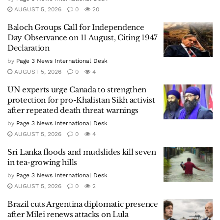
AUGUST 5, 2026
0
20
Baloch Groups Call for Independence
Day Observance on 11 August, Citing 1947
Declaration
by
Page 3 News International Desk
AUGUST 5, 2026
0
4
UN experts urge Canada to strengthen
protection for pro-Khalistan Sikh activist
after repeated death threat warnings
by
Page 3 News International Desk
AUGUST 5, 2026
0
4
Sri Lanka floods and mudslides kill seven
in tea-growing hills
by
Page 3 News International Desk
AUGUST 5, 2026
0
2
Brazil cuts Argentina diplomatic presence
after Milei renews attacks on Lula