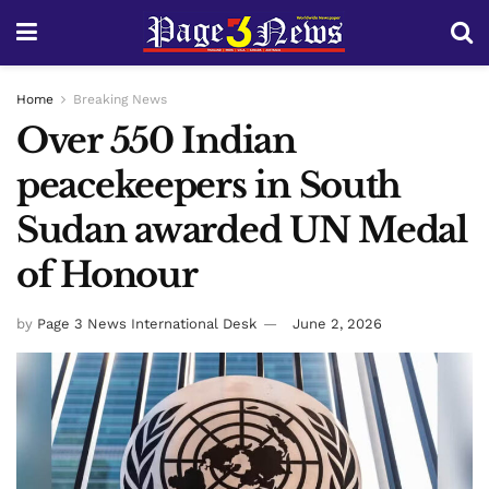
Home
Breaking News
Over 550 Indian
peacekeepers in South
Sudan awarded UN Medal
of Honour
by
Page 3 News International Desk
June 2, 2026