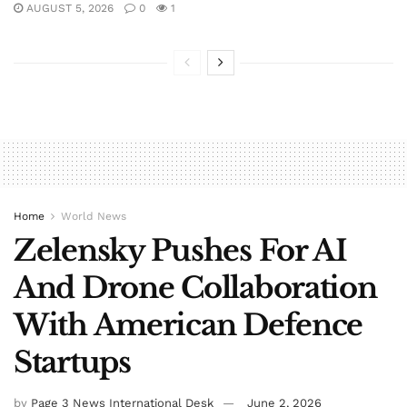
AUGUST 5, 2026
0
1
Home
World News
Zelensky Pushes For AI
And Drone Collaboration
With American Defence
Startups
by
Page 3 News International Desk
June 2, 2026