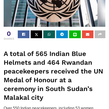
0
SHARES
A total of 565 Indian Blue
Helmets and 464 Rwandan
peacekeepers received the UN
Medal of Honour at a
ceremony in South Sudan’s
Malakal city
Over 550 Indian peacekeepers, including 53 women,