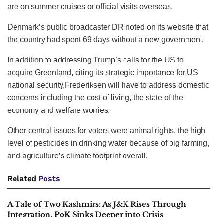
are on summer cruises or official visits overseas.
Denmark’s public broadcaster DR noted on its website that
the country had spent 69 days without a new government.
In addition to addressing Trump’s calls for the US to
acquire Greenland, citing its strategic importance for US
national security,Frederiksen will have to address domestic
concerns including the cost of living, the state of the
economy and welfare worries.
Other central issues for voters were animal rights, the high
level of pesticides in drinking water because of pig farming,
and agriculture’s climate footprint overall.
Related
Posts
A Tale of Two Kashmirs: As J&K Rises Through
Integration, PoK Sinks Deeper into Crisis