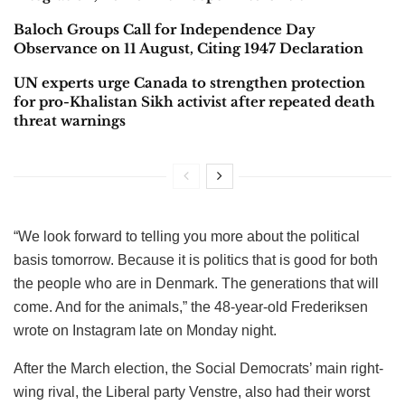
Baloch Groups Call for Independence Day
Observance on 11 August, Citing 1947 Declaration
UN experts urge Canada to strengthen protection
for pro-Khalistan Sikh activist after repeated death
threat warnings
“We look forward to telling you more about the political
basis tomorrow. Because it is politics that is good for both
the people who are in Denmark. The generations that will
come. And for the animals,” the 48-year-old Frederiksen
wrote on Instagram late on Monday night.
After the March election, the Social Democrats’ main right-
wing rival, the Liberal party Venstre, also had their worst