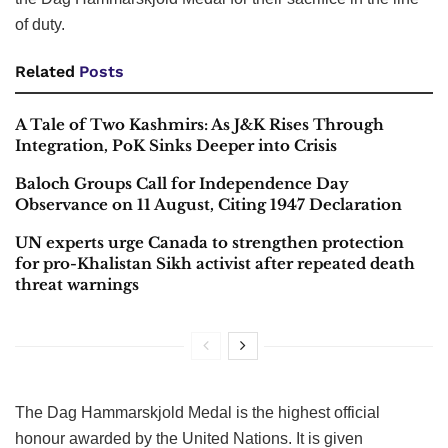
of duty.
Related
Posts
A Tale of Two Kashmirs: As J&K Rises Through
Integration, PoK Sinks Deeper into Crisis
Baloch Groups Call for Independence Day
Observance on 11 August, Citing 1947 Declaration
UN experts urge Canada to strengthen protection
for pro-Khalistan Sikh activist after repeated death
threat warnings
The Dag Hammarskjold Medal is the highest official
honour awarded by the United Nations. It is given