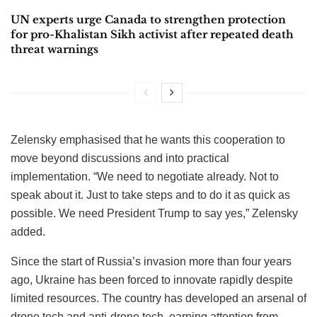
UN experts urge Canada to strengthen protection
for pro-Khalistan Sikh activist after repeated death
threat warnings
Zelensky emphasised that he wants this cooperation to
move beyond discussions and into practical
implementation. “We need to negotiate already. Not to
speak about it. Just to take steps and to do it as quick as
possible. We need President Trump to say yes,” Zelensky
added.
Since the start of Russia’s invasion more than four years
ago, Ukraine has been forced to innovate rapidly despite
limited resources. The country has developed an arsenal of
drone tech and anti-drone tech, earning attention from