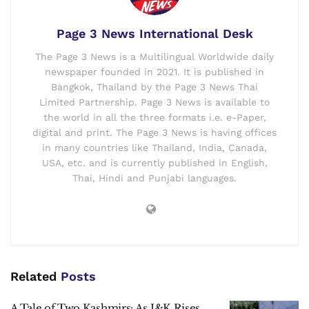
Page 3 News International Desk
The Page 3 News is a Multilingual Worldwide daily
newspaper founded in 2021. It is published in
Bangkok, Thailand by the Page 3 News Thai
Limited Partnership. Page 3 News is available to
the world in all the three formats i.e. e-Paper,
digital and print. The Page 3 News is having offices
in many countries like Thailand, India, Canada,
USA, etc. and is currently published in English,
Thai, Hindi and Punjabi languages.
Related
Posts
A Tale of Two Kashmirs: As J&K Rises