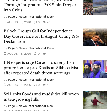
Through Integration, PoK Sinks Deeper
into Crisis
by
Page 3 News International Desk
AUGUST 5, 2026
0
20
Baloch Groups Call for Independence
Day Observance on 11 August, Citing 1947
Declaration
by
Page 3 News International Desk
AUGUST 5, 2026
0
4
UN experts urge Canada to strengthen
protection for pro-Khalistan Sikh activist
after repeated death threat warnings
by
Page 3 News International Desk
AUGUST 5, 2026
0
4
Sri Lanka floods and mudslides kill seven
in tea-growing hills
by
Page 3 News International Desk