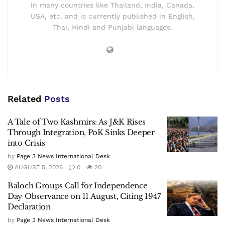
in many countries like Thailand, India, Canada,
USA, etc. and is currently published in English,
Thai, Hindi and Punjabi languages.
Related
Posts
A Tale of Two Kashmirs: As J&K Rises
Through Integration, PoK Sinks Deeper
into Crisis
by
Page 3 News International Desk
AUGUST 5, 2026
0
20
Baloch Groups Call for Independence
Day Observance on 11 August, Citing 1947
Declaration
by
Page 3 News International Desk