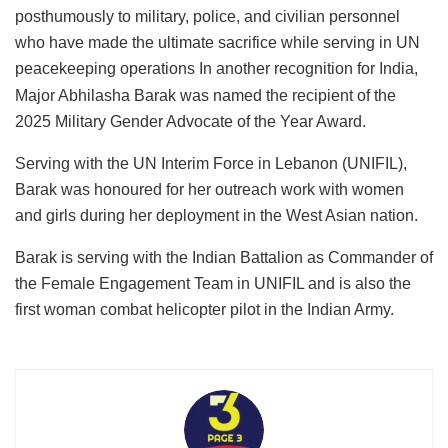
posthumously to military, police, and civilian personnel
who have made the ultimate sacrifice while serving in UN
peacekeeping operations
In another recognition for India,
Major Abhilasha Barak was named the recipient of the
2025 Military Gender Advocate of the Year Award.
Serving with the UN Interim Force in Lebanon (UNIFIL),
Barak was honoured for her outreach work with women
and girls during her deployment in the West Asian nation.
Barak is serving with the Indian Battalion as Commander of
the Female Engagement Team in UNIFIL and is also the
first woman combat helicopter pilot in the Indian Army.