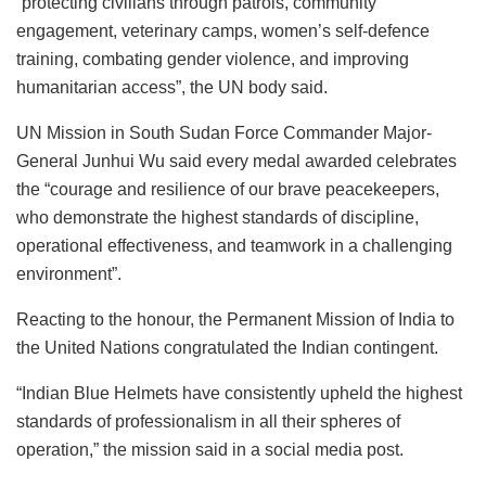
“protecting civilians through patrols, community
engagement, veterinary camps, women’s self-defence
training, combating gender violence, and improving
humanitarian access”, the UN body said.
UN Mission in South Sudan Force Commander Major-
General Junhui Wu said every medal awarded celebrates
the “courage and resilience of our brave peacekeepers,
who demonstrate the highest standards of discipline,
operational effectiveness, and teamwork in a challenging
environment”.
Reacting to the honour, the Permanent Mission of India to
the United Nations congratulated the Indian contingent.
“Indian Blue Helmets have consistently upheld the highest
standards of professionalism in all their spheres of
operation,” the mission said in a social media post.