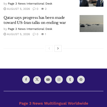
by
Page 3 News International Desk
AUGUST 5, 2026
0
2
Qatar says progress has been made
toward US-Iran talks on ending war
by
Page 3 News International Desk
AUGUST 5, 2026
0
1
Page 3 News Multilingual Worldwide