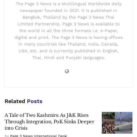
The Page 3 News is a Multilingual Worldwide daily
newspaper founded in 2021. It is published in
Bangkok, Thailand by the Page 3 News Thai
Limited Partnership. Page 3 News is available to
the world in all the three formats i.e. e-Paper,
digital and print. The Page 3 News is having offices
in many countries like Thailand, India, Canada,
USA, etc. and is currently published in English,
Thai, Hindi and Punjabi languages.
Related
Posts
A Tale of Two Kashmirs: As J&K Rises
Through Integration, PoK Sinks Deeper
into Crisis
by
Page 3 News International Desk