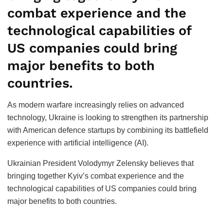
combat experience and the
technological capabilities of
US companies could bring
major benefits to both
countries.
As modern warfare increasingly relies on advanced
technology, Ukraine is looking to strengthen its partnership
with American defence startups by combining its battlefield
experience with artificial intelligence (AI).
Ukrainian President Volodymyr Zelensky believes that
bringing together Kyiv’s combat experience and the
technological capabilities of US companies could bring
major benefits to both countries.