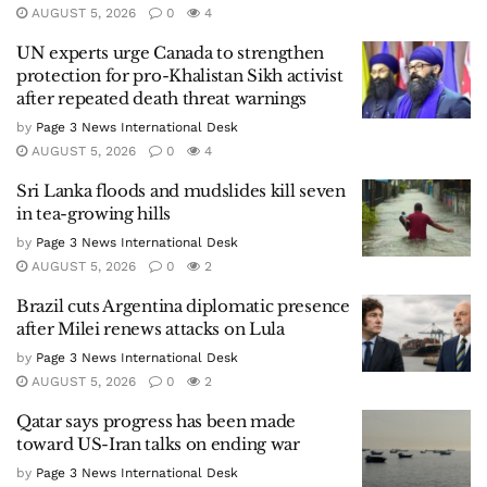
AUGUST 5, 2026
0
4
UN experts urge Canada to strengthen
protection for pro-Khalistan Sikh activist
after repeated death threat warnings
by
Page 3 News International Desk
AUGUST 5, 2026
0
4
Sri Lanka floods and mudslides kill seven
in tea-growing hills
by
Page 3 News International Desk
AUGUST 5, 2026
0
2
Brazil cuts Argentina diplomatic presence
after Milei renews attacks on Lula
by
Page 3 News International Desk
AUGUST 5, 2026
0
2
Qatar says progress has been made
toward US-Iran talks on ending war
by
Page 3 News International Desk