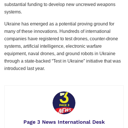
substantial funding to develop new uncrewed weapons
systems.
Ukraine has emerged as a potential proving ground for
many of these innovations. Hundreds of international
companies have registered to test drones, counter-drone
systems, artificial intelligence, electronic warfare
equipment, naval drones, and ground robots in Ukraine
through a state-backed “Test in Ukraine” initiative that was
introduced last year.
Page 3 News International Desk