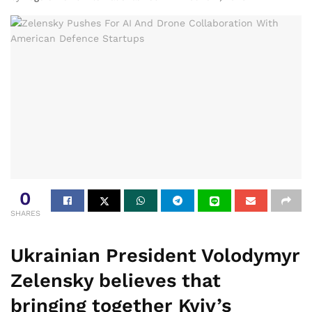
0
SHARES
Ukrainian President Volodymyr
Zelensky believes that
bringing together Kyiv’s