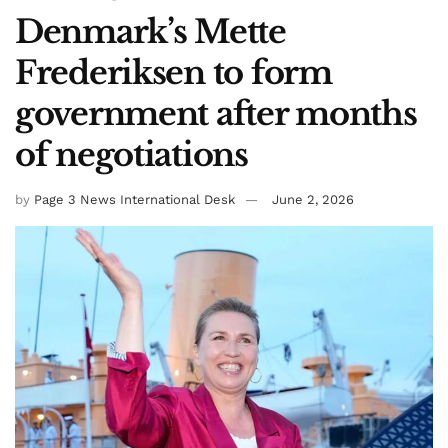
Denmark’s Mette
Frederiksen to form
government after months
of negotiations
by
Page 3 News International Desk
June 2, 2026