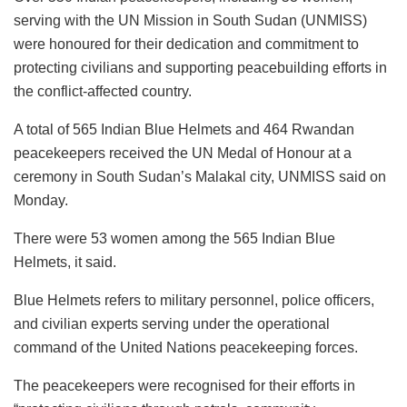
serving with the UN Mission in South Sudan (UNMISS)
were honoured for their dedication and commitment to
protecting civilians and supporting peacebuilding efforts in
the conflict-affected country.
A total of 565 Indian Blue Helmets and 464 Rwandan
peacekeepers received the UN Medal of Honour at a
ceremony in South Sudan’s Malakal city, UNMISS said on
Monday.
There were 53 women among the 565 Indian Blue
Helmets, it said.
Blue Helmets refers to military personnel, police officers,
and civilian experts serving under the operational
command of the United Nations peacekeeping forces.
The peacekeepers were recognised for their efforts in