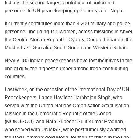
India is the second largest contributor of uniformed
personnel to UN peacekeeping operations, after Nepal.
It currently contributes more than 4,200 military and police
personnel, including 155 women, across missions in Abyei,
the Central African Republic, Cyprus, Congo, Lebanon, the
Middle East, Somalia, South Sudan and Western Sahara.
Nearly 180 Indian peacekeepers have lost their lives in the
line of duty, the highest number among troop-contributing
countries.
Last week, on the occasion of the International Day of UN
Peacekeepers, Lance Havildar Harbhajan Singh, who
served with the United Nations Organisation Stabilisation
Mission in the Democratic Republic of the Congo
(MONUSCO), and Naib Subedar Sujit Kumar Pradhan,
who served with UNMISS, were posthumously awarded
the Dag Hammarskjold Medal for their sacrifice in the line