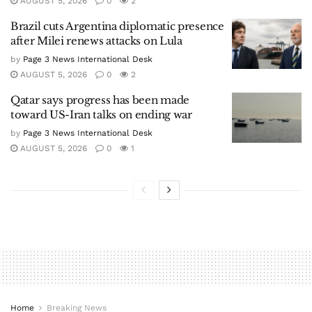
AUGUST 5, 2026
0
2
Brazil cuts Argentina diplomatic presence
after Milei renews attacks on Lula
by
Page 3 News International Desk
AUGUST 5, 2026
0
2
Qatar says progress has been made
toward US-Iran talks on ending war
by
Page 3 News International Desk
AUGUST 5, 2026
0
1
Home
Breaking News