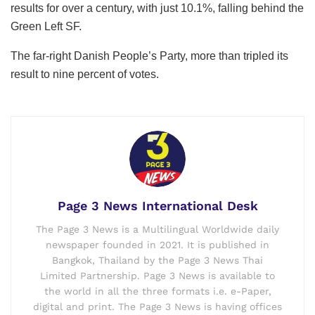
results for over a century, with just 10.1%, falling behind the
Green Left SF.
The far-right Danish People’s Party, more than tripled its
result to nine percent of votes.
Page 3 News International Desk
The Page 3 News is a Multilingual Worldwide daily
newspaper founded in 2021. It is published in
Bangkok, Thailand by the Page 3 News Thai
Limited Partnership. Page 3 News is available to
the world in all the three formats i.e. e-Paper,
digital and print. The Page 3 News is having offices