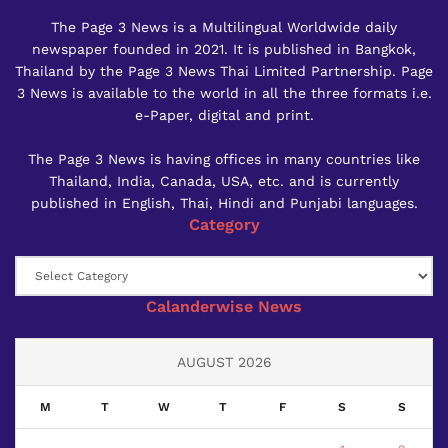
The Page 3 News is a Multilingual Worldwide daily
newspaper founded in 2021. It is published in Bangkok,
Thailand by the Page 3 News Thai Limited Partnership. Page
3 News is available to the world in all the three formats i.e.
e-Paper, digital and print.
The Page 3 News is having offices in many countries like
Thailand, India, Canada, USA, etc. and is currently
published in English, Thai, Hindi and Punjabi languages.
Category
Category
Calanderwise News
AUGUST 2026
M
T
W
T
F
S
S