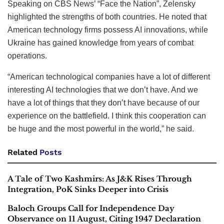
Speaking on CBS News’ “Face the Nation”, Zelensky
highlighted the strengths of both countries. He noted that
American technology firms possess AI innovations, while
Ukraine has gained knowledge from years of combat
operations.
“American technological companies have a lot of different
interesting AI technologies that we don’t have. And we
have a lot of things that they don’t have because of our
experience on the battlefield. I think this cooperation can
be huge and the most powerful in the world,” he said.
Related
Posts
A Tale of Two Kashmirs: As J&K Rises Through
Integration, PoK Sinks Deeper into Crisis
Baloch Groups Call for Independence Day
Observance on 11 August, Citing 1947 Declaration