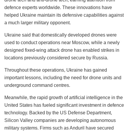
defence experts worldwide. These innovations have
helped Ukraine maintain its defensive capabilities against
a much larger military opponent.
Ukraine said that domestically developed drones were
used to conduct operations near Moscow, while a newly
designed fixed-wing attack drone has enabled strikes in
locations previously considered secure by Russia.
Throughout these operations, Ukraine has gained
important lessons, including the need for drone units and
underground command centres.
Meanwhile, the rapid growth of artificial intelligence in the
United States has fueled significant investment in defence
technology. Backed by the US Defense Department,
Silicon Valley companies are developing autonomous
military systems. Firms such as Anduril have secured