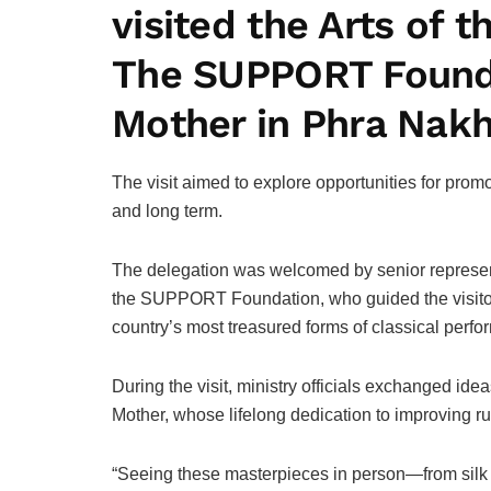
visited the Arts o
The SUPPORT Foundat
Mother in Phra Nakh
The visit aimed to explore opportunities for prom
and long term.
The delegation was welcomed by senior representa
the SUPPORT Foundation, who guided the visitors
country’s most treasured forms of classical perfor
During the visit, ministry officials exchanged id
Mother, whose lifelong dedication to improving rura
“Seeing these masterpieces in person—from silk w