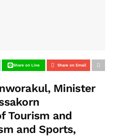
Share on Line
Share on Email
nworakul, Minister
assakorn
of Tourism and
ism and Sports,