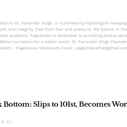
d by Dr. Parvinder Singh, is a pioneering multilingual newspape
th and integrity, free from fear and pressure. We believe in the 
lobal audience. Page3news is dedicated to providing diverse pers
edefine journalism for a better world. Dr. Parvinder Singh Foun
ident - Page3news Worldwide Email : page3newsthai@gmail.co
k Bottom: Slips to 101st, Becomes Wor
0
1