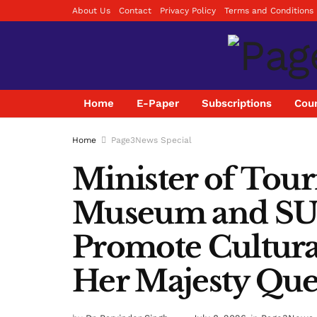
About Us
Contact
Privacy Policy
Terms and Conditions
Home
E-Paper
Subscriptions
Coun
Home
Page3News Special
Minister of Tour
Museum and SUP
Promote Cultura
Her Majesty Que