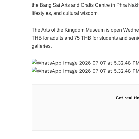
the Bang Sai Arts and Crafts Centre in Phra Nakh
lifestyles, and cultural wisdom.
The Arts of the Kingdom Museum is open Wednes
THB for adults and 75 THB for students and senio
galleries.
Get real t