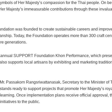
symbols of Her Majesty’s compassion for the Thai people. On behal
Her Majesty’s immeasurable contributions through these invaluab
ation was founded to create sustainable careers and improve the
manship. Today, the Foundation operates more than 300 craft cent
ure generations.
s the annual SUPPORT Foundation Khon Performance, which prese
o supports local artisans by exhibiting and marketing tradition
Mr. Passakorn Rangsriwattanasak, Secretary to the Minister of T
stands ready to support projects that promote Her Majesty’s royal 
learning. Once implementation plans receive official approval, t
initiatives to the public.