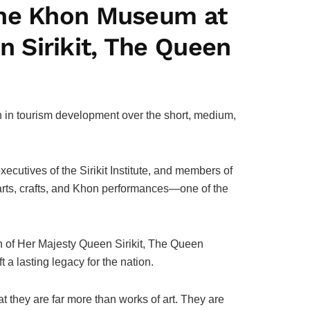
the Khon Museum at
 Sirikit, The Queen
on in tourism development over the short, medium,
cutives of the Sirikit Institute, and members of
arts, crafts, and Khon performances—one of the
ion of Her Majesty Queen Sirikit, The Queen
 a lasting legacy for the nation.
 they are far more than works of art. They are