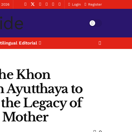
, 2026
Login
Register
tilingual Editorial
 the Khon
Ayutthaya to
the Legacy of
n Mother