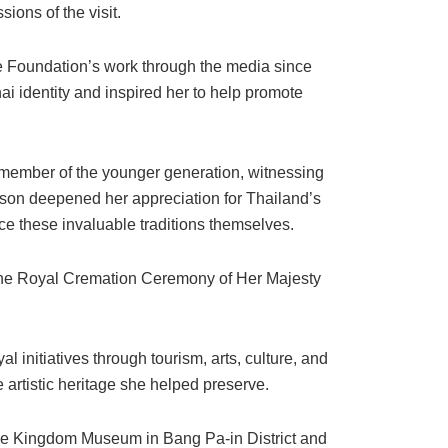
ions of the visit.
e Foundation’s work through the media since
ai identity and inspired her to help promote
member of the younger generation, witnessing
son deepened her appreciation for Thailand’s
e these invaluable traditions themselves.
d the Royal Cremation Ceremony of Her Majesty
 initiatives through tourism, arts, culture, and
e artistic heritage she helped preserve.
f the Kingdom Museum in Bang Pa-in District and