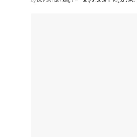
by
Dr. Parvinder Singh
July 8, 2026
in
Page3News 