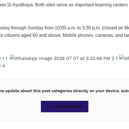
on Si Ayutthaya. Both sites serve as important learning centers 
day through Sunday from 10:00 a.m. to 3:30 p.m. (closed on M
r citizens aged 60 and above. Mobile phones, cameras, and larg
ime update about this post categories directly on your device, sub
UNSUBSCRIBE