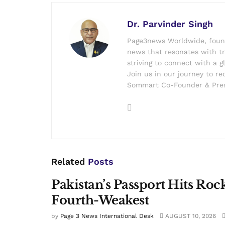
Dr. Parvinder Singh
Page3news Worldwide, founde
news that resonates with tru
striving to connect with a g
Join us in our journey to r
Sommart Co-Founder & Pres
Related
Posts
Pakistan’s Passport Hits Roc
Fourth-Weakest
by
Page 3 News International Desk
AUGUST 10, 2026