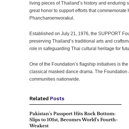
living pieces of Thailand’s history and enduring 
great honor to support efforts that commemorate 
Phancharoenworakul.
Established on July 21, 1976, the SUPPORT Found
preserving Thailand’s traditional arts and crafts
role in safeguarding Thai cultural heritage for fut
One of the Foundation’s flagship initiatives i
classical masked dance drama. The Foundation als
communities nationwide.
Related
Posts
Pakistan’s Passport Hits Rock Bottom:
Slips to 101st, Becomes World’s Fourth-
Weakest