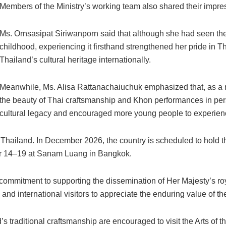
Members of the Ministry’s working team also shared their impress
Ms. Ornsasipat Siriwanporn said that although she had seen th
childhood, experiencing it firsthand strengthened her pride in Th
Thailand’s cultural heritage internationally.
Meanwhile, Ms. Alisa Rattanachaiuchuk emphasized that, as a 
the beauty of Thai craftsmanship and Khon performances in per
cultural legacy and encouraged more young people to experienc
or Thailand. In December 2026, the country is scheduled to hol
r 14–19 at Sanam Luang in Bangkok.
commitment to supporting the dissemination of Her Majesty’s royal
 and international visitors to appreciate the enduring value of th
’s traditional craftsmanship are encouraged to visit the Arts o