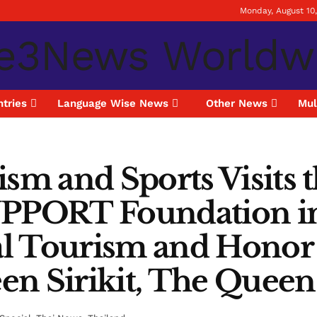
Monday, August 10
tries
Language Wise News
Other News
Mul
ism and Sports Visits
PORT Foundation in 
l Tourism and Honor 
en Sirikit, The Quee