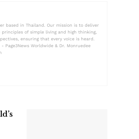
r based in Thailand. Our mission is to deliver
principles of simple living and high thinking,
pectives, ensuring that every voice is heard.
der - Page3News Worldwide & Dr. Monruedee
m
ld’s