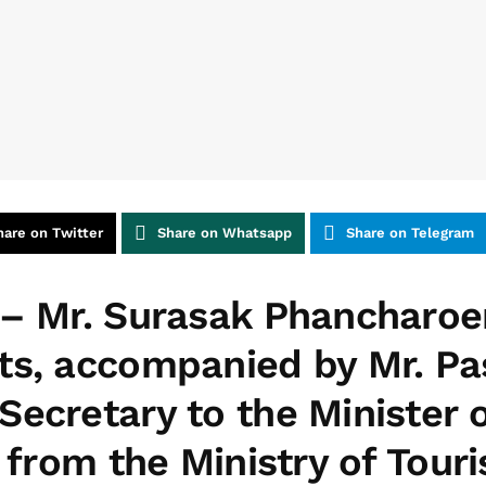
hare on Twitter
Share on Whatsapp
Share on Telegram
– Mr. Surasak Phancharoe
ts, accompanied by Mr. P
Secretary to the Minister 
s from the Ministry of Tour