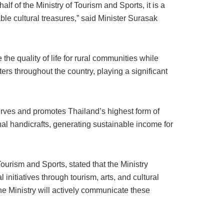
f of the Ministry of Tourism and Sports, it is a
le cultural treasures,” said Minister Surasak
 quality of life for rural communities while
ers throughout the country, playing a significant
rves and promotes Thailand’s highest form of
al handicrafts, generating sustainable income for
ourism and Sports, stated that the Ministry
initiatives through tourism, arts, and cultural
he Ministry will actively communicate these