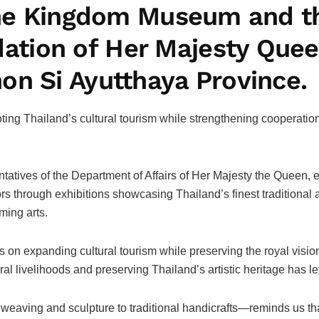
f the Kingdom Museum and 
ion of Her Majesty Queen
on Si Ayutthaya Province.
oting Thailand’s cultural tourism while strengthening cooperati
tives of the Department of Affairs of Her Majesty the Queen, exe
 through exhibitions showcasing Thailand’s finest traditional 
ming arts.
eas on expanding cultural tourism while preserving the royal vis
l livelihoods and preserving Thailand’s artistic heritage has left
eaving and sculpture to traditional handicrafts—reminds us that