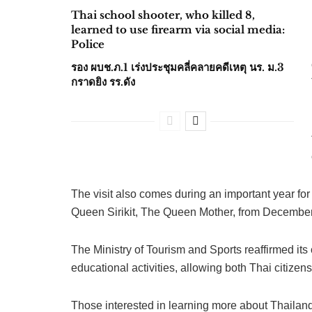
Thai school shooter, who killed 8,
learned to use firearm via social media:
Police
รอง ผบช.ภ.1 เร่งประชุมคลี่คลายคดีเหตุ นร. ม.3
กราดยิง รร.ดัง
The visit also comes during an important year f
Queen Sirikit, The Queen Mother, from Decembe
The Ministry of Tourism and Sports reaffirmed its 
educational activities, allowing both Thai citizens
Those interested in learning more about Thailand