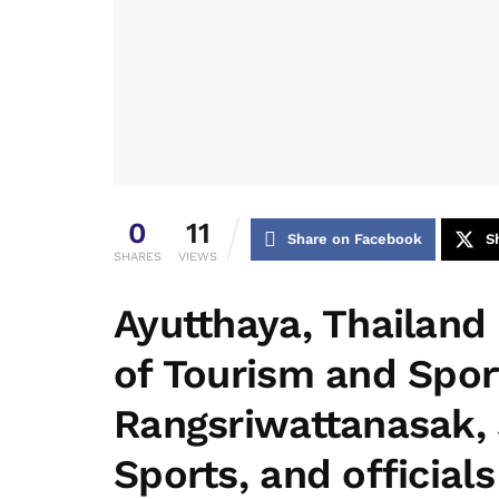
0
11
Share on Facebook
S
SHARES
VIEWS
Ayutthaya, Thailand
of Tourism and Spor
Rangsriwattanasak, 
Sports, and official