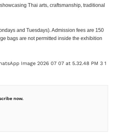
showcasing Thai arts, craftsmanship, traditional
ondays and Tuesdays). Admission fees are 150
e bags are not permitted inside the exhibition
scribe now.