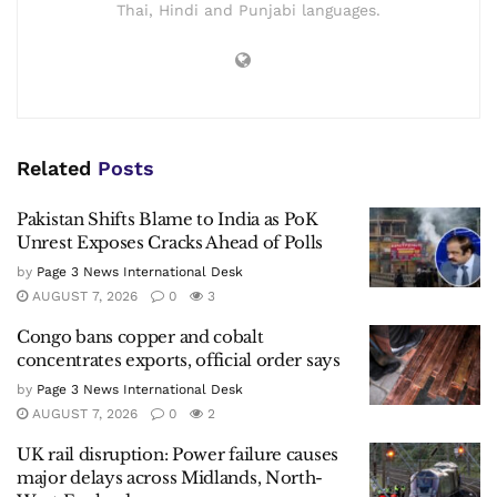
Thai, Hindi and Punjabi languages.
Related
Posts
Pakistan Shifts Blame to India as PoK
Unrest Exposes Cracks Ahead of Polls
by
Page 3 News International Desk
AUGUST 7, 2026
0
3
Congo bans copper and cobalt
concentrates exports, official order says
by
Page 3 News International Desk
AUGUST 7, 2026
0
2
UK rail disruption: Power failure causes
major delays across Midlands, North-