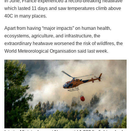
In June, France experienced a record-breaking heatwave
which lasted 11 days and saw temperatures climb above
40C in many places.
Apart from having “major impacts” on human health,
ecosystems, agriculture, and infrastructure, the
extraordinary heatwave worsened the risk of wildfires, the
World Meteorological Organisation said last week.