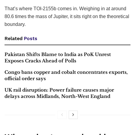
That’s where TOI-2155b comes in. Weighing in at around
80.6 times the mass of Jupiter, it sits right on the theoretical
boundary.
Related
Posts
Pakistan Shifts Blame to India as PoK Unrest
Exposes Cracks Ahead of Polls
Congo bans copper and cobalt concentrates exports,
official order says
UK rail disruption: Power failure causes major
delays across Midlands, North-West England