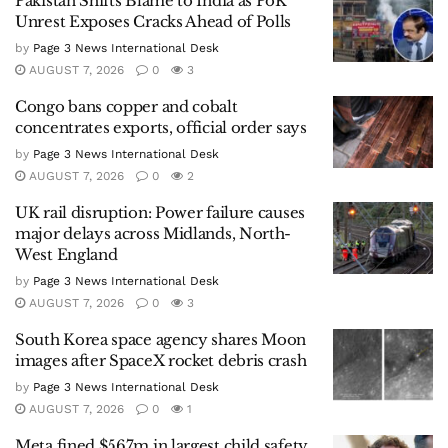
Pakistan Shifts Blame to India as PoK
Unrest Exposes Cracks Ahead of Polls
by
Page 3 News International Desk
AUGUST 7, 2026
0
3
Congo bans copper and cobalt
concentrates exports, official order says
by
Page 3 News International Desk
AUGUST 7, 2026
0
2
UK rail disruption: Power failure causes
major delays across Midlands, North-
West England
by
Page 3 News International Desk
AUGUST 7, 2026
0
3
South Korea space agency shares Moon
images after SpaceX rocket debris crash
by
Page 3 News International Desk
AUGUST 7, 2026
0
1
Meta fined $567m in largest child safety