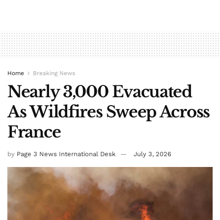
Home
Breaking News
Nearly 3,000 Evacuated
As Wildfires Sweep Across
France
by
Page 3 News International Desk
July 3, 2026