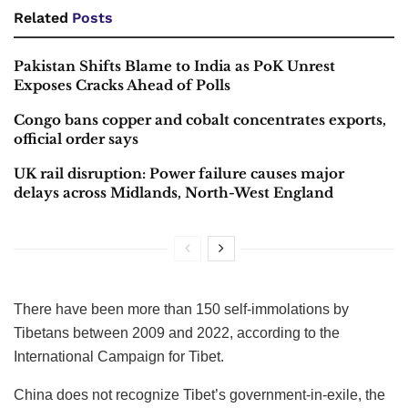
Related
Posts
Pakistan Shifts Blame to India as PoK Unrest
Exposes Cracks Ahead of Polls
Congo bans copper and cobalt concentrates exports,
official order says
UK rail disruption: Power failure causes major
delays across Midlands, North-West England
There have been more than 150 self-immolations by
Tibetans between 2009 and 2022, according to the
International Campaign for Tibet.
China does not recognize Tibet’s government-in-exile, the