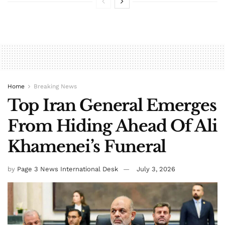
Home
Breaking News
Top Iran General Emerges
From Hiding Ahead Of Ali
Khamenei’s Funeral
by
Page 3 News International Desk
July 3, 2026