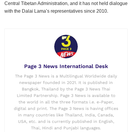
Central Tibetan Administration, and it has not held dialogue
with the Dalai Lama’s representatives since 2010.
Page 3 News International Desk
The Page 3 News is a Multilingual Worldwide daily
newspaper founded in 2021. It is published in
Bangkok, Thailand by the Page 3 News Thai
Limited Partnership. Page 3 News is available to
the world in all the three formats i.e. e-Paper,
digital and print. The Page 3 News is having offices
in many countries like Thailand, India, Canada,
USA, etc. and is currently published in English,
Thai, Hindi and Punjabi languages.