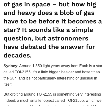
of gas in space – but how big
and heavy does a blob of gas
have to be before it becomes a
star? It sounds like a simple
question, but astronomers
have debated the answer for
decades.
Sydney:
Around 1,350 light years away from Earth is a star
called TOI-2155. It’s a little bigger, heavier and hotter than
the Sun, and it’s not particularly interesting or unusual in
itself.
But orbiting around TOI-2155 is something very interesting
indeed: a much smaller object called TOI-2155b, which we