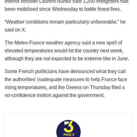
Interior Minister Laurent Nunez said 1,200 firefighters had
been mobilised since Wednesday to battle forest fires.
“Weather conditions remain particularly unfavorable,” he
said on X.
The Meteo-France weather agency said a new spell of
elevated temperatures would hit the country next week,
although they are not expected to be extreme like in June.
Some French politicians have denounced what they call
the authorities’ inadequate measures to help France face
rising temperatures, and the Greens on Thursday filed a
no-confidence motion against the government.