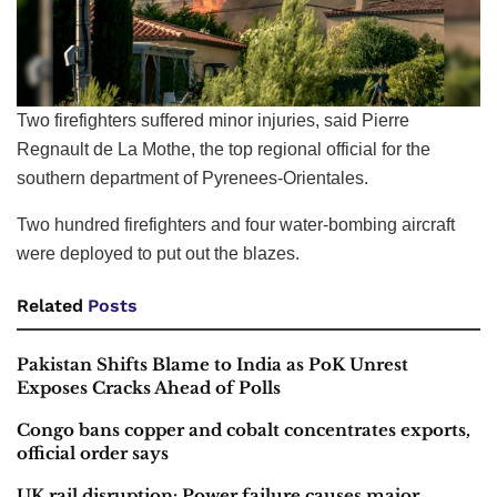
Two firefighters suffered minor injuries, said Pierre
Regnault de La Mothe, the top regional official for the
southern department of Pyrenees-Orientales.
Two hundred firefighters and four water-bombing aircraft
were deployed to put out the blazes.
Related
Posts
Pakistan Shifts Blame to India as PoK Unrest
Exposes Cracks Ahead of Polls
Congo bans copper and cobalt concentrates exports,
official order says
UK rail disruption: Power failure causes major