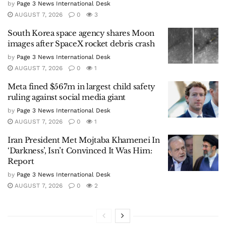
by
Page 3 News International Desk
AUGUST 7, 2026
0
3
South Korea space agency shares Moon
images after SpaceX rocket debris crash
by
Page 3 News International Desk
AUGUST 7, 2026
0
1
Meta fined $567m in largest child safety
ruling against social media giant
by
Page 3 News International Desk
AUGUST 7, 2026
0
1
Iran President Met Mojtaba Khamenei In
‘Darkness’, Isn’t Convinced It Was Him:
Report
by
Page 3 News International Desk
AUGUST 7, 2026
0
2