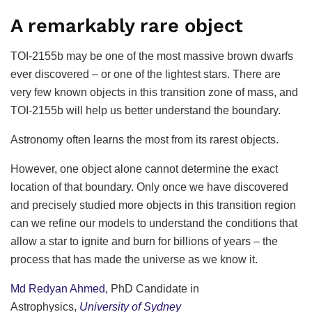
A remarkably rare object
TOI-2155b may be one of the most massive brown dwarfs
ever discovered – or one of the lightest stars. There are
very few known objects in this transition zone of mass, and
TOI-2155b will help us better understand the boundary.
Astronomy often learns the most from its rarest objects.
However, one object alone cannot determine the exact
location of that boundary. Only once we have discovered
and precisely studied more objects in this transition region
can we refine our models to understand the conditions that
allow a star to ignite and burn for billions of years – the
process that has made the universe as we know it.
Md Redyan Ahmed
, PhD Candidate in
Astrophysics,
University of Sydney