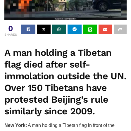
0
SHARES
A man holding a Tibetan
flag died after self-
immolation outside the UN.
Over 150 Tibetans have
protested Beijing’s rule
similarly since 2009.
New York:
A man holding a Tibetan flag in front of the