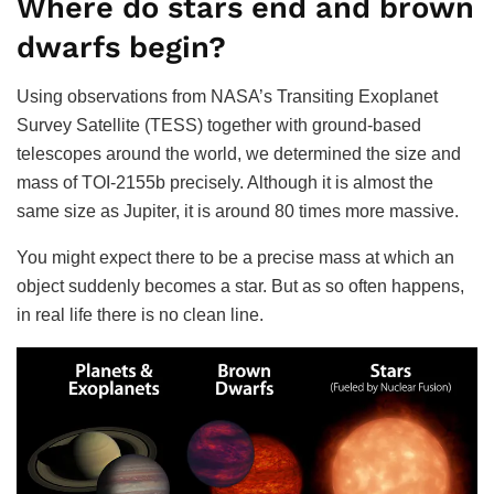
Where do stars end and brown
dwarfs begin?
Using observations from NASA’s Transiting Exoplanet
Survey Satellite (TESS) together with ground-based
telescopes around the world, we determined the size and
mass of TOI-2155b precisely. Although it is almost the
same size as Jupiter, it is around 80 times more massive.
You might expect there to be a precise mass at which an
object suddenly becomes a star. But as so often happens,
in real life there is no clean line.