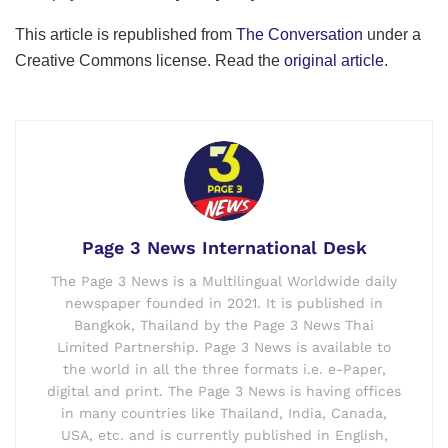
This article is republished from
The Conversation
under a
Creative Commons license. Read the
original article
.
Page 3 News International Desk
The Page 3 News is a Multilingual Worldwide daily
newspaper founded in 2021. It is published in
Bangkok, Thailand by the Page 3 News Thai
Limited Partnership. Page 3 News is available to
the world in all the three formats i.e. e-Paper,
digital and print. The Page 3 News is having offices
in many countries like Thailand, India, Canada,
USA, etc. and is currently published in English,