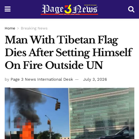
Home
Breaking News
Man With Tibetan Flag
Dies After Setting Himself
On Fire Outside UN
by
Page 3 News International Desk
July 3, 2026