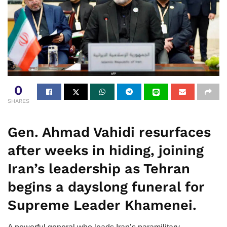
0
SHARES
Gen. Ahmad Vahidi resurfaces
after weeks in hiding, joining
Iran’s leadership as Tehran
begins a dayslong funeral for
Supreme Leader Khamenei.