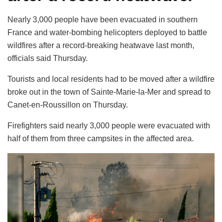
Nearly 3,000 people have been evacuated in southern
France and water-bombing helicopters deployed to battle
wildfires after a record-breaking heatwave last month,
officials said Thursday.
Tourists and local residents had to be moved after a wildfire
broke out in the town of Sainte-Marie-la-Mer and spread to
Canet-en-Roussillon on Thursday.
Firefighters said nearly 3,000 people were evacuated with
half of them from three campsites in the affected area.