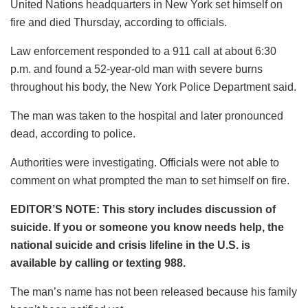
United Nations headquarters in New York set himself on
fire and died Thursday, according to officials.
Law enforcement responded to a 911 call at about 6:30
p.m. and found a 52-year-old man with severe burns
throughout his body, the New York Police Department said.
The man was taken to the hospital and later pronounced
dead, according to police.
Authorities were investigating. Officials were not able to
comment on what prompted the man to set himself on fire.
EDITOR’S NOTE: This story includes discussion of
suicide. If you or someone you know needs help, the
national suicide and crisis lifeline in the U.S. is
available by calling or texting 988.
The man’s name has not been released because his family