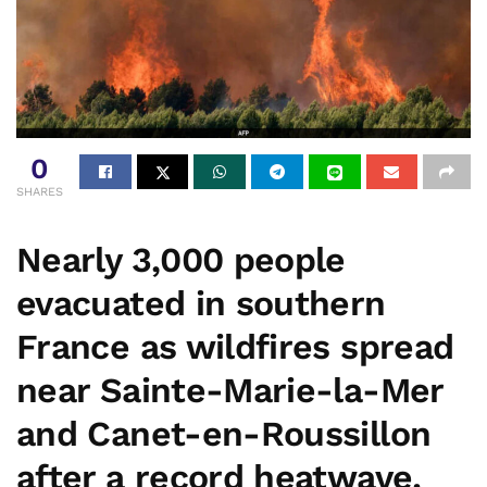
0
SHARES
Nearly 3,000 people
evacuated in southern
France as wildfires spread
near Sainte-Marie-la-Mer
and Canet-en-Roussillon
after a record heatwave.