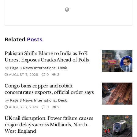
Related
Posts
Pakistan Shifts Blame to India as PoK
Unrest Exposes Cracks Ahead of Polls
by
Page 3 News International Desk
AUGUST 7, 2026
0
3
Congo bans copper and cobalt
concentrates exports, official order says
by
Page 3 News International Desk
AUGUST 7, 2026
0
2
UK rail disruption: Power failure causes
major delays across Midlands, North-
West England