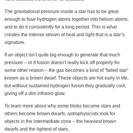
The gravitational pressure inside a star has to be great
enough to fuse hydrogen atoms together into helium atoms,
and to do it consistently for a long period. This is what
creates the intense stream of heat and light that is a star’s
signature.
If an object isn’t quite big enough to generate that much
pressure – or if fusion doesn’t really kick off properly for
some other reason – the gas becomes a kind of “failed star”
known as a brown dwarf. These objects are hot early in life,
but without sustained hydrogen fusion they gradually cool,
giving off a dim infrared glow.
To learn more about why some blobs become stars and
others become brown dwarfs, astrophysicists look for
objects in the intermediate zone – the heaviest brown
dwarfs and the lightest of stars.