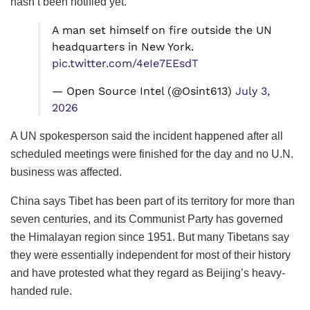
hasn’t been notified yet.
A man set himself on fire outside the UN
headquarters in New York.
pic.twitter.com/4eIe7EEsdT
— Open Source Intel (@Osint613)
July 3,
2026
A UN spokesperson said the incident happened after all
scheduled meetings were finished for the day and no U.N.
business was affected.
China says Tibet has been part of its territory for more than
seven centuries, and its Communist Party has governed
the Himalayan region since 1951. But many Tibetans say
they were essentially independent for most of their history
and have protested what they regard as Beijing’s heavy-
handed rule.