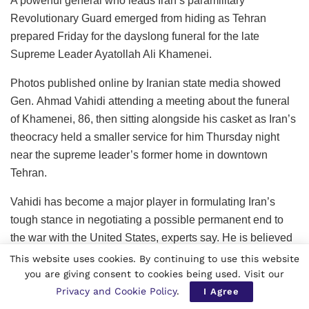
A powerful general who leads Iran’s paramilitary
Revolutionary Guard emerged from hiding as Tehran
prepared Friday for the dayslong funeral for the late
Supreme Leader Ayatollah Ali Khamenei.
Photos published online by Iranian state media showed
Gen. Ahmad Vahidi attending a meeting about the funeral
of Khamenei, 86, then sitting alongside his casket as Iran’s
theocracy held a smaller service for him Thursday night
near the supreme leader’s former home in downtown
Tehran.
Vahidi has become a major player in formulating Iran’s
tough stance in negotiating a possible permanent end to
the war with the United States, experts say. He is believed
to be part of a small clique in direct contact with Iran’s new
This website uses cookies. By continuing to use this website
Supreme Leader Ayatollah Mojtaba Khamenei, who
you are giving consent to cookies being used. Visit our
Privacy and Cookie Policy
.
remains in hiding after being reportedly wounded in the
I Agree