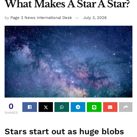
What Makes A Star A Star?
by
Page 3 News International Desk
July 3, 2026
0
SHARES
Stars start out as huge blobs