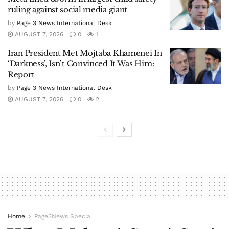
ruling against social media giant
by
Page 3 News International Desk
AUGUST 7, 2026
0
1
Iran President Met Mojtaba Khamenei In
‘Darkness’, Isn’t Convinced It Was Him:
Report
by
Page 3 News International Desk
AUGUST 7, 2026
0
2
Home
Page3News Special