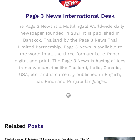
Page 3 News International Desk
The Page 3 News is a Multilingual Worldwide daily
newspaper founded in 2021. It is published in
Bangkok, Thailand by the Page 3 News Thai
Limited Partnership. Page 3 News is available to
the world in all the three formats i.e. e-Paper,
digital and print. The Page 3 News is having offices
in many countries like Thailand, India, Canada,
USA, etc. and is currently published in English,
Thai, Hindi and Punjabi languages.
Related
Posts