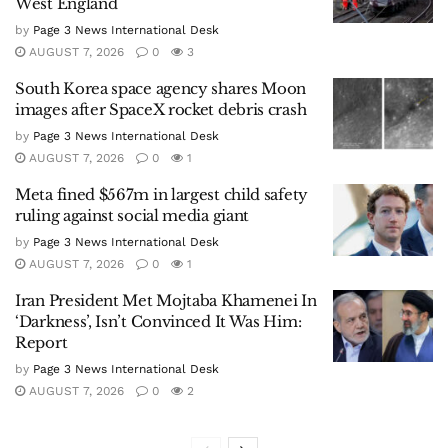
West England
by
Page 3 News International Desk
AUGUST 7, 2026
0
3
South Korea space agency shares Moon
images after SpaceX rocket debris crash
by
Page 3 News International Desk
AUGUST 7, 2026
0
1
Meta fined $567m in largest child safety
ruling against social media giant
by
Page 3 News International Desk
AUGUST 7, 2026
0
1
Iran President Met Mojtaba Khamenei In
‘Darkness’, Isn’t Convinced It Was Him:
Report
by
Page 3 News International Desk
AUGUST 7, 2026
0
2