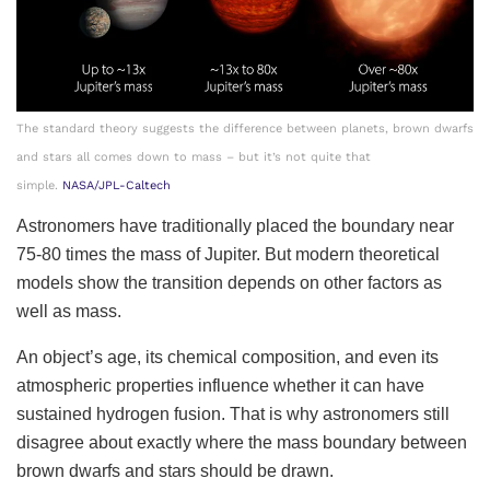
The standard theory suggests the difference between planets, brown dwarfs
and stars all comes down to mass – but it’s not quite that
simple.
NASA/JPL-Caltech
Astronomers have traditionally placed the boundary near
75-80 times the mass of Jupiter. But modern theoretical
models show the transition depends on other factors as
well as mass.
An object’s age, its chemical composition, and even its
atmospheric properties influence whether it can have
sustained hydrogen fusion. That is why astronomers still
disagree about exactly where the mass boundary between
brown dwarfs and stars should be drawn.