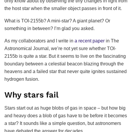
only know about by observing the tiny changes in light from
the host star when the smaller object passes in front of it.
What is TOI-2155b? A mini-star? A giant planet? Or
something in between? I’m glad you asked.
As my collaborators and I write in
a recent paper
in The
Astronomical Journal, we’re not yet sure whether TOI-
2155b is quite a star. But it seems to live on the fascinating
boundary between a celestial beacon blazing through the
heavens and a failed star that never quite ignites sustained
hydrogen fusion.
Why stars fail
Stars start out as huge blobs of gas in space – but how big
and heavy does a blob of gas have to be before it becomes
a star? It sounds like a simple question, but astronomers
have debated the answer for decades.