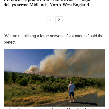
delays across Midlands, North-West England
“We are mobilising a large network of volunteers,” said the
prefect.