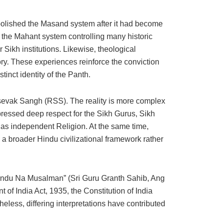
abolished the Masand system after it had become
, the Mahant system controlling many historic
ikh institutions. Likewise, theological
ry. These experiences reinforce the conviction
tinct identity of the Panth.
sevak Sangh (RSS). The reality is more complex
ressed deep respect for the Sikh Gurus, Sikh
h as independent Religion. At the same time,
a broader Hindu civilizational framework rather
um Hindu Na Musalman” (Sri Guru Granth Sahib, Ang
 of India Act, 1935, the Constitution of India
heless, differing interpretations have contributed