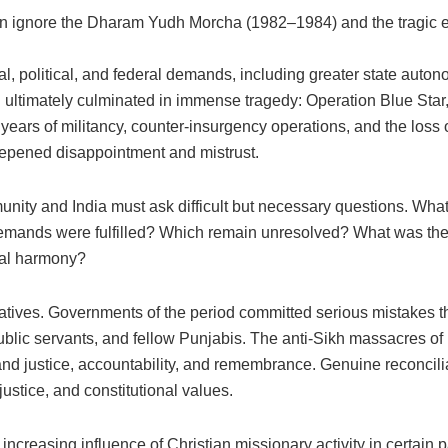
n ignore the Dharam Yudh Morcha (1982–1984) and the tragic 
al, political, and federal demands, including greater state auto
ltimately culminated in immense tragedy: Operation Blue Star, 
years of militancy, counter-insurgency operations, and the loss of
epened disappointment and mistrust.
nity and India must ask difficult but necessary questions. What
ands were fulfilled? Which remain unresolved? What was the h
cial harmony?
atives. Governments of the period committed serious mistakes tha
 public servants, and fellow Punjabis. The anti-Sikh massacres 
nd justice, accountability, and remembrance. Genuine reconcilia
justice, and constitutional values.
increasing influence of Christian missionary activity in certain p