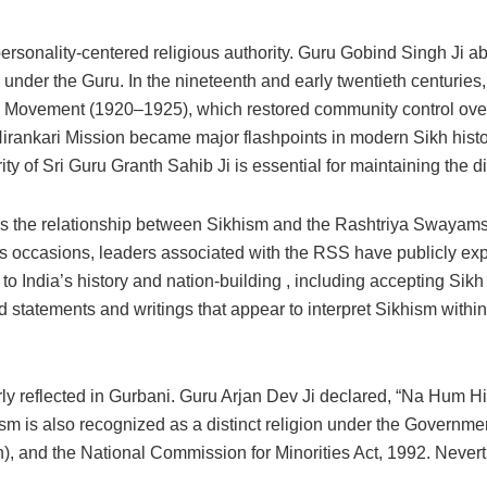
ersonality-centered religious authority. Guru Gobind Singh Ji 
y under the Guru. In the nineteenth and early twentieth centuries
 Movement (1920–1925), which restored community control over S
Nirankari Mission became major flashpoints in modern Sikh histo
y of Sri Guru Granth Sahib Ji is essential for maintaining the dis
 is the relationship between Sikhism and the Rashtriya Swayam
us occasions, leaders associated with the RSS have publicly exp
 to India’s history and nation-building , including accepting Sik
tatements and writings that appear to interpret Sikhism within 
s clearly reflected in Gurbani. Guru Arjan Dev Ji declared, “Na H
m is also recognized as a distinct religion under the Government
ion), and the National Commission for Minorities Act, 1992. Nevert