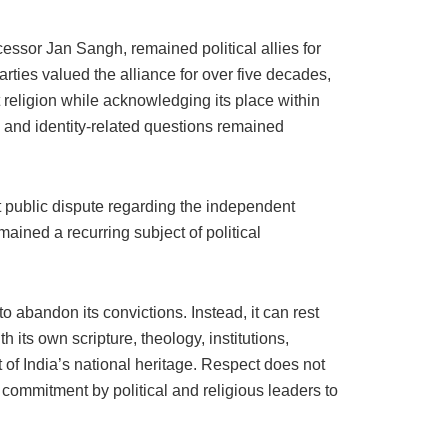
cessor Jan Sangh, remained political allies for
ies valued the alliance for over five decades,
religion while acknowledging its place within
l and identity-related questions remained
t public dispute regarding the independent
ained a recurring subject of political
 abandon its convictions. Instead, it can rest
its own scripture, theology, institutions,
 of India’s national heritage. Respect does not
g commitment by political and religious leaders to