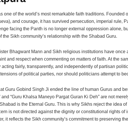
s one of the world’s most remarkable faith traditions. Founded o
(seva), and courage, it has survived persecution, imperial rule, Pa
nge facing the Panth is no longer external oppression alone, but 
f the Sikh community’s relationship with the Shabad Guru.
ster Bhagwant Mann and Sikh religious institutions have once ag
raint and respect when commenting on matters of faith. At the same
 acting fairly, transparently, and independently of partisan poli
ensions of political parties, nor should politicians attempt to be
s that Guru Gobind Singh Ji ended the line of human Gurus and 
 and “Guru Khalsa Maneyo Pargat Guran Ki Deh” are not merely h
Shabad is the Eternal Guru. This is why Sikhs reject the idea of a
n is not directed against the dignity or constitutional rights of 
er, it reflects the Sikh community’s commitment to preserving the