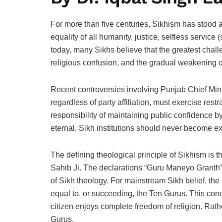
For more than five centuries, Sikhism has stood a
equality of all humanity, justice, selfless service 
today, many Sikhs believe that the greatest challe
religious confusion, and the gradual weakening o
Recent controversies involving Punjab Chief Mini
regardless of party affiliation, must exercise rest
responsibility of maintaining public confidence by
eternal. Sikh institutions should never become ext
The defining theological principle of Sikhism i
Sahib Ji. The declarations “Guru Maneyo Granth”
of Sikh theology. For mainstream Sikh belief, the 
equal to, or succeeding, the Ten Gurus. This concer
citizen enjoys complete freedom of religion. Rath
Gurus.