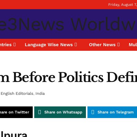
Friday, August 7
tries
Language Wise News
Other News
Mul
m Before Politics Defi
English Editorials
,
India
hare on Twitter
Share on Whatsapp
Share on Telegram
alpura