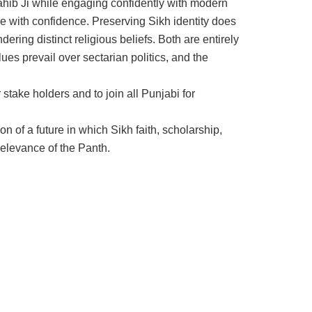
ahib Ji while engaging confidently with modern
ure with confidence. Preserving Sikh identity does
dering distinct religious beliefs. Both are entirely
es prevail over sectarian politics, and the
 stake holders and to join all Punjabi for
on of a future in which Sikh faith, scholarship,
 relevance of the Panth.