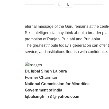
eternal message of the Guru remains at the centre 
Sikh intelligentsia may think about a broader plan,
promotion of Punjab, Punjabi and Punjabiat .
The greatest tribute today’s generation can offer 
service, and institutions flourish with confidence
Dr. Iqbal Singh Lalpura
Former Chairman
National Commission for Minorities
Government of India
Iqbalsingh _73 @ yahoo.co.in