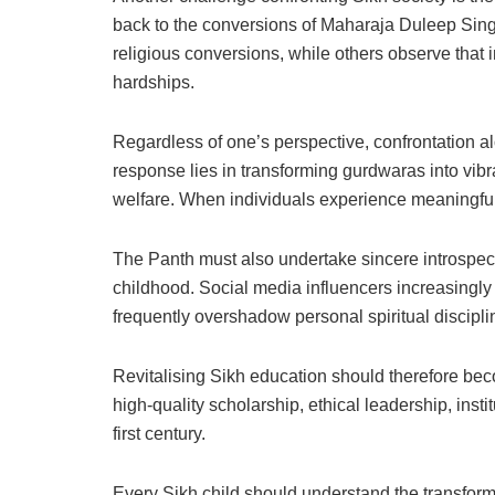
back to the conversions of Maharaja Duleep Sin
religious conversions, while others observe that 
hardships.
Regardless of one’s perspective, confrontation alo
response lies in transforming gurdwaras into vibr
welfare. When individuals experience meaningful be
The Panth must also undertake sincere introspect
childhood. Social media influencers increasingly
frequently overshadow personal spiritual discipl
Revitalising Sikh education should therefore be
high-quality scholarship, ethical leadership, ins
first century.
Every Sikh child should understand the transform