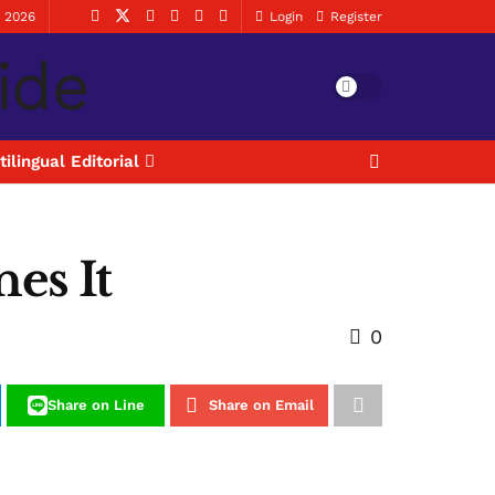
, 2026
Login
Register
tilingual Editorial
nes It
0
Share on Line
Share on Email