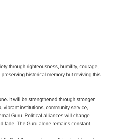
ety through righteousness, humility, courage,
 preserving historical memory but reviving this
one. It will be strengthened through stronger
, vibrant institutions, community service,
nal Guru. Political alliances will change.
nd fade. The Guru alone remains constant.