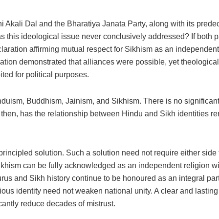
ni Akali Dal and the Bharatiya Janata Party, along with its prede
is ideological issue never conclusively addressed? If both part
ration affirming mutual respect for Sikhism as an independent 
ration demonstrated that alliances were possible, yet theologica
ted for political purposes.
Hinduism, Buddhism, Jainism, and Sikhism. There is no significan
then, has the relationship between Hindu and Sikh identities rem
ncipled solution. Such a solution need not require either side to
khism can be fully acknowledged as an independent religion with 
urus and Sikh history continue to be honoured as an integral part
igious identity need not weaken national unity. A clear and lastin
cantly reduce decades of mistrust.