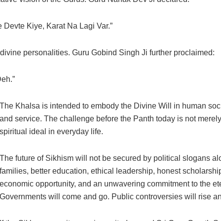
 Devte Kiye, Karat Na Lagi Var.”
ivine personalities. Guru Gobind Singh Ji further proclaimed:
Deh.”
The Khalsa is intended to embody the Divine Will in human soci
and service. The challenge before the Panth today is not merely
spiritual ideal in everyday life.
The future of Sikhism will not be secured by political slogans al
families, better education, ethical leadership, honest scholarship
economic opportunity, and an unwavering commitment to the eter
Governments will come and go. Public controversies will rise a