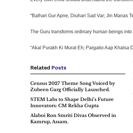
“Balhari Gur Apne, Diuhari Sad Var; Jin Manas Te
The Guru transforms ordinary human beings into d
“Akal Purakh Ki Murat Eh; Pargatio Aap Khalsa 
Related
Posts
Census 2027 Theme Song Voiced by
Zubeen Garg Officially Launched.
STEM Labs to Shape Delhi’s Future
Innovators: CM Rekha Gupta
Alaboi Ron Smriti Divas Observed in
Kamrup, Assam.