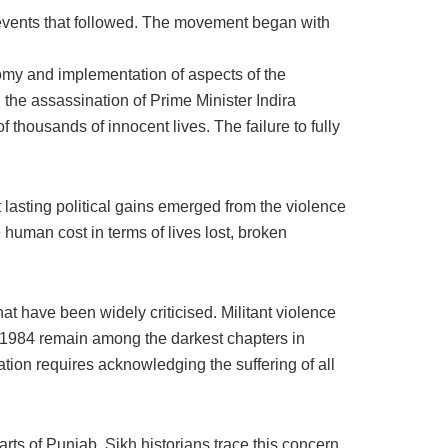
events that followed. The movement began with
nomy and implementation of aspects of the
the assassination of Prime Minister Indira
 thousands of innocent lives. The failure to fully
 lasting political gains emerged from the violence
uman cost in terms of lives lost, broken
t have been widely criticised. Militant violence
of 1984 remain among the darkest chapters in
tion requires acknowledging the suffering of all
arts of Punjab. Sikh historians trace this concern