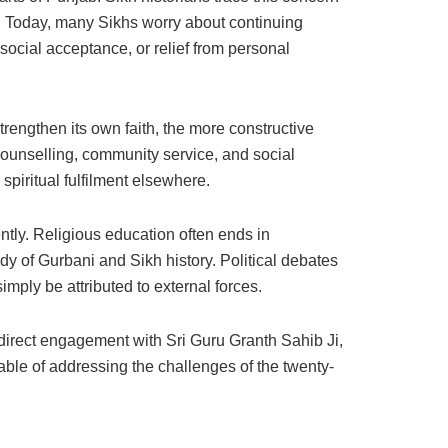
. Today, many Sikhs worry about continuing
social acceptance, or relief from personal
trengthen its own faith, the more constructive
counselling, community service, and social
spiritual fulfilment elsewhere.
tly. Religious education often ends in
y of Gurbani and Sikh history. Political debates
ply be attributed to external forces.
direct engagement with Sri Guru Granth Sahib Ji,
able of addressing the challenges of the twenty-