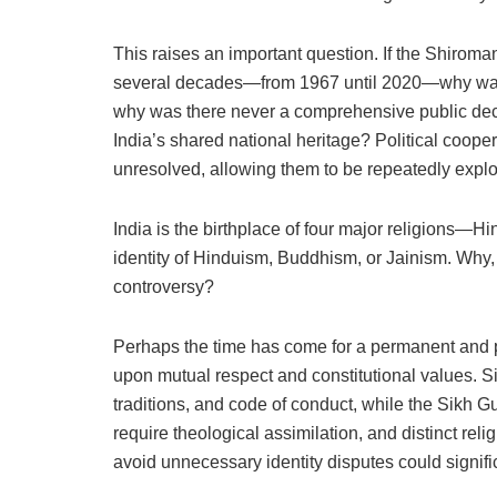
This raises an important question. If the Shiroma
several decades—from 1967 until 2020—why was th
why was there never a comprehensive public decla
India’s shared national heritage? Political coope
unresolved, allowing them to be repeatedly exploi
India is the birthplace of four major religions—
identity of Hinduism, Buddhism, or Jainism. Why, 
controversy?
Perhaps the time has come for a permanent and pri
upon mutual respect and constitutional values. Si
traditions, and code of conduct, while the Sikh G
require theological assimilation, and distinct rel
avoid unnecessary identity disputes could signifi