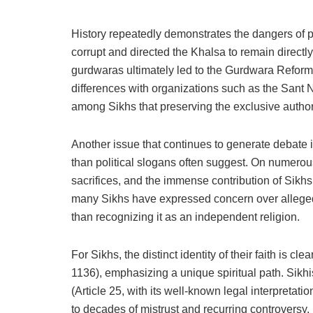
History repeatedly demonstrates the dangers of p
corrupt and directed the Khalsa to remain directl
gurdwaras ultimately led to the Gurdwara Reform
differences with organizations such as the Sant 
among Sikhs that preserving the exclusive authorit
Another issue that continues to generate debate
than political slogans often suggest. On numero
sacrifices, and the immense contribution of Sikhs
many Sikhs have expressed concern over alleged s
than recognizing it as an independent religion.
For Sikhs, the distinct identity of their faith i
1136), emphasizing a unique spiritual path. Sikhis
(Article 25, with its well-known legal interpretat
to decades of mistrust and recurring controversy.