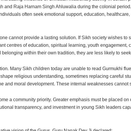
gh and Raja Harnam Singh Ahluwalia during the colonial period
individuals often seek emotional support, education, healthcare, 
ne cannot provide a lasting solution. If Sikh society wishes to s
ant centres of education, spiritual learning, youth engagement, 
longing within their own tradition, they are less likely to seek 
ion. Many Sikh children today are unable to read Gurmukhi fluen
 shape religious understanding, sometimes replacing careful stud
ine and moral development. These internal weaknesses cannot sim
come a community priority. Greater emphasis must be placed on 
titutional transparency, and investment in young Sikh leaders cap
ative vision of the Gurus. Guru Nanak Dev Ji declared: