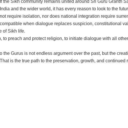
If the Sikh community remains united around Sri Guru Granth S
India and the wider world, it has every reason to look to the fut
not require isolation, nor does national integration require surren
compatible when dialogue replaces suspicion, constitutional valu
of Sikh life.
 to preach and protect religion, to initiate dialogue with all other
to the Gurus is not endless argument over the past, but the creati
. That is the true path to the preservation, growth, and continued