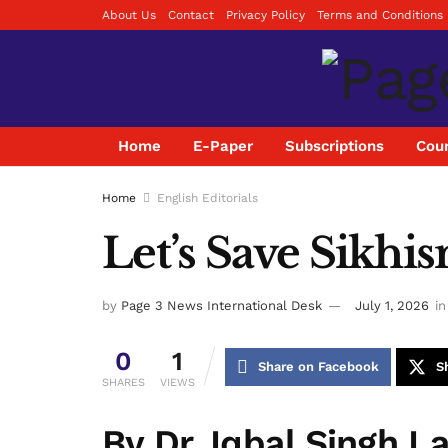
About Us
Contact
Privacy Policy
Terms and Conditions
Home
E-Paper
Subscriptions
Coun
Home
English Editorials
Let’s Save Sikhis
by
Page 3 News International Desk
July 1, 2026
in
0
1
Share on Facebook
S
SHARES
VIEWS
By Dr. Iqbal Singh L