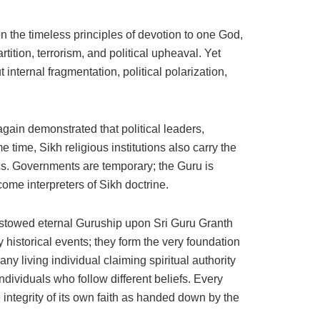
n the timeless principles of devotion to one God,
rtition, terrorism, and political upheaval. Yet
internal fragmentation, political polarization,
ain demonstrated that political leaders,
 time, Sikh religious institutions also carry the
tics. Governments are temporary; the Guru is
come interpreters of Sikh doctrine.
bestowed eternal Guruship upon Sri Guru Granth
istorical events; they form the very foundation
ny living individual claiming spiritual authority
individuals who follow different beliefs. Every
 integrity of its own faith as handed down by the