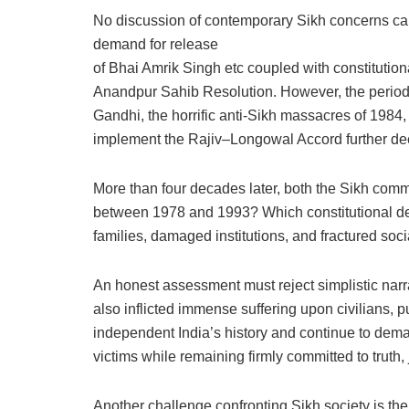
No discussion of contemporary Sikh concerns ca
demand for release
of Bhai Amrik Singh etc coupled with constitution
Anandpur Sahib Resolution. However, the period u
Gandhi, the horrific anti-Sikh massacres of 1984, 
implement the Rajiv–Longowal Accord further de
More than four decades later, both the Sikh commu
between 1978 and 1993? Which constitutional dem
families, damaged institutions, and fractured so
An honest assessment must reject simplistic narr
also inflicted immense suffering upon civilians,
independent India’s history and continue to dema
victims while remaining firmly committed to truth, 
Another challenge confronting Sikh society is the 