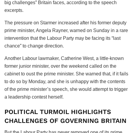
big challenges” Britain faces, according to the speech
excerpts.
The pressure on Starmer increased after his former deputy
prime minister, Angela Rayner, warned on Sunday in a rare
intervention that the Labour Party may be facing its “last
chance” to change direction.
Another Labour lawmaker, Catherine West, a little-known
former junior minister, over the weekend called on the
cabinet to oust the prime minister. She warned that, if it fails
to do so by Monday, and she is unhappy with the contents
of the prime minister’s speech, she would attempt to trigger
a leadership contest herself.
POLITICAL TURMOIL HIGHLIGHTS
CHALLENGES OF GOVERNING BRITAIN
But the Labour Party has never removed one of its prime