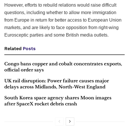
However, efforts to rebuild relations would raise difficult
questions, including whether to allow more immigration
from Europe in return for better access to European Union
markets, and are likely to face opposition from right-wing
Eurosceptic parties and some British media outlets.
Related
Posts
Congo bans copper and cobalt concentrates exports,
official order says
UK rail disruption: Power failure causes major
delays across Midlands, North-West England
South Korea space agency shares Moon images
after SpaceX rocket debris crash