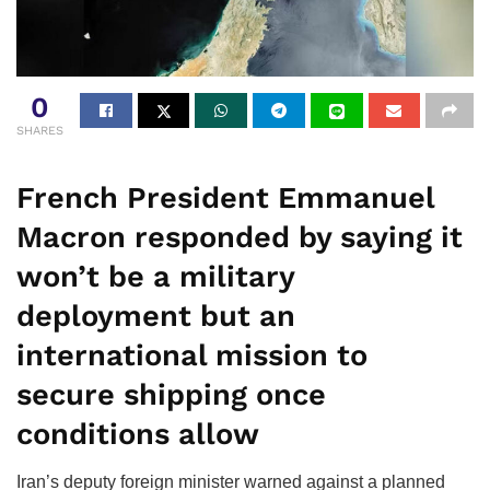
0
SHARES
French President Emmanuel
Macron responded by saying it
won’t be a military
deployment but an
international mission to
secure shipping once
conditions allow
Iran’s deputy foreign minister warned against a planned