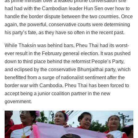
as prime minister over a leaked phone conversation she
had had with the Cambodian leader Hun Sen over how to
handle the border dispute between the two countries. Once
again, the powerful, conservative courts were determining
his party’s fate, as they have so often in the recent past.
While Thaksin was behind bars, Pheu Thai had its worst-
ever result in the February general election. It was pushed
down to third place behind the reformist People’s Party,
and eclipsed by the conservative Bhumjaithai party, which
benefitted from a surge of nationalist sentiment after the
border war with Cambodia. Pheu Thai has been forced to
accept being a junior coalition partner in the new
government.