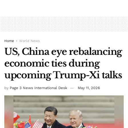
Home
World News
US, China eye rebalancing
economic ties during
upcoming Trump-Xi talks
by
Page 3 News International Desk
May 11, 2026