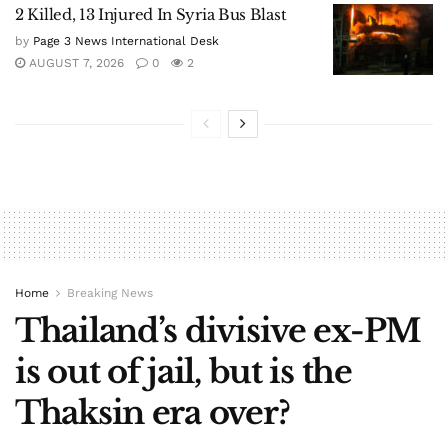
2 Killed, 13 Injured In Syria Bus Blast
by
Page 3 News International Desk
AUGUST 7, 2026
0
2
Home
Breaking News
Thailand’s divisive ex-PM
is out of jail, but is the
Thaksin era over?