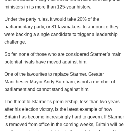
ministers in its more than 125-year history.
Under the party rules, it would take 20% of the
parliamentary party, or 81 lawmakers, to announce they
were backing a single candidate to trigger a leadership
challenge.
So far, none of those who are considered Starmer’s main
potential rivals have moved against him.
One of the favourites to replace Starmer, Greater
Manchester Mayor Andy Burnham, is not a member of
parliament and cannot stand against him.
The threat to Starmer’s premiership, less than two years
after his election victory, is the latest example of how
Britain has become increasingly hard to govern. If Starmer
is removed from office in the coming weeks, Britain will be