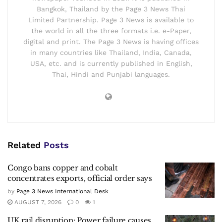
Bangkok, Thailand by the Page 3 News Thai
Limited Partnership. Page 3 News is available to
the world in all the three formats i.e. e-Paper,
digital and print. The Page 3 News is having offices
in many countries like Thailand, India, Canada,
USA, etc. and is currently published in English,
Thai, Hindi and Punjabi languages.
Related
Posts
Congo bans copper and cobalt
concentrates exports, official order says
by
Page 3 News International Desk
AUGUST 7, 2026
0
1
UK rail disruption: Power failure causes