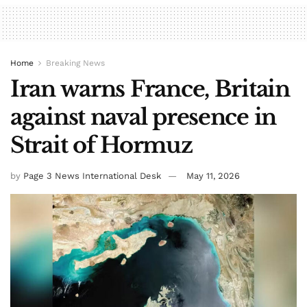
Home
Breaking News
Iran warns France, Britain
against naval presence in
Strait of Hormuz
by
Page 3 News International Desk
May 11, 2026