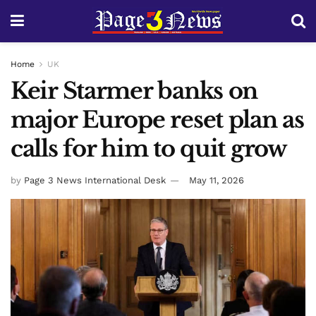
Home
UK
Keir Starmer banks on
major Europe reset plan as
calls for him to quit grow
by
Page 3 News International Desk
May 11, 2026