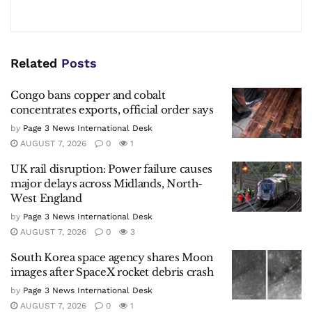
Related
Posts
Congo bans copper and cobalt
concentrates exports, official order says
by
Page 3 News International Desk
AUGUST 7, 2026
0
1
UK rail disruption: Power failure causes
major delays across Midlands, North-
West England
by
Page 3 News International Desk
AUGUST 7, 2026
0
3
South Korea space agency shares Moon
images after SpaceX rocket debris crash
by
Page 3 News International Desk
AUGUST 7, 2026
0
1