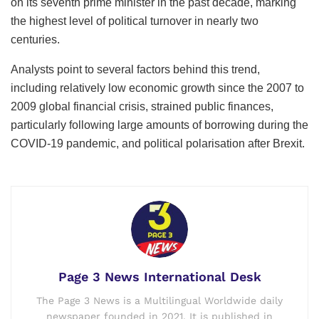
on its seventh prime minister in the past decade, marking
the highest level of political turnover in nearly two
centuries.
Analysts point to several factors behind this trend,
including relatively low economic growth since the 2007 to
2009 global financial crisis, strained public finances,
particularly following large amounts of borrowing during the
COVID-19 pandemic, and political polarisation after Brexit.
Page 3 News International Desk
The Page 3 News is a Multilingual Worldwide daily
newspaper founded in 2021. It is published in