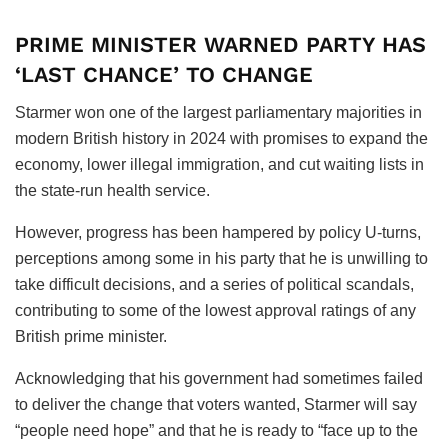
PRIME MINISTER WARNED PARTY HAS
‘LAST CHANCE’ TO CHANGE
Starmer won one of the largest parliamentary majorities in
modern British history in 2024 with promises to expand the
economy, lower illegal immigration, and cut waiting lists in
the state-run health service.
However, progress has been hampered by policy U-turns,
perceptions among some in his party that he is unwilling to
take difficult decisions, and a series of political scandals,
contributing to some of the lowest approval ratings of any
British prime minister.
Acknowledging that his government had sometimes failed
to deliver the change that voters wanted, Starmer will say
“people need hope” and that he is ready to “face up to the