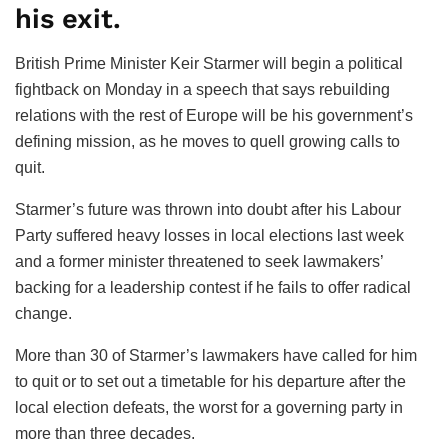
his exit.
British Prime Minister Keir Starmer will begin a political
fightback on Monday in a speech that says rebuilding
relations with the rest of Europe will be his government’s
defining mission, as he moves to quell growing calls to
quit.
Starmer’s future was thrown into doubt after his Labour
Party suffered heavy losses in local elections last week
and a former minister threatened to seek lawmakers’
backing for a leadership contest if he fails to offer radical
change.
More than 30 of Starmer’s lawmakers have called for him
to quit or to set out a timetable for his departure after the
local election defeats, the worst for a governing party in
more than three decades.