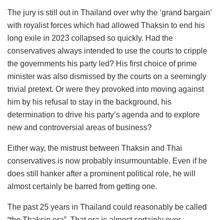
The jury is still out in Thailand over why the ‘grand bargain’
with royalist forces which had allowed Thaksin to end his
long exile in 2023 collapsed so quickly. Had the
conservatives always intended to use the courts to cripple
the governments his party led? His first choice of prime
minister was also dismissed by the courts on a seemingly
trivial pretext. Or were they provoked into moving against
him by his refusal to stay in the background, his
determination to drive his party’s agenda and to explore
new and controversial areas of business?
Either way, the mistrust between Thaksin and Thai
conservatives is now probably insurmountable. Even if he
does still hanker after a prominent political role, he will
almost certainly be barred from getting one.
The past 25 years in Thailand could reasonably be called
“the Thaksin era”. That era is almost certainly over.