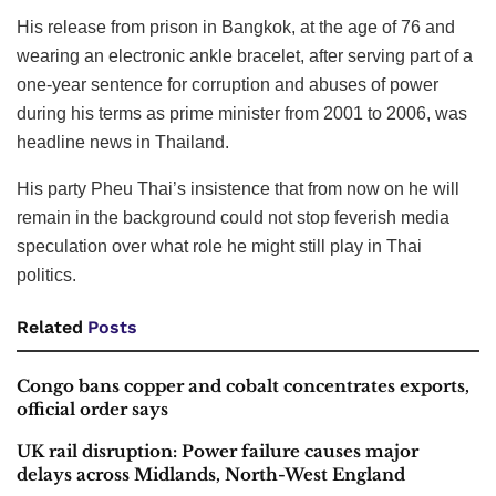
His release from prison in Bangkok, at the age of 76 and
wearing an electronic ankle bracelet, after serving part of a
one-year sentence for corruption and abuses of power
during his terms as prime minister from 2001 to 2006, was
headline news in Thailand.
His party Pheu Thai’s insistence that from now on he will
remain in the background could not stop feverish media
speculation over what role he might still play in Thai
politics.
Related
Posts
Congo bans copper and cobalt concentrates exports,
official order says
UK rail disruption: Power failure causes major
delays across Midlands, North-West England