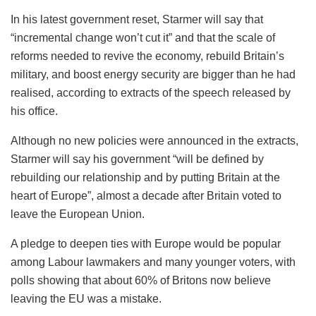
In his latest government reset, Starmer will say that
“incremental change won’t cut it” and that the scale of
reforms needed to revive the economy, rebuild Britain’s
military, and boost energy security are bigger than he had
realised, according to extracts of the speech released by
his office.
Although no new policies were announced in the extracts,
Starmer will say his government “will be defined by
rebuilding our relationship and by putting Britain at the
heart of Europe”, almost a decade after Britain voted to
leave the European Union.
A pledge to deepen ties with Europe would be popular
among Labour lawmakers and many younger voters, with
polls showing that about 60% of Britons now believe
leaving the EU was a mistake.