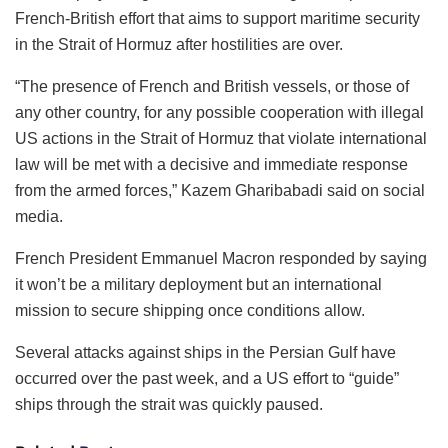
French-British effort that aims to support maritime security
in the Strait of Hormuz after hostilities are over.
“The presence of French and British vessels, or those of
any other country, for any possible cooperation with illegal
US actions in the Strait of Hormuz that violate international
law will be met with a decisive and immediate response
from the armed forces,” Kazem Gharibabadi said on social
media.
French President Emmanuel Macron responded by saying
it won’t be a military deployment but an international
mission to secure shipping once conditions allow.
Several attacks against ships in the Persian Gulf have
occurred over the past week, and a US effort to “guide”
ships through the strait was quickly paused.