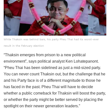
While Thaksin was behind bars, his party Pheu Thai had its worst-ever
result in the February election
“Thaksin emerges from prison to a new political
environment”, says political analyst Ken Lohatepanont.
“Pheu Thai has been sidelined as just a mid-sized party.
You can never count Thaksin out, but the challenge that he
and his Party face is of a different magnitude to those he
has faced in the past. Pheu Thai will have to decide
whether a public comeback for Thaksin will boost the party,
or whether the party might be better served by placing the
spotlight on their newer generation leaders.”