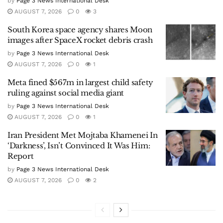
by
Page 3 News International Desk
AUGUST 7, 2026
0
3
South Korea space agency shares Moon
images after SpaceX rocket debris crash
by
Page 3 News International Desk
AUGUST 7, 2026
0
1
Meta fined $567m in largest child safety
ruling against social media giant
by
Page 3 News International Desk
AUGUST 7, 2026
0
1
Iran President Met Mojtaba Khamenei In
‘Darkness’, Isn’t Convinced It Was Him:
Report
by
Page 3 News International Desk
AUGUST 7, 2026
0
2