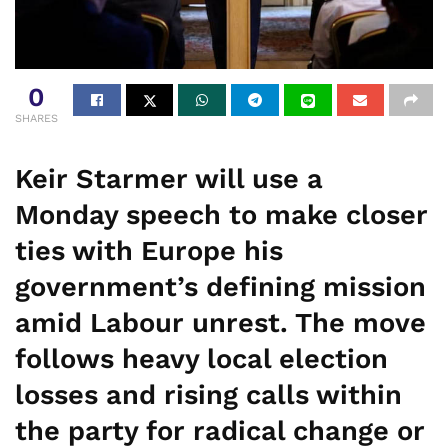
0
SHARES
Keir Starmer will use a
Monday speech to make closer
ties with Europe his
government’s defining mission
amid Labour unrest. The move
follows heavy local election
losses and rising calls within
the party for radical change or