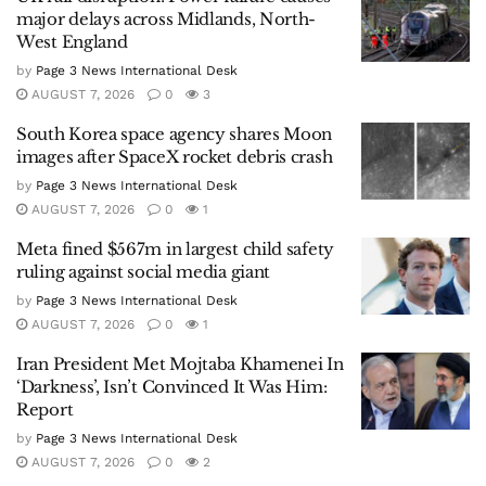
major delays across Midlands, North-
West England
by
Page 3 News International Desk
AUGUST 7, 2026
0
3
South Korea space agency shares Moon
images after SpaceX rocket debris crash
by
Page 3 News International Desk
AUGUST 7, 2026
0
1
Meta fined $567m in largest child safety
ruling against social media giant
by
Page 3 News International Desk
AUGUST 7, 2026
0
1
Iran President Met Mojtaba Khamenei In
‘Darkness’, Isn’t Convinced It Was Him:
Report
by
Page 3 News International Desk
AUGUST 7, 2026
0
2