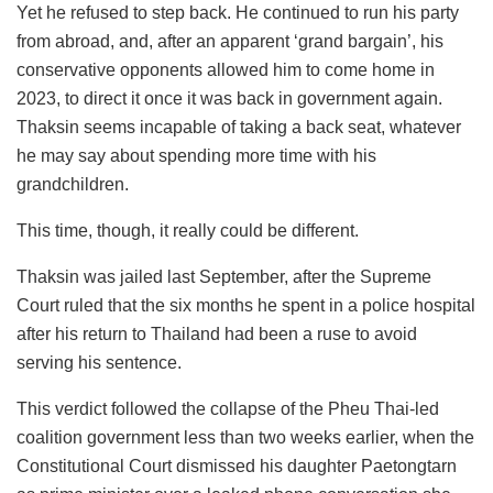
Yet he refused to step back. He continued to run his party
from abroad, and, after an apparent ‘grand bargain’, his
conservative opponents allowed him to come home in
2023, to direct it once it was back in government again.
Thaksin seems incapable of taking a back seat, whatever
he may say about spending more time with his
grandchildren.
This time, though, it really could be different.
Thaksin was jailed last September, after the Supreme
Court ruled that the six months he spent in a police hospital
after his return to Thailand had been a ruse to avoid
serving his sentence.
This verdict followed the collapse of the Pheu Thai-led
coalition government less than two weeks earlier, when the
Constitutional Court dismissed his daughter Paetongtarn