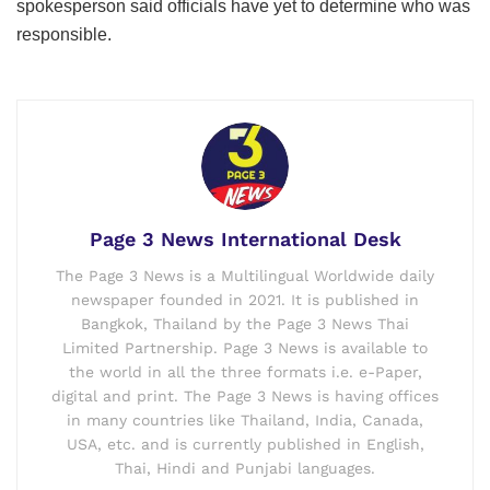
spokesperson said officials have yet to determine who was
responsible.
Page 3 News International Desk
The Page 3 News is a Multilingual Worldwide daily
newspaper founded in 2021. It is published in
Bangkok, Thailand by the Page 3 News Thai
Limited Partnership. Page 3 News is available to
the world in all the three formats i.e. e-Paper,
digital and print. The Page 3 News is having offices
in many countries like Thailand, India, Canada,
USA, etc. and is currently published in English,
Thai, Hindi and Punjabi languages.