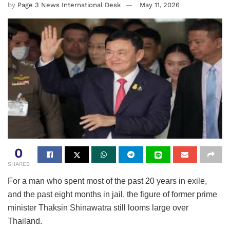
by
Page 3 News International Desk
May 11, 2026
0
SHARES
For a man who spent most of the past 20 years in exile,
and the past eight months in jail, the figure of former prime
minister Thaksin Shinawatra still looms large over
Thailand.