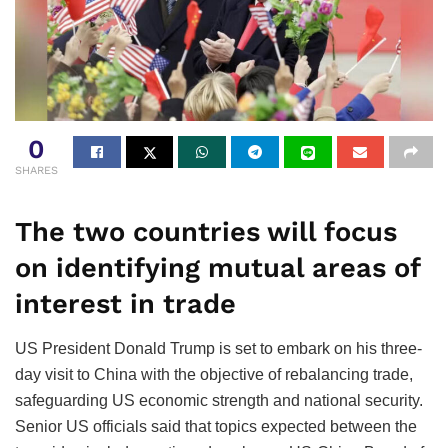
0
SHARES
The two countries will focus
on identifying mutual areas of
interest in trade
US President Donald Trump is set to embark on his three-
day visit to China with the objective of rebalancing trade,
safeguarding US economic strength and national security.
Senior US officials said that topics expected between the