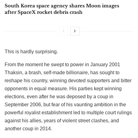
South Korea space agency shares Moon images
after SpaceX rocket debris crash
This is hardly surprising.
From the moment he swept to power in January 2001
Thaksin, a brash, self-made billionaire, has sought to
reshape his country, winning devoted supporters and bitter
opponents in equal measure. His parties kept winning
elections, even after he was deposed by a coup in
September 2006, but fear of his vaunting ambition in the
powerful royalist establishment led to multiple court rulings
against his allies, years of violent street clashes, and
another coup in 2014.