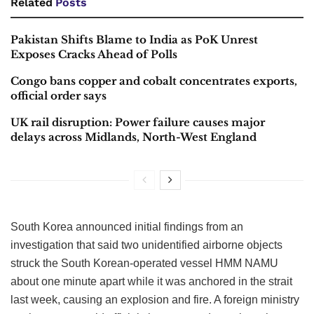
Related
Posts
Pakistan Shifts Blame to India as PoK Unrest
Exposes Cracks Ahead of Polls
Congo bans copper and cobalt concentrates exports,
official order says
UK rail disruption: Power failure causes major
delays across Midlands, North-West England
South Korea announced initial findings from an
investigation that said two unidentified airborne objects
struck the South Korean-operated vessel HMM NAMU
about one minute apart while it was anchored in the strait
last week, causing an explosion and fire. A foreign ministry