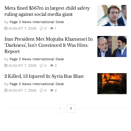
Meta fined $567m in largest child safety
ruling against social media giant
by
Page 3 News International Desk
AUGUST 7, 2026
0
1
Iran President Met Mojtaba Khamenei In
‘Darkness’, Isn’t Convinced It Was Him:
Report
by
Page 3 News International Desk
AUGUST 7, 2026
0
2
2 Killed, 13 Injured In Syria Bus Blast
by
Page 3 News International Desk
AUGUST 7, 2026
0
2