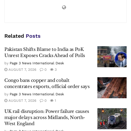
Related
Posts
Pakistan Shifts Blame to India as PoK
Unrest Exposes Cracks Ahead of Polls
by
Page 3 News International Desk
AUGUST 7, 2026
0
3
Congo bans copper and cobalt
concentrates exports, official order says
by
Page 3 News International Desk
AUGUST 7, 2026
0
1
UK rail disruption: Power failure causes
major delays across Midlands, North-
West England