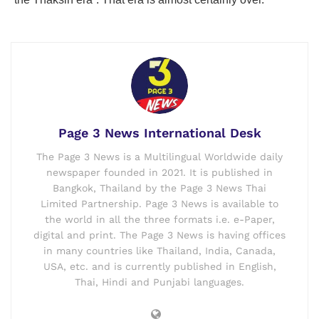
Page 3 News International Desk
The Page 3 News is a Multilingual Worldwide daily
newspaper founded in 2021. It is published in
Bangkok, Thailand by the Page 3 News Thai
Limited Partnership. Page 3 News is available to
the world in all the three formats i.e. e-Paper,
digital and print. The Page 3 News is having offices
in many countries like Thailand, India, Canada,
USA, etc. and is currently published in English,
Thai, Hindi and Punjabi languages.