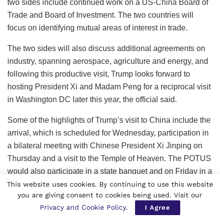
two sides include continued work on a US-China Board of
Trade and Board of Investment. The two countries will
focus on identifying mutual areas of interest in trade.
The two sides will also discuss additional agreements on
industry, spanning aerospace, agriculture and energy, and
following this productive visit, Trump looks forward to
hosting President Xi and Madam Peng for a reciprocal visit
in Washington DC later this year, the official said.
Some of the highlights of Trump’s visit to China include the
arrival, which is scheduled for Wednesday, participation in
a bilateral meeting with Chinese President Xi Jinping on
Thursday and a visit to the Temple of Heaven. The POTUS
would also participate in a state banquet and on Friday in a
bilateral working lunch with President Xi before leaving
This website uses cookies. By continuing to use this website
you are giving consent to cookies being used. Visit our
China.
Privacy and Cookie Policy
.
I Agree
“On Wednesday evening, President Trump will arrive in