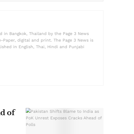
ed in Bangkok, Thailand by the Page 3 News
e-Paper, digital and print. The Page 3 News is
lished in English, Thai, Hindi and Punjabi
d of