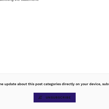
ime update about this post categories directly on your device, sub
UNSUBSCRIBE