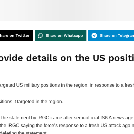
hare on Twitter
Share on Whatsapp
Share on Telegra
vide details on the US ‌positi
rgeted US military positions ‌in the region, in response to a fre
tions it targeted in the region.
The statement by IRGC came after semi-official ISNA ‌news agency
the IRGC saying the force’s response to a fresh US attack against 
‌deleting the statement.