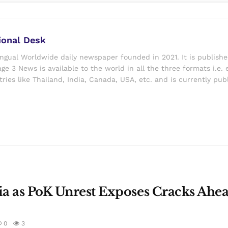
ional Desk
ingual Worldwide daily newspaper founded in 2021. It is publish
ge 3 News is available to the world in all the three formats i.e. 
ries like Thailand, India, Canada, USA, etc. and is currently pub
dia as PoK Unrest Exposes Cracks Ahea
0
3