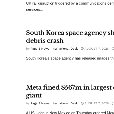
UK rail disruption triggered by a communications cent
services...
South Korea space agency s
debris crash
by
Page 3 News International Desk
AUGUST 7, 2026
South Korea's space agency has released images that
Meta fined $567m in largest 
giant
by
Page 3 News International Desk
AUGUST 7, 2026
A US judge in New Mexico on Thursday ordered Meta t