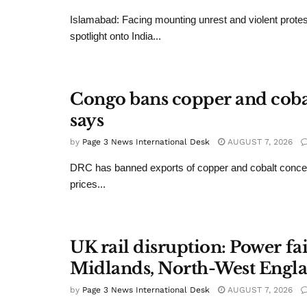
Islamabad: Facing mounting unrest and violent protes
spotlight onto India...
Congo bans copper and cobalt
says
by
Page 3 News International Desk
AUGUST 7, 2026
DRC has banned exports of copper and cobalt conce
prices...
UK rail disruption: Power fa
Midlands, North-West Engl
by
Page 3 News International Desk
AUGUST 7, 2026