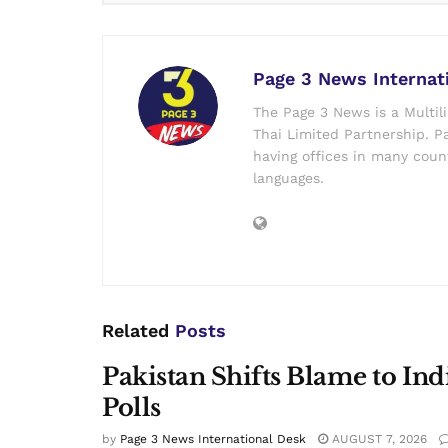
Page 3 News Internat
The Page 3 News is a Multil
Thai Limited Partnership. Pa
having offices in many count
languages.
Related
Posts
Pakistan Shifts Blame to In
Polls
by
Page 3 News International Desk
AUGUST 7, 2026