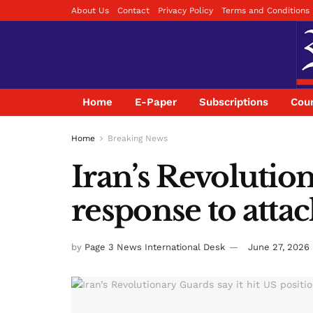
About Us
Contact
Privacy Policy
Terms and Conditions
Home
E-Paper
Subscriptions
Coun
Home
Breaking News
Iran’s Revolution
response to atta
by
Page 3 News International Desk
June 27, 2026