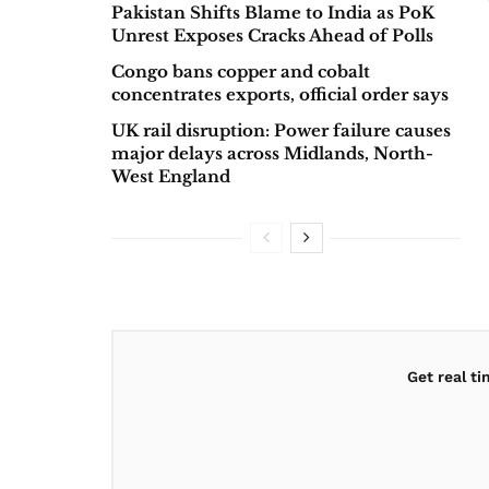
Pakistan Shifts Blame to India as PoK
Unrest Exposes Cracks Ahead of Polls
Congo bans copper and cobalt
concentrates exports, official order says
UK rail disruption: Power failure causes
major delays across Midlands, North-
West England
Get real t