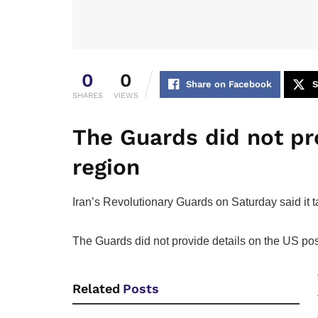
0
0
Share on Facebook
S
SHARES
VIEWS
The Guards did not pro
region
Iran’s Revolutionary Guards on Saturday said it ta
The Guards did not provide details on the US ‌posi
Related
Posts