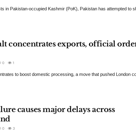
ts in Pakistan-occupied Kashmir (PoK), Pakistan has attempted to sh
 concentrates exports, official orde
0
1
ntrates to boost domestic processing, a move that pushed London c
ilure causes major delays across
and
0
3