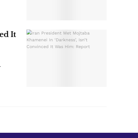
ed It
.