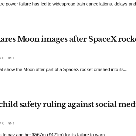
re power failure has led to widespread train cancellations, delays an
hares Moon images after SpaceX rock
0
1
 show the Moon after part of a SpaceX rocket crashed into its...
child safety ruling against social med
0
1
o pay another $567m (£421m) for its failure to warn...