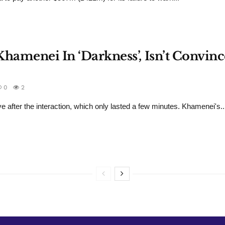
hamenei In ‘Darkness’, Isn’t Convinc
0
2
e after the interaction, which only lasted a few minutes. Khamenei's..