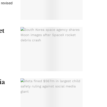
d revised
et
ia