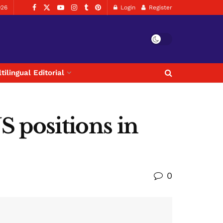
026
Login
Register
tilingual Editorial
S positions in
0