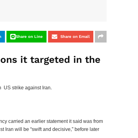
m
Share on Line
Share on Email
ons it targeted in the
sh US strike against Iran.
 carried an ‌earlier statement it ‌said was from
Iran will be “swift ‌and decisive,” before later