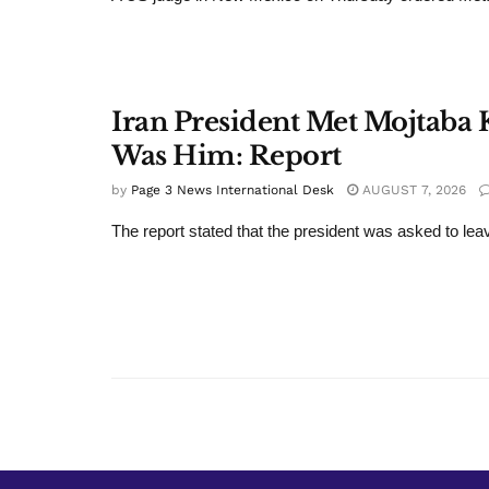
Iran President Met Mojtaba K
Was Him: Report
by
Page 3 News International Desk
AUGUST 7, 2026
The report stated that the president was asked to leav