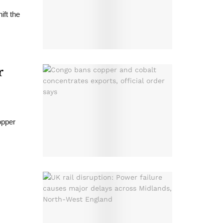
ift the
r
opper