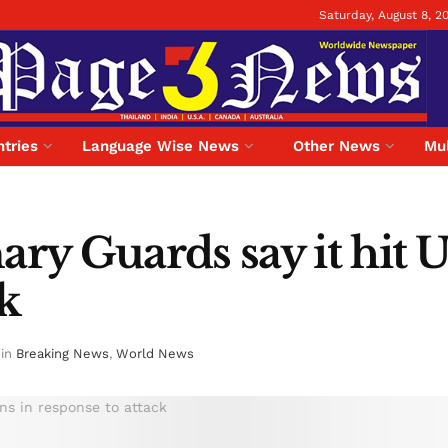
Saturday, August 8, 2
tries
Language Wise News
Other News
Mul
ary Guards say it hit U
ck
in
Breaking News
,
World News