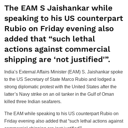
The EAM S Jaishankar while
speaking to his US counterpart
Rubio on Friday evening also
added that “such lethal
actions against commercial
shipping are ‘not justified'”.
India’s External Affairs Minister (EAM) S. Jaishankar spoke
to the US Secretary of State Marco Rubio and lodged a
strong diplomatic protest with the United States after the
latter’s Navy strike on an oil tanker in the Gulf of Oman
killed three Indian seafarers.
The EAM while speaking to his US counterpart Rubio on
Friday evening also added that “such lethal actions against