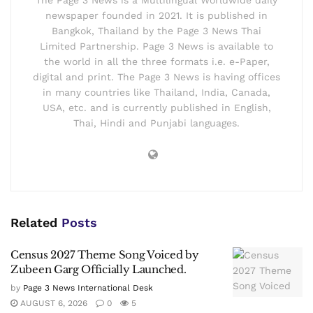
newspaper founded in 2021. It is published in
Bangkok, Thailand by the Page 3 News Thai
Limited Partnership. Page 3 News is available to
the world in all the three formats i.e. e-Paper,
digital and print. The Page 3 News is having offices
in many countries like Thailand, India, Canada,
USA, etc. and is currently published in English,
Thai, Hindi and Punjabi languages.
Related
Posts
Census 2027 Theme Song Voiced by
Zubeen Garg Officially Launched.
by
Page 3 News International Desk
AUGUST 6, 2026
0
5