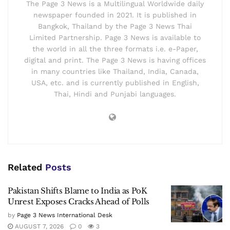
The Page 3 News is a Multilingual Worldwide daily
newspaper founded in 2021. It is published in
Bangkok, Thailand by the Page 3 News Thai
Limited Partnership. Page 3 News is available to
the world in all the three formats i.e. e-Paper,
digital and print. The Page 3 News is having offices
in many countries like Thailand, India, Canada,
USA, etc. and is currently published in English,
Thai, Hindi and Punjabi languages.
Related
Posts
Pakistan Shifts Blame to India as PoK
Unrest Exposes Cracks Ahead of Polls
by
Page 3 News International Desk
AUGUST 7, 2026
0
3