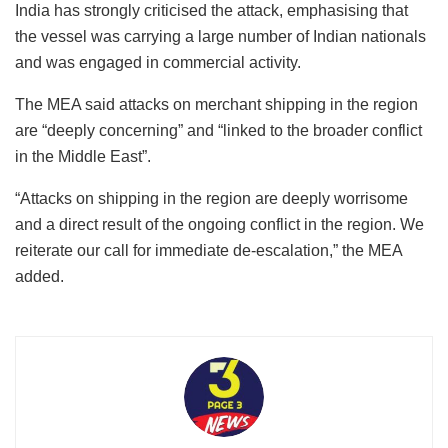
India has strongly criticised the attack, emphasising that
the vessel was carrying a large number of Indian nationals
and was engaged in commercial activity.
The MEA said attacks on merchant shipping in the region
are “deeply concerning” and “linked to the broader conflict
in the Middle East”.
“Attacks on shipping in the region are deeply worrisome
and a direct result of the ongoing conflict in the region. We
reiterate our call for immediate de-escalation,” the MEA
added.