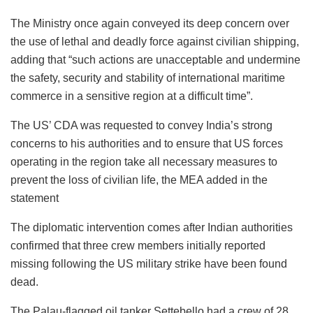
The Ministry once again conveyed its deep concern over
the use of lethal and deadly force against civilian shipping,
adding that “such actions are unacceptable and undermine
the safety, security and stability of international maritime
commerce in a sensitive region at a difficult time”.
The US’ CDA was requested to convey India’s strong
concerns to his authorities and to ensure that US forces
operating in the region take all necessary measures to
prevent the loss of civilian life, the MEA added in the
statement
The diplomatic intervention comes after Indian authorities
confirmed that three crew members initially reported
missing following the US military strike have been found
dead.
The Palau-flagged oil tanker Settebello had a crew of 28