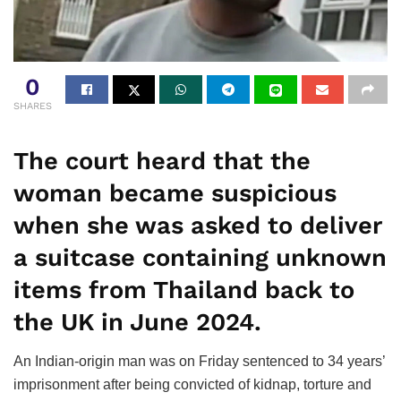
0
SHARES
The court heard that the
woman became suspicious
when she was asked to deliver
a suitcase containing unknown
items from Thailand back to
the UK in June 2024.
An Indian-origin man was on Friday sentenced to 34 years’
imprisonment after being convicted of kidnap, torture and