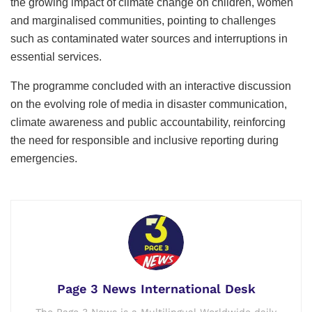
the growing impact of climate change on children, women
and marginalised communities, pointing to challenges
such as contaminated water sources and interruptions in
essential services.
The programme concluded with an interactive discussion
on the evolving role of media in disaster communication,
climate awareness and public accountability, reinforcing
the need for responsible and inclusive reporting during
emergencies.
Page 3 News International Desk
The Page 3 News is a Multilingual Worldwide daily