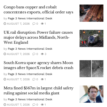
Congo bans copper and cobalt
concentrates exports, official order says
by
Page 3 News International Desk
AUGUST 7, 2026
0
1
UK rail disruption: Power failure causes
major delays across Midlands, North-
West England
by
Page 3 News International Desk
AUGUST 7, 2026
0
3
South Korea space agency shares Moon
images after SpaceX rocket debris crash
by
Page 3 News International Desk
AUGUST 7, 2026
0
1
Meta fined $567m in largest child safety
ruling against social media giant
by
Page 3 News International Desk
AUGUST 7, 2026
0
1