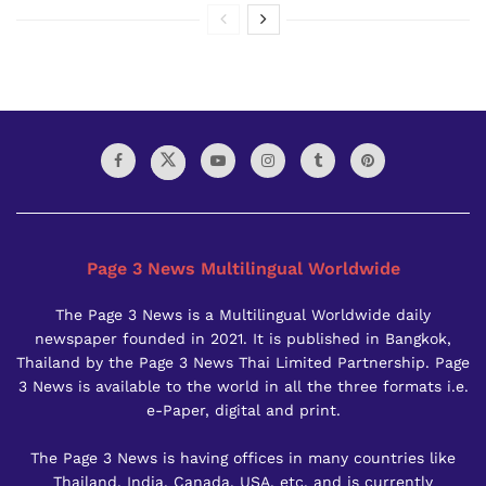
Page 3 News Multilingual Worldwide
The Page 3 News is a Multilingual Worldwide daily
newspaper founded in 2021. It is published in Bangkok,
Thailand by the Page 3 News Thai Limited Partnership. Page
3 News is available to the world in all the three formats i.e.
e-Paper, digital and print.
The Page 3 News is having offices in many countries like
Thailand, India, Canada, USA, etc. and is currently