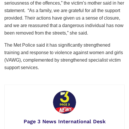
seriousness of the offences,” the victim’s mother said in her
statement. “As a family, we are grateful for all the support
provided. Their actions have given us a sense of closure,
and we are reassured that a dangerous individual has now
been removed from the streets,” she said.
The Met Police said it has significantly strengthened
training and response to violence against women and girls
(VAWG), complemented by strengthened specialist victim
support services.
Page 3 News International Desk