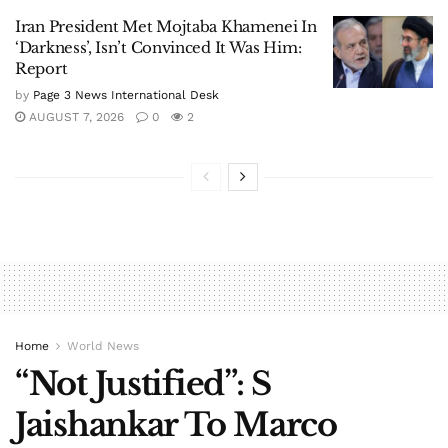
Iran President Met Mojtaba Khamenei In
‘Darkness’, Isn’t Convinced It Was Him:
Report
by
Page 3 News International Desk
AUGUST 7, 2026
0
2
Home
World News
“Not Justified”: S
Jaishankar To Marco