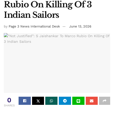
Rubio On Killing Of 3
Indian Sailors
by
Page 3 News International Desk
June 13, 2026
0
SHARES