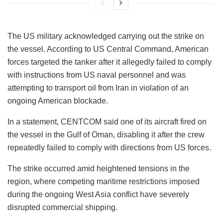
The US military acknowledged carrying out the strike on
the vessel. According to US Central Command, American
forces targeted the tanker after it allegedly failed to comply
with instructions from US naval personnel and was
attempting to transport oil from Iran in violation of an
ongoing American blockade.
In a statement, CENTCOM said one of its aircraft fired on
the vessel in the Gulf of Oman, disabling it after the crew
repeatedly failed to comply with directions from US forces.
The strike occurred amid heightened tensions in the
region, where competing maritime restrictions imposed
during the ongoing West Asia conflict have severely
disrupted commercial shipping.