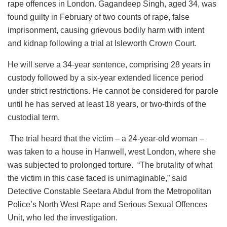
rape offences in London. Gagandeep Singh, aged 34, was
found guilty in February of two counts of rape, false
imprisonment, causing grievous bodily harm with intent
and kidnap following a trial at Isleworth Crown Court.
He will serve a 34-year sentence, comprising 28 years in
custody followed by a six-year extended licence period
under strict restrictions. He cannot be considered for parole
until he has served at least 18 years, or two-thirds of the
custodial term.
The trial heard that the victim – a 24-year-old woman –
was taken to a house in Hanwell, west London, where she
was subjected to prolonged torture. “The brutality of what
the victim in this case faced is unimaginable,” said
Detective Constable Seetara Abdul from the Metropolitan
Police’s North West Rape and Serious Sexual Offences
Unit, who led the investigation.