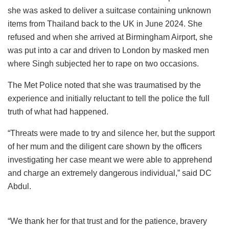
she was asked to deliver a suitcase containing unknown
items from Thailand back to the UK in June 2024. She
refused and when she arrived at Birmingham Airport, she
was put into a car and driven to London by masked men
where Singh subjected her to rape on two occasions.
The Met Police noted that she was traumatised by the
experience and initially reluctant to tell the police the full
truth of what had happened.
“Threats were made to try and silence her, but the support
of her mum and the diligent care shown by the officers
investigating her case meant we were able to apprehend
and charge an extremely dangerous individual,” said DC
Abdul.
“We thank her for that trust and for the patience, bravery