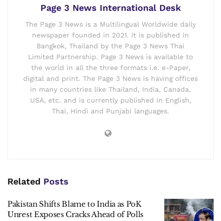
Page 3 News International Desk
The Page 3 News is a Multilingual Worldwide daily
newspaper founded in 2021. It is published in
Bangkok, Thailand by the Page 3 News Thai
Limited Partnership. Page 3 News is available to
the world in all the three formats i.e. e-Paper,
digital and print. The Page 3 News is having offices
in many countries like Thailand, India, Canada,
USA, etc. and is currently published in English,
Thai, Hindi and Punjabi languages.
Related
Posts
Pakistan Shifts Blame to India as PoK
Unrest Exposes Cracks Ahead of Polls