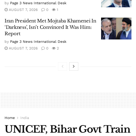
by
Page 3 News International Desk
AUGUST 7, 2026
0
1
Iran President Met Mojtaba Khamenei In
‘Darkness’, Isn’t Convinced It Was Him:
Report
by
Page 3 News International Desk
AUGUST 7, 2026
0
2
Home
India
UNICEF, Bihar Govt Train