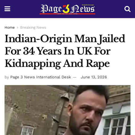
Home
Breaking News
Indian-Origin Man Jailed
For 34 Years In UK For
Kidnapping And Rape
by
Page 3 News International Desk
June 13, 2026