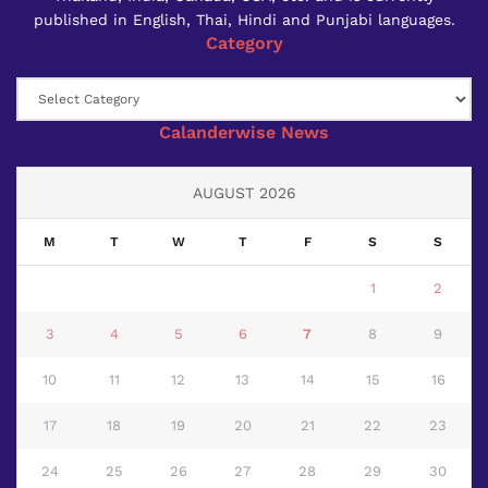
published in English, Thai, Hindi and Punjabi languages.
Category
Category
Calanderwise News
AUGUST 2026
M
T
W
T
F
S
S
1
2
3
4
5
6
7
8
9
10
11
12
13
14
15
16
17
18
19
20
21
22
23
24
25
26
27
28
29
30