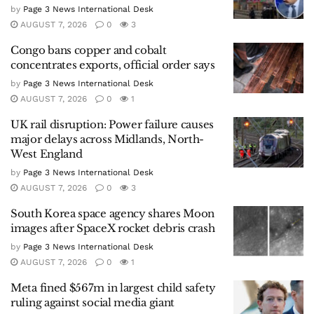
by
Page 3 News International Desk
AUGUST 7, 2026
0
3
Congo bans copper and cobalt
concentrates exports, official order says
by
Page 3 News International Desk
AUGUST 7, 2026
0
1
UK rail disruption: Power failure causes
major delays across Midlands, North-
West England
by
Page 3 News International Desk
AUGUST 7, 2026
0
3
South Korea space agency shares Moon
images after SpaceX rocket debris crash
by
Page 3 News International Desk
AUGUST 7, 2026
0
1
Meta fined $567m in largest child safety
ruling against social media giant