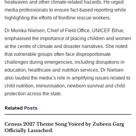
heatwaves and other climate-related hazards. He urged
media professionals to ensure fact-based reporting while
highlighting the efforts of frontline rescue workers.
Dr Monika Nielsen, Chief of Field Office, UNICEF Bihar,
emphasised the importance of placing children and women
at the centre of climate and disaster narratives. She noted
that vulnerable groups often face disproportionate
challenges during emergencies, including disruptions in
education, healthcare and nutrition services. Dr Nielsen
also lauded the media’s role in amplifying issues related to
child nutrition, immunisation, newborn survival and child
protection across the state.
Related
Posts
Census 2027 Theme Song Voiced by Zubeen Garg
Officially Launched.