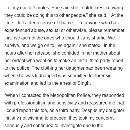
ll of my doctor’s notes. She said she couldn’t rest knowing
they could be doing this to other people,” she said. “At the
time, I felt a deep sense of shame… To anyone who has
experienced abuse, sexual or otherwise, please remember
this: we are not the ones who should carry shame. We
survive, and we go on to live again,” she stated. In the
hours after her release, she confided in her mother about
her ordeal who went on to make an initial third-party report
to the police. The clothing her daughter had been wearing
when she was kidnapped was submitted for forensic
examination and led to the arrest of Singh.
“When I contacted the Metropolitan Police, they responded
with professionalism and sensitivity and reassured me that
I could report this too, as a third party. Despite my daughter
initially not wishing to proceed, they took my concerns
seriously and continued to investigate due to the