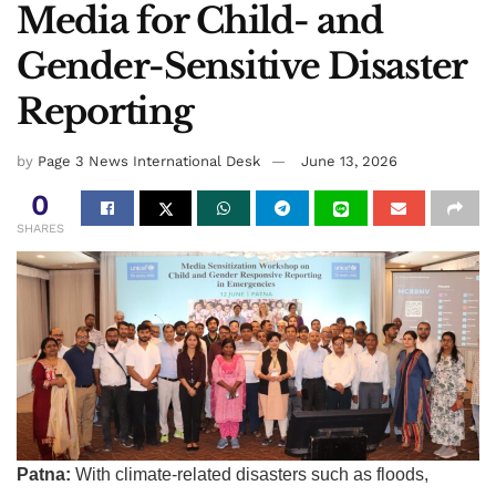
Media for Child- and
Gender-Sensitive Disaster
Reporting
by
Page 3 News International Desk
June 13, 2026
0
SHARES
Patna:
With climate-related disasters such as floods,