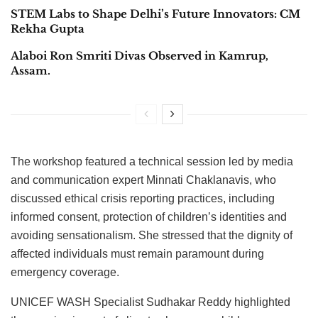
STEM Labs to Shape Delhi’s Future Innovators: CM
Rekha Gupta
Alaboi Ron Smriti Divas Observed in Kamrup,
Assam.
The workshop featured a technical session led by media
and communication expert Minnati Chaklanavis, who
discussed ethical crisis reporting practices, including
informed consent, protection of children’s identities and
avoiding sensationalism. She stressed that the dignity of
affected individuals must remain paramount during
emergency coverage.
UNICEF WASH Specialist Sudhakar Reddy highlighted