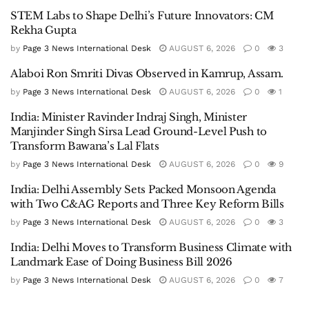
STEM Labs to Shape Delhi’s Future Innovators: CM
Rekha Gupta
by
Page 3 News International Desk
AUGUST 6, 2026
0
3
Alaboi Ron Smriti Divas Observed in Kamrup, Assam.
by
Page 3 News International Desk
AUGUST 6, 2026
0
1
India: Minister Ravinder Indraj Singh, Minister
Manjinder Singh Sirsa Lead Ground-Level Push to
Transform Bawana’s Lal Flats
by
Page 3 News International Desk
AUGUST 6, 2026
0
9
India: Delhi Assembly Sets Packed Monsoon Agenda
with Two C&AG Reports and Three Key Reform Bills
by
Page 3 News International Desk
AUGUST 6, 2026
0
3
India: Delhi Moves to Transform Business Climate with
Landmark Ease of Doing Business Bill 2026
by
Page 3 News International Desk
AUGUST 6, 2026
0
7