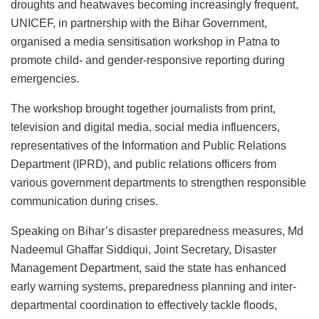
droughts and heatwaves becoming increasingly frequent,
UNICEF, in partnership with the Bihar Government,
organised a media sensitisation workshop in Patna to
promote child- and gender-responsive reporting during
emergencies.
The workshop brought together journalists from print,
television and digital media, social media influencers,
representatives of the Information and Public Relations
Department (IPRD), and public relations officers from
various government departments to strengthen responsible
communication during crises.
Speaking on Bihar’s disaster preparedness measures, Md
Nadeemul Ghaffar Siddiqui, Joint Secretary, Disaster
Management Department, said the state has enhanced
early warning systems, preparedness planning and inter-
departmental coordination to effectively tackle floods,