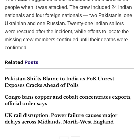
people when it was attacked. The crew included 24 Indian
nationals and four foreign nationals — two Pakistanis, one
Ukrainian and one Russian. Twenty-one Indian sailors
were rescued after the incident, while efforts to locate the
missing crew members continued until their deaths were
confirmed.
Related
Posts
Pakistan Shifts Blame to India as PoK Unrest
Exposes Cracks Ahead of Polls
Congo bans copper and cobalt concentrates exports,
official order says
UK rail disruption: Power failure causes major
delays across Midlands, North-West England