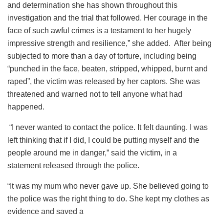
and determination she has shown throughout this
investigation and the trial that followed. Her courage in the
face of such awful crimes is a testament to her hugely
impressive strength and resilience,” she added. After being
subjected to more than a day of torture, including being
“punched in the face, beaten, stripped, whipped, burnt and
raped”, the victim was released by her captors. She was
threatened and warned not to tell anyone what had
happened.
“I never wanted to contact the police. It felt daunting. I was
left thinking that if I did, I could be putting myself and the
people around me in danger,” said the victim, in a
statement released through the police.
“It was my mum who never gave up. She believed going to
the police was the right thing to do. She kept my clothes as
evidence and saved a