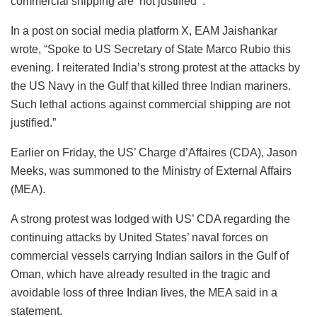
commercial shipping are ‘not justified'”.
In a post on social media platform X, EAM Jaishankar
wrote, “Spoke to US Secretary of State Marco Rubio this
evening. I reiterated India’s strong protest at the attacks by
the US Navy in the Gulf that killed three Indian mariners.
Such lethal actions against commercial shipping are not
justified.”
Earlier on Friday, the US’ Charge d’Affaires (CDA), Jason
Meeks, was summoned to the Ministry of External Affairs
(MEA).
A strong protest was lodged with US’ CDA regarding the
continuing attacks by United States’ naval forces on
commercial vessels carrying Indian sailors in the Gulf of
Oman, which have already resulted in the tragic and
avoidable loss of three Indian lives, the MEA said in a
statement.