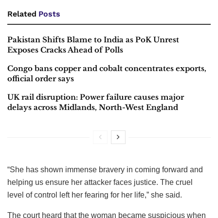
Related
Posts
Pakistan Shifts Blame to India as PoK Unrest
Exposes Cracks Ahead of Polls
Congo bans copper and cobalt concentrates exports,
official order says
UK rail disruption: Power failure causes major
delays across Midlands, North-West England
“She has shown immense bravery in coming forward and
helping us ensure her attacker faces justice. The cruel
level of control left her fearing for her life,” she said.
The court heard that the woman became suspicious when