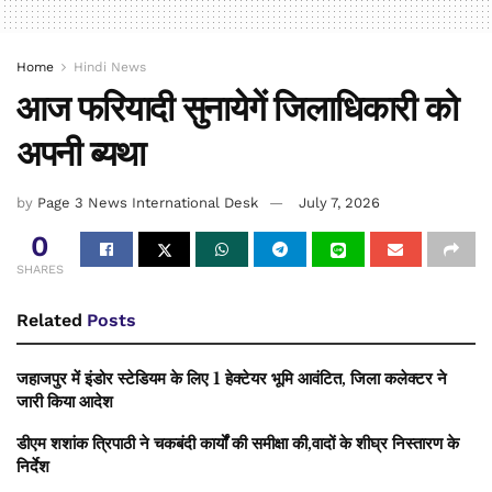
Home
Hindi News
आज फरियादी सुनायेगें जिलाधिकारी को
अपनी ब्यथा
by
Page 3 News International Desk
July 7, 2026
0
SHARES
Related
Posts
जहाजपुर में इंडोर स्टेडियम के लिए 1 हेक्टेयर भूमि आवंटित, जिला कलेक्टर ने
जारी किया आदेश
डीएम शशांक त्रिपाठी ने चकबंदी कार्यों की समीक्षा की,वादों के शीघ्र निस्तारण के
निर्देश