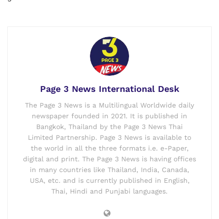
Page 3 News International Desk
The Page 3 News is a Multilingual Worldwide daily
newspaper founded in 2021. It is published in
Bangkok, Thailand by the Page 3 News Thai
Limited Partnership. Page 3 News is available to
the world in all the three formats i.e. e-Paper,
digital and print. The Page 3 News is having offices
in many countries like Thailand, India, Canada,
USA, etc. and is currently published in English,
Thai, Hindi and Punjabi languages.