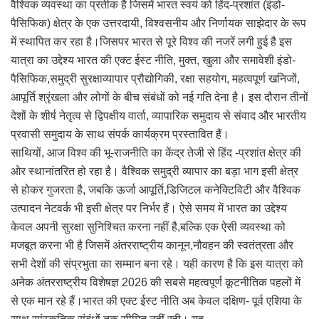
वैश्विक व्यवस्था का प्रतीक है जिसमें भारत स्वयं को हिंद-प्रशांत (इंडो-
पैसिफिक) क्षेत्र के एक उत्तरदायी, विश्वसनीय और निर्णायक साझेदार के रूप
में स्थापित कर रहा है।जिसपर भारत से पूरे विश्व की नजरें लगी हुई है इस
यात्रा का उद्देश्य भारत की एक्ट ईस्ट नीति, मुक्त, खुला और समावेशी इंडो-
पैसिफिक,समुद्री सुरक्षाव्यापार प्रौद्योगिकी, रक्षा सहयोग, महत्वपूर्ण खनिजों,
आपूर्ति श्रृंखला और लोगों के बीच संबंधों को नई गति देना है। इस दौरान तीनों
देशों के शीर्ष नेतृत्व से द्विपक्षीय वार्ता, व्यापारिक समुदाय से संवाद और भारतीय
प्रवासी समुदाय के साथ संपर्क कार्यक्रम प्रस्तावित हैं।
साथियों, आज विश्व की भू-राजनीति का केंद्र तेजी से हिंद -प्रशांत क्षेत्र की
ओर स्थानांतरित हो रहा है। वैश्विक समुद्री व्यापार का बड़ा भाग इसी क्षेत्र
से होकर गुजरता है, जबकि ऊर्जा आपूर्ति,डिजिटल कनेक्टिविटी और वैश्विक
उत्पादन नेटवर्क भी इसी क्षेत्र पर निर्भर हैं। ऐसे समय में भारत का उद्देश्य
केवल अपनी सुरक्षा सुनिश्चित करना नहीं है,बल्कि एक ऐसी व्यवस्था को
मजबूत करना भी है जिसमें अंतरराष्ट्रीय कानून,नौवहन की स्वतंत्रता और
सभी देशों की संप्रभुता का सम्मान बना रहे। यही कारण है कि इस यात्रा को
अनेक अंतरराष्ट्रीय विशेषज्ञ 2026 की सबसे महत्वपूर्ण कूटनीतिक पहलों में
से एक मान रहे हैं।भारत की एक्ट ईस्ट नीति अब केवल दक्षिण- पूर्व एशिया के