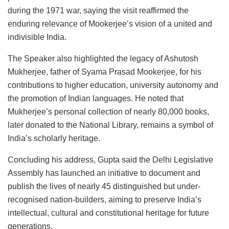
during the 1971 war, saying the visit reaffirmed the
enduring relevance of Mookerjee’s vision of a united and
indivisible India.
The Speaker also highlighted the legacy of Ashutosh
Mukherjee, father of Syama Prasad Mookerjee, for his
contributions to higher education, university autonomy and
the promotion of Indian languages. He noted that
Mukherjee’s personal collection of nearly 80,000 books,
later donated to the National Library, remains a symbol of
India’s scholarly heritage.
Concluding his address, Gupta said the Delhi Legislative
Assembly has launched an initiative to document and
publish the lives of nearly 45 distinguished but under-
recognised nation-builders, aiming to preserve India’s
intellectual, cultural and constitutional heritage for future
generations.