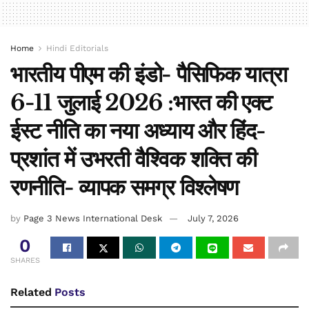
Home
Hindi Editorials
भारतीय पीएम की इंडो- पैसिफिक यात्रा
6-11 जुलाई 2026 :भारत की एक्ट
ईस्ट नीति का नया अध्याय और हिंद-
प्रशांत में उभरती वैश्विक शक्ति की
रणनीति- व्यापक समग्र विश्लेषण
by
Page 3 News International Desk
July 7, 2026
0
SHARES
Related
Posts