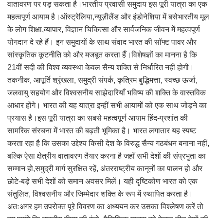
वातावरण पर पड़ सकता है।भारतीय प्रवासी समुदाय इस पूरी यात्रा का एक
महत्वपूर्ण आयाम है।ऑस्ट्रेलिया,न्यूज़ीलैंड और इंडोनेशिया में बसेभारतीय मूल
के लोग शिक्षा,व्यापार, विज्ञान चिकित्सा और सार्वजनिक जीवन में महत्वपूर्ण
योगदान दे रहे हैं। इन समुदायों के साथ संवाद भारत की सॉफ्ट पावर और
सांस्कृतिक कूटनीति को और मजबूत करता हैँ।विशेषज्ञों का मानना है कि
21वीं सदी की विश्व व्यवस्था केवल सैन्य शक्ति से निर्धारित नहीं होगी।
तकनीक, आपूर्ति श्रृंखला, समुद्री संपर्क, कृत्रिम बुद्धिमत्ता, स्वच्छ ऊर्जा,
जलवायु सहयोग और विश्वसनीय साझेदारियाँ भविष्य की शक्ति के वास्तविक
आधार होंगे। भारत की यह यात्रा इन्हीं सभी आयामों को एक साथ जोड़ने का
प्रयास है।इस पूरी यात्रा का सबसे महत्वपूर्ण आयाम हिंद-प्रशांत की
सामरिक संरचना में भारत की बढ़ती भूमिका है। भारत लगातार यह स्पष्ट
करता रहा है कि उसका उद्देश्य किसी देश के विरुद्ध सैन्य गठबंधन बनाना नहीं,
बल्कि ऐसा क्षेत्रीय वातावरण तैयार करना है जहाँ सभी देशों की संप्रभुता का
सम्मान हो,समुद्री मार्ग सुरक्षित रहें, अंतरराष्ट्रीय कानूनों का पालन हो और
छोटे-बड़े सभी देशों को समान अवसर मिलें। यही दृष्टिकोण भारत को एक
संतुलित, विश्वसनीय और जिम्मेदार शक्ति के रूप में स्थापित करता है।
अतःअगर हम उपरोक्त पूरे विवरण का अध्ययन कर उसका विश्लेषण करें तो