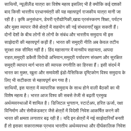
साथियों, न्यूज़ीलैंड यात्रा का विशेष महत्व इसलिए भी है क्योंकि कई दशकों
बाद किसी भारतीय प्रधानमंत्री की यह महत्वपूर्ण राजकीय यात्रा मानी जा
रही है। कृषि अनुसंधान, डेयरी प्रौद्योगिकी,खाद्य प्रसंस्करण शिक्षा, पर्यटन
और मुक्त व्यापार जैसे क्षेत्रों में सहयोग की नई संभावनाएँ खुल सकती हैं।
दोनों देशों के बीच लोगों से लोगों के संबंध और भारतीय समुदाय भी इस
साझेदारी की महत्वपूर्ण कड़ी हैं। भारत की समुद्री नीति अब केवल तटीय
सुरक्षा तक सीमित नहीं है। हिंद महासागर में मानवीय सहायता, आपदा
राहत,समुद्री डकैती विरोधी अभियान,समुद्री पर्यावरण संरक्षण और सुरक्षित
समुद्री व्यापार मार्ग भारत की व्यापक रणनीति का हिस्सा हैं। इसी संदर्भ में
भारत का मुक्त, खुला और समावेशी इंडो-पैसिफिक दृष्टिकोण विश्व समुदाय के
लिए भी सटीकता से महत्वपूर्ण बन गया है।
साथियों, इस यात्रा में व्यापारिक समुदाय के साथ होने वाली बैठकों का भी
विशेष महत्व है। भारत आज विश्व की सबसे तेजी से बढ़ती प्रमुख
अर्थव्यवस्थाओं में शामिल है। डिजिटल भुगतान, स्टार्टअप, हरित ऊर्जा, रक्षा
विनिर्माण और सेमीकंडक्टर जैसे क्षेत्रों में विदेशी निवेश आकर्षित करने की
भारत की क्षमता लगातार बढ़ रही है। यदि इन क्षेत्रों में नई साझेदारियाँ बनती
हैं तो इसका सकारात्मक प्रभाव भारतीय अर्थव्यवस्था और दीर्घकालिक निवेश