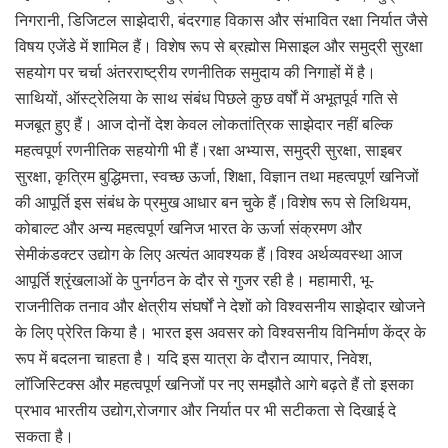
निगरानी, डिजिटल साझेदारी, बंदरगाह विकास और संभावित रक्षा निर्यात जैसे
विषय एजेंडे में शामिल हैं। विशेष रूप से ब्रह्मोस मिसाइल और समुद्री सुरक्षा
सहयोग पर चर्चा अंतरराष्ट्रीय रणनीतिक समुदाय की निगाहों में है।
साथियों, ऑस्ट्रेलिया के साथ संबंध पिछले कुछ वर्षों में अभूतपूर्व गति से
मजबूत हुए हैं। आज दोनों देश केवल लोकतांत्रिक साझेदार नहीं बल्कि
महत्वपूर्ण रणनीतिक सहयोगी भी हैं।रक्षा अभ्यास, समुद्री सुरक्षा, साइबर
सुरक्षा, कृत्रिम बुद्धिमत्ता, स्वच्छ ऊर्जा, शिक्षा, विज्ञान तथा महत्वपूर्ण खनिजों
की आपूर्ति इस संबंध के प्रमुख आधार बन चुके हैं।विशेष रूप से लिथियम,
कोबाल्ट और अन्य महत्वपूर्ण खनिज भारत के ऊर्जा संक्रमण और
सेमीकंडक्टर उद्योग के लिए अत्यंत आवश्यक हैं।विश्व अर्थव्यवस्था आज
आपूर्ति श्रृंखलाओं के पुनर्गठन के दौर से गुजर रही है। महामारी, भू-
राजनीतिक तनाव और क्षेत्रीय संघर्षों ने देशों को विश्वसनीय साझेदार खोजने
के लिए प्रेरित किया है। भारत इस अवसर को विश्वसनीय विनिर्माण केंद्र के
रूप में बदलना चाहता है। यदि इस यात्रा के दौरान व्यापार, निवेश,
लॉजिस्टिक्स और महत्वपूर्ण खनिजों पर नए समझौते आगे बढ़ते हैं तो इसका
प्रभाव भारतीय उद्योग,रोजगार और निर्यात पर भी सटीकता से दिखाई दे
सकता है।