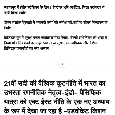
जहाजपुर में इंडोर स्टेडियम के लिए 1 हेक्टेयर भूमि आवंटित, जिला कलेक्टर ने
जारी किया आदेश
डीएम शशांक त्रिपाठी ने चकबंदी कार्यों की समीक्षा की,वादों के शीघ्र निस्तारण के
निर्देश
डिजिटल युग में सुरक्षा बनाम स्वतंत्रता:मेटा विवाद, पोक्सो अधिनियम की धारा19
नियम और नियामकों का कड़ा रुख -बाल सुरक्षा, मानवाधिकार और वैश्विक
डिजिटल जवाबदेही का नया अध्याय
21वीं सदी की वैश्विक कूटनीति में भारत का
उभरता रणनीतिक नेतृत्व-इंडो- पैसिफिक
यात्रा को एक्ट ईस्ट नीति के एक नए अध्याय
के रूप में देखा जा रहा है -एडवोकेट किशन