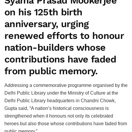
Syama Prasad Mookerjee
on his 125th birth
anniversary, urging
renewed efforts to honour
nation-builders whose
contributions have faded
from public memory.
Addressing a commemorative programme organised by the
Delhi Public Library under the Ministry of Culture at the
Delhi Public Library headquarters in Chandni Chowk,
Gupta said, “A nation’s historical consciousness is
strengthened when it honours not only its celebrated
heroes but also those whose contributions have faded from
public memory.”