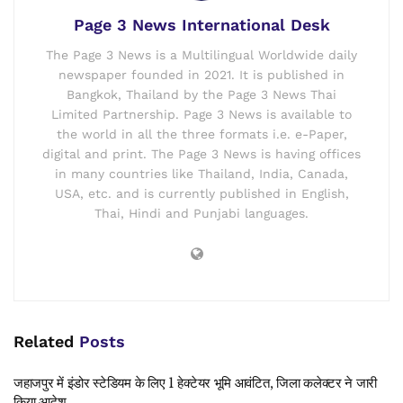
Page 3 News International Desk
The Page 3 News is a Multilingual Worldwide daily
newspaper founded in 2021. It is published in
Bangkok, Thailand by the Page 3 News Thai
Limited Partnership. Page 3 News is available to
the world in all the three formats i.e. e-Paper,
digital and print. The Page 3 News is having offices
in many countries like Thailand, India, Canada,
USA, etc. and is currently published in English,
Thai, Hindi and Punjabi languages.
Related
Posts
जहाजपुर में इंडोर स्टेडियम के लिए 1 हेक्टेयर भूमि आवंटित, जिला कलेक्टर ने जारी
किया आदेश