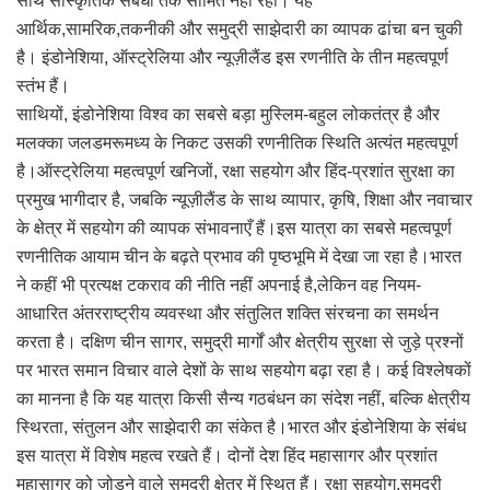
साथ सांस्कृतिक संबंधों तक सीमित नहीं रही। यह
आर्थिक,सामरिक,तकनीकी और समुद्री साझेदारी का व्यापक ढांचा बन चुकी
है। इंडोनेशिया, ऑस्ट्रेलिया और न्यूज़ीलैंड इस रणनीति के तीन महत्वपूर्ण
स्तंभ हैं।
साथियों, इंडोनेशिया विश्व का सबसे बड़ा मुस्लिम-बहुल लोकतंत्र है और
मलक्का जलडमरूमध्य के निकट उसकी रणनीतिक स्थिति अत्यंत महत्वपूर्ण
है।ऑस्ट्रेलिया महत्वपूर्ण खनिजों, रक्षा सहयोग और हिंद-प्रशांत सुरक्षा का
प्रमुख भागीदार है, जबकि न्यूज़ीलैंड के साथ व्यापार, कृषि, शिक्षा और नवाचार
के क्षेत्र में सहयोग की व्यापक संभावनाएँ हैं।इस यात्रा का सबसे महत्वपूर्ण
रणनीतिक आयाम चीन के बढ़ते प्रभाव की पृष्ठभूमि में देखा जा रहा है।भारत
ने कहीं भी प्रत्यक्ष टकराव की नीति नहीं अपनाई है,लेकिन वह नियम-
आधारित अंतरराष्ट्रीय व्यवस्था और संतुलित शक्ति संरचना का समर्थन
करता है। दक्षिण चीन सागर, समुद्री मार्गों और क्षेत्रीय सुरक्षा से जुड़े प्रश्नों
पर भारत समान विचार वाले देशों के साथ सहयोग बढ़ा रहा है। कई विश्लेषकों
का मानना है कि यह यात्रा किसी सैन्य गठबंधन का संदेश नहीं, बल्कि क्षेत्रीय
स्थिरता, संतुलन और साझेदारी का संकेत है।भारत और इंडोनेशिया के संबंध
इस यात्रा में विशेष महत्व रखते हैं। दोनों देश हिंद महासागर और प्रशांत
महासागर को जोड़ने वाले समुद्री क्षेत्र में स्थित हैं। रक्षा सहयोग,समुद्री