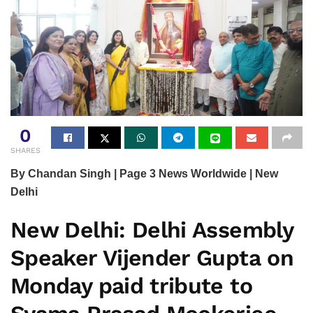
0
SHARES
By Chandan Singh | Page 3 News Worldwide | New
Delhi
New Delhi:
Delhi Assembly
Speaker Vijender Gupta on
Monday paid tribute to