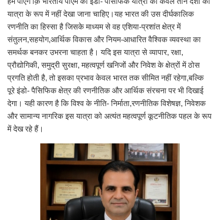
हम पाएंगे क़ि भारतीय पीएम की इंडो- पैसिफिक यात्रा को केवल तीन देशों की
यात्रा के रूप में नहीं देखा जाना चाहिए।यह भारत की उस दीर्घकालिक
रणनीति का हिस्सा है जिसके माध्यम से वह एशिया-प्रशांत क्षेत्र में
संतुलन,सहयोग,आर्थिक विकास और नियम-आधारित वैश्विक व्यवस्था का
समर्थक बनकर उभरना चाहता है। यदि इस यात्रा से व्यापार, रक्षा,
प्रौद्योगिकी, समुद्री सुरक्षा, महत्वपूर्ण खनिजों और निवेश के क्षेत्रों में ठोस
प्रगति होती है, तो इसका प्रभाव केवल भारत तक सीमित नहीं रहेगा,बल्कि
पूरे इंडो- पैसिफिक क्षेत्र की रणनीतिक और आर्थिक संरचना पर भी दिखाई
देगा। यही कारण है कि विश्व के नीति- निर्माता,रणनीतिक विशेषज्ञ, निवेशक
और सामान्य नागरिक इस यात्रा को अत्यंत महत्वपूर्ण कूटनीतिक पहल के रूप
में देख रहे हैं।