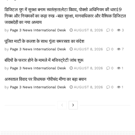
डिजिटल युग में सुरक्षा बनाम स्वतंत्रता:मेटा विवाद, पोक्सो अधिनियम की धारा19
नियम और नियामकों का कड़ा रुख -बाल सुरक्षा, मानवाधिकार और वैश्विक डिजिटल
जवाबदेही का नया अध्याय
by
Page 3 News International Desk
AUGUST 8, 2026
0
3
पूजित माटी के कलश के साथ गूंजा समरसता का संदेश
by
Page 3 News International Desk
AUGUST 8, 2026
0
7
बंदियों के फरार होने के मामले में मजिस्ट्रेटी जांच शुरू
by
Page 3 News International Desk
AUGUST 8, 2026
0
1
अस्पताल विवाद पर विधायक गोपीचंद मीणा का बड़ा बयान
by
Page 3 News International Desk
AUGUST 8, 2026
0
1