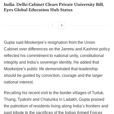
India: Delhi Cabinet Clears Private University Bill,
Eyes Global Education Hub Status
Gupta said Mookerjee’s resignation from the Union
Cabinet over differences on the Jammu and Kashmir policy
reflected his commitment to national unity, constitutional
integrity and India’s sovereign identity. He added that
Mookerjee’s public life demonstrated that leadership
should be guided by conviction, courage and the larger
national interest.
Recalling his recent visit to the border villages of Turtuk,
Thang, Tyakshi and Chalunka in Ladakh, Gupta praised
the patriotism of residents living along India’s frontiers and
paid tribute to the sacrifices of the Indian Armed Forces