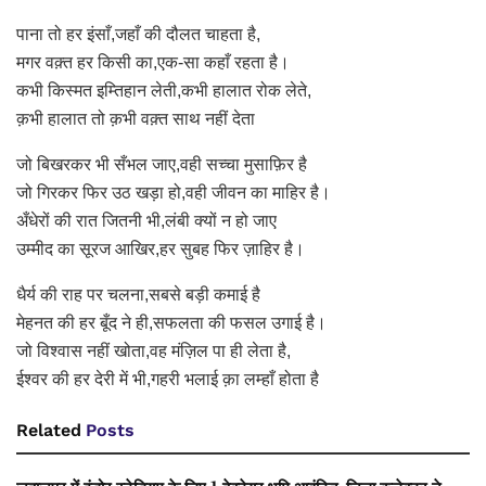
पाना तो हर इंसाँ,जहाँ की दौलत चाहता है,
मगर वक़्त हर किसी का,एक-सा कहाँ रहता है।
कभी किस्मत इम्तिहान लेती,कभी हालात रोक लेते,
क़भी हालात तो क़भी वक़्त साथ नहीं देता
जो बिखरकर भी सँभल जाए,वही सच्चा मुसाफ़िर है
जो गिरकर फिर उठ खड़ा हो,वही जीवन का माहिर है।
अँधेरों की रात जितनी भी,लंबी क्यों न हो जाए
उम्मीद का सूरज आखिर,हर सुबह फिर ज़ाहिर है।
धैर्य की राह पर चलना,सबसे बड़ी कमाई है
मेहनत की हर बूँद ने ही,सफलता की फसल उगाई है।
जो विश्वास नहीं खोता,वह मंज़िल पा ही लेता है,
ईश्वर की हर देरी में भी,गहरी भलाई क़ा लम्हाँ होता है
Related
Posts