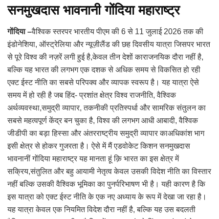
सनमुखदास भावनानी गोंदिया महाराष्ट्र
गोंदिया –
वैश्विक स्तरपर भारतीय पीएम की 6 से 11 जुलाई 2026 तक की
इंडोनेशिया, ऑस्ट्रेलिया और न्यूज़ीलैंड की छह दिवसीय यात्रा जिसपर भारत
से पूरे विश्व की नज़रें लगी हुई है,केवल तीन देशों काराजनयिक दौरा नहीं है,
बल्कि यह भारत की लगभग एक दशक से अधिक समय से विकसित हो रही
एक्ट ईस्ट नीति का सबसे परिपक्व और व्यापक स्वरूप है। यह यात्रा ऐसे
समय में हो रही है जब हिंद- प्रशांत क्षेत्र विश्व राजनीति, वैश्विक
अर्थव्यवस्था,समुद्री व्यापार, तकनीकी प्रतिस्पर्धा और सामरिक संतुलन का
सबसे महत्वपूर्ण केंद्र बन चुका है, विश्व की लगभग आधी आबादी, वैश्विक
जीडीपी का बड़ा हिस्सा और अंतरराष्ट्रीय समुद्री व्यापार काअधिकांश भाग
इसी क्षेत्र से होकर गुजरता है। ऐसे में मैं एडवोकेट किशन सनमुखदास
भावनानीं गोंदिया महाराष्ट्र यह मानता हूं क़ि भारत का इस क्षेत्र में
सक्रिय,संतुलित और बहु आयामी नेतृत्व केवल उसकी विदेश नीति का विस्तार
नहीं बल्कि उसकी वैश्विक भूमिका का पुनर्परिभाषण भी है। यही कारण है कि
इस यात्रा को एक्ट ईस्ट नीति के एक नए अध्याय के रूप में देखा जा रहा है।
यह यात्रा केवल एक नियमित विदेश दौरा नहीं है, बल्कि यह उस बदलती