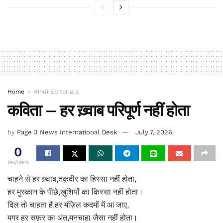
Home
Hindi Editorials
कविता – हर ख़्वाब परिपूर्ण नहीं होता
by
Page 3 News International Desk
July 7, 2026
0
SHARES
चाहने से हर ख़्वाब,तक़दीर का हिस्सा नहीं होता,
हर मुस्कान के पीछे,ख़ुशियों का किस्सा नहीं होता।
दिल तो चाहता है,हर मंज़िल कदमों में आ जाए,
मगर हर सफ़र का अंत,मनचाहा जैसा नहीं होता।