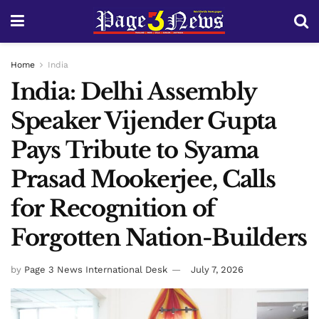
Home
India
India: Delhi Assembly
Speaker Vijender Gupta
Pays Tribute to Syama
Prasad Mookerjee, Calls
for Recognition of
Forgotten Nation-Builders
by
Page 3 News International Desk
July 7, 2026