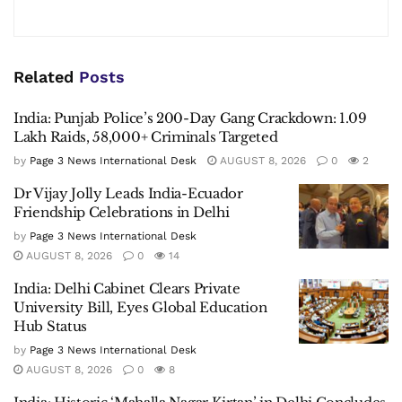
Related
Posts
India: Punjab Police’s 200-Day Gang Crackdown: 1.09
Lakh Raids, 58,000+ Criminals Targeted
by
Page 3 News International Desk
AUGUST 8, 2026
0
2
Dr Vijay Jolly Leads India-Ecuador
Friendship Celebrations in Delhi
by
Page 3 News International Desk
AUGUST 8, 2026
0
14
India: Delhi Cabinet Clears Private
University Bill, Eyes Global Education
Hub Status
by
Page 3 News International Desk
AUGUST 8, 2026
0
8