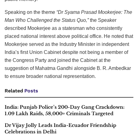
Speaking on the theme
“Dr Syama Prasad Mookerjee: The
Man Who Challenged the Status Quo,”
the Speaker
described Mookerjee as a statesman who consistently
placed national interest above political office. He noted that
Mookerjee served as the Industry Minister in independent
India’s first Union Cabinet despite not being a member of
the Congress Party and joined the Cabinet at the
suggestion of Mahatma Gandhi alongside B. R. Ambedkar
to ensure broader national representation.
Related
Posts
India: Punjab Police’s 200-Day Gang Crackdown:
1.09 Lakh Raids, 58,000+ Criminals Targeted
Dr Vijay Jolly Leads India-Ecuador Friendship
Celebrations in Delhi