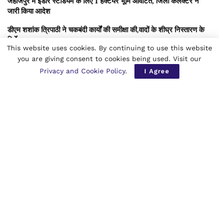
जहाजपुर में इंडोर स्टेडियम के लिए 1 हेक्टेयर भूमि आवंटित, जिला कलेक्टर ने
जारी किया आदेश
डीएम शशांक त्रिपाठी ने चकबंदी कार्यों की समीक्षा की,वादों के शीघ्र निस्तारण के
निर्देश
This website uses cookies. By continuing to use this website
डिजिटल युग में सुरक्षा बनाम स्वतंत्रता:मेटा विवाद, पोक्सो अधिनियम की धारा19
you are giving consent to cookies being used. Visit our
नियम और नियामकों का कड़ा रुख -बाल सुरक्षा, मानवाधिकार और वैश्विक
Privacy and Cookie Policy
.
I Agree
डिजिटल जवाबदेही का नया अध्याय
हें किशन,न शिकवा रखो,न किस्मत को दोष दिया करो,
हर पल, वक़्त का प्रसाद समझ,मुस्कुराकर जिया करो।
जो आज नहीं मिला,कल उससे बेहतर मिल जाएगा,
विश्वास का दीप जलाकर,जीवन-पथ पर बढ़ा करो।
लेखक – क़र विशेषज्ञ स्तंभकार साहित्यकार अंतरराष्ट्रीय लेखक चिंतक कवि
संगीत माध्यमा सीए (एटीसी) एडवोकेट किशन सनमुखदास भावनानीं गोंदिया