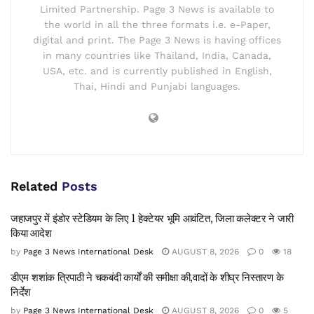
Limited Partnership. Page 3 News is available to
the world in all the three formats i.e. e-Paper,
digital and print. The Page 3 News is having offices
in many countries like Thailand, India, Canada,
USA, etc. and is currently published in English,
Thai, Hindi and Punjabi languages.
Related
Posts
जहाजपुर में इंडोर स्टेडियम के लिए 1 हेक्टेयर भूमि आवंटित, जिला कलेक्टर ने जारी
किया आदेश
by
Page 3 News International Desk
AUGUST 8, 2026
0
18
डीएम शशांक त्रिपाठी ने चकबंदी कार्यों की समीक्षा की,वादों के शीघ्र निस्तारण के
निर्देश
by
Page 3 News International Desk
AUGUST 8, 2026
0
5