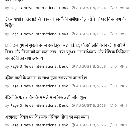
by
Page 3 News International Desk
AUGUST 8, 2026
0
18
डीएम शशांक त्रिपाठी ने चकबंदी कार्यों की समीक्षा की,वादों के शीघ्र निस्तारण के
निर्देश
by
Page 3 News International Desk
AUGUST 8, 2026
0
5
डिजिटल युग में सुरक्षा बनाम स्वतंत्रता:मेटा विवाद, पोक्सो अधिनियम की धारा19
नियम और नियामकों का कड़ा रुख -बाल सुरक्षा, मानवाधिकार और वैश्विक डिजिटल
जवाबदेही का नया अध्याय
by
Page 3 News International Desk
AUGUST 8, 2026
0
3
पूजित माटी के कलश के साथ गूंजा समरसता का संदेश
by
Page 3 News International Desk
AUGUST 8, 2026
0
7
बंदियों के फरार होने के मामले में मजिस्ट्रेटी जांच शुरू
by
Page 3 News International Desk
AUGUST 8, 2026
0
1
अस्पताल विवाद पर विधायक गोपीचंद मीणा का बड़ा बयान
by
Page 3 News International Desk
AUGUST 8, 2026
0
1