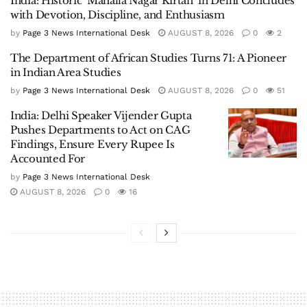
India: Historic ‘Mahalla Nagar Kirtan’ in Delhi Concludes
with Devotion, Discipline, and Enthusiasm
by
Page 3 News International Desk
AUGUST 8, 2026
0
2
The Department of African Studies Turns 71: A Pioneer
in Indian Area Studies
by
Page 3 News International Desk
AUGUST 8, 2026
0
51
India: Delhi Speaker Vijender Gupta
Pushes Departments to Act on CAG
Findings, Ensure Every Rupee Is
Accounted For
by
Page 3 News International Desk
AUGUST 8, 2026
0
16