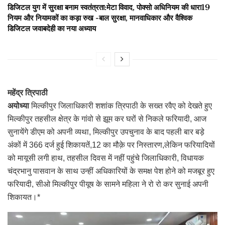
डिजिटल युग में सुरक्षा बनाम स्वतंत्रता:मेटा विवाद, पोक्सो अधिनियम की धारा19
नियम और नियामकों का कड़ा रुख -बाल सुरक्षा, मानवाधिकार और वैश्विक
डिजिटल जवाबदेही का नया अध्याय
महेंद्र त्रिपाठी
अयोध्या
मिल्कीपुर जिलाधिकारी शशांक त्रिपाठी के सख्त रवैए को देखते हुए
मिल्कीपुर तहसील क्षेत्र के गांवो से झूम कर घरों से निकले फरियादी, आज
सुनायेंगे डीएम को अपनी व्यथा, मिल्कीपुर उपचुनाव के बाद पहली बार बड़े
अंकों में 366 दर्ज हुई शिकायतें,12 का मौक़े पर निस्तारण,लेकिन फरियादियों
को मायूसी लगी हाथ, तहसील दिवस में नहीं पहुंचे जिलाधिकारी, विधायक
चंद्रभानु पासवान के साथ उन्हीं अधिकारियों के समक्ष पेश होने को मजबूर हुए
फरियादी, सीओ मिल्कीपुर पीयूष के सामने महिला ने रो रो कर सुनाई अपनी
शिकायत।*