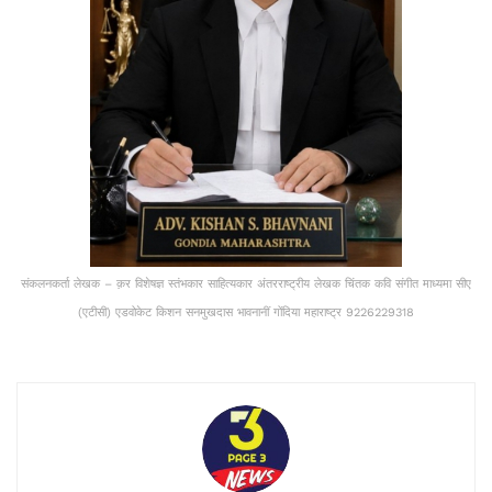
संकलनकर्ता लेखक – क़र विशेषज्ञ स्तंभकार साहित्यकार अंतरराष्ट्रीय लेखक चिंतक कवि संगीत माध्यमा सीए
(एटीसी) एडवोकेट किशन सनमुखदास भावनानीं गोंदिया महाराष्ट्र 9226229318