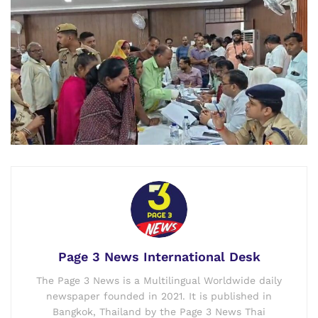
Page 3 News International Desk
The Page 3 News is a Multilingual Worldwide daily
newspaper founded in 2021. It is published in
Bangkok, Thailand by the Page 3 News Thai