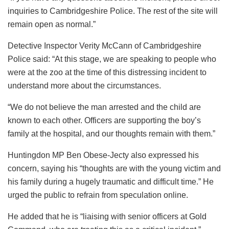
inquiries to Cambridgeshire Police. The rest of the site will
remain open as normal.”
Detective Inspector Verity McCann of Cambridgeshire
Police said: “At this stage, we are speaking to people who
were at the zoo at the time of this distressing incident to
understand more about the circumstances.
“We do not believe the man arrested and the child are
known to each other. Officers are supporting the boy’s
family at the hospital, and our thoughts remain with them.”
Huntingdon MP Ben Obese-Jecty also expressed his
concern, saying his “thoughts are with the young victim and
his family during a hugely traumatic and difficult time.” He
urged the public to refrain from speculation online.
He added that he is “liaising with senior officers at Gold