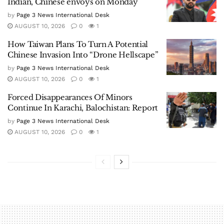
Indian, Chinese envoys on Monday
by
Page 3 News International Desk
AUGUST 10, 2026
0
1
How Taiwan Plans To Turn A Potential
Chinese Invasion Into “Drone Hellscape”
by
Page 3 News International Desk
AUGUST 10, 2026
0
1
Forced Disappearances Of Minors
Continue In Karachi, Balochistan: Report
by
Page 3 News International Desk
AUGUST 10, 2026
0
1