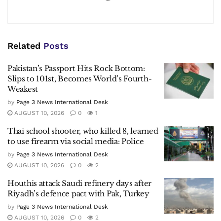
Related
Posts
Pakistan’s Passport Hits Rock Bottom:
Slips to 101st, Becomes World’s Fourth-
Weakest
by
Page 3 News International Desk
AUGUST 10, 2026
0
1
Thai school shooter, who killed 8, learned
to use firearm via social media: Police
by
Page 3 News International Desk
AUGUST 10, 2026
0
2
Houthis attack Saudi refinery days after
Riyadh’s defence pact with Pak, Turkey
by
Page 3 News International Desk
AUGUST 10, 2026
0
2