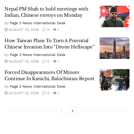
Nepal PM Shah to hold meetings with
Indian, Chinese envoys on Monday
by
Page 3 News International Desk
AUGUST 10, 2026
0
1
How Taiwan Plans To Turn A Potential
Chinese Invasion Into “Drone Hellscape”
by
Page 3 News International Desk
AUGUST 10, 2026
0
1
Forced Disappearances Of Minors
Continue In Karachi, Balochistan: Report
by
Page 3 News International Desk
AUGUST 10, 2026
0
1