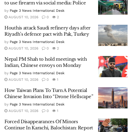
to use firearm via social media: Police
by
Page 3 News International Desk
AUGUST 10, 2026
0
2
Houthis attack Saudi refinery days after
Riyadh’s defence pact with Pak, Turkey
by
Page 3 News International Desk
AUGUST 10, 2026
0
2
Nepal PM Shah to hold meetings with
Indian, Chinese envoys on Monday
by
Page 3 News International Desk
AUGUST 10, 2026
0
1
How Taiwan Plans To Turn A Potential
Chinese Invasion Into “Drone Hellscape”
by
Page 3 News International Desk
AUGUST 10, 2026
0
1
Forced Disappearances Of Minors
Continue In Karachi, Balochistan: Report