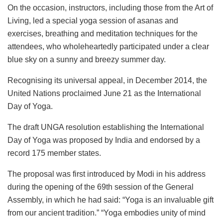
On the occasion, instructors, including those from the Art of
Living, led a special yoga session of asanas and
exercises, breathing and meditation techniques for the
attendees, who wholeheartedly participated under a clear
blue sky on a sunny and breezy summer day.
Recognising its universal appeal, in December 2014, the
United Nations proclaimed June 21 as the International
Day of Yoga.
The draft UNGA resolution establishing the International
Day of Yoga was proposed by India and endorsed by a
record 175 member states.
The proposal was first introduced by Modi in his address
during the opening of the 69th session of the General
Assembly, in which he had said: “Yoga is an invaluable gift
from our ancient tradition.”
“Yoga embodies unity of mind