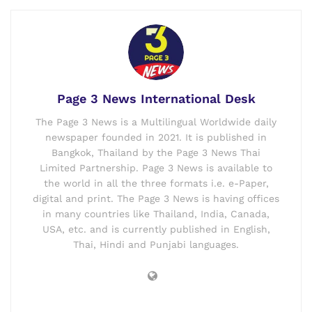
Page 3 News International Desk
The Page 3 News is a Multilingual Worldwide daily
newspaper founded in 2021. It is published in
Bangkok, Thailand by the Page 3 News Thai
Limited Partnership. Page 3 News is available to
the world in all the three formats i.e. e-Paper,
digital and print. The Page 3 News is having offices
in many countries like Thailand, India, Canada,
USA, etc. and is currently published in English,
Thai, Hindi and Punjabi languages.