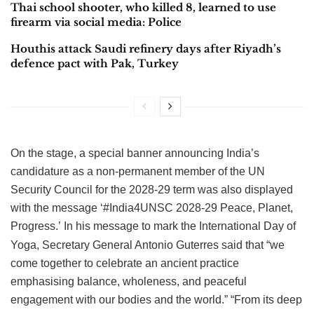
Thai school shooter, who killed 8, learned to use
firearm via social media: Police
Houthis attack Saudi refinery days after Riyadh’s
defence pact with Pak, Turkey
On the stage, a special banner announcing India’s
candidature as a non-permanent member of the UN
Security Council for the 2028-29 term was also displayed
with the message ‘#India4UNSC 2028-29 Peace, Planet,
Progress.’
In his message to mark the International Day of
Yoga, Secretary General Antonio Guterres said that “we
come together to celebrate an ancient practice
emphasising balance, wholeness, and peaceful
engagement with our bodies and the world.”
“From its deep