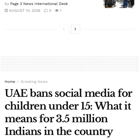
by
Page 3 News International Desk
AUGUST 10, 2026
0
1
Home
Breaking News
UAE bans social media for
children under 15: What it
means for 3.5 million
Indians in the country