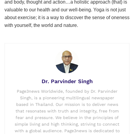
and body, thought and action…a holistic approach (that) is
valuable to our health and our well-being. Yoga is not just
about exercise; it is a way to discover the sense of oneness
with yourself, the world and nature.
Dr. Parvinder Singh
Page3news Worldwide, founded by Dr. Parvinder
Singh, is a pioneering multilingual newspaper
based in Thailand. Our mission is to deliver news
that resonates with truth and integrity, free from
fear and pressure. We believe in the principles of
simple living and high thinking, striving to connect
with a global audience. Page3news is dedicated to