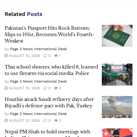
Related
Posts
Pakistan’s Passport Hits Rock Bottom:
Slips to 101st, Becomes World’s Fourth-
Weakest
by
Page 3 News International Desk
AUGUST 10, 2026
0
1
Thai school shooter, who killed 8, learned
to use firearm via social media: Police
by
Page 3 News International Desk
AUGUST 10, 2026
0
2
Houthis attack Saudi refinery days after
Riyadh’s defence pact with Pak, Turkey
by
Page 3 News International Desk
AUGUST 10, 2026
0
2
Nepal PM Shah to hold meetings with