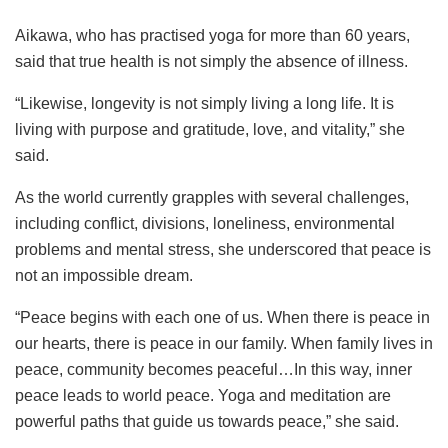
Aikawa, who has practised yoga for more than 60 years,
said that true health is not simply the absence of illness.
“Likewise, longevity is not simply living a long life. It is
living with purpose and gratitude, love, and vitality,” she
said.
As the world currently grapples with several challenges,
including conflict, divisions, loneliness, environmental
problems and mental stress, she underscored that peace is
not an impossible dream.
“Peace begins with each one of us. When there is peace in
our hearts, there is peace in our family. When family lives in
peace, community becomes peaceful…In this way, inner
peace leads to world peace. Yoga and meditation are
powerful paths that guide us towards peace,” she said.