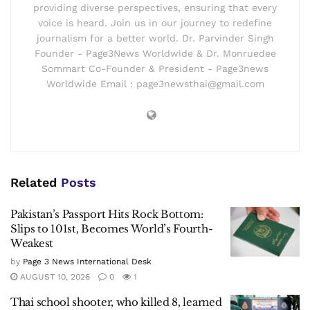
providing diverse perspectives, ensuring that every
voice is heard. Join us in our journey to redefine
journalism for a better world. Dr. Parvinder Singh
Founder - Page3News Worldwide & Dr. Monruedee
Sommart Co-Founder & President - Page3news
Worldwide Email : page3newsthai@gmail.com
Related
Posts
Pakistan’s Passport Hits Rock Bottom:
Slips to 101st, Becomes World’s Fourth-
Weakest
by
Page 3 News International Desk
AUGUST 10, 2026
0
1
Thai school shooter, who killed 8, learned