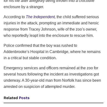
for his life after allegedly being thrown into a crocodile
enclosure by a stranger.
According to
The Independent,
the child suffered serious
injuries in the attack, prompting an immediate and heroic
response from Tracey Johnson, wife of the zoo’s owner,
who reportedly leapt into the enclosure to rescue him.
Police confirmed that the boy was rushed to
Addenbrooke’s Hospital in Cambridge, where he remains
in a critical but stable condition.
Emergency services and officers remained at the zoo for
several hours following the incident as investigations got
underway. A 30-year-old man from Norfolk has since been
arrested on suspicion of attempted murder.
Related
Posts