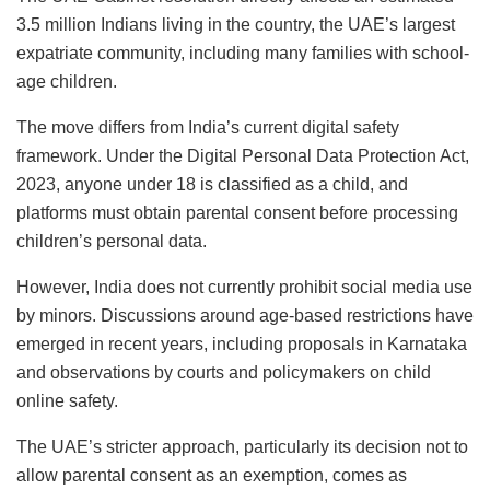
3.5 million Indians living in the country, the UAE’s largest
expatriate community, including many families with school-
age children.
The move differs from India’s current digital safety
framework. Under the Digital Personal Data Protection Act,
2023, anyone under 18 is classified as a child, and
platforms must obtain parental consent before processing
children’s personal data.
However, India does not currently prohibit social media use
by minors. Discussions around age-based restrictions have
emerged in recent years, including proposals in Karnataka
and observations by courts and policymakers on child
online safety.
The UAE’s stricter approach, particularly its decision not to
allow parental consent as an exemption, comes as