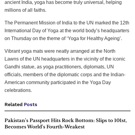
ancient India, yoga has become truly universal, helping
millions of all faiths.
The Permanent Mission of India to the UN marked the 12th
International Day of Yoga at the world body’s headquarters
on Thursday on the theme of ‘Yoga for Healthy Ageing’.
Vibrant yoga mats were neatly arranged at the North
Lawns of the UN headquarters in the vicinity of the iconic
Gandhi statue, as yoga practitioners, diplomats, UN
officials, members of the diplomatic corps and the Indian-
American community participated in the Yoga Day
celebrations.
Related
Posts
Pakistan’s Passport Hits Rock Bottom: Slips to 101st,
Becomes World’s Fourth-Weakest