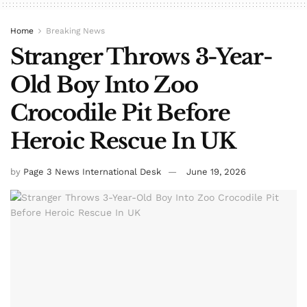
Home
Breaking News
Stranger Throws 3-Year-
Old Boy Into Zoo
Crocodile Pit Before
Heroic Rescue In UK
by
Page 3 News International Desk
June 19, 2026