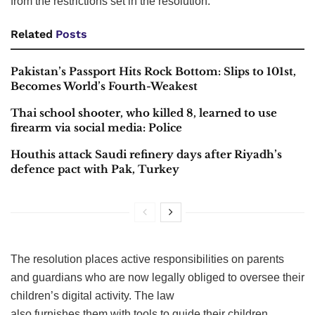
from the restrictions set in the resolution.
Related
Posts
Pakistan’s Passport Hits Rock Bottom: Slips to 101st,
Becomes World’s Fourth-Weakest
Thai school shooter, who killed 8, learned to use
firearm via social media: Police
Houthis attack Saudi refinery days after Riyadh’s
defence pact with Pak, Turkey
The resolution places active responsibilities on parents
and guardians who are now legally obliged to oversee their
children’s digital activity. The law
also furnishes them with tools to guide their children