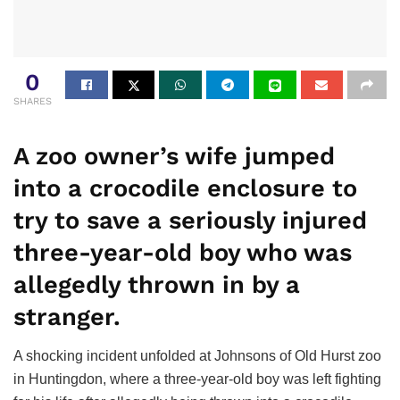
0
SHARES
A zoo owner’s wife jumped
into a crocodile enclosure to
try to save a seriously injured
three-year-old boy who was
allegedly thrown in by a
stranger.
A shocking incident unfolded at Johnsons of Old Hurst zoo
in Huntingdon, where a three-year-old boy was left fighting