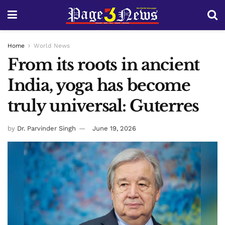
Home
World News
From its roots in ancient
India, yoga has become
truly universal: Guterres
by
Dr. Parvinder Singh
June 19, 2026