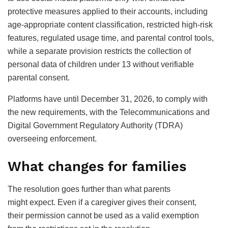
protective measures applied to their accounts, including
age-appropriate content classification, restricted high-risk
features, regulated usage time, and parental control tools,
while a separate provision restricts the collection of
personal data of children under 13 without verifiable
parental consent.
Platforms have until December 31, 2026, to comply with
the new requirements, with the Telecommunications and
Digital Government Regulatory Authority (TDRA)
overseeing enforcement.
What changes for families
The resolution goes further than what parents
might expect. Even if a caregiver gives their consent,
their permission cannot be used as a valid exemption