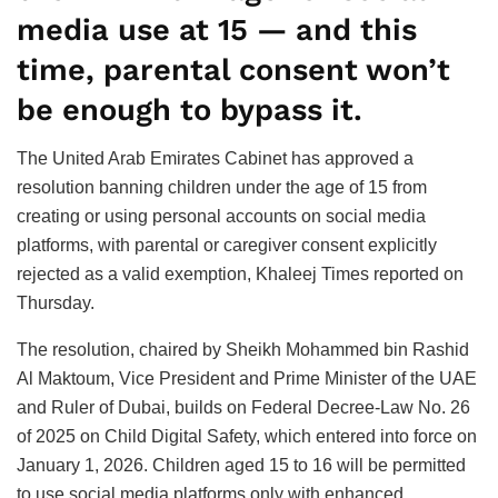
media use at 15 — and this
time, parental consent won’t
be enough to bypass it.
The United Arab Emirates Cabinet has approved a
resolution banning children under the age of 15 from
creating or using personal accounts on social media
platforms, with parental or caregiver consent explicitly
rejected as a valid exemption, Khaleej Times reported on
Thursday.
The resolution, chaired by Sheikh Mohammed bin Rashid
Al Maktoum, Vice President and Prime Minister of the UAE
and Ruler of Dubai, builds on Federal Decree-Law No. 26
of 2025 on Child Digital Safety, which entered into force on
January 1, 2026. Children aged 15 to 16 will be permitted
to use social media platforms only with enhanced