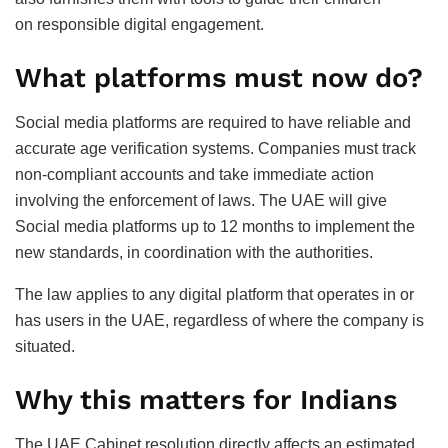
on responsible digital engagement.
What platforms must now do?
Social media platforms are required to have reliable and
accurate age verification systems. Companies must track
non-compliant accounts and take immediate action
involving the enforcement of laws. The UAE will give
Social media platforms up to 12 months to implement the
new standards, in coordination with the authorities.
The law applies to any digital platform that operates in or
has users in the UAE, regardless of where the company is
situated.
Why this matters for Indians
The UAE Cabinet resolution directly affects an estimated