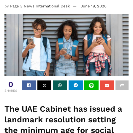
by
Page 3 News International Desk
June 19, 2026
0
SHARES
The UAE Cabinet has issued a
landmark resolution setting
the minimum age for social