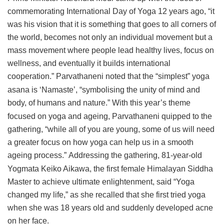
commemorating International Day of Yoga 12 years ago, “it
was his vision that it is something that goes to all corners of
the world, becomes not only an individual movement but a
mass movement where people lead healthy lives, focus on
wellness, and eventually it builds international
cooperation.”
Parvathaneni noted that the “simplest” yoga
asana is ‘Namaste’, “symbolising the unity of mind and
body, of humans and nature.”
With this year’s theme
focused on yoga and ageing, Parvathaneni quipped to the
gathering, “while all of you are young, some of us will need
a greater focus on how yoga can help us in a smooth
ageing process.”
Addressing the gathering, 81-year-old
Yogmata Keiko Aikawa, the first female Himalayan Siddha
Master to achieve ultimate enlightenment, said “Yoga
changed my life,” as she recalled that she first tried yoga
when she was 18 years old and suddenly developed acne
on her face.