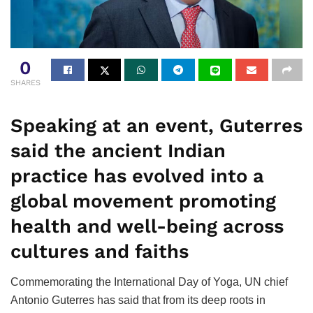
0
SHARES
Speaking at an event, Guterres
said the ancient Indian
practice has evolved into a
global movement promoting
health and well-being across
cultures and faiths
Commemorating the International Day of Yoga, UN chief
Antonio Guterres has said that from its deep roots in