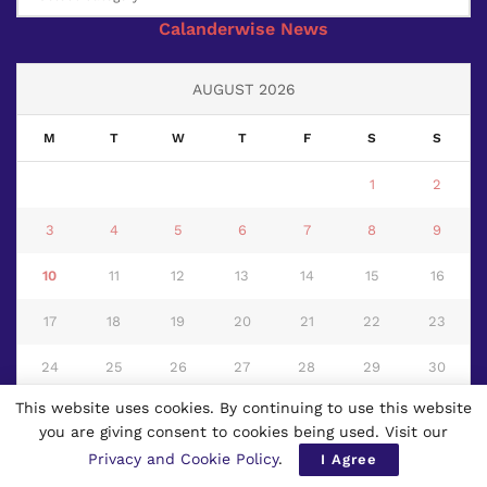
Calanderwise News
AUGUST 2026
M
T
W
T
F
S
S
1
2
3
4
5
6
7
8
9
10
11
12
13
14
15
16
17
18
19
20
21
22
23
24
25
26
27
28
29
30
This website uses cookies. By continuing to use this website
31
you are giving consent to cookies being used. Visit our
« Jul
Privacy and Cookie Policy
.
I Agree