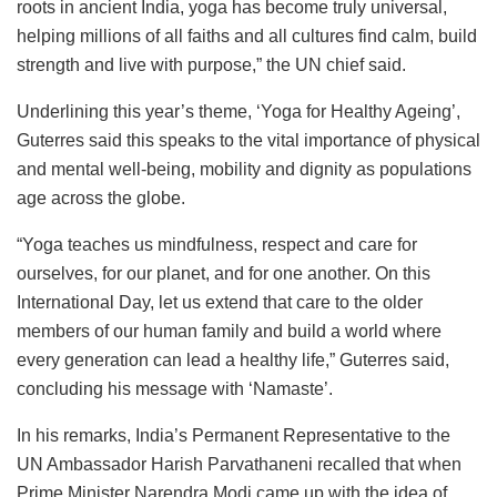
roots in ancient India, yoga has become truly universal,
helping millions of all faiths and all cultures find calm, build
strength and live with purpose,” the UN chief said.
Underlining this year’s theme, ‘Yoga for Healthy Ageing’,
Guterres said this speaks to the vital importance of physical
and mental well-being, mobility and dignity as populations
age across the globe.
“Yoga teaches us mindfulness, respect and care for
ourselves, for our planet, and for one another. On this
International Day, let us extend that care to the older
members of our human family and build a world where
every generation can lead a healthy life,” Guterres said,
concluding his message with ‘Namaste’.
In his remarks, India’s Permanent Representative to the
UN Ambassador Harish Parvathaneni recalled that when
Prime Minister Narendra Modi came up with the idea of