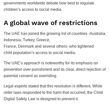
governments worldwide debate how best to regulate
children’s access to social media.
A global wave of restrictions
The UAE has joined the growing list of countries -Australia,
Indonesia, Turkey, Greece,
France, Denmark and several others- who tightened
child population’s access to social media.
The UAE’s approach is noteworthy for its emphasis on
prevention over punishment and its clear, direct rejection of
parental consent as overriding.
Legal experts stated that this resolution is different. While
older laws responded to the harm that occurred, the Child
Digital Safety Law is designed to prevent it.