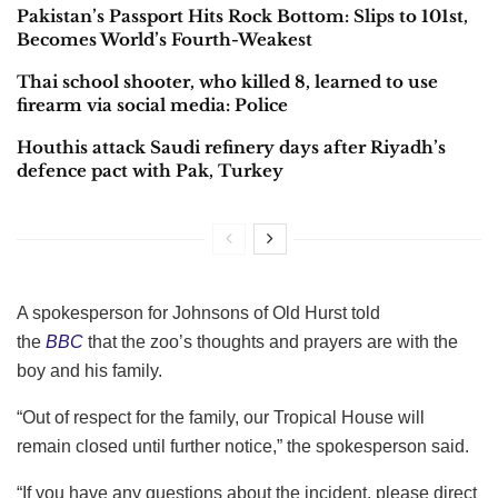
Pakistan’s Passport Hits Rock Bottom: Slips to 101st,
Becomes World’s Fourth-Weakest
Thai school shooter, who killed 8, learned to use
firearm via social media: Police
Houthis attack Saudi refinery days after Riyadh’s
defence pact with Pak, Turkey
A spokesperson for Johnsons of Old Hurst told
the
BBC
that the zoo’s thoughts and prayers are with the
boy and his family.
“Out of respect for the family, our Tropical House will
remain closed until further notice,” the spokesperson said.
“If you have any questions about the incident, please direct