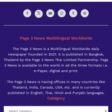
Page 3 News Multilingual Worldwide
The Page 3 News is a Multilingual Worldwide daily
newspaper founded in 2021. It is published in Bangkok,
Thailand by the Page 3 News Thai Limited Partnership. Page
3 News is available to the world in all the three formats i.e.
e-Paper, digital and print.
The Page 3 News is having offices in many countries like
Thailand, India, Canada, USA, etc. and is currently
published in English, Thai, Hindi and Punjabi languages.
Category
Category