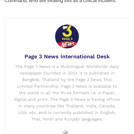
Command, who are treating this as a critical incident.”
Page 3 News International Desk
The Page 3 News is a Multilingual Worldwide daily
newspaper founded in 2021. It is published in
Bangkok, Thailand by the Page 3 News Thai
Limited Partnership. Page 3 News is available to
the world in all the three formats i.e. e-Paper,
digital and print. The Page 3 News is having offices
in many countries like Thailand, India, Canada,
USA, etc. and is currently published in English,
Thai, Hindi and Punjabi languages.