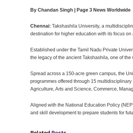
By Chandan Singh | Page 3 News Worldwide
Chennai:
Takshashila University, a multidiscipli
destination for higher education with its focus 
Established under the Tamil Nadu Private Univers
the legacy of the ancient Takshashila, one of the w
Spread across a 150-acre green campus, the Univ
programmes offered through 15 multidisciplinar
Agriculture, Arts and Science, Commerce, Manag
Aligned with the National Education Policy (NEP)
and skill development to prepare students for fut
Related
Posts