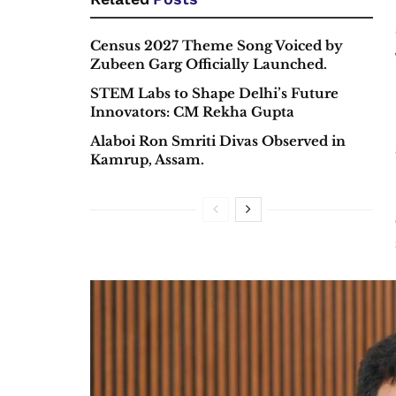
Census 2027 Theme Song Voiced by
Zubeen Garg Officially Launched.
STEM Labs to Shape Delhi’s Future
Innovators: CM Rekha Gupta
Alaboi Ron Smriti Divas Observed in
Kamrup, Assam.