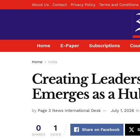
About Us
Contact
Privacy Policy
Terms and Conditions
Home
E-Paper
Subscriptions
Coun
Home
India
Creating Leader
Emerges as a Hub
by
Page 3 News International Desk
July 1, 2026
in
0
1
Share on Facebook
S
SHARES
VIEWS