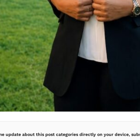
ime update about this post categories directly on your device, sub