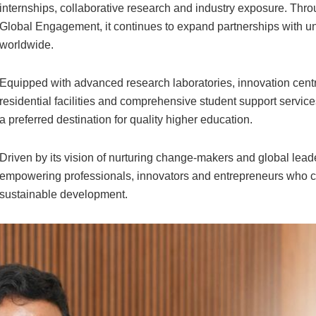
internships, collaborative research and industry exposure. Throu
Global Engagement, it continues to expand partnerships with uni
worldwide.
Equipped with advanced research laboratories, innovation centre
residential facilities and comprehensive student support service
a preferred destination for quality higher education.
Driven by its vision of nurturing change-makers and global lead
empowering professionals, innovators and entrepreneurs who ca
sustainable development.