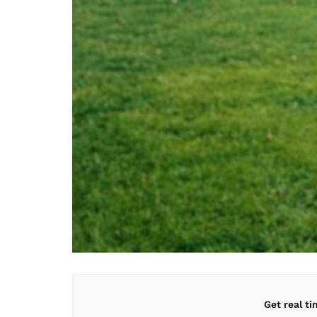
Get real t