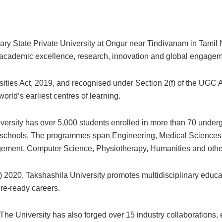
nary State Private University at Ongur near Tindivanam in Tamil N
on academic excellence, research, innovation and global engagem
ities Act, 2019, and recognised under Section 2(f) of the UGC Ac
orld’s earliest centres of learning.
ersity has over 5,000 students enrolled in more than 70 underg
y schools. The programmes span Engineering, Medical Sciences,
ement, Computer Science, Physiotherapy, Humanities and other
 2020, Takshashila University promotes multidisciplinary educati
ure-ready careers.
The University has also forged over 15 industry collaborations, 