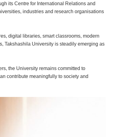
gh its Centre for International Relations and
versities, industries and research organisations
s, digital libraries, smart classrooms, modern
s, Takshashila University is steadily emerging as
ers, the University remains committed to
n contribute meaningfully to society and