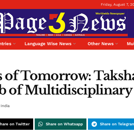
Friday, August 7, 2
tries
Language Wise News
Other News
Mul
s of Tomorrow: Taksha
 of Multidisciplinary
India
hare on Twitter
Share on Whatsapp
Share on Telegra