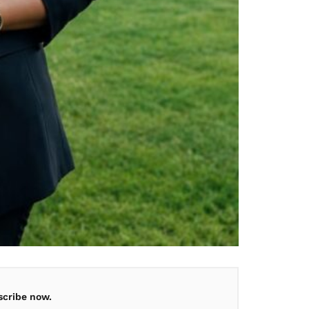
scribe now.