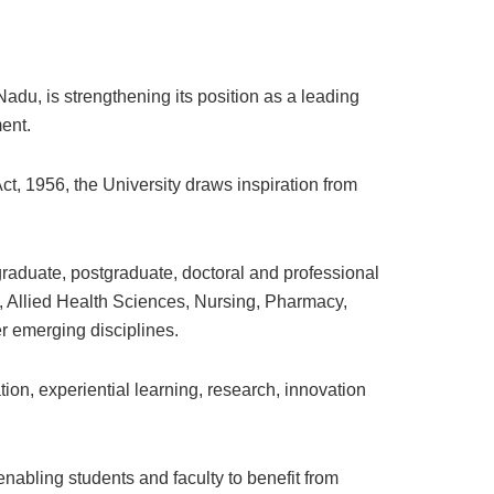
adu, is strengthening its position as a leading
ent.
t, 1956, the University draws inspiration from
raduate, postgraduate, doctoral and professional
 Allied Health Sciences, Nursing, Pharmacy,
 emerging disciplines.
on, experiential learning, research, innovation
enabling students and faculty to benefit from