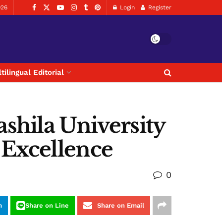
026
Login
Register
tilingual Editorial
shila University
 Excellence
0
m
Share on Line
Share on Email