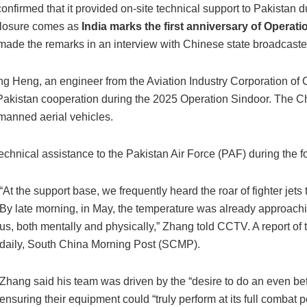
 confirmed that it provided on-site technical support to Pakistan d
sclosure comes as
India marks the first anniversary of Operat
made the remarks in an interview with Chinese state broadcast
g Heng, an engineer from the Aviation Industry Corporation of
-Pakistan cooperation during the 2025 Operation Sindoor. The Chi
manned aerial vehicles.
echnical assistance to the Pakistan Air Force (PAF) during the 
“At the support base, we frequently heard the roar of fighter jets 
By late morning, in May, the temperature was already approachin
us, both mentally and physically,” Zhang told CCTV. A report o
daily, South China Morning Post (SCMP).
Zhang said his team was driven by the “desire to do an even bett
ensuring their equipment could “truly perform at its full combat po