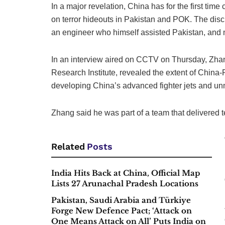
In a major revelation, China has for the first time
on terror hideouts in Pakistan and POK. The di
an engineer who himself assisted Pakistan, and 
In an interview aired on CCTV on Thursday, Zhan
Research Institute, revealed the extent of China
developing China’s advanced fighter jets and un
Zhang said he was part of a team that delivered t
Related
Posts
India Hits Back at China, Official Map
Lists 27 Arunachal Pradesh Locations
Pakistan, Saudi Arabia and Türkiye
Forge New Defence Pact; ‘Attack on
One Means Attack on All’ Puts India on