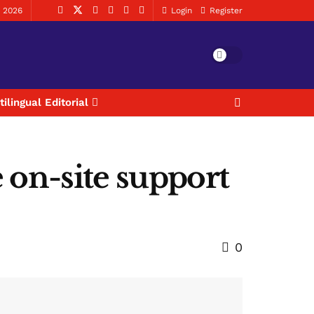
, 2026
Login
Register
tilingual Editorial
 on-site support
0