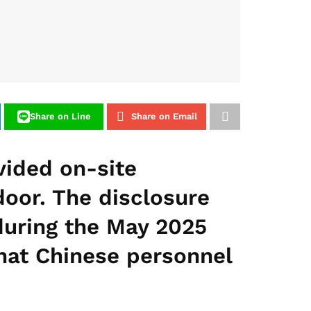
Share on Line
Share on Email
vided on-site
door. The disclosure
during the May 2025
that Chinese personnel