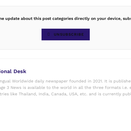
ime update about this post categories directly on your device, sub
UNSUBSCRIBE
ional Desk
ingual Worldwide daily newspaper founded in 2021. It is publish
ge 3 News is available to the world in all the three formats i.e. 
ries like Thailand, India, Canada, USA, etc. and is currently pub