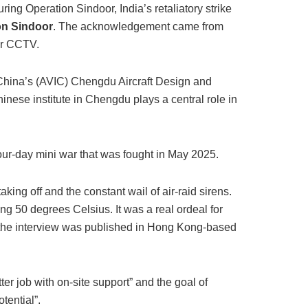
uring Operation Sindoor, India’s retaliatory strike
ion Sindoor
. The acknowledgement came from
er CCTV.
 China’s (AVIC) Chengdu Aircraft Design and
nese institute in Chengdu plays a central role in
four-day mini war that was fought in May 2025.
taking off and the constant wail of air-raid sirens.
g 50 degrees Celsius. It was a real ordeal for
f the interview was published in Hong Kong-based
er job with on-site support” and the goal of
tential”.