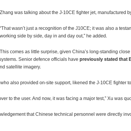
Zhang was talking about the J-10CE fighter jet, manufactured b
“That wasn’t just a recognition of the J10CE; it was also a tes
working side by side, day in and day out,” he added.
This comes as little surprise, given China’s long-standing close 
systems. Senior defence officials have
previously stated that 
nd satellite imagery.
who also provided on-site support, likened the J-10CE fighter to
it over to the user. And now, it was facing a major test,” Xu was 
knowledgement that Chinese technical personnel were directly inv