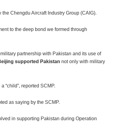
y the Chengdu Aircraft Industry Group (CAIG).
tament to the deep bond we formed through
military partnership with Pakistan and its use of
Beijing supported Pakistan
not only with military
 a “child”, reported SCMP.
quoted as saying by the SCMP.
olved in supporting Pakistan during Operation