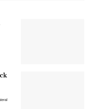
h
ack
teral