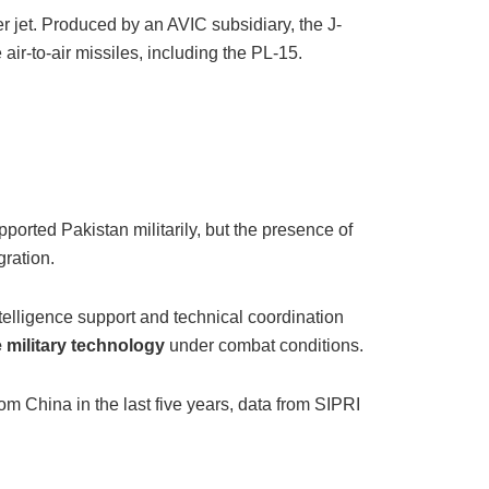
 jet. Produced by an AVIC subsidiary, the J-
ir-to-air missiles, including the PL-15.
ported Pakistan militarily, but the presence of
gration.
ntelligence support and technical coordination
e military technology
under combat conditions.
m China in the last five years, data from SIPRI