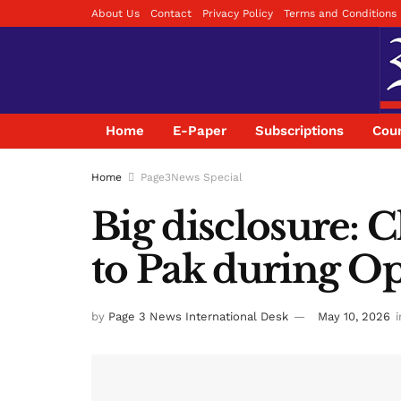
About Us
Contact
Privacy Policy
Terms and Conditions
Home
E-Paper
Subscriptions
Coun
Home
Page3News Special
Big disclosure: 
to Pak during O
by
Page 3 News International Desk
May 10, 2026
i