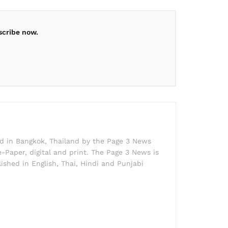
scribe now.
ed in Bangkok, Thailand by the Page 3 News
e-Paper, digital and print. The Page 3 News is
lished in English, Thai, Hindi and Punjabi