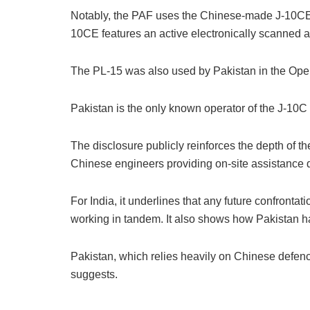
Notably, the PAF uses the Chinese-made J-10CE, t
10CE features an active electronically scanned ar
The PL-15 was also used by Pakistan in the Oper
Pakistan is the only known operator of the J-10C 
The disclosure publicly reinforces the depth of t
Chinese engineers providing on-site assistance du
For India, it underlines that any future confront
working in tandem. It also shows how Pakistan h
Pakistan, which relies heavily on Chinese defenc
suggests.