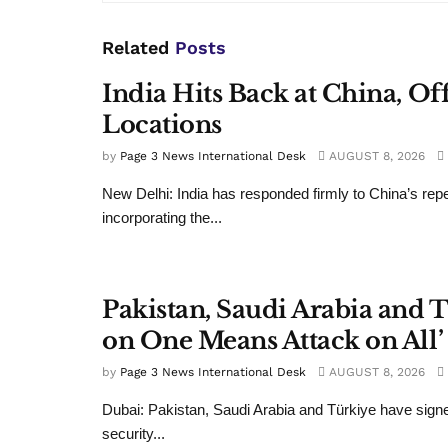
Related
Posts
India Hits Back at China, Of
Locations
by
Page 3 News International Desk
AUGUST 8, 2026
New Delhi: India has responded firmly to China’s rep
incorporating the...
Pakistan, Saudi Arabia and 
on One Means Attack on All’ 
by
Page 3 News International Desk
AUGUST 8, 2026
Dubai: Pakistan, Saudi Arabia and Türkiye have signe
security...