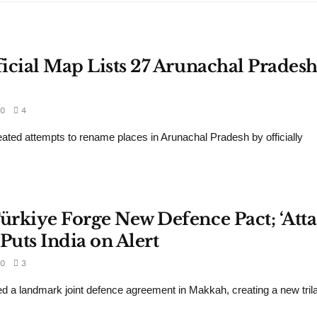
ficial Map Lists 27 Arunachal Prades
0
4
eated attempts to rename places in Arunachal Pradesh by officially
Türkiye Forge New Defence Pact; ‘Att
Puts India on Alert
0
3
d a landmark joint defence agreement in Makkah, creating a new trila