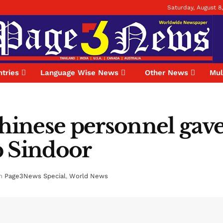
Saturday, August 8
tries
Language Wise News
Other News
Mul
Chinese personnel gave
p Sindoor
n
Page3News Special
,
World News