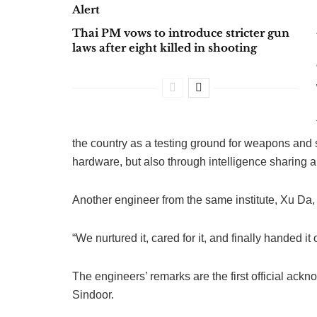
Alert
Thai PM vows to introduce stricter gun
laws after eight killed in shooting
the country as a testing ground for weapons and 
hardware, but also through intelligence sharing a
Another engineer from the same institute, Xu Da, 
“We nurtured it, cared for it, and finally handed 
The engineers’ remarks are the first official ac
Sindoor.