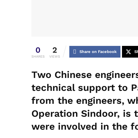
0
2
Share on Facebook
S
SHARES
VIEWS
Two Chinese engineers
technical support to P
from the engineers, w
Operation Sindoor, is 
were involved in the f