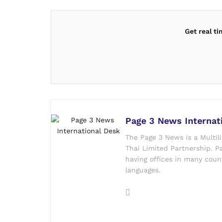
Get real t
Page 3 News Internat
The Page 3 News is a Multil
Thai Limited Partnership. Pa
having offices in many count
languages.