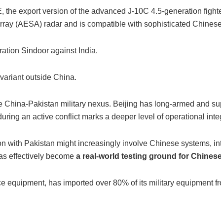
he export version of the advanced J-10C 4.5-generation fighter
ray (AESA) radar and is compatible with sophisticated Chinese a
ation Sindoor against India.
variant outside China.
he China-Pakistan military nexus. Beijing has long-armed and sup
ring an active conflict marks a deeper level of operational inte
ation with Pakistan might increasingly involve Chinese systems, i
as effectively become
a real-world testing ground for Chines
e equipment, has imported over 80% of its military equipment fro