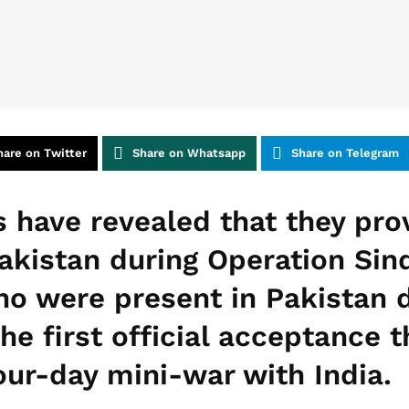
hare on Twitter
Share on Whatsapp
Share on Telegram
 have revealed that they pro
akistan during Operation Sin
ho were present in Pakistan 
the first official acceptance 
our-day mini-war with India.