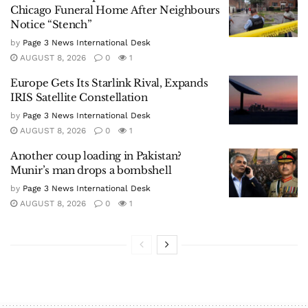
Chicago Funeral Home After Neighbours
Notice “Stench”
by
Page 3 News International Desk
AUGUST 8, 2026
0
1
Europe Gets Its Starlink Rival, Expands
IRIS Satellite Constellation
by
Page 3 News International Desk
AUGUST 8, 2026
0
1
Another coup loading in Pakistan?
Munir’s man drops a bombshell
by
Page 3 News International Desk
AUGUST 8, 2026
0
1