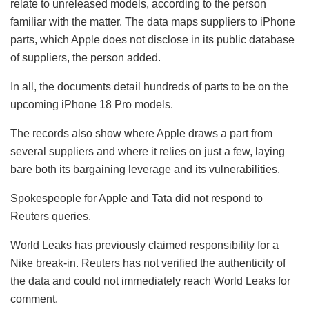
relate to unreleased models, according to the person
familiar with the matter. The data maps suppliers to iPhone
parts, which Apple does not disclose in its public database
of suppliers, the person added.
In all, the documents detail hundreds of parts to be on the
upcoming iPhone 18 Pro models.
The records also show where Apple draws a part from
several suppliers and where it relies on just a few, laying
bare both its bargaining leverage and its vulnerabilities.
Spokespeople for Apple and Tata did not respond to
Reuters queries.
World Leaks has previously claimed responsibility for a
Nike break-in. Reuters has not verified the authenticity of
the data and could not immediately reach World Leaks for
comment.