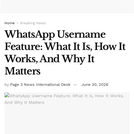
Home
Breaking News
WhatsApp Username
Feature: What It Is, How It
Works, And Why It
Matters
by
Page 3 News International Desk
June 30, 2026