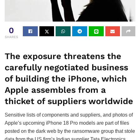
0
SHARES
The exposure threatens the
carefully negotiated business
of building the iPhone, which
Apple assembles from a
thicket of suppliers worldwide
Sensitive lists of components and suppliers, and photos of
Apple’s upcoming iPhone 18 Pro models are part of files
posted on the dark web by the ransomware group that stole
data from the US firm’s Indian supplier Tata Electronics,