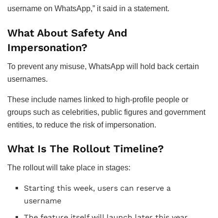
username on WhatsApp,” it said in a statement.
What About Safety And
Impersonation?
To prevent any misuse, WhatsApp will hold back certain
usernames.
These include names linked to high-profile people or
groups such as celebrities, public figures and government
entities, to reduce the risk of impersonation.
What Is The Rollout Timeline?
The rollout will take place in stages:
Starting this week, users can reserve a
username
The feature itself will launch later this year