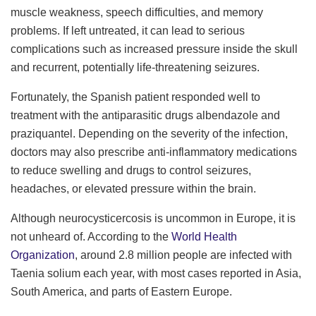
muscle weakness, speech difficulties, and memory
problems. If left untreated, it can lead to serious
complications such as increased pressure inside the skull
and recurrent, potentially life-threatening seizures.
Fortunately, the Spanish patient responded well to
treatment with the antiparasitic drugs albendazole and
praziquantel. Depending on the severity of the infection,
doctors may also prescribe anti-inflammatory medications
to reduce swelling and drugs to control seizures,
headaches, or elevated pressure within the brain.
Although neurocysticercosis is uncommon in Europe, it is
not unheard of. According to the
World Health
Organization
, around 2.8 million people are infected with
Taenia solium each year, with most cases reported in Asia,
South America, and parts of Eastern Europe.