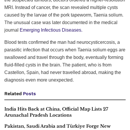
MRI. Instead of cancer, the scan revealed multiple cysts
caused by the larvae of the pork tapeworm, Taenia solium.
The unusual case was later documented in the medical
journal
Emerging Infectious Diseases.
Blood tests confirmed the man had neurocysticercosis, a
parasitic infection that occurs when Taenia solium eggs are
swallowed and travel through the body, eventually forming
fluid-filled cysts in the brain. The patient, who is from
Castellon, Spain, had never travelled abroad, making the
diagnosis even more unexpected.
Related
Posts
India Hits Back at China, Official Map Lists 27
Arunachal Pradesh Locations
Pakistan, Saudi Arabia and Türkiye Forge New