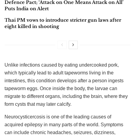
Defence Pact; ‘Attack on One Means Attack on All’
Puts India on Alert
Thai PM vows to introduce stricter gun laws after
eight killed in shooting
Unlike infections caused by eating undercooked pork,
which typically lead to adult tapeworms living in the
intestines, this condition develops after a person ingests
tapeworm eggs. Once inside the body, the larvae can
migrate to different organs, including the brain, where they
form cysts that may later calcify.
Neurocysticercosis is one of the leading causes of
acquired epilepsy in many parts of the world. Symptoms
can include chronic headaches, seizures, dizziness,