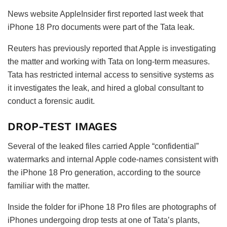
News website AppleInsider first reported last week that
iPhone 18 Pro documents were part of the Tata leak.
Reuters has previously reported that Apple is investigating
the matter and working with Tata on long-term measures.
Tata has restricted internal access to sensitive systems as
it investigates the leak, and hired a global consultant to
conduct a forensic audit.
DROP-TEST IMAGES
Several of the leaked files carried Apple “confidential”
watermarks and internal Apple code-names consistent with
the iPhone 18 Pro generation, according to the source
familiar with the matter.
Inside the folder for iPhone 18 Pro files are photographs of
iPhones undergoing drop tests at one of Tata’s plants,