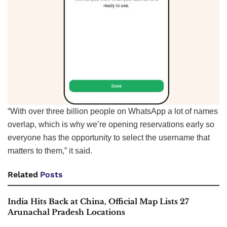
“With over three billion people on WhatsApp a lot of names
overlap, which is why we’re opening reservations early so
everyone has the opportunity to select the username that
matters to them,” it said.
Related
Posts
India Hits Back at China, Official Map Lists 27
Arunachal Pradesh Locations