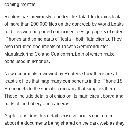
coming months.
Reuters has previously reported the Tata Electronics leak
of more than 200,000 files on the dark web by World Leaks
had files with purported component design papers of older
iPhones and some parts of Tesla – both Tata clients. They
also included documents of Taiwan Semiconductor
Manufacturing Co and Qualcomm, both of which make
parts used in iPhones.
New documents reviewed by Reuters show there are at
least six files that map many components in the iPhone 18
Pro models to the specific company that supplies them.
These include details of chips on its main circuit board and
parts of the battery and cameras.
Apple considers this detail sensitive and is concerned
about the documents being shared on the dark web as they