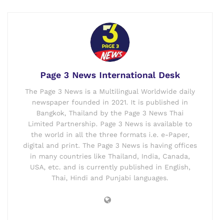
Page 3 News International Desk
The Page 3 News is a Multilingual Worldwide daily
newspaper founded in 2021. It is published in
Bangkok, Thailand by the Page 3 News Thai
Limited Partnership. Page 3 News is available to
the world in all the three formats i.e. e-Paper,
digital and print. The Page 3 News is having offices
in many countries like Thailand, India, Canada,
USA, etc. and is currently published in English,
Thai, Hindi and Punjabi languages.