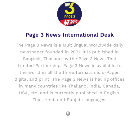
Page 3 News International Desk
The Page 3 News is a Multilingual Worldwide daily
newspaper founded in 2021. It is published in
Bangkok, Thailand by the Page 3 News Thai
Limited Partnership. Page 3 News is available to
the world in all the three formats i.e. e-Paper,
digital and print. The Page 3 News is having offices
in many countries like Thailand, India, Canada,
USA, etc. and is currently published in English,
Thai, Hindi and Punjabi languages.