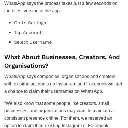
WhatsApp says the process takes just a few seconds on
the latest version of the app.
Go to Settings
Tap Account
Select Username
What About Businesses, Creators, And
Organisations?
WhatsApp says companies, organisations and creators
with existing accounts on Instagram and Facebook will get
a chance to claim their usernames on WhatsApp.
“We also know that some people like creators, small
businesses, and organizations may want to maintain a
consistent presence online. For them, we reserved an
option to claim their existing Instagram or Facebook