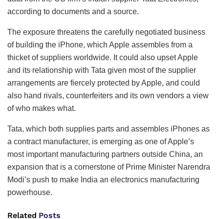
according to documents and a source.
The exposure threatens the carefully negotiated business
of building the iPhone, which Apple assembles from a
thicket of suppliers worldwide. It could also upset Apple
and its relationship with Tata given most of the supplier
arrangements are fiercely protected by Apple, and could
also hand rivals, counterfeiters and its own vendors a view
of who makes what.
Tata, which both supplies parts and assembles iPhones as
a contract manufacturer, is emerging as one of Apple’s
most important manufacturing partners outside China, an
expansion that is a cornerstone of Prime Minister Narendra
Modi’s push to make India an electronics manufacturing
powerhouse.
Related
Posts