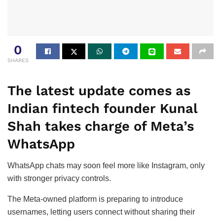
0
SHARES
The latest update comes as
Indian fintech founder Kunal
Shah takes charge of Meta’s
WhatsApp
WhatsApp chats may soon feel more like Instagram, only
with stronger privacy controls.
The Meta-owned platform is preparing to introduce
usernames, letting users connect without sharing their