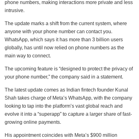
phone numbers, making interactions more private and less
intrusive.
The update marks a shift from the current system, where
anyone with your phone number can contact you.
WhatsApp, which says it has more than 3 billion users
globally, has until now relied on phone numbers as the
main way to connect.
The upcoming feature is “designed to protect the privacy of
your phone number,” the company said in a statement.
The latest update comes as Indian fintech founder Kunal
Shah takes charge of Meta’s WhatsApp, with the company
looking to tap into the platform’s vast global reach and
evolve it into a “superapp” to capture a larger share of fast-
growing online payments.
His appointment coincides with Meta’s $900 million