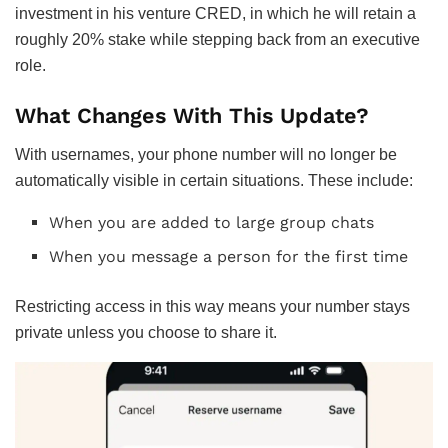
investment in his venture CRED, in which he will retain a
roughly 20% stake while stepping back from an executive
role.
What Changes With This Update?
With usernames, your phone number will no longer be
automatically visible in certain situations. These include:
When you are added to large group chats
When you message a person for the first time
Restricting access in this way means your number stays
private unless you choose to share it.