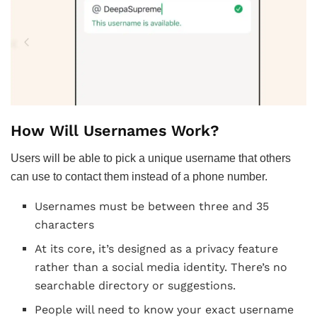
How Will Usernames Work?
Users will be able to pick a unique username that others
can use to contact them instead of a phone number.
Usernames must be between three and 35
characters
At its core, it’s designed as a privacy feature
rather than a social media identity. There’s no
searchable directory or suggestions.
People will need to know your exact username