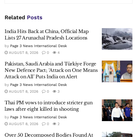
Related
Posts
India Hits Back at China, Official Map
Lists 27 Arunachal Pradesh Locations
by
Page 3 News International Desk
AUGUST 8, 2026
0
4
Pakistan, Saudi Arabia and Türkiye Forge
New Defence Pact; ‘Attack on One Means
Attack on All’ Puts India on Alert
by
Page 3 News International Desk
AUGUST 8, 2026
0
3
Thai PM vows to introduce stricter gun
laws after eight killed in shooting
by
Page 3 News International Desk
AUGUST 8, 2026
0
2
Over 50 Decomposed Bodies Found At