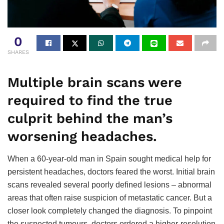
0
SHARES
Multiple brain scans were
required to find the true
culprit behind the man’s
worsening headaches.
When a 60-year-old man in Spain sought medical help for
persistent headaches, doctors feared the worst. Initial brain
scans revealed several poorly defined lesions – abnormal
areas that often raise suspicion of metastatic cancer. But a
closer look completely changed the diagnosis. To pinpoint
the suspected tumours, doctors ordered a higher-resolution