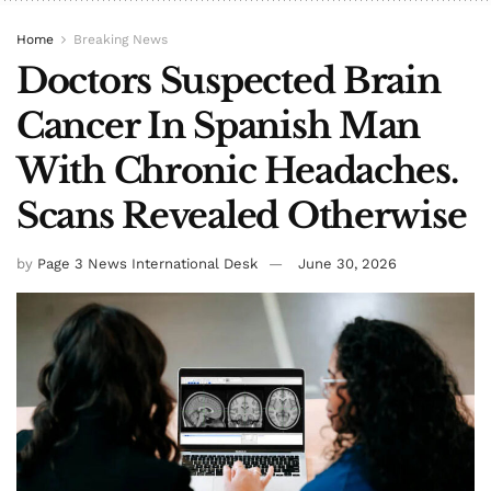
Home
Breaking News
Doctors Suspected Brain
Cancer In Spanish Man
With Chronic Headaches.
Scans Revealed Otherwise
by
Page 3 News International Desk
June 30, 2026