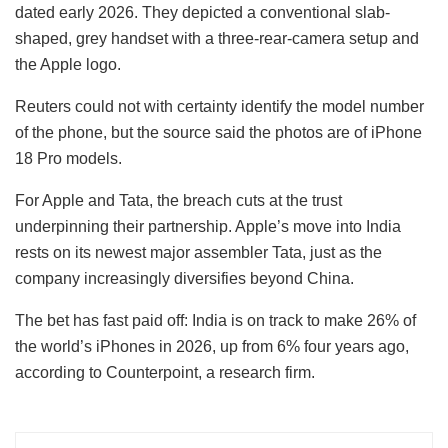
dated early 2026. They depicted a conventional slab-
shaped, grey handset with a three-rear-camera setup and
the Apple logo.
Reuters could not with certainty identify the model number
of the phone, but the source said the photos are of iPhone
18 Pro models.
For Apple and Tata, the breach cuts at the trust
underpinning their partnership. Apple’s move into India
rests on its newest major assembler Tata, just as the
company increasingly diversifies beyond China.
The bet has fast paid off: India is on track to make 26% of
the world’s iPhones in 2026, up from 6% four years ago,
according to Counterpoint, a research firm.