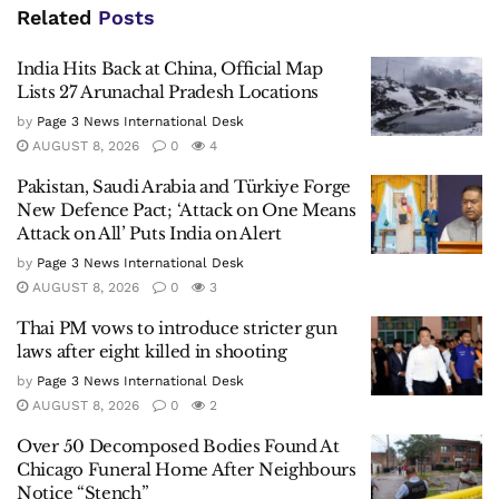
Related
Posts
India Hits Back at China, Official Map
Lists 27 Arunachal Pradesh Locations
by
Page 3 News International Desk
AUGUST 8, 2026
0
4
Pakistan, Saudi Arabia and Türkiye Forge
New Defence Pact; ‘Attack on One Means
Attack on All’ Puts India on Alert
by
Page 3 News International Desk
AUGUST 8, 2026
0
3
Thai PM vows to introduce stricter gun
laws after eight killed in shooting
by
Page 3 News International Desk
AUGUST 8, 2026
0
2
Over 50 Decomposed Bodies Found At
Chicago Funeral Home After Neighbours
Notice “Stench”