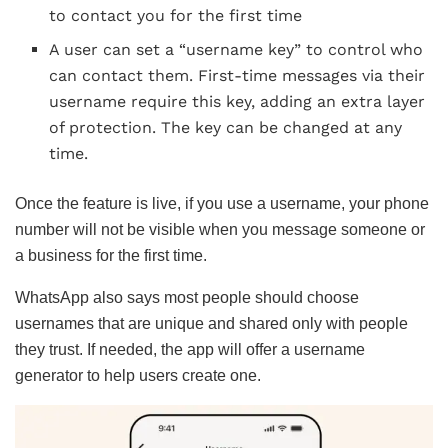
to contact you for the first time
A user can set a “username key” to control who
can contact them. First-time messages via their
username require this key, adding an extra layer
of protection. The key can be changed at any
time.
Once the feature is live, if you use a username, your phone
number will not be visible when you message someone or
a business for the first time.
WhatsApp also says most people should choose
usernames that are unique and shared only with people
they trust. If needed, the app will offer a username
generator to help users create one.