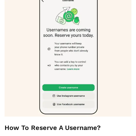
How To Reserve A Username?