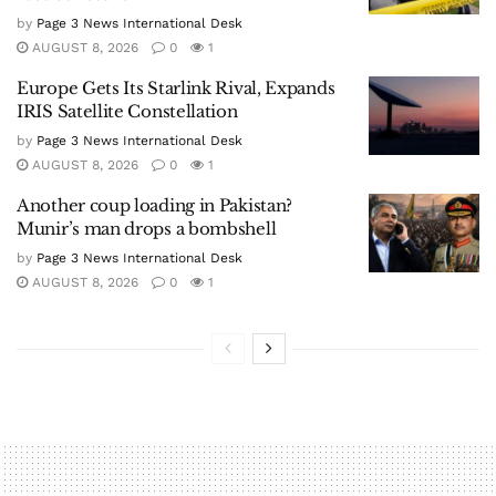
by
Page 3 News International Desk
AUGUST 8, 2026
0
1
Europe Gets Its Starlink Rival, Expands
IRIS Satellite Constellation
by
Page 3 News International Desk
AUGUST 8, 2026
0
1
Another coup loading in Pakistan?
Munir’s man drops a bombshell
by
Page 3 News International Desk
AUGUST 8, 2026
0
1