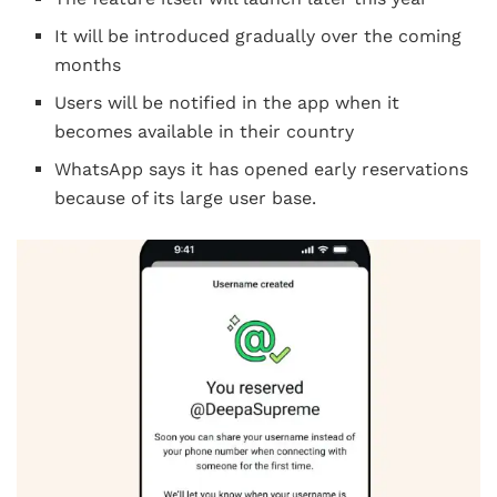
It will be introduced gradually over the coming
months
Users will be notified in the app when it
becomes available in their country
WhatsApp says it has opened early reservations
because of its large user base.