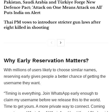
Pakistan, Saudi Arabia and Türkiye Forge New
Defence Pact; ‘Attack on One Means Attack on All’
Puts India on Alert
Thai PM vows to introduce stricter gun laws after
eight killed in shooting
Why Early Reservation Matters?
With millions of users likely to choose similar names,
reserving early gives people a better chance of getting the
username they want.
“Timing is everything. Join WhatsApp early enough to
claim my username before we release this to the world.
Time to get yours. A more private way to connect. Coming