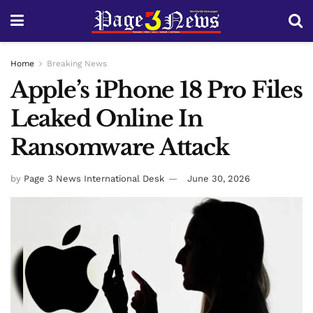
Home
Breaking News
Apple’s iPhone 18 Pro Files
Leaked Online In
Ransomware Attack
by
Page 3 News International Desk
June 30, 2026