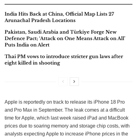
India Hits Back at China, Official Map Lists 27
Arunachal Pradesh Locations
Pakistan, Saudi Arabia and Türkiye Forge New
Defence Pact; ‘Attack on One Means Attack on All’
Puts India on Alert
Thai PM vows to introduce stricter gun laws after
eight killed in shooting
Apple is reportedly on track to release its iPhone 18 Pro
and Pro Max in September. The leak comes at a difficult
time for Apple, which last week raised iPad and MacBook
prices due to soaring memory and storage chip costs, with
analysts expecting Apple to increase iPhone prices in the