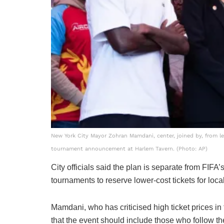
New York City Mayor Zohran Mamdani, center, joined by, from 
tournament announcement at Harlem Tavern. (Photo: AP)
City officials said the plan is separate from FIFA
tournaments to reserve lower-cost tickets for loca
Mamdani, who has criticised high ticket prices in
that the event should include those who follow the