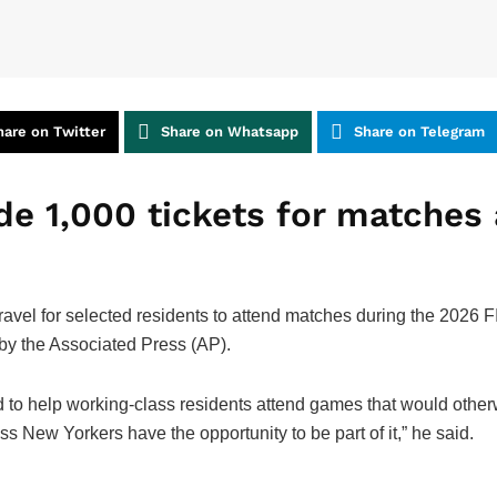
hare on Twitter
Share on Whatsapp
Share on Telegram
de 1,000 tickets for matches
 travel for selected residents to attend matches during the 202
by the Associated Press (AP).
to help working-class residents attend games that would other
 New Yorkers have the opportunity to be part of it,” he said.