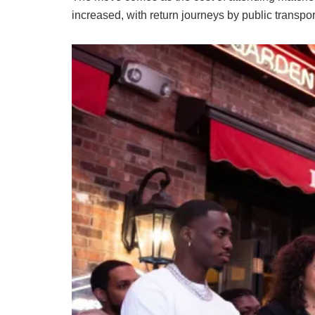
increased, with return journeys by public transpo