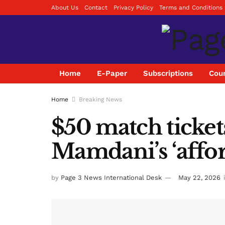
About Us
Contact
Privacy Policy
Terms and Conditions
Home
E-Paper
Subscriptions
Coun
Home
Breaking News
$50 match ticket
Mamdani’s ‘affor
by
Page 3 News International Desk
May 22, 2026