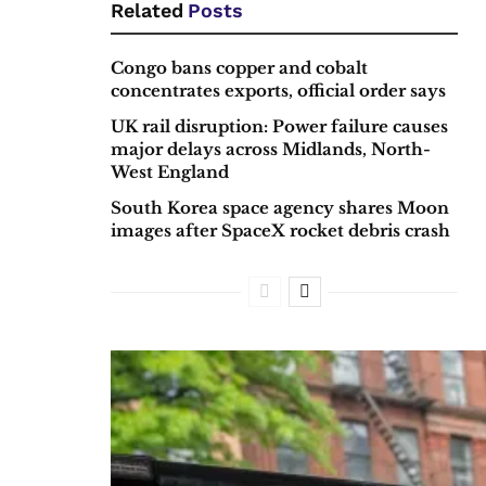
Related
Posts
Congo bans copper and cobalt
concentrates exports, official order says
UK rail disruption: Power failure causes
major delays across Midlands, North-
West England
South Korea space agency shares Moon
images after SpaceX rocket debris crash