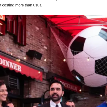
rt costing more than usual.