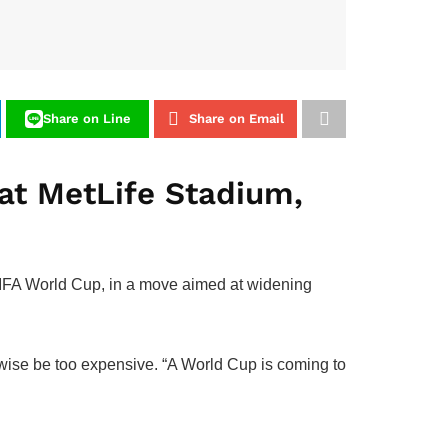
Share on Line
Share on Email
 at MetLife Stadium,
6 FIFA World Cup, in a move aimed at widening
wise be too expensive. “A World Cup is coming to