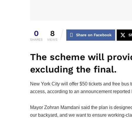
0
8
Share on Facebook
S
SHARES
VIEWS
The scheme will provi
excluding the final.
New York City will offer $50 tickets and free bus
access, according to an announcement reported 
Mayor Zohran Mamdani said the plan is designed 
our backyard, and we want to ensure working-class