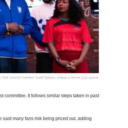
w York council member Yusef Salaam, makes a World Cup soccer
t committee. It follows similar steps taken in past
He said many fans risk being priced out, adding