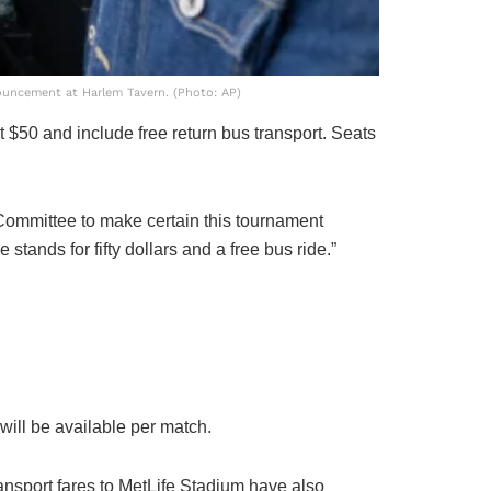
ouncement at Harlem Tavern. (Photo: AP)
t $50 and include free return bus transport. Seats
 Committee to make certain this tournament
stands for fifty dollars and a free bus ride.”
will be available per match.
nsport fares to MetLife Stadium have also