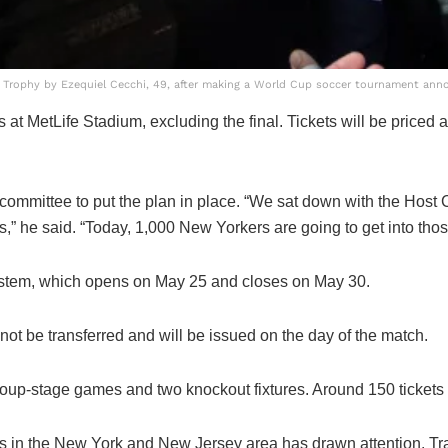
Trophy by Ezequiel Cecchi, 49, after making a World Cup soccer tournament ann
at MetLife Stadium, excluding the final. Tickets will be priced a
 committee to put the plan in place. “We sat down with the Host
,” he said. “Today, 1,000 New Yorkers are going to get into those 
y system, which opens on May 25 and closes on May 30.
ot be transferred and will be issued on the day of the match.
roup-stage games and two knockout fixtures. Around 150 tickets 
 in the New York and New Jersey area has drawn attention. Tra