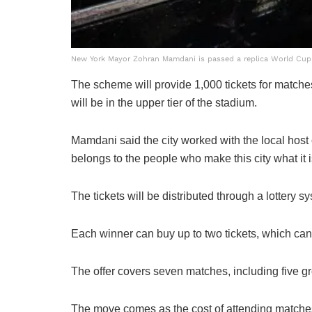
New York Mayor Zohran Mamdani is passed a replica World Cup 
The scheme will provide 1,000 tickets for matches 
will be in the upper tier of the stadium.
Mamdani said the city worked with the local host
belongs to the people who make this city what it is
The tickets will be distributed through a lotter
Each winner can buy up to two tickets, which cann
The offer covers seven matches, including five g
The move comes as the cost of attending matches