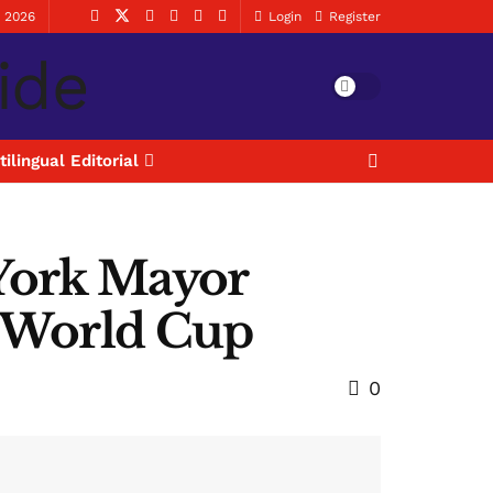
, 2026
Login
Register
tilingual Editorial
 York Mayor
a World Cup
0