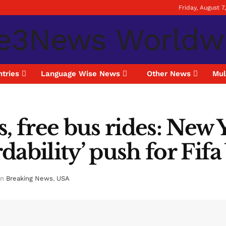
Friday, August 7
tries
Language Wise News
Other News
Mul
s, free bus rides: New
dability’ push for Fif
in
Breaking News
,
USA