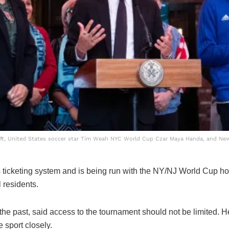
left, United States soccer star Tim Weah NYC World Cup Czar Maya Handa, and Ne
’s ticketing system and is being run with the NY/NJ World Cup hos
l residents.
 the past, said access to the tournament should not be limited. 
 sport closely.