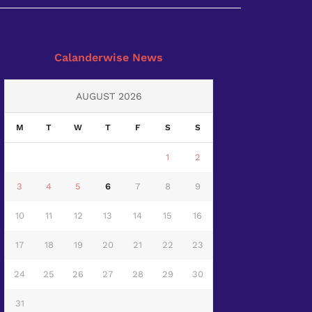
Calanderwise News
AUGUST 2026
M
T
W
T
F
S
S
1
2
3
4
5
6
7
8
9
10
11
12
13
14
15
16
17
18
19
20
21
22
23
24
25
26
27
28
29
30
31