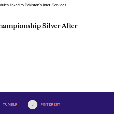
dules linked to Pakistan's Inter-Services
Championship Silver After
TUMBLR
PINTEREST