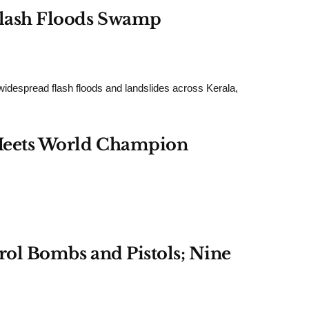
 Flash Floods Swamp
read flash floods and landslides across Kerala,
d Meets World Champion
trol Bombs and Pistols; Nine