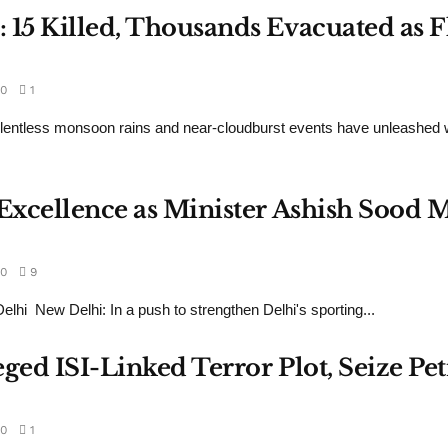
: 15 Killed, Thousands Evacuated as
0
1
onsoon rains and near-cloudburst events have unleashed widesp
g Excellence as Minister Ashish Soo
0
9
i New Delhi: In a push to strengthen Delhi's sporting...
leged ISI-Linked Terror Plot, Seize Pe
0
1