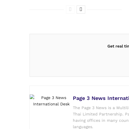
Get real t
Page 3 News Internat
The Page 3 News is a Multil
Thai Limited Partnership. Pa
having offices in many count
languages.