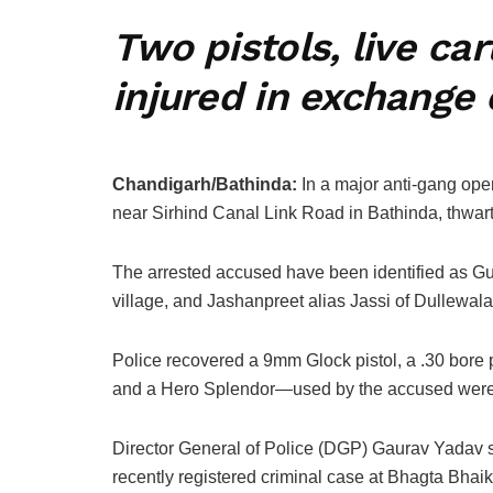
Two pistols, live ca
injured in exchange 
Chandigarh/Bathinda:
In a major anti-gang oper
near Sirhind Canal Link Road in Bathinda, thwart
The arrested accused have been identified as Gu
village, and Jashanpreet alias Jassi of Dullewala
Police recovered a 9mm Glock pistol, a .30 bore p
and a Hero Splendor—used by the accused were 
Director General of Police (DGP) Gaurav Yadav sa
recently registered criminal case at Bhagta Bhaik