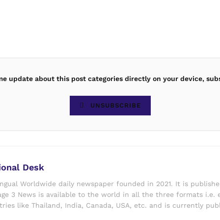
ime update about this post categories directly on your device, sub
UNSUBSCRIBE
ional Desk
ingual Worldwide daily newspaper founded in 2021. It is publish
ge 3 News is available to the world in all the three formats i.e. 
ries like Thailand, India, Canada, USA, etc. and is currently pub