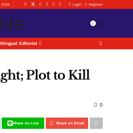
, 2026
Login
Register
tilingual Editorial
t; Plot to Kill
0
Share on Line
Share on Email