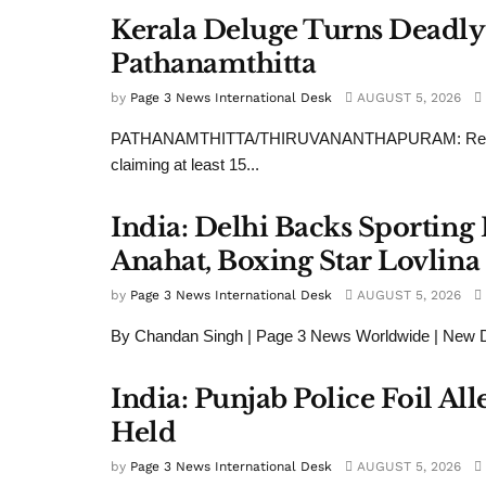
Kerala Deluge Turns Deadly
Pathanamthitta
by
Page 3 News International Desk
AUGUST 5, 2026
PATHANAMTHITTA/THIRUVANANTHAPURAM: Relentless m
claiming at least 15...
India: Delhi Backs Sportin
Anahat, Boxing Star Lovlina
by
Page 3 News International Desk
AUGUST 5, 2026
By Chandan Singh | Page 3 News Worldwide | New Delh
India: Punjab Police Foil Al
Held
by
Page 3 News International Desk
AUGUST 5, 2026