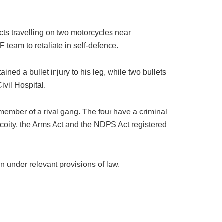
ts travelling on two motorcycles near
 team to retaliate in self-defence.
ed a bullet injury to his leg, while two bullets
ivil Hospital.
 member of a rival gang. The four have a criminal
acoity, the Arms Act and the NDPS Act registered
n under relevant provisions of law.