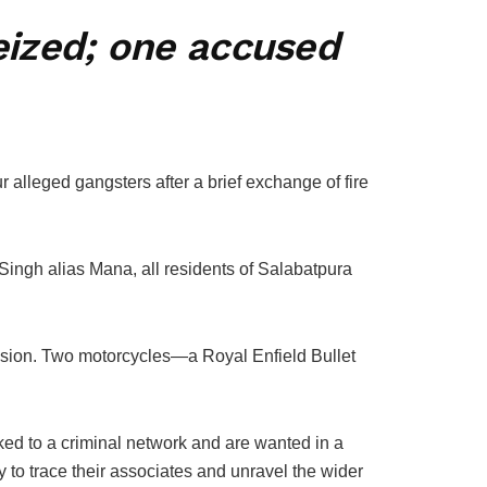
seized; one accused
 alleged gangsters after a brief exchange of fire
ingh alias Mana, all residents of Salabatpura
session. Two motorcycles—a Royal Enfield Bullet
ked to a criminal network and are wanted in a
 to trace their associates and unravel the wider