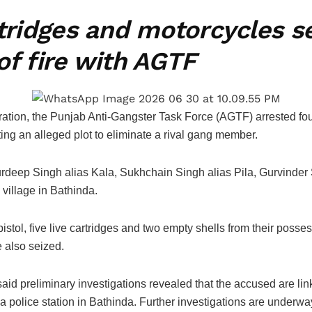
rtridges and motorcycles 
of fire with AGTF
ation, the Punjab Anti-Gangster Task Force (AGTF) arrested four
ing an alleged plot to eliminate a rival gang member.
rdeep Singh alias Kala, Sukhchain Singh alias Pila, Gurvinder S
 village in Bathinda.
istol, five live cartridges and two empty shells from their pos
also seized.
id preliminary investigations revealed that the accused are lin
a police station in Bathinda. Further investigations are underway