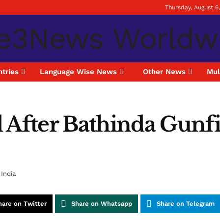
Thursday, August 6
tries
Language Wise News
Other News
Mul
After Bathinda Gunfigh
India
hare on Twitter
Share on Whatsapp
Share on Telegram