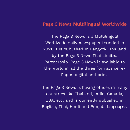
Page 3 News Multilingual Worldwide
The Page 3 News is a Multilingual
Worldwide daily newspaper founded in
2021. It is published in Bangkok, Thailand
by the Page 3 News Thai Limited
Partnership. Page 3 News is available to
the world in all the three formats i.e. e-
Paper, digital and print.
The Page 3 News is having offices in many
countries like Thailand, India, Canada,
USA, etc. and is currently published in
English, Thai, Hindi and Punjabi languages.