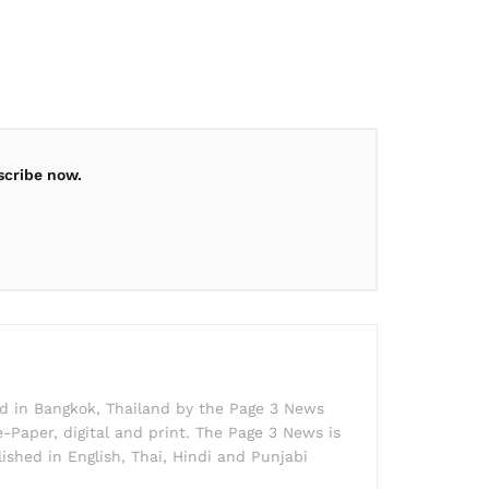
scribe now.
ed in Bangkok, Thailand by the Page 3 News
e-Paper, digital and print. The Page 3 News is
lished in English, Thai, Hindi and Punjabi