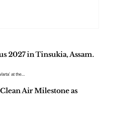
us 2027 in Tinsukia, Assam.
rta' at the...
Clean Air Milestone as