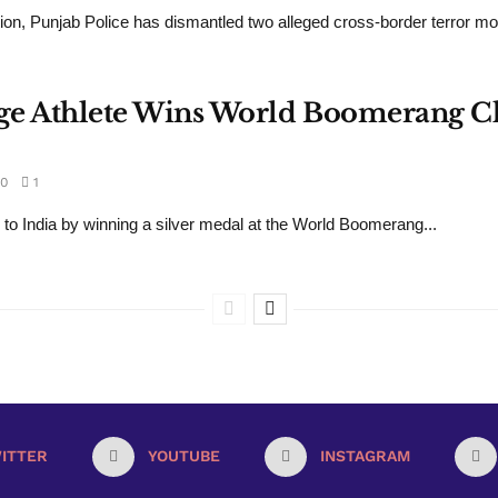
ion, Punjab Police has dismantled two alleged cross-border terror mo
llage Athlete Wins World Boomerang 
0
1
 to India by winning a silver medal at the World Boomerang...
ITTER
YOUTUBE
INSTAGRAM