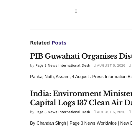
Related
Posts
PIB Guwahati Organises Dist
by
Page 3 News International Desk
AUGUST 5, 2026
Pankaj Nath, Assam, 4 August : Press Information Bu
India: Environment Minister
Capital Logs 137 Clean Air D
by
Page 3 News International Desk
AUGUST 5, 2026
By Chandan Singh | Page 3 News Worldwide | New De