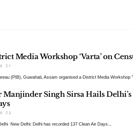
rict Media Workshop ‘Varta’ on Cens
0
1
reau (PIB), Guwahati, Assam organised a District Media Workshop 'Va
 Manjinder Singh Sirsa Hails Delhi’s 
ays
0
2
lhi New Delhi: Delhi has recorded 137 Clean Air Days...