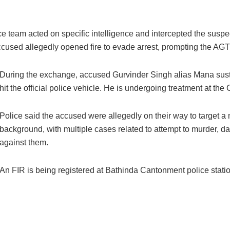
team acted on specific intelligence and intercepted the suspec
ccused allegedly opened fire to evade arrest, prompting the AGTF
During the exchange, accused Gurvinder Singh alias Mana sustain
hit the official police vehicle. He is undergoing treatment at the C
Police said the accused were allegedly on their way to target a
background, with multiple cases related to attempt to murder, d
against them.
An FIR is being registered at Bathinda Cantonment police statio