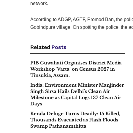
network.
According to ADGP, AGTF, Promod Ban, the police 
Gobindpura village. On spotting the police, the a
Related
Posts
PIB Guwahati Organises District Media
Workshop ‘Varta’ on Census 2027 in
Tinsukia, Assam.
India: Environment Minister Manjinder
Singh Sirsa Hails Delhi’s Clean Air
Milestone as Capital Logs 137 Clean Air
Days
Kerala Deluge Turns Deadly: 15 Killed,
Thousands Evacuated as Flash Floods
Swamp Pathanamthitta