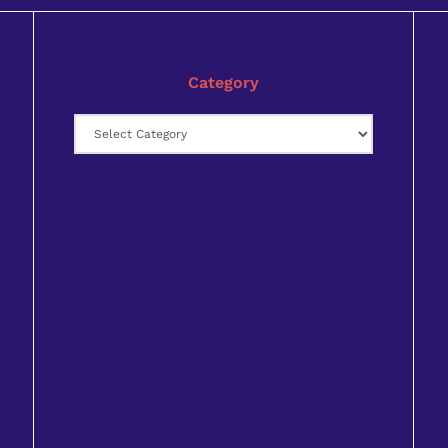
Category
Category