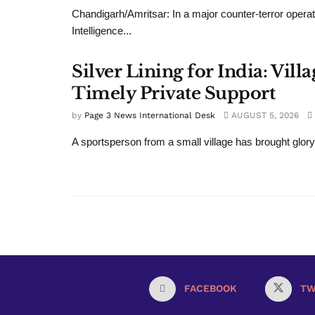
Chandigarh/Amritsar: In a major counter-terror operat
Intelligence...
Silver Lining for India: Vi
Timely Private Support
by
Page 3 News International Desk
AUGUST 5, 2026
A sportsperson from a small village has brought glory
FACEBOOK
TW