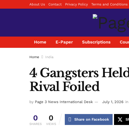
About Us
Contact
Privacy Policy
Terms and Conditions
Home
E-Paper
Subscriptions
Coun
Home
India
4 Gangsters Held 
Rival Foiled
by
Page 3 News International Desk
July 1, 2026
in
0
0
Share on Facebook
S
SHARES
VIEWS