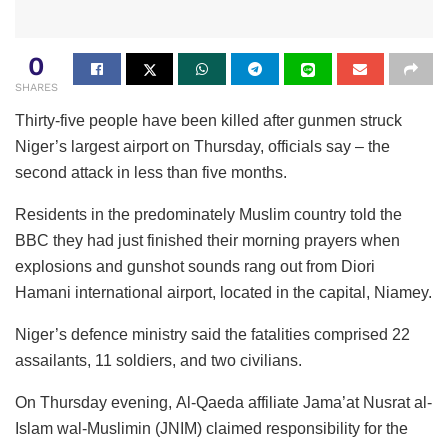
0
SHARES
Thirty-five people have been killed after gunmen struck
Niger’s largest airport on Thursday, officials say – the
second attack in less than five months.
Residents in the predominately Muslim country told the
BBC they had just finished their morning prayers when
explosions and gunshot sounds rang out from Diori
Hamani international airport, located in the capital, Niamey.
Niger’s defence ministry said the fatalities comprised 22
assailants, 11 soldiers, and two civilians.
On Thursday evening, Al-Qaeda affiliate Jama’at Nusrat al-
Islam wal-Muslimin (JNIM) claimed responsibility for the