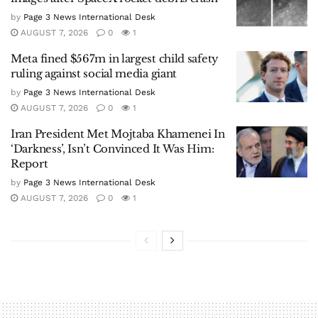
by
Page 3 News International Desk
AUGUST 7, 2026
0
1
Meta fined $567m in largest child safety
ruling against social media giant
by
Page 3 News International Desk
AUGUST 7, 2026
0
1
Iran President Met Mojtaba Khamenei In
‘Darkness’, Isn’t Convinced It Was Him:
Report
by
Page 3 News International Desk
AUGUST 7, 2026
0
1