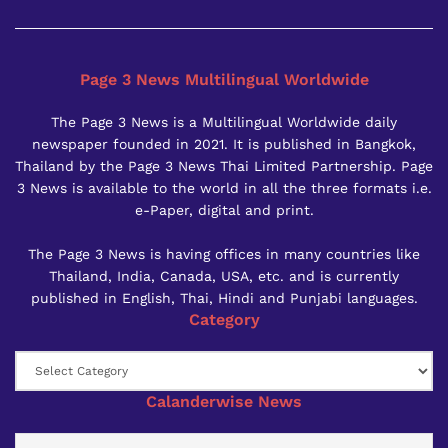
Page 3 News Multilingual Worldwide
The Page 3 News is a Multilingual Worldwide daily
newspaper founded in 2021. It is published in Bangkok,
Thailand by the Page 3 News Thai Limited Partnership. Page
3 News is available to the world in all the three formats i.e.
e-Paper, digital and print.
The Page 3 News is having offices in many countries like
Thailand, India, Canada, USA, etc. and is currently
published in English, Thai, Hindi and Punjabi languages.
Category
Category
Calanderwise News