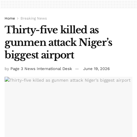
Home
Breaking News
Thirty-five killed as
gunmen attack Niger’s
biggest airport
by
Page 3 News International Desk
June 19, 2026