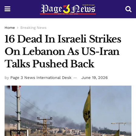
Home
Breaking News
16 Dead In Israeli Strikes
On Lebanon As US-Iran
Talks Pushed Back
by
Page 3 News International Desk
June 19, 2026