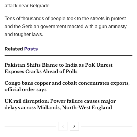
attack near Belgrade.
Tens of thousands of people took to the streets in protest
and the Serbian government reacted with a gun amnesty
and tougher laws.
Related
Posts
Pakistan Shifts Blame to India as PoK Unrest
Exposes Cracks Ahead of Polls
Congo bans copper and cobalt concentrates exports,
official order says
UK rail disruption: Power failure causes major
delays across Midlands, North-West England