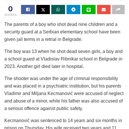
0
SHARES
The parents of a boy who shot dead nine children and a
security guard at a Serbian elementary school have been
given jail terms in a retrial in Belgrade.
The boy was 13 when he shot dead seven girls, a boy and
a school guard at Vladislav Ribnikar school in Belgrade in
2023. Another girl died later in hospital.
The shooter was under the age of criminal responsibility
and was placed in a psychiatric institution, but his parents
Vladimir and Miljana Kecmanović were accused of neglect
and abuse of a minor, while his father was also accused of
a serious offence against public safety.
Kecmanović was sentenced to 14 years and six months in
prison on Thursday. His wife received two years and 11