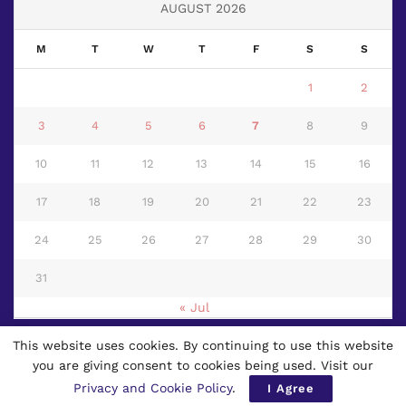
AUGUST 2026
M
T
W
T
F
S
S
1
2
3
4
5
6
7
8
9
10
11
12
13
14
15
16
17
18
19
20
21
22
23
24
25
26
27
28
29
30
31
« Jul
This website uses cookies. By continuing to use this website
© 2024
Page 3 News
- First Multilingual Worldwide Newspaper based
you are giving consent to cookies being used. Visit our
in Thailand.
Privacy and Cookie Policy
.
I Agree