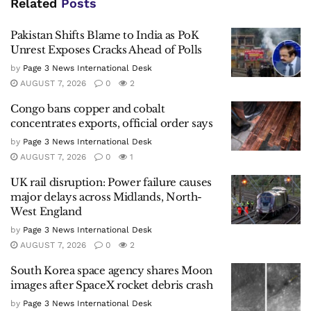
Related
Posts
Pakistan Shifts Blame to India as PoK
Unrest Exposes Cracks Ahead of Polls
by
Page 3 News International Desk
AUGUST 7, 2026
0
2
Congo bans copper and cobalt
concentrates exports, official order says
by
Page 3 News International Desk
AUGUST 7, 2026
0
1
UK rail disruption: Power failure causes
major delays across Midlands, North-
West England
by
Page 3 News International Desk
AUGUST 7, 2026
0
2
South Korea space agency shares Moon
images after SpaceX rocket debris crash
by
Page 3 News International Desk