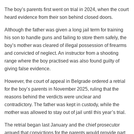
The boy’s parents first went on trial in 2024, when the court
heard evidence from their son behind closed doors.
Although the father was given a long jail term for training
his son to handle guns and failing to store them safely, the
boy’s mother was cleared of illegal possession of firearms
and convicted of neglect. An instructor from a shooting
range where the boy practised was also found guilty of
giving false evidence.
However, the court of appeal in Belgrade ordered a retrial
for the boy’s parents in November 2025, ruling that the
reasons behind the verdicts were unclear and
contradictory. The father was kept in custody, while the
mother was allowed to stay out of jail until this year’s trial.
The retrial began last January and the chief prosecutor
argued that convictions for the parents would provide part