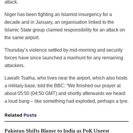
attack.
Niger has been fighting an Islamist insurgency for a
decade and in January, an organisation linked to the
Islamic State group claimed responsibility for an attack on
the same airport.
Thursday’s violence settled by mid-morning and security
forces have since launched a manhunt for any remaining
attackers.
Lawalli Tsalha, who lives near the airport, which also hosts
a military base, told the BBC: “We finished our prayer at
about 05:50 (04:50 GMT) and shortly afterwards we heard
a loud bang – like something had exploded, perhaps a tyre.
Related
Posts
Pakistan Shifts Blame to India as PoK Unrest