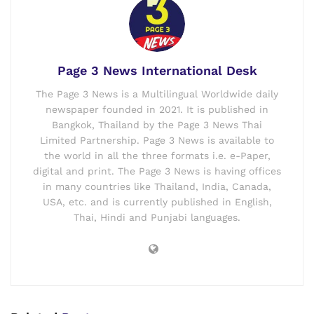
Page 3 News International Desk
The Page 3 News is a Multilingual Worldwide daily
newspaper founded in 2021. It is published in
Bangkok, Thailand by the Page 3 News Thai
Limited Partnership. Page 3 News is available to
the world in all the three formats i.e. e-Paper,
digital and print. The Page 3 News is having offices
in many countries like Thailand, India, Canada,
USA, etc. and is currently published in English,
Thai, Hindi and Punjabi languages.