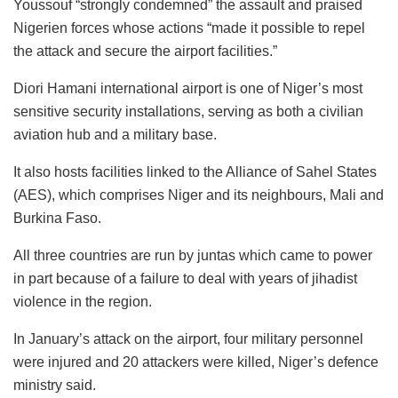
Youssouf “strongly condemned” the assault and praised
Nigerien forces whose actions “made it possible to repel
the attack and secure the airport facilities.”
Diori Hamani international airport is one of Niger’s most
sensitive security installations, serving as both a civilian
aviation hub and a military base.
It also hosts facilities linked to the Alliance of Sahel States
(AES), which comprises Niger and its neighbours, Mali and
Burkina Faso.
All three countries are run by juntas which came to power
in part because of a failure to deal with years of jihadist
violence in the region.
In January’s attack on the airport, four military personnel
were injured and 20 attackers were killed, Niger’s defence
ministry said.