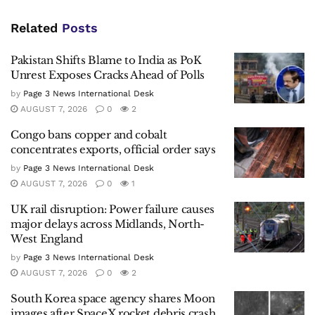
Related
Posts
Pakistan Shifts Blame to India as PoK
Unrest Exposes Cracks Ahead of Polls
by
Page 3 News International Desk
AUGUST 7, 2026
0
2
Congo bans copper and cobalt
concentrates exports, official order says
by
Page 3 News International Desk
AUGUST 7, 2026
0
1
UK rail disruption: Power failure causes
major delays across Midlands, North-
West England
by
Page 3 News International Desk
AUGUST 7, 2026
0
2
South Korea space agency shares Moon
images after SpaceX rocket debris crash