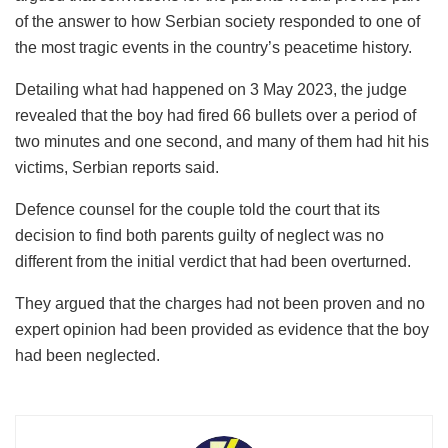
of the answer to how Serbian society responded to one of
the most tragic events in the country’s peacetime history.
Detailing what had happened on 3 May 2023, the judge
revealed that the boy had fired 66 bullets over a period of
two minutes and one second, and many of them had hit his
victims, Serbian reports said.
Defence counsel for the couple told the court that its
decision to find both parents guilty of neglect was no
different from the initial verdict that had been overturned.
They argued that the charges had not been proven and no
expert opinion had been provided as evidence that the boy
had been neglected.