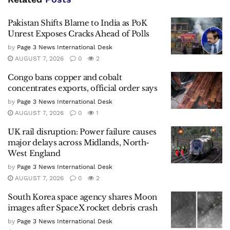
Pakistan Shifts Blame to India as PoK
Unrest Exposes Cracks Ahead of Polls
by
Page 3 News International Desk
AUGUST 7, 2026
0
2
Congo bans copper and cobalt
concentrates exports, official order says
by
Page 3 News International Desk
AUGUST 7, 2026
0
1
UK rail disruption: Power failure causes
major delays across Midlands, North-
West England
by
Page 3 News International Desk
AUGUST 7, 2026
0
2
South Korea space agency shares Moon
images after SpaceX rocket debris crash
by
Page 3 News International Desk