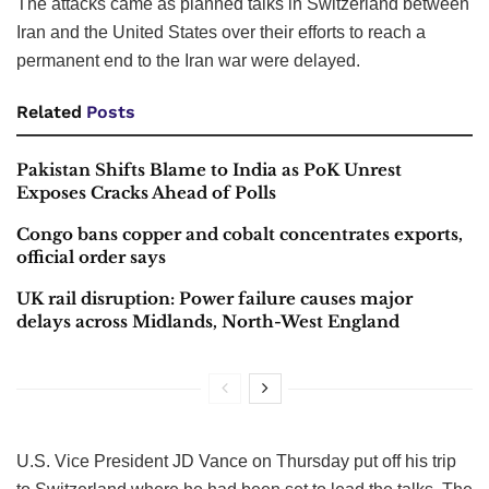
The attacks came as planned talks in Switzerland between
Iran and the United States over their efforts to reach a
permanent end to the Iran war were delayed.
Related
Posts
Pakistan Shifts Blame to India as PoK Unrest
Exposes Cracks Ahead of Polls
Congo bans copper and cobalt concentrates exports,
official order says
UK rail disruption: Power failure causes major
delays across Midlands, North-West England
U.S. Vice President JD Vance on Thursday put off his trip