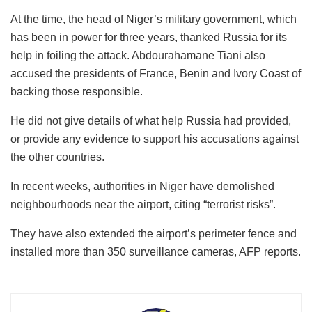
At the time, the head of Niger’s military government, which
has been in power for three years, thanked Russia for its
help in foiling the attack. Abdourahamane Tiani also
accused the presidents of France, Benin and Ivory Coast of
backing those responsible.
He did not give details of what help Russia had provided,
or provide any evidence to support his accusations against
the other countries.
In recent weeks, authorities in Niger have demolished
neighbourhoods near the airport, citing “terrorist risks”.
They have also extended the airport’s perimeter fence and
installed more than 350 surveillance cameras, AFP reports.