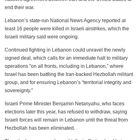
end their war.
Lebanon’s state-run National News Agency reported at
least 16 people were killed in Israeli airstrikes, which the
Israeli military said were ongoing.
Continued fighting in Lebanon could unravel the newly
signed deal, which calls for an immediate halt to military
operations “on all fronts, including in Lebanon,” where
Israel has been battling the Iran-backed Hezbollah militant
group, and for ensuring Lebanon’s “territorial integrity and
sovereignty.”
Israeli Prime Minister Benjamin Netanyahu, who faces
elections later this year, has refused to withdraw, saying
Israeli forces will remain in Lebanon until the threat from
Hezbollah has been eliminated.