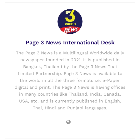
Page 3 News International Desk
The Page 3 News is a Multilingual Worldwide daily
newspaper founded in 2021. It is published in
Bangkok, Thailand by the Page 3 News Thai
Limited Partnership. Page 3 News is available to
the world in all the three formats i.e. e-Paper,
digital and print. The Page 3 News is having offices
in many countries like Thailand, India, Canada,
USA, etc. and is currently published in English,
Thai, Hindi and Punjabi languages.