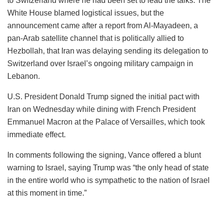
to Switzerland where he had been set to lead the talks. The
White House blamed logistical issues, but the
announcement came after a report from Al-Mayadeen, a
pan-Arab satellite channel that is politically allied to
Hezbollah, that Iran was delaying sending its delegation to
Switzerland over Israel’s ongoing military campaign in
Lebanon.
U.S. President Donald Trump signed the initial pact with
Iran on Wednesday while dining with French President
Emmanuel Macron at the Palace of Versailles, which took
immediate effect.
In comments following the signing, Vance offered a blunt
warning to Israel, saying Trump was “the only head of state
in the entire world who is sympathetic to the nation of Israel
at this moment in time.”