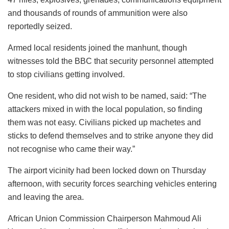
and thousands of rounds of ammunition were also
reportedly seized.
Armed local residents joined the manhunt, though
witnesses told the BBC that security personnel attempted
to stop civilians getting involved.
One resident, who did not wish to be named, said: “The
attackers mixed in with the local population, so finding
them was not easy. Civilians picked up machetes and
sticks to defend themselves and to strike anyone they did
not recognise who came their way.”
The airport vicinity had been locked down on Thursday
afternoon, with security forces searching vehicles entering
and leaving the area.
African Union Commission Chairperson Mahmoud Ali