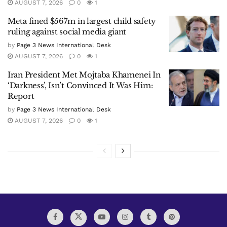
AUGUST 7, 2026
0
1
Meta fined $567m in largest child safety
ruling against social media giant
by
Page 3 News International Desk
AUGUST 7, 2026
0
1
Iran President Met Mojtaba Khamenei In
‘Darkness’, Isn’t Convinced It Was Him:
Report
by
Page 3 News International Desk
AUGUST 7, 2026
0
1