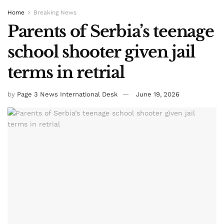
Home
Breaking News
Parents of Serbia’s teenage
school shooter given jail
terms in retrial
by
Page 3 News International Desk
June 19, 2026