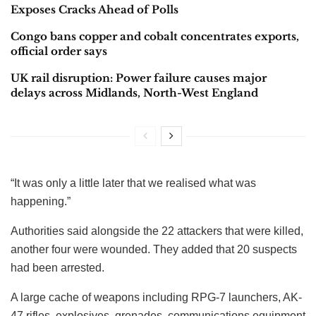
Exposes Cracks Ahead of Polls
Congo bans copper and cobalt concentrates exports,
official order says
UK rail disruption: Power failure causes major
delays across Midlands, North-West England
“It was only a little later that we realised what was
happening.”
Authorities said alongside the 22 attackers that were killed,
another four were wounded. They added that 20 suspects
had been arrested.
A large cache of weapons including RPG-7 launchers, AK-
47 rifles, explosives, grenades, communications equipment