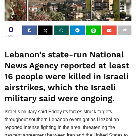
0
SHARES
Lebanon’s state-run National
News Agency reported at least
16 people were killed in Israeli
airstrikes, which the Israeli
military said were ongoing.
Israel’s military said Friday its forces struck targets
throughout southern Lebanon overnight as Hezbollah
reported intense fighting in the area, threatening the
nascent agreement between Iran and the United States to