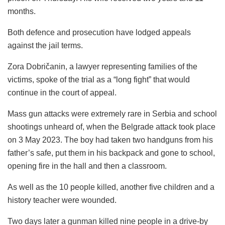
months.
Both defence and prosecution have lodged appeals
against the jail terms.
Zora Dobričanin, a lawyer representing families of the
victims, spoke of the trial as a “long fight” that would
continue in the court of appeal.
Mass gun attacks were extremely rare in Serbia and school
shootings unheard of, when the Belgrade attack took place
on 3 May 2023. The boy had taken two handguns from his
father’s safe, put them in his backpack and gone to school,
opening fire in the hall and then a classroom.
As well as the 10 people killed, another five children and a
history teacher were wounded.
Two days later a gunman killed nine people in a drive-by