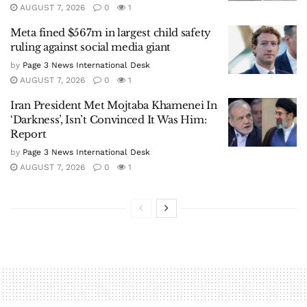
AUGUST 7, 2026
0
1
Meta fined $567m in largest child safety
ruling against social media giant
by
Page 3 News International Desk
AUGUST 7, 2026
0
1
Iran President Met Mojtaba Khamenei In
‘Darkness’, Isn’t Convinced It Was Him:
Report
by
Page 3 News International Desk
AUGUST 7, 2026
0
1