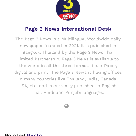
Page 3 News International Desk
The Page 3 News is a Multilingual Worldwide daily
newspaper founded in 2021. It is published in
Bangkok, Thailand by the Page 3 News Thai
Limited Partnership. Page 3 News is available to
the world in all the three formats i.e. e-Paper,
digital and print. The Page 3 News is having offices
in many countries like Thailand, India, Canada,
USA, etc. and is currently published in English,
Thai, Hindi and Punjabi languages.
Related
Posts