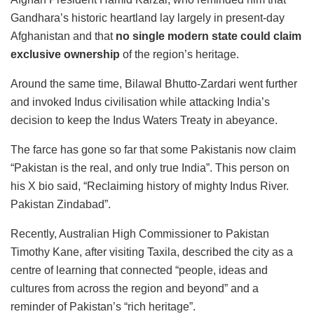
Gandhara’s historic heartland lay largely in present-day
Afghanistan and that
no single modern state could claim
exclusive ownership
of the region’s heritage.
Around the same time, Bilawal Bhutto-Zardari went further
and invoked Indus civilisation while attacking India’s
decision to keep the Indus Waters Treaty in abeyance.
The farce has gone so far that some Pakistanis now claim
“Pakistan is the real, and only true India”. This person on
his X bio said, “Reclaiming history of mighty Indus River.
Pakistan Zindabad”.
Recently, Australian High Commissioner to Pakistan
Timothy Kane, after visiting Taxila, described the city as a
centre of learning that connected “people, ideas and
cultures from across the region and beyond” and a
reminder of Pakistan’s “rich heritage”.