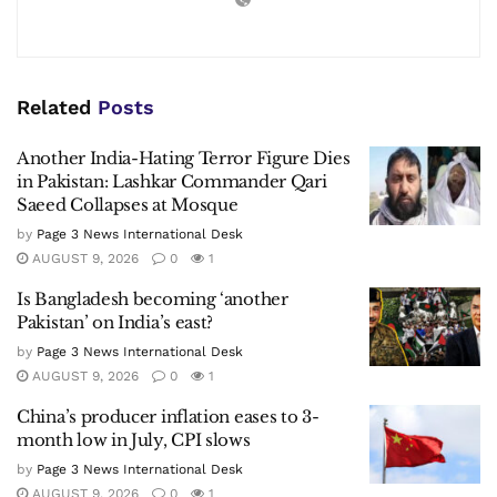
Related
Posts
Another India-Hating Terror Figure Dies
in Pakistan: Lashkar Commander Qari
Saeed Collapses at Mosque
by
Page 3 News International Desk
AUGUST 9, 2026
0
1
Is Bangladesh becoming ‘another
Pakistan’ on India’s east?
by
Page 3 News International Desk
AUGUST 9, 2026
0
1
China’s producer inflation eases to 3-
month low in July, CPI slows
by
Page 3 News International Desk
AUGUST 9, 2026
0
1