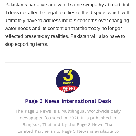
Pakistan’s narrative and win it some sympathy abroad, but
it does not alter the legal realities of the dispute, which will
ultimately have to address India’s concerns over changing
water needs and its contention that the treaty no longer
reflected present-day realities. Pakistan will also have to
stop exporting terror.
Page 3 News International Desk
The Page 3 News is a Multilingual Worldwide daily
newspaper founded in 2021. It is published in
Bangkok, Thailand by the Page 3 News Thai
Limited Partnership. Page 3 News is available to