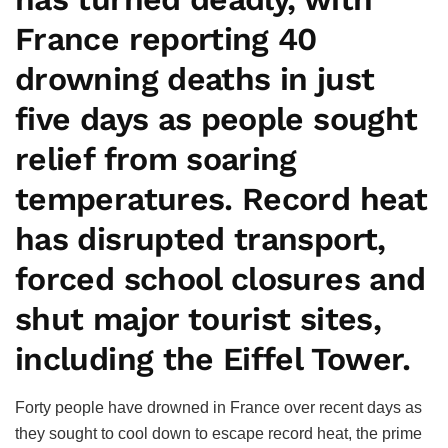
France reporting 40
drowning deaths in just
five days as people sought
relief from soaring
temperatures. Record heat
has disrupted transport,
forced school closures and
shut major tourist sites,
including the Eiffel Tower.
Forty people have drowned in France over recent days as
they sought to cool down to escape record heat, the prime