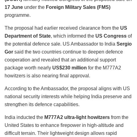
17 June
under the
Foreign Military Sales (FMS)
programme.
The proposal had earlier received clearance from the
US
Department of State
, which informed the
US Congress
of
the potential defence sale. US Ambassador to India
Sergio
Gor
said the two countries continue to deepen defence
cooperation and revealed that an additional support
package worth nearly
US$230 million
for the M777A2
howitzers is also nearing final approval.
According to the Ambassador, the proposal aligns with US
national security interests while helping India preserve and
strengthen its defence capabilities.
India inducted the
M777A2 ultra-light howitzers
from the
United States to enhance firepower in high-altitude and
difficult terrain. Their lightweight design allows rapid