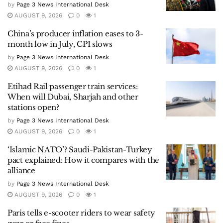
by
Page 3 News International Desk
AUGUST 9, 2026
0
1
China’s producer inflation eases to 3-
month low in July, CPI slows
by
Page 3 News International Desk
AUGUST 9, 2026
0
1
Etihad Rail passenger train services:
When will Dubai, Sharjah and other
stations open?
by
Page 3 News International Desk
AUGUST 9, 2026
0
1
‘Islamic NATO’? Saudi-Pakistan-Turkey
pact explained: How it compares with the
alliance
by
Page 3 News International Desk
AUGUST 9, 2026
0
1
Paris tells e-scooter riders to wear safety