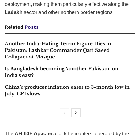
deployment, making them particularly effective along the
Ladakh
sector and other northern border regions.
Related
Posts
Another India-Hating Terror Figure Dies in
Pakistan: Lashkar Commander Qari Saeed
Collapses at Mosque
Is Bangladesh becoming ‘another Pakistan’ on
India’s east?
China’s producer inflation eases to 3-month low in
July, CPI slows
The
AH-64E Apache
attack helicopters, operated by the