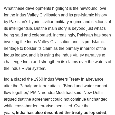
What these developments highlight is the newfound love
for the Indus Valley Civilisation and its pre-Islamic history
by Pakistan’s hybrid civilian-military regime and sections of
its intelligentsia. But the main story is beyond just what’s
being said and celebrated. Increasingly, Pakistan has been
invoking the Indus Valley Civilisation and its pre-Islamic
heritage to bolster its claim as the primary inheritor of the
Indus legacy, and it is using the Indus Valley narrative to
challenge India and strengthen its claims over the waters of
the Indus River system.
India placed the 1960 Indus Waters Treaty in abeyance
after the Pahalgam terror attack. “Blood and water cannot
flow together,” PM Narendra Modi had said. New Delhi
argued that the agreement could not continue unchanged
while cross-border terrorism persisted. Over the
years,
India has also described the treaty as lopsided
,