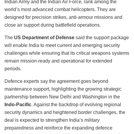
Indian Army and the Indian Air Force, rank among the
world’s most advanced combat helicopters. They are
designed for precision strikes, anti-armour missions and
close air support during battlefield operations.
The
US Department of Defense
said the support package
will enable India to meet current and emerging security
challenges while ensuring that its critical weapons systems
remain mission-ready and operational for extended
periods.
Defence experts say the agreement goes beyond
maintenance support, highlighting the growing strategic
partnership between New Delhi and Washington in the
Indo-Pacific
. Against the backdrop of evolving regional
security dynamics and heightened border challenges, the
deal is expected to strengthen India’s military
preparedness and reinforce the expanding defence