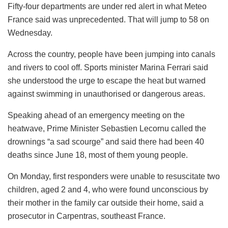
Fifty-four departments are under red alert in what Meteo
France said was unprecedented. That will jump to 58 on
Wednesday.
Across the country, people have been jumping into canals
and rivers to cool off. Sports minister Marina Ferrari said
she understood the urge to escape the heat but warned
against swimming in unauthorised or dangerous areas.
Speaking ahead of an emergency meeting on the
heatwave, Prime Minister Sebastien Lecornu called the
drownings “a sad scourge” and said there had been 40
deaths since June 18, most of them young people.
On Monday, first responders were unable to resuscitate two
children, aged 2 and 4, who were found unconscious by
their mother in the family car outside their home, said a
prosecutor in Carpentras, southeast France.