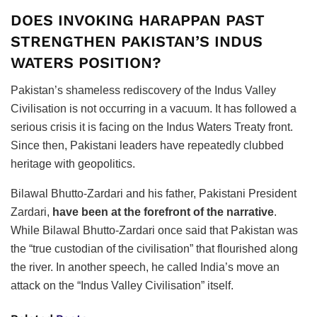
DOES INVOKING HARAPPAN PAST
STRENGTHEN PAKISTAN’S INDUS
WATERS POSITION?
Pakistan’s shameless rediscovery of the Indus Valley
Civilisation is not occurring in a vacuum. It has followed a
serious crisis it is facing on the Indus Waters Treaty front.
Since then, Pakistani leaders have repeatedly clubbed
heritage with geopolitics.
Bilawal Bhutto-Zardari and his father, Pakistani President
Zardari,
have been at the forefront of the narrative
.
While Bilawal Bhutto-Zardari once said that Pakistan was
the “true custodian of the civilisation” that flourished along
the river. In another speech, he called India’s move an
attack on the “Indus Valley Civilisation” itself.