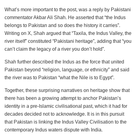
What’s more important to the post, was a reply by Pakistani
commentator Akbar Ali Shah. He asserted that “the Indus
belongs to Pakistan and so does the history it carries”.
Writing on X, Shah argued that “Taxila, the Indus Valley, the
river itself” constituted “Pakistani heritage”, adding that “you
can’t claim the legacy of a river you don’t hold”.
Shah further described the Indus as the force that united
Pakistan beyond “religion, language, or ethnicity” and said
the river was to Pakistan “what the Nile is to Egypt”.
Together, these surprising narratives on heritage show that
there has been a growing attempt to anchor Pakistan’s
identity in a pre-Islamic civilisational past, which it had for
decades decided not to acknowledge. It is in this pursuit
that Pakistan is linking the Indus Valley Civilisation to the
contemporary Indus waters dispute with India.