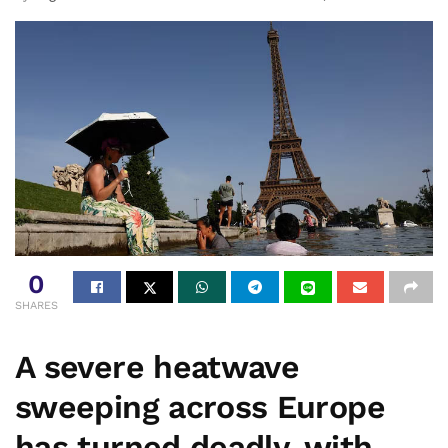
0
SHARES
A severe heatwave
sweeping across Europe
has turned deadly, with