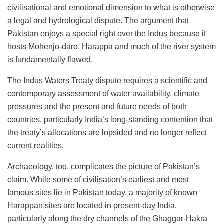
civilisational and emotional dimension to what is otherwise
a legal and hydrological dispute. The argument that
Pakistan enjoys a special right over the Indus because it
hosts Mohenjo-daro, Harappa and much of the river system
is fundamentally flawed.
The Indus Waters Treaty dispute requires a scientific and
contemporary assessment of water availability, climate
pressures and the present and future needs of both
countries, particularly India’s long-standing contention that
the treaty’s allocations are lopsided and no longer reflect
current realities.
Archaeology, too, complicates the picture of Pakistan’s
claim. While some of civilisation’s earliest and most
famous sites lie in Pakistan today, a majority of known
Harappan sites are located in present-day India,
particularly along the dry channels of the Ghaggar-Hakra