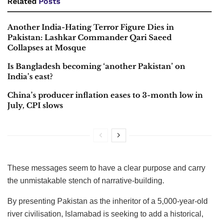
Related
Posts
Another India-Hating Terror Figure Dies in
Pakistan: Lashkar Commander Qari Saeed
Collapses at Mosque
Is Bangladesh becoming ‘another Pakistan’ on
India’s east?
China’s producer inflation eases to 3-month low in
July, CPI slows
These messages seem to have a clear purpose and carry
the unmistakable stench of narrative-building.
By presenting Pakistan as the inheritor of a 5,000-year-old
river civilisation, Islamabad is seeking to add a historical,