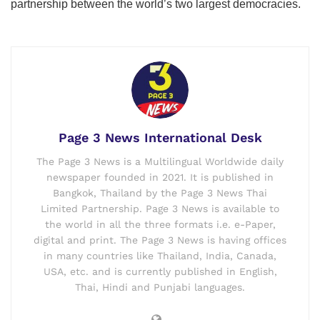
partnership between the world’s two largest democracies.
Page 3 News International Desk
The Page 3 News is a Multilingual Worldwide daily
newspaper founded in 2021. It is published in
Bangkok, Thailand by the Page 3 News Thai
Limited Partnership. Page 3 News is available to
the world in all the three formats i.e. e-Paper,
digital and print. The Page 3 News is having offices
in many countries like Thailand, India, Canada,
USA, etc. and is currently published in English,
Thai, Hindi and Punjabi languages.