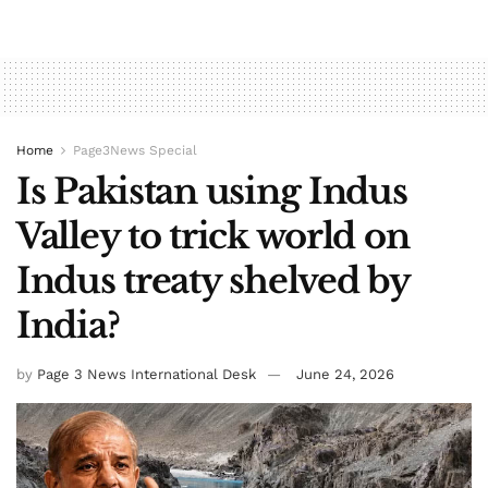
Home
Page3News Special
Is Pakistan using Indus
Valley to trick world on
Indus treaty shelved by
India?
by
Page 3 News International Desk
June 24, 2026