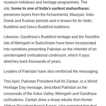
museum initiatives and heritage programmes. The
site,
home to one of India’s earliest
mahaviharas
,
preserves layers from the Achaemenid, Mauryan, Indo-
Greek and Kushan periods and is known for its Vedic,
Buddhist and Greco-Buddhist traditions.
Likewise, Gandhara’s Buddhist heritage and the Neolithic
site of Mehrgarh in Balochistan have been incorporated
into narratives presenting Pakistan as the inheritor of an
uninterrupted civilisational continuum, which it says
stretches back thousands of years.
Leaders of Pakistan have also reinforced the messaging.
This April, Pakistan President Asif Ali Zardari, in a World
Heritage Day message, described Pakistan as the
crossroads of the Indus Valley, Mehrgarh and Gandhara
civilisations. Zardari drew a sharp rebuke from former
Afghan President Hamid Karzai, who reminded him that