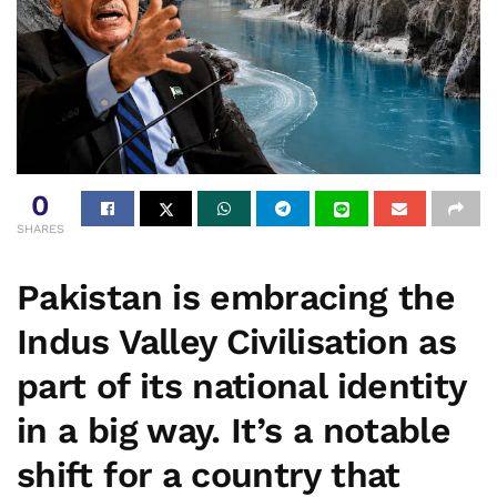
0
SHARES
Pakistan is embracing the
Indus Valley Civilisation as
part of its national identity
in a big way. It’s a notable
shift for a country that