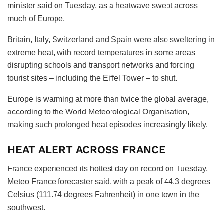
minister said on Tuesday, as a heatwave swept across
much of Europe.
Britain, Italy, Switzerland and Spain were also sweltering in
extreme heat, with record temperatures in some areas
disrupting schools and transport networks and forcing
tourist sites – including the Eiffel Tower – to shut.
Europe is warming at more than twice the global average,
according to the World Meteorological Organisation,
making such prolonged heat episodes increasingly likely.
HEAT ALERT ACROSS FRANCE
France experienced its hottest day on record on Tuesday,
Meteo France forecaster said, with a peak of 44.3 degrees
Celsius (111.74 degrees Fahrenheit) in one town in the
southwest.