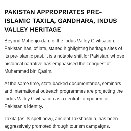
PAKISTAN APPROPRIATES PRE-
ISLAMIC TAXILA, GANDHARA, INDUS
VALLEY HERITAGE
Beyond Mohenjo-daro of the Indus Valley Civilisation,
Pakistan has, of late, started highlighting heritage sites of
its pre-Islamic past. It is a notable shift for Pakistan, whose
historical narrative has emphasised the conquest of
Muhammad bin Qasim.
At the same time, state-backed documentaries, seminars
and international outreach programmes are projecting the
Indus Valley Civilisation as a central component of
Pakistan’s identity.
Taxila (as its spelt now), ancient Takshashila, has been
aggressively promoted through tourism campaigns,