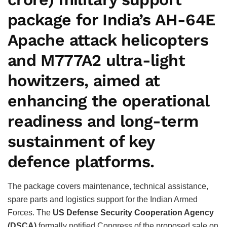
package for India’s
AH-64E
Apache attack helicopters
and
M777A2 ultra-light
howitzers
, aimed at
enhancing the operational
readiness and long-term
sustainment of key
defence platforms.
The package covers maintenance, technical assistance,
spare parts and logistics support for the Indian Armed
Forces. The
US Defense Security Cooperation Agency
(DSCA)
formally notified Congress of the proposed sale on