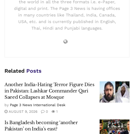
the world in all the three formats i.e. e-Paper,
digital and print. The Page 3 News is having offices
in many countries like Thailand, India, Canada,
USA, etc. and is currently published in English,
Thai, Hindi and Punjabi languages.
Related
Posts
Another India-Hating Terror Figure Dies
in Pakistan: Lashkar Commander Qari
Saeed Collapses at Mosque
by
Page 3 News International Desk
AUGUST 9, 2026
0
1
Is Bangladesh becoming ‘another
Pakistan’ on India’s east?