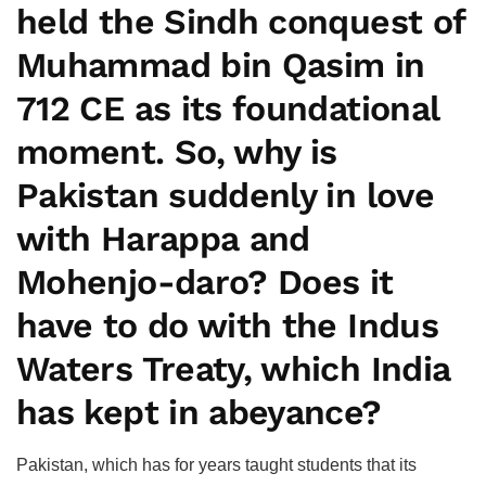
held the Sindh conquest of
Muhammad bin Qasim in
712 CE as its foundational
moment. So, why is
Pakistan suddenly in love
with Harappa and
Mohenjo-daro? Does it
have to do with the Indus
Waters Treaty, which India
has kept in abeyance?
Pakistan, which has for years taught students that its