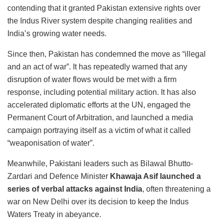
contending that it granted Pakistan extensive rights over
the Indus River system despite changing realities and
India’s growing water needs.
Since then, Pakistan has condemned the move as “illegal
and an act of war”. It has repeatedly warned that any
disruption of water flows would be met with a firm
response, including potential military action. It has also
accelerated diplomatic efforts at the UN, engaged the
Permanent Court of Arbitration, and launched a media
campaign portraying itself as a victim of what it called
“weaponisation of water”.
Meanwhile, Pakistani leaders such as Bilawal Bhutto-
Zardari and Defence Minister
Khawaja Asif launched a
series of verbal attacks against India
, often threatening a
war on New Delhi over its decision to keep the Indus
Waters Treaty in abeyance.