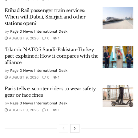
Etihad Rail passenger train services:
When will Dubai, Sharjah and other
stations open?
by
Page 3 News International Desk
AUGUST 9, 2026
0
1
‘Islamic NATO’? Saudi-Pakistan-Turkey
pact explained: How it compares with the
alliance
by
Page 3 News International Desk
AUGUST 9, 2026
0
1
Paris tells e-scooter riders to wear safety
gear or face fines
by
Page 3 News International Desk
AUGUST 9, 2026
0
1