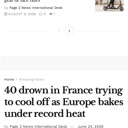
gear or face fines
by
Page 3 News International Desk
AUGUST 9, 2026
0
1
Home
Breaking News
40 drown in France trying
to cool off as Europe bakes
under record heat
by
Page 3 News International Desk
June 24, 2026