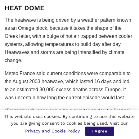
HEAT DOME
The heatwave is being driven by a weather pattern known
as an Omega block, because it takes the shape of the
Greek letter, with a bulge of hot air trapped between cooler
systems, allowing temperatures to build day after day.
Heatwaves and storms are being intensified by climate
change.
Meteo France said current conditions were comparable to
the August 2003 heatwave, which lasted 16 days and led
to an estimated 80,000 excess deaths across Europe. It
was uncertain how long the current episode would last.
“Thursday will once again be a sweltering day (in France),
This website uses cookies. By continuing to use this website
with temperatures remaining just as high. On Friday, a
you are giving consent to cookies being used. Visit our
gradual drop is expected to begin from the Atlantic coast,”
Privacy and Cookie Policy
.
I Agree
the weather forecaster said.