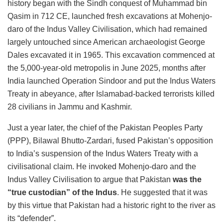
history began with the Sindh conquest of Muhammad bin
Qasim in 712 CE, launched fresh excavations at Mohenjo-
daro of the Indus Valley Civilisation, which had remained
largely untouched since American archaeologist George
Dales excavated it in 1965. This excavation commenced at
the 5,000-year-old metropolis in June 2025, months after
India launched Operation Sindoor and put the Indus Waters
Treaty in abeyance, after Islamabad-backed terrorists killed
28 civilians in Jammu and Kashmir.
Just a year later, the chief of the Pakistan Peoples Party
(PPP), Bilawal Bhutto-Zardari, fused Pakistan’s opposition
to India’s suspension of the Indus Waters Treaty with a
civilisational claim. He invoked Mohenjo-daro and the
Indus Valley Civilisation to argue that Pakistan
was the
“true custodian” of the Indus
. He suggested that it was
by this virtue that Pakistan had a historic right to the river as
its “defender”.