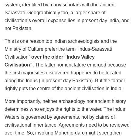
system, identified by many scholars with the ancient
Sarasvati. Geographically too, a larger share of
civilisation’s overall expanse lies in present-day India, and
not Pakistan.
This is one reason top Indian archaeologists and the
Ministry of Culture prefer the term “Indus-Sarasvati
Civilisation”
over the older “Indus Valley
Civilisation”.
The latter nomenclature emerged because
the first major sites discovered happened to be located
along the Indus (in present-day Pakistan). But the former
rightly puts the centre of the ancient civilisation in India.
More importantly, neither archaeology nor ancient history
determines who enjoys the rights to the water. The Indus
Waters is governed by agreements, not by claims of
civilisational inheritance. Agreements need to be reviewed
over time. So, invoking Mohenjo-daro might strengthen