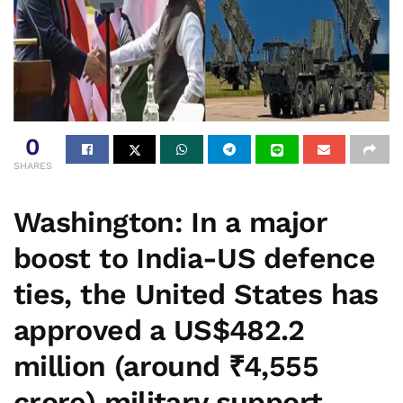
0
SHARES
Washington:
In a major
boost to India-US defence
ties, the United States has
approved a
US$482.2
million (around ₹4,555
crore)
military support