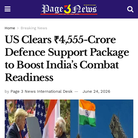
Home
Breaking News
US Clears ₹4,555-Crore
Defence Support Package
to Boost India’s Combat
Readiness
by
Page 3 News International Desk
June 24, 2026