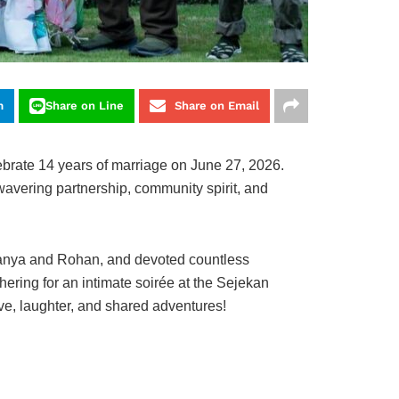
m
Share on Line
Share on Email
rate 14 years of marriage on June 27, 2026.
avering partnership, community spirit, and
 Aanya and Rohan, and devoted countless
ering for an intimate soirée at the Sejekan
ve, laughter, and shared adventures!