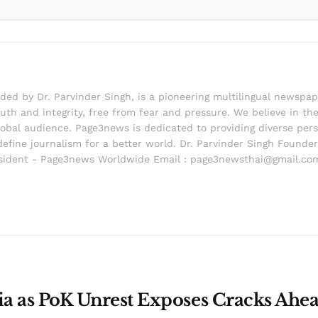
d by Dr. Parvinder Singh, is a pioneering multilingual newspape
th and integrity, free from fear and pressure. We believe in the 
lobal audience. Page3news is dedicated to providing diverse pers
edefine journalism for a better world. Dr. Parvinder Singh Foun
ident - Page3news Worldwide Email : page3newsthai@gmail.co
dia as PoK Unrest Exposes Cracks Ahea