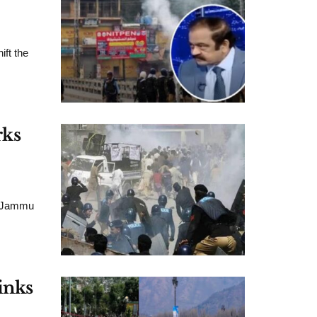
ift the
rks
ed Jammu
inks