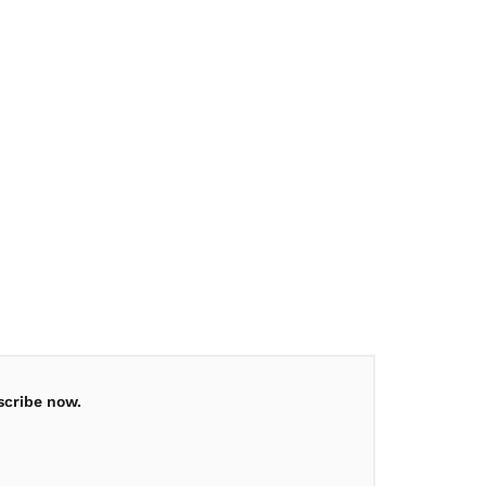
scribe now.