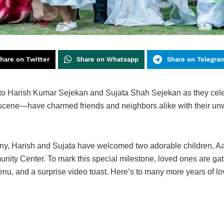
hare on Twitter
Share on Whatsapp
Share on Telegra
to Harish Kumar Sejekan and Sujata Shah Sejekan as they celeb
 scene—have charmed friends and neighbors alike with their unw
emony, Harish and Sujata have welcomed two adorable children,
ty Center. To mark this special milestone, loved ones are gath
enu, and a surprise video toast. Here’s to many more years of lo