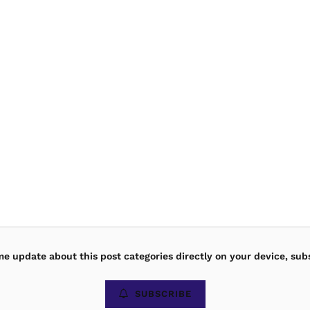
ime update about this post categories directly on your device, sub
SUBSCRIBE