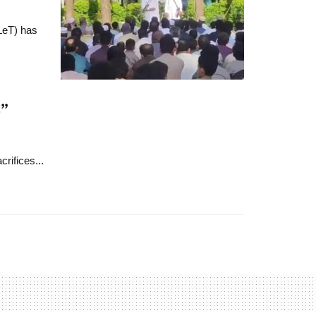
(LeT) has
”
rifices...