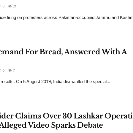
0
21
police firing on protesters across Pakistan-occupied Jammu and Kashm
 Demand For Bread, Answered With A
0
7
results. On 5 August 2019, India dismantled the special...
sider Claims Over 30 Lashkar Operati
 Alleged Video Sparks Debate