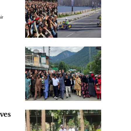
ir
ves