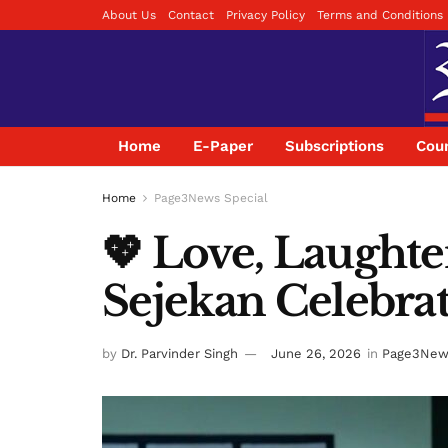
About Us
Contact
Privacy Policy
Terms and Conditions
Home
E-Paper
Subscriptions
Coun
Home
Page3News Special
💖 Love, Laughte
Sejekan Celebrate
by
Dr. Parvinder Singh
June 26, 2026
in
Page3News