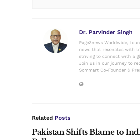
Dr. Parvinder Singh
Page3news Worldwide, founde
news that resonates with tru
striving to connect with a g
Join us in our journey to r
Sommart Co-Founder & Pres
Related
Posts
Pakistan Shifts Blame to In