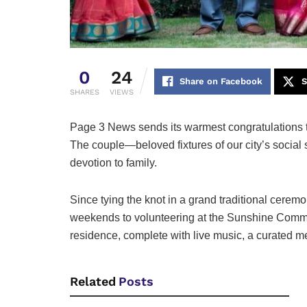
0
24
Share on Facebook
S
SHARES
VIEWS
Page 3 News sends its warmest congratulations 
The couple—beloved fixtures of our city’s social
devotion to family.
Since tying the knot in a grand traditional cer
weekends to volunteering at the Sunshine Communi
residence, complete with live music, a curated m
Related
Posts