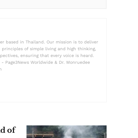
r based in Thailand. Our mission is to deliver
principles of simple living and high thinking,
pectives, ensuring that every voice is heard.
der - Page3News Worldwide & Dr. Monruedee
m
d of