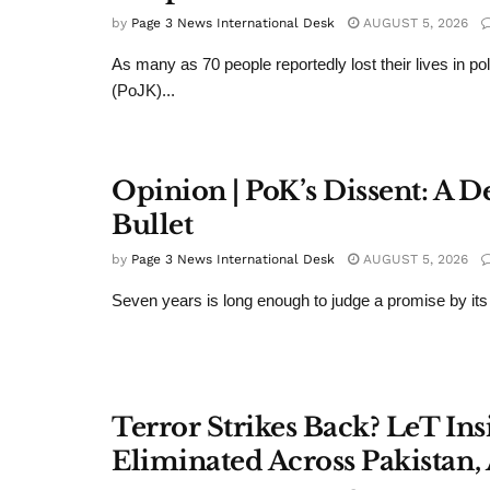
by
Page 3 News International Desk
AUGUST 5, 2026
As many as 70 people reportedly lost their lives in 
(PoJK)...
Opinion | PoK’s Dissent: A
Bullet
by
Page 3 News International Desk
AUGUST 5, 2026
Seven years is long enough to judge a promise by its 
Terror Strikes Back? LeT In
Eliminated Across Pakistan,