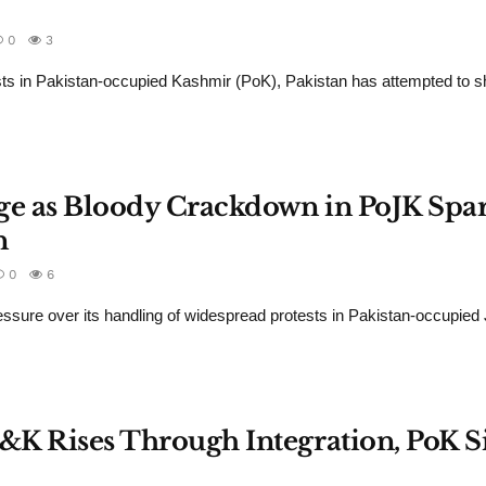
0
3
ts in Pakistan-occupied Kashmir (PoK), Pakistan has attempted to sh
age as Bloody Crackdown in PoJK Spa
n
0
6
pressure over its handling of widespread protests in Pakistan-occupi
J&K Rises Through Integration, PoK S