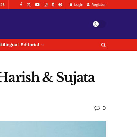
026
Login
Register
tilingual Editorial
 Harish & Sujata
0