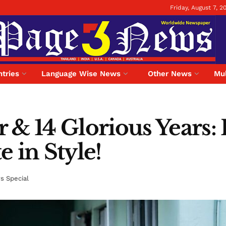
Friday, August 7, 2
tries
Language Wise News
Other News
Mul
r & 14 Glorious Years:
 in Style!
 Special