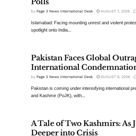
Polls
by
Page 3 News International Desk
AUGUST 7, 2026
Islamabad: Facing mounting unrest and violent protes
spotlight onto India...
Pakistan Faces Global Outr
International Condemnatio
by
Page 3 News International Desk
AUGUST 6, 2026
Pakistan is coming under intensifying international 
and Kashmir (PoJK), with...
A Tale of Two Kashmirs: As 
Deeper into Crisis