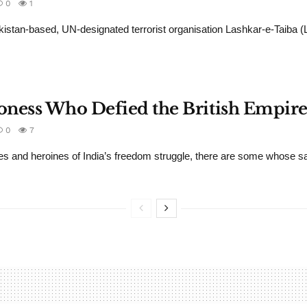
0
1
kistan-based, UN-designated terrorist organisation Lashkar-e-Taiba 
oness Who Defied the British Empire
0
7
s and heroines of India’s freedom struggle, there are some whose sac