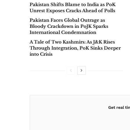
Pakistan Shifts Blame to India as PoK
Unrest Exposes Cracks Ahead of Polls
Pakistan Faces Global Outrage as
Bloody Crackdown in PoJK Sparks
International Condemnation
A Tale of Two Kashmirs: As J&K Rises
Through Integration, PoK Sinks Deeper
into Crisis
Get real t