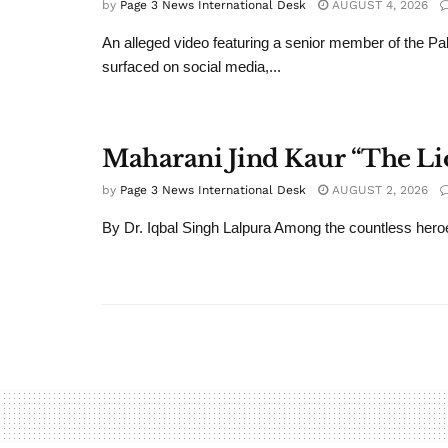
by
Page 3 News International Desk
AUGUST 4, 2026
An alleged video featuring a senior member of the Pa
surfaced on social media,...
Maharani Jind Kaur “The Li
by
Page 3 News International Desk
AUGUST 2, 2026
By Dr. Iqbal Singh Lalpura Among the countless heroe